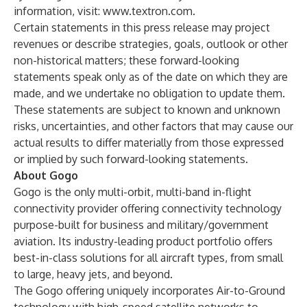
information, visit:
www.textron.com
.
Certain statements in this press release may project
revenues or describe strategies, goals, outlook or other
non-historical matters; these forward-looking
statements speak only as of the date on which they are
made, and we undertake no obligation to update them.
These statements are subject to known and unknown
risks, uncertainties, and other factors that may cause our
actual results to differ materially from those expressed
or implied by such forward-looking statements.
About Gogo
Gogo is the only multi-orbit, multi-band in-flight
connectivity provider offering connectivity technology
purpose-built for business and military/government
aviation. Its industry-leading product portfolio offers
best-in-class solutions for all aircraft types, from small
to large, heavy jets, and beyond.
The Gogo offering uniquely incorporates Air-to-Ground