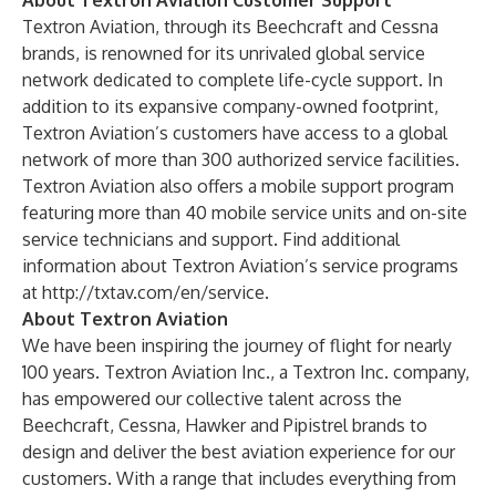
About Textron Aviation Customer Support
Textron Aviation, through its Beechcraft and Cessna
brands, is renowned for its unrivaled global service
network dedicated to complete life-cycle support. In
addition to its expansive company-owned footprint,
Textron Aviation’s customers have access to a global
network of more than 300 authorized service facilities.
Textron Aviation also offers a mobile support program
featuring more than 40 mobile service units and on-site
service technicians and support. Find additional
information about Textron Aviation’s service programs
at
http://txtav.com/en/service
.
About Textron Aviation
We have been inspiring the journey of flight for nearly
100 years. Textron Aviation Inc., a Textron Inc. company,
has empowered our collective talent across the
Beechcraft, Cessna, Hawker and Pipistrel brands to
design and deliver the best aviation experience for our
customers. With a range that includes everything from