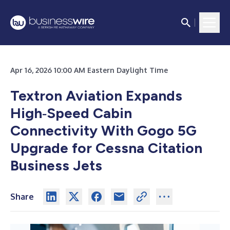
Apr 16, 2026 10:00 AM Eastern Daylight Time
Textron Aviation Expands
High‑Speed Cabin
Connectivity With Gogo 5G
Upgrade for Cessna Citation
Business Jets
Share