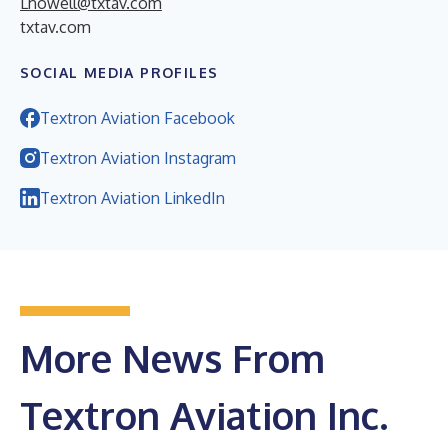
Lhowell@txtav.com
txtav.com
SOCIAL MEDIA PROFILES
Textron Aviation Facebook
Textron Aviation Instagram
Textron Aviation LinkedIn
More News From
Textron Aviation Inc.