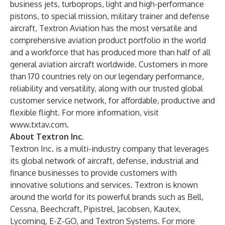
business jets, turboprops, light and high-performance
pistons, to special mission, military trainer and defense
aircraft, Textron Aviation has the most versatile and
comprehensive aviation product portfolio in the world
and a workforce that has produced more than half of all
general aviation aircraft worldwide. Customers in more
than 170 countries rely on our legendary performance,
reliability and versatility, along with our trusted global
customer service network, for affordable, productive and
flexible flight. For more information, visit
www.txtav.com
.
About Textron Inc.
Textron Inc. is a multi-industry company that leverages
its global network of aircraft, defense, industrial and
finance businesses to provide customers with
innovative solutions and services. Textron is known
around the world for its powerful brands such as Bell,
Cessna, Beechcraft, Pipistrel, Jacobsen, Kautex,
Lycoming, E-Z-GO, and Textron Systems. For more