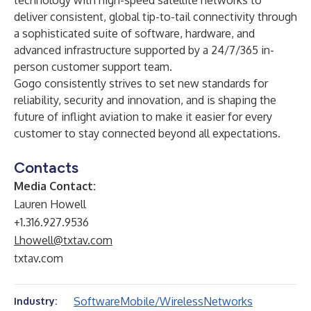
technology with high-speed satellite networks to
deliver consistent, global tip-to-tail connectivity through
a sophisticated suite of software, hardware, and
advanced infrastructure supported by a 24/7/365 in-
person customer support team.
Gogo consistently strives to set new standards for
reliability, security and innovation, and is shaping the
future of inflight aviation to make it easier for every
customer to stay connected beyond all expectations.
Contacts
Media Contact:
Lauren Howell
+1.316.927.9536
Lhowell@txtav.com
txtav.com
Software
Mobile/Wireless
Networks
Industry: