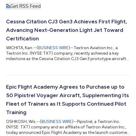
Get RSS Feed
Cessna Citation CJ3 Gen3 Achieves First Flight,
Advancing Next-Generation Light Jet Toward
Certification
WICHITA, Kan.--(
BUSINESS WIRE
)--Textron Aviation Inc., a
Textron Inc. (NYSE:TXT) company, recently achieved a key
milestone as the Cessna Citation CJ3 Gen3 prototype aircraft
completed its first flight, advancing the next-generation light
jet toward certification. With this milestone, all three next-
generation Citation light jets — the CJ4 Gen3, CJ3 Gen3 and
M2 Gen3 — have entered flight testing, demonstrating
continued momentum across the Cessna next-generation light
Epic Flight Academy Agrees to Purchase up to
jet portfolio. “This achie...
50 Pipistrel Voyager Aircraft, Supplementing Its
Fleet of Trainers as It Supports Continued Pilot
Training
OSHKOSH, Wis.--(
BUSINESS WIRE
)--Pipistrel, a Textron Inc.
(NYSE: TXT) company and an affiliate of Textron Aviation Inc.,
today announced Epic Flight Academy as the launch customer