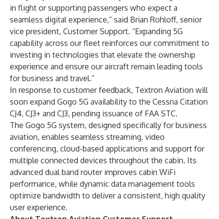
in flight or supporting passengers who expect a
seamless digital experience,” said Brian Rohloff, senior
vice president, Customer Support. “Expanding 5G
capability across our fleet reinforces our commitment to
investing in technologies that elevate the ownership
experience and ensure our aircraft remain leading tools
for business and travel.”
In response to customer feedback, Textron Aviation will
soon expand Gogo 5G availability to the Cessna Citation
CJ4, CJ3+ and CJ3, pending issuance of FAA STC.
The Gogo 5G system, designed specifically for business
aviation, enables seamless streaming, video
conferencing, cloud-based applications and support for
multiple connected devices throughout the cabin. Its
advanced dual band router improves cabin WiFi
performance, while dynamic data management tools
optimize bandwidth to deliver a consistent, high quality
user experience.