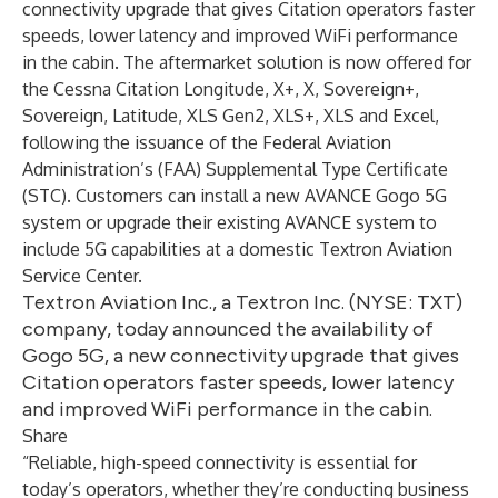
connectivity upgrade that gives Citation operators faster
speeds, lower latency and improved WiFi performance
in the cabin. The aftermarket solution is now offered for
the Cessna Citation Longitude, X+, X, Sovereign+,
Sovereign, Latitude, XLS Gen2, XLS+, XLS and Excel,
following the issuance of the Federal Aviation
Administration’s (FAA) Supplemental Type Certificate
(STC). Customers can install a new AVANCE Gogo 5G
system or upgrade their existing AVANCE system to
include 5G capabilities at a domestic
Textron Aviation
Service Center
.
Textron Aviation Inc., a Textron Inc. (NYSE: TXT)
company, today announced the availability of
Gogo 5G, a new connectivity upgrade that gives
Citation operators faster speeds, lower latency
and improved WiFi performance in the cabin.
Share
“Reliable, high-speed connectivity is essential for
today’s operators, whether they’re conducting business