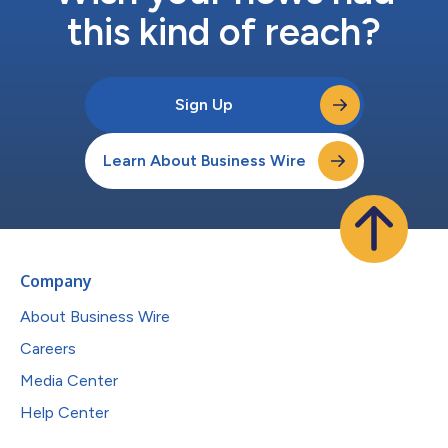
this kind of reach?
Sign Up
Learn About Business Wire
Company
About Business Wire
Careers
Media Center
Help Center