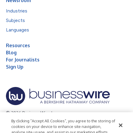
Newsroom
Industries
Subjects
Languages
Resources
Blog
For Journalists
Sign Up
© 2026 Business Wire, Inc.
By clicking “Accept All Cookies”, you agree to the storing of
Privacy Policy
Cookie Policy
Accessibility Statement
cookies on your device to enhance site navigation,
analyze site usage, and assist in our marketing efforts.