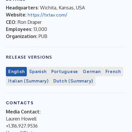
Headquarters:
Wichita, Kansas, USA
Website:
https://txtav.com/
CEO:
Ron Draper
Employees:
13,000
Organization:
PUB
RELEASE VERSIONS
English
Spanish
Portuguese
German
French
Italian (Summary)
Dutch (Summary)
CONTACTS
Media Contact:
Lauren Howell
+1.316.927.9536