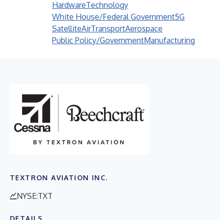
Hardware
Technology
White House/Federal Government
5G
Satellite
Air
Transport
Aerospace
Public Policy/Government
Manufacturing
TEXTRON AVIATION INC.
NYSE:TXT
DETAILS