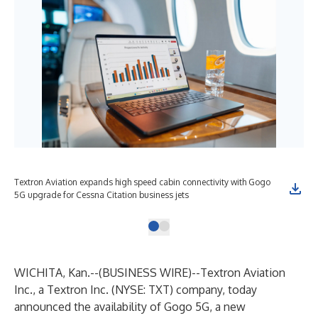
Textron Aviation expands high speed cabin connectivity with Gogo
5G upgrade for Cessna Citation business jets
WICHITA, Kan.--(
BUSINESS WIRE
)--
Textron Aviation
Inc.
, a
Textron Inc.
(NYSE: TXT) company, today
announced the availability of
Gogo 5G
, a new