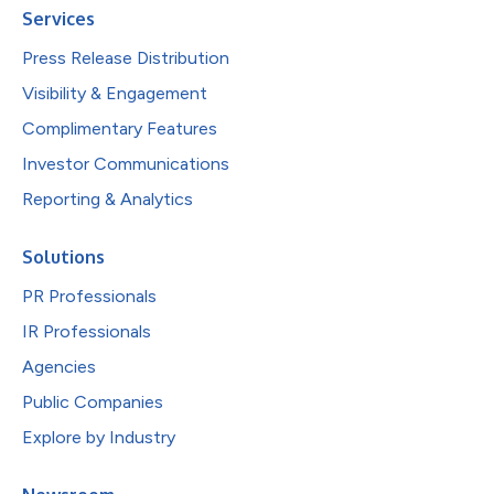
Services
Press Release Distribution
Visibility & Engagement
Complimentary Features
Investor Communications
Reporting & Analytics
Solutions
PR Professionals
IR Professionals
Agencies
Public Companies
Explore by Industry