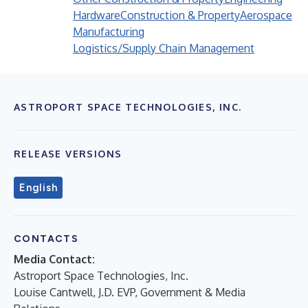
Hardware
Construction & Property
Aerospace
Manufacturing
Logistics/Supply Chain Management
ASTROPORT SPACE TECHNOLOGIES, INC.
RELEASE VERSIONS
English
CONTACTS
Media Contact:
Astroport Space Technologies, Inc.
Louise Cantwell, J.D. EVP, Government & Media