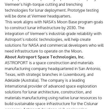
Vermeer’s high-torque cutting and trenching
technologies for lunar deployment. Prototype testing
will be done at Vermeer headquarters.
This work aligns with NASA’s Moon Base program goals
to construct lunar infrastructure by 2030. The
integration of Vermeer’s industrial-grade reliability with
Astroport’s robotic technologies, will help create
solutions for NASA and commercial developers who will
need infrastructure to operate on the Moon.
About Astroport Space Technologies, Inc.
ASTROPORT is a space construction and materials
manufacturing company headquartered in San Antonio,
Texas, with strategic branches in Luxembourg, and
Adelaide (Australia). The company is a leading
international provider of advanced space exploration
solutions for lunar architecture, construction, and
materials manufacturing using native lunar resources to
build sustainable space infrastructure for the Cislunar