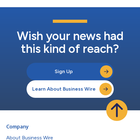
Wish your news had
this kind of reach?
Sign Up
Learn About Business Wire
Company
About Business Wire