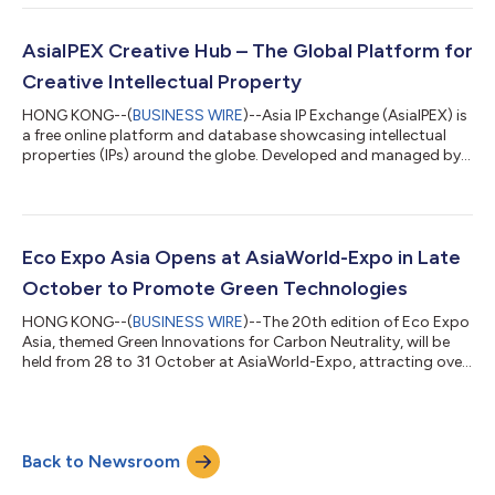
from 2 to 6 March at AsiaWorld‑Expo, featuring a wide range of
jewellery raw materials. Also, the 42nd Hong Kong International
Jewellery Show will be held from 4 to 8 March at the Hong Kong
AsiaIPEX Creative Hub – The Global Platform for
Convention an...
Creative Intellectual Property
HONG KONG--(
BUSINESS WIRE
)--Asia IP Exchange (AsiaIPEX) is
a free online platform and database showcasing intellectual
properties (IPs) around the globe. Developed and managed by
the Hong Kong Trade Development Council, the portal aims to
facilitate international IP trade and connection for global IP
players. The platform consists of two sections: Creative Hub
and Tech Hub. Sponsored by the Cultural and Creative
Industries Development Agency (CCIDA)*, AsiaIPEX Creative
Eco Expo Asia Opens at AsiaWorld-Expo in Late
Hub showcases a diverse r...
October to Promote Green Technologies
HONG KONG--(
BUSINESS WIRE
)--The 20th edition of Eco Expo
Asia, themed Green Innovations for Carbon Neutrality, will be
held from 28 to 31 October at AsiaWorld-Expo, attracting over
300 exhibitors from 12 countries and regions. The Expo will
spotlight three key areas – Circular Economy and Waste
Management, Green & Smart Mobility, and ESG-related
Services, presenting diverse solutions for environmental
Back to Newsroom
protection and fostering green business opportunities. HKTDC
Deputy Executive Director Jen...