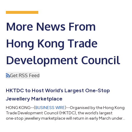
More News From
Hong Kong Trade
Development Council
Get RSS Feed
HKTDC to Host World’s Largest One-Stop
Jewellery Marketplace
HONG KONG--(
BUSINESS WIRE
)--Organised by the Hong Kong
Trade Development Council (HKTDC), the world’s largest
one‑stop jewellery marketplace will return in early March under
its proven “Two Shows, Two Venues” format. The 12th Hong
Kong International Diamond, Gem & Pearl Show will take place