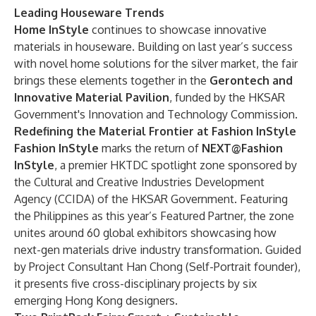
Leading Houseware Trends
Home InStyle
continues to showcase innovative
materials in houseware. Building on last year’s success
with novel home solutions for the silver market, the fair
brings these elements together in the
Gerontech and
Innovative Material Pavilion
, funded by the HKSAR
Government's Innovation and Technology Commission.
Redefining the Material Frontier at Fashion InStyle
Fashion InStyle
marks the return of
NEXT@Fashion
InStyle
, a premier HKTDC spotlight zone sponsored by
the Cultural and Creative Industries Development
Agency (CCIDA) of the HKSAR Government. Featuring
the Philippines as this year’s Featured Partner, the zone
unites around 60 global exhibitors showcasing how
next-gen materials drive industry transformation. Guided
by Project Consultant Han Chong (Self-Portrait founder),
it presents five cross-disciplinary projects by six
emerging Hong Kong designers.