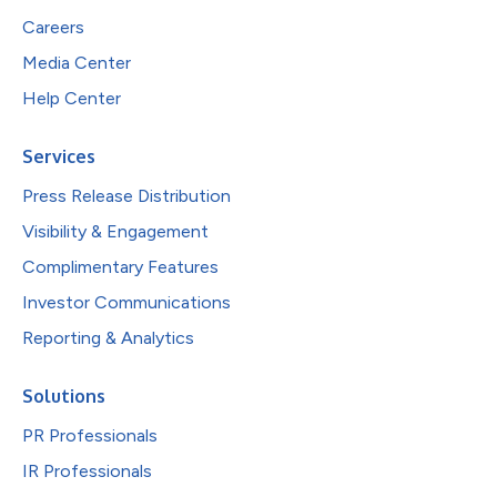
Careers
Media Center
Help Center
Services
Press Release Distribution
Visibility & Engagement
Complimentary Features
Investor Communications
Reporting & Analytics
Solutions
PR Professionals
IR Professionals