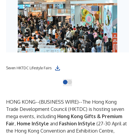
Seven HKTDC Lifestyle Fairs
HONG KONG--(
BUSINESS WIRE
)--
The Hong Kong
Trade Development Council (HKTDC) is hosting seven
mega events, including
Hong Kong Gifts & Premium
Fair
,
Home InStyle
and
Fashion InStyle
(27-30 April at
the Hong Kong Convention and Exhibition Centre,