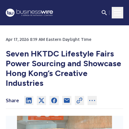
Apr 17, 2026 8:19 AM Eastern Daylight Time
Seven HKTDC Lifestyle Fairs
Power
Sourcing and Showcase
Hong Kong’s Creative
Industries
Share