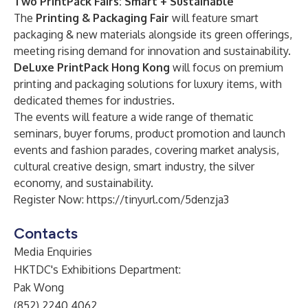
Two PrintPack Fairs: Smart + Sustainable
The
Printing & Packaging Fair
will feature smart
packaging & new materials alongside its green offerings,
meeting rising demand for innovation and sustainability.
DeLuxe PrintPack Hong Kong
will focus on premium
printing and packaging solutions for luxury items, with
dedicated themes for industries.
The events will feature a wide range of thematic
seminars, buyer forums, product promotion and launch
events and fashion parades, covering market analysis,
cultural creative design, smart industry, the silver
economy, and sustainability.
Register Now:
https://tinyurl.com/5denzja3
Contacts
Media Enquiries
HKTDC's Exhibitions Department:
Pak Wong
(852) 2240 4062