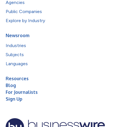
Agencies
Public Companies
Explore by Industry
Newsroom
Industries
Subjects
Languages
Resources
Blog
For Journalists
Sign Up