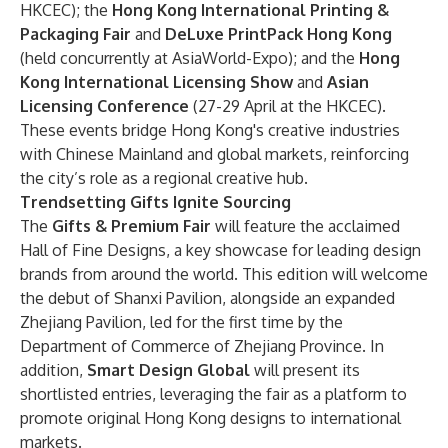
HKCEC); the
Hong Kong International Printing &
Packaging Fair
and
DeLuxe PrintPack Hong Kong
(held concurrently at AsiaWorld-Expo); and the
Hong
Kong International Licensing Show
and
Asian
Licensing Conference
(27-29 April at the HKCEC).
These events bridge Hong Kong's creative industries
with Chinese Mainland and global markets, reinforcing
the city’s role as a regional creative hub.
Trendsetting Gifts Ignite Sourcing
The
Gifts & Premium Fair
will feature the acclaimed
Hall of Fine Designs, a key showcase for leading design
brands from around the world. This edition will welcome
the debut of Shanxi Pavilion, alongside an expanded
Zhejiang Pavilion, led for the first time by the
Department of Commerce of Zhejiang Province. In
addition,
Smart Design Global
will present its
shortlisted entries, leveraging the fair as a platform to
promote original Hong Kong designs to international
markets.