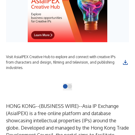
Visit AsiaIPEX Creative Hub to explore and connect with creative IPs
15t
from characters and design, filming and television, and publishing
Hon
industries.
spe
fin
HONG KONG--(
BUSINESS WIRE
)--
Asia IP Exchange
(AsiaIPEX) is a free online platform and database
showcasing intellectual
properties (IPs) around the
globe. Developed and managed by the Hong Kong Trade