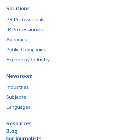
Solutions
PR Professionals
IR Professionals
Agencies
Public Companies
Explore by Industry
Newsroom
Industries
Subjects
Languages
Resources
Blog
For Journalists