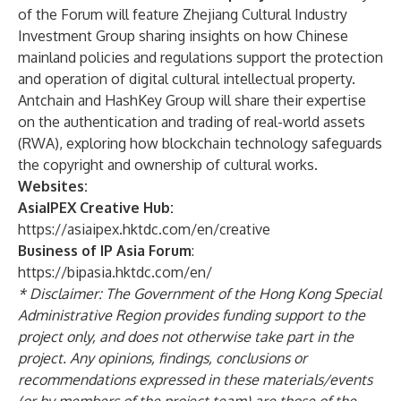
of the Forum will feature Zhejiang Cultural Industry
Investment Group sharing insights on how Chinese
mainland policies and regulations support the protection
and operation of digital cultural intellectual property.
Antchain and HashKey Group will share their expertise
on the authentication and trading of real-world assets
(RWA), exploring how blockchain technology safeguards
the copyright and ownership of cultural works.
Websites:
AsiaIPEX Creative Hub:
https://asiaipex.hktdc.com/en/creative
Business of IP Asia Forum
:
https://bipasia.hktdc.com/en/
* Disclaimer: The Government of the Hong Kong Special
Administrative Region provides funding support to the
project only, and does not otherwise take part in the
project. Any opinions, findings, conclusions or
recommendations expressed in these materials/events