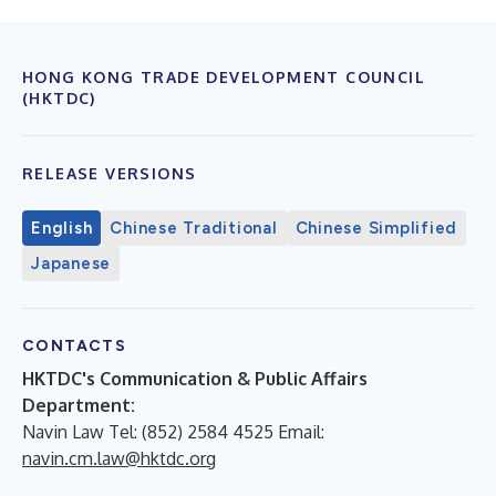
HONG KONG TRADE DEVELOPMENT COUNCIL
(HKTDC)
RELEASE VERSIONS
English
Chinese Traditional
Chinese Simplified
Japanese
CONTACTS
HKTDC's Communication & Public Affairs
Department:
Navin Law Tel: (852) 2584 4525 Email:
navin.cm.law@hktdc.org