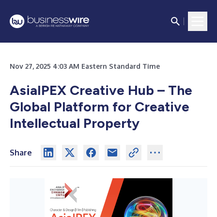
Nov 27, 2025 4:03 AM Eastern Standard Time
AsiaIPEX Creative Hub – The
Global Platform for Creative
Intellectual Property
Share