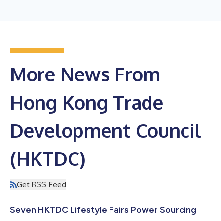
More News From
Hong Kong Trade
Development Council
(HKTDC)
Get RSS Feed
Seven HKTDC Lifestyle Fairs Power Sourcing