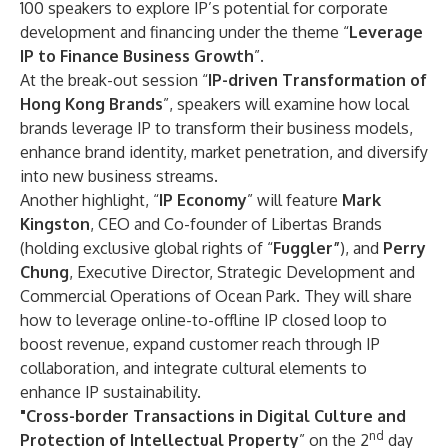
100 speakers to explore IP’s potential for corporate
development and financing under the theme “
Leverage
IP to Finance Business Growth
”.
At the break-out session “
IP-driven Transformation of
Hong Kong Brands
”, speakers will examine how local
brands leverage IP to transform their business models,
enhance brand identity, market penetration, and diversify
into new business streams.
Another highlight, “
IP Economy
” will feature
Mark
Kingston
, CEO and Co-founder of Libertas Brands
(holding exclusive global rights of “
Fuggler”
), and
Perry
Chung
, Executive Director, Strategic Development and
Commercial Operations of Ocean Park. They will share
how to leverage online-to-offline IP closed loop to
boost revenue, expand customer reach through IP
collaboration, and integrate cultural elements to
enhance IP sustainability.
"Cross-border Transactions in Digital Culture and
nd
Protection of Intellectual Property
” on the 2
day