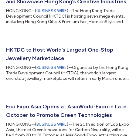
and Showcase Hong Kong’s Creative Industries
HONG KONG--(
BUSINESS WIRE
)--The Hong Kong Trade
Development Council (HKTDC) is hosting seven mega events,
including Hong Kong Gifts & Premium Fair, Home InStyle and
Fashion InStyle (27-30 April at the Hong Kong Convention and
Exhibition Centre, HKCEC); the Hong Kong International Printing
& Packaging Fair and DeLuxe PrintPack Hong Kong (held
concurrently at AsiaWorld-Expo); and the Hong Kong
International Licensing Show and Asian Licensing Conference
HKTDC to Host World’s Largest One-Stop
(27-29 April at the HKCEC). These ev...
Jewellery Marketplace
HONG KONG--(
BUSINESS WIRE
)--Organised by the Hong Kong
Trade Development Council (HKTDC), the world’s largest
one‑stop jewellery marketplace will return in early March under
its proven “Two Shows, Two Venues” format. The 12th Hong
Kong International Diamond, Gem & Pearl Show will take place
from 2 to 6 March at AsiaWorld‑Expo, featuring a wide range of
jewellery raw materials. Also, the 42nd Hong Kong International
Jewellery Show will be held from 4 to 8 March at the Hong Kong
Eco Expo Asia Opens at AsiaWorld-Expo in Late
Convention an...
October to Promote Green Technologies
HONG KONG--(
BUSINESS WIRE
)--The 20th edition of Eco Expo
Asia, themed Green Innovations for Carbon Neutrality, will be
held from 28 to 31 October at AsiaWorld-Expo, attracting over