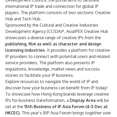
Development Council, the portal aims to facilitate
international IP trade and connection for global IP
players. The platform consists of two sections: Creative
Hub and Tech Hub.
Sponsored by the Cultural and Creative Industries
Development Agency (CCIDA)*, AsiaIPEX Creative Hub
showcases a diverse range of creative IPs from the
publishing, film as well as character and design
licensing industries
. It provides a platform for creative
IP providers to connect with potential users and related
service providers. The platform also presents IP
regulations, knowledge, market news and success
stories to facilitate your IP business.
Explore resources to navigate the world of IP and
discover how your business can benefit from IP today!
To showcase how Hong Kong brands leverage creative
IPs for business transformation, a
Display Area
will be
set at the
15th Business of IP Asia Forum (4-5 Dec at
HKCEC).
This year’s
BIP Asia Forum brings together over