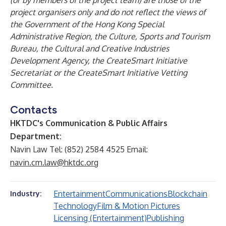
(or by members of the project team) are those of the
project organisers only and do not reflect the views of
the Government of the Hong Kong Special
Administrative Region, the Culture, Sports and Tourism
Bureau, the Cultural and Creative Industries
Development Agency, the CreateSmart Initiative
Secretariat or the CreateSmart Initiative Vetting
Committee.
Contacts
HKTDC's Communication & Public Affairs
Department:
Navin Law Tel: (852) 2584 4525 Email:
navin.cm.law@hktdc.org
Entertainment
Communications
Blockchain
Industry:
Technology
Film & Motion Pictures
Licensing (Entertainment)
Publishing