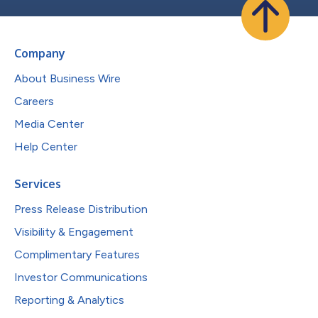
Company
About Business Wire
Careers
Media Center
Help Center
Services
Press Release Distribution
Visibility & Engagement
Complimentary Features
Investor Communications
Reporting & Analytics