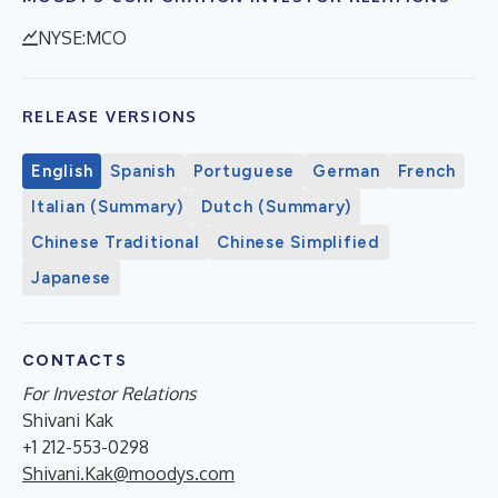
NYSE:MCO
RELEASE VERSIONS
English
Spanish
Portuguese
German
French
Italian (Summary)
Dutch (Summary)
Chinese Traditional
Chinese Simplified
Japanese
CONTACTS
For Investor Relations
Shivani Kak
+1 212-553-0298
Shivani.Kak@moodys.com