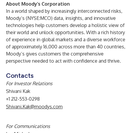
About Moody’s Corporation
In a world shaped by increasingly interconnected risks,
Moody’s (NYSE:MCO) data, insights, and innovative
technologies help customers develop a holistic view of
their world and unlock opportunities. With a rich history
of experience in global markets and a diverse workforce
of approximately 16,000 across more than 40 countries,
Moody’s gives customers the comprehensive
perspective needed to act with confidence and thrive.
Contacts
For Investor Relations
Shivani Kak
+1 212-553-0298
Shivani.Kak@moodys.com
For Communications