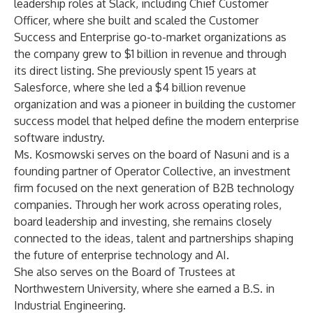
leadership roles at Slack, including Chief Customer
Officer, where she built and scaled the Customer
Success and Enterprise go-to-market organizations as
the company grew to $1 billion in revenue and through
its direct listing. She previously spent 15 years at
Salesforce, where she led a $4 billion revenue
organization and was a pioneer in building the customer
success model that helped define the modern enterprise
software industry.
Ms. Kosmowski serves on the board of Nasuni and is a
founding partner of Operator Collective, an investment
firm focused on the next generation of B2B technology
companies. Through her work across operating roles,
board leadership and investing, she remains closely
connected to the ideas, talent and partnerships shaping
the future of enterprise technology and AI.
She also serves on the Board of Trustees at
Northwestern University, where she earned a B.S. in
Industrial Engineering.