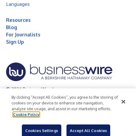
Languages
Resources
Blog
For Journalists
Sign Up
© 2026 Business Wire, Inc.
By clicking “Accept All Cookies”, you agree to the storing of
Privacy Policy
Cookie Policy
Accessibility Statement
cookies on your device to enhance site navigation,
analyze site usage, and assist in our marketing efforts.
Terms of Use
Legal
Cookie Policy
Cookies Settings
Accept All Cookies