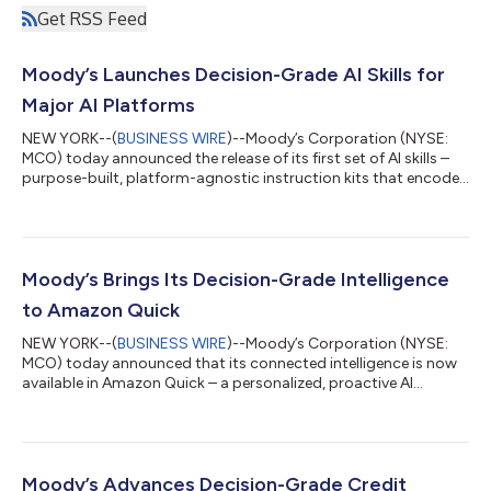
Get RSS Feed
Moody’s Launches Decision-Grade AI Skills for
Major AI Platforms
NEW YORK--(
BUSINESS WIRE
)--Moody’s Corporation (NYSE:
MCO) today announced the release of its first set of AI skills –
purpose-built, platform-agnostic instruction kits that encode
Moody’s analytical frameworks and connect AI agents to its
decision-grade intelligence. Available across compatible AI
platforms beginning with Microsoft 365 Copilot Cowork,
Moody’s skills enable customers to execute complex analytical
workflows through a single natural-language request, with
Moody’s Brings Its Decision-Grade Intelligence
outputs grounded in Mood...
to Amazon Quick
NEW YORK--(
BUSINESS WIRE
)--Moody’s Corporation (NYSE:
MCO) today announced that its connected intelligence is now
available in Amazon Quick – a personalized, proactive AI
assistant – through a dedicated Model Context Protocol (MCP)
server. The integration gives customers operating in Amazon
Web Services (AWS) direct access to ratings and research from
Moody’s Ratings, as well as Moody’s curated data on more than
600 million public and private entities, including firmographics,
Moody’s Advances Decision-Grade Credit