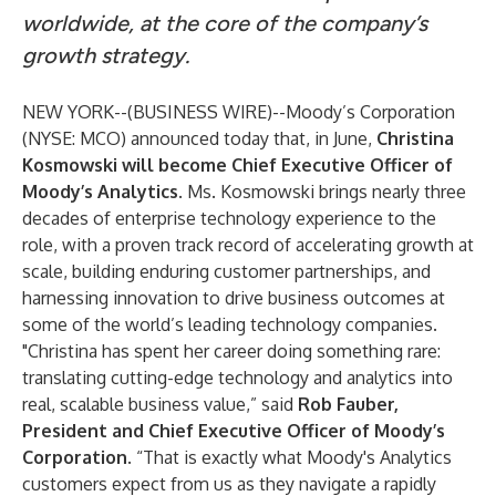
worldwide, at the core of the company’s
growth strategy.
NEW YORK--(
BUSINESS WIRE
)--
Moody’s Corporation
(NYSE: MCO) announced today that, in June,
Christina
Kosmowski will become Chief Executive Officer of
Moody’s Analytics
. Ms. Kosmowski brings nearly three
decades of enterprise technology experience to the
role, with a proven track record of accelerating growth at
scale, building enduring customer partnerships, and
harnessing innovation to drive business outcomes at
some of the world’s leading technology companies.
"Christina has spent her career doing something rare:
translating cutting-edge technology and analytics into
real, scalable business value,” said
Rob Fauber,
President and Chief Executive Officer of Moody’s
Corporation
. “That is exactly what Moody's Analytics
customers expect from us as they navigate a rapidly