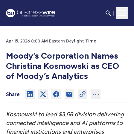
Apr 15, 2026 8:00 AM Eastern Daylight Time
Moody’s Corporation Names
Christina Kosmowski as CEO
of Moody’s Analytics
Share
Kosmowski to lead $3.6B division delivering
connected intelligence and AI platforms to
financial institutions and enterprises