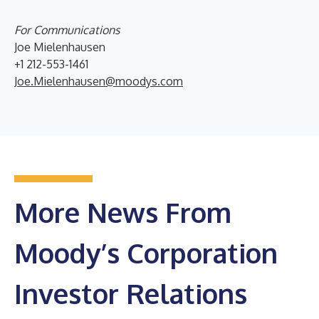
For Communications
Joe Mielenhausen
+1 212-553-1461
Joe.Mielenhausen@moodys.com
More News From
Moody’s Corporation
Investor Relations