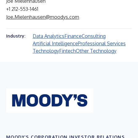
Joe Mielenhausen
+1 212-553-1461
Joe.Mielenhausen@moodys.com
Data Analytics
Finance
Consulting
Industry:
Artificial Intelligence
Professional Services
Technology
Fintech
Other Technology
MOODY’S CORPORATION INVESTOR RELATIONS