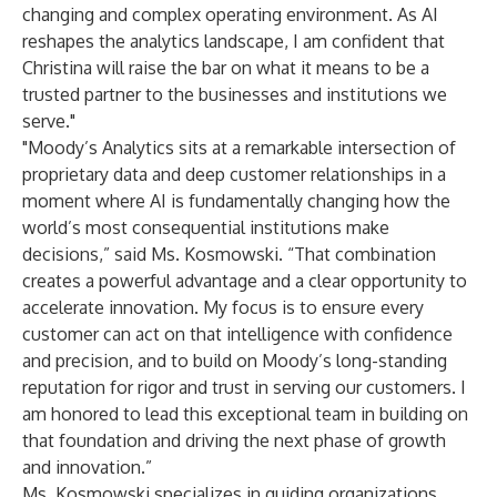
changing and complex operating environment. As AI
reshapes the analytics landscape, I am confident that
Christina will raise the bar on what it means to be a
trusted partner to the businesses and institutions we
serve."
"Moody’s Analytics sits at a remarkable intersection of
proprietary data and deep customer relationships in a
moment where AI is fundamentally changing how the
world’s most consequential institutions make
decisions,” said Ms. Kosmowski. “That combination
creates a powerful advantage and a clear opportunity to
accelerate innovation. My focus is to ensure every
customer can act on that intelligence with confidence
and precision, and to build on Moody’s long-standing
reputation for rigor and trust in serving our customers. I
am honored to lead this exceptional team in building on
that foundation and driving the next phase of growth
and innovation.”
Ms. Kosmowski specializes in guiding organizations