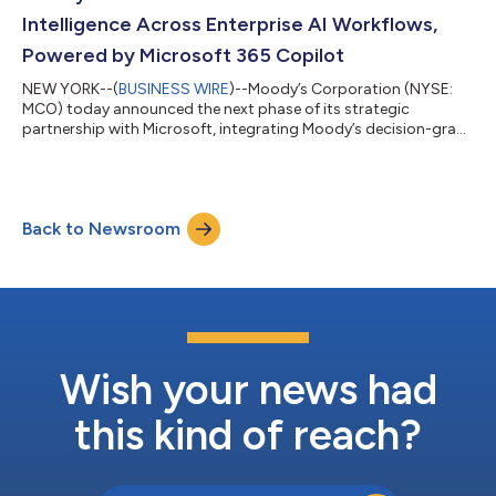
ownership, financ...
Intelligence Across Enterprise AI Workflows,
Powered by Microsoft 365 Copilot
NEW YORK--(
BUSINESS WIRE
)--Moody’s Corporation (NYSE:
MCO) today announced the next phase of its strategic
partnership with Microsoft, integrating Moody’s decision-grade
intelligence directly into Microsoft AI solutions. The milestone
expands the collaboration from co-innovation to scaled,
workflow-embedded distribution of Moody’s decision-grade
intelligence across the enterprise environments where its
Back to Newsroom
customers work every day. “For over 115 years, Moody’s has
served as the intelligence layer t...
Wish your news had
this kind of reach?