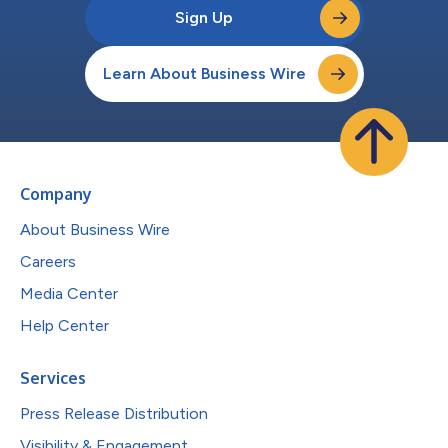
Sign Up
Learn About Business Wire
Company
About Business Wire
Careers
Media Center
Help Center
Services
Press Release Distribution
Visibility & Engagement