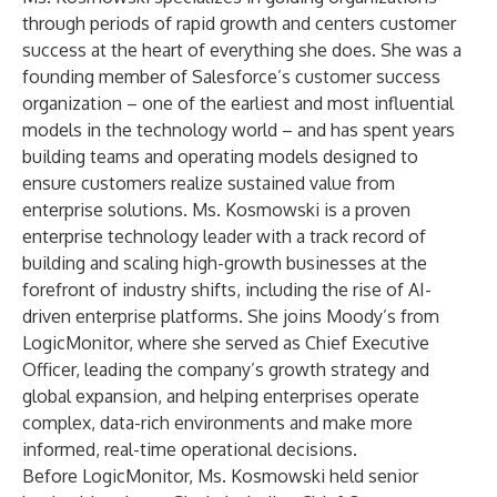
through periods of rapid growth and centers customer
success at the heart of everything she does. She was a
founding member of Salesforce’s customer success
organization – one of the earliest and most influential
models in the technology world – and has spent years
building teams and operating models designed to
ensure customers realize sustained value from
enterprise solutions. Ms. Kosmowski is a proven
enterprise technology leader with a track record of
building and scaling high-growth businesses at the
forefront of industry shifts, including the rise of AI-
driven enterprise platforms. She joins Moody’s from
LogicMonitor, where she served as Chief Executive
Officer, leading the company’s growth strategy and
global expansion, and helping enterprises operate
complex, data-rich environments and make more
informed, real-time operational decisions.
Before LogicMonitor, Ms. Kosmowski held senior