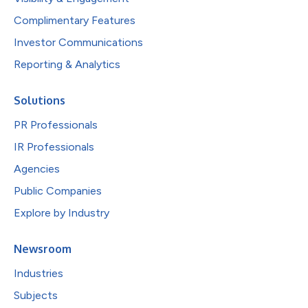
Complimentary Features
Investor Communications
Reporting & Analytics
Solutions
PR Professionals
IR Professionals
Agencies
Public Companies
Explore by Industry
Newsroom
Industries
Subjects