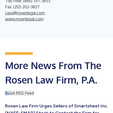
Toll Free: (866) 767-3653
Fax: (212) 202-3827
case@rosenlegal.com
www.rosenlegal.com
More News From The
Rosen Law Firm, P.A.
Get RSS Feed
Rosen Law Firm Urges Sellers of Smartsheet Inc.
(NYSE: SMAR) Stock to Contact the Firm for