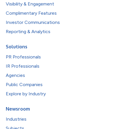
Visibility & Engagement
Complimentary Features
Investor Communications
Reporting & Analytics
Solutions
PR Professionals
IR Professionals
Agencies
Public Companies
Explore by Industry
Newsroom
Industries
Subjects