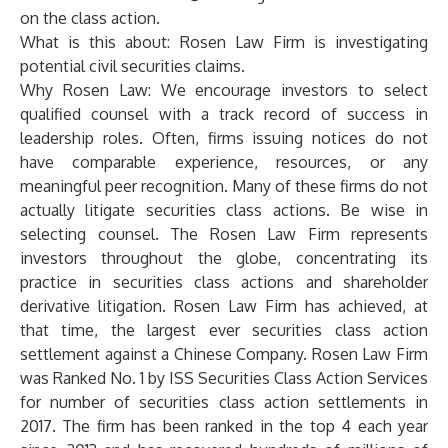
on the class action.
What is this about: Rosen Law Firm is investigating
potential civil securities claims.
Why Rosen Law:
We encourage investors to select
qualified counsel with a track record of success in
leadership roles. Often, firms issuing notices do not
have comparable experience, resources, or any
meaningful peer recognition. Many of these firms do not
actually litigate securities class actions. Be wise in
selecting counsel. The Rosen Law Firm represents
investors throughout the globe, concentrating its
practice in securities class actions and shareholder
derivative litigation. Rosen Law Firm has achieved, at
that time, the largest ever securities class action
settlement against a Chinese Company. Rosen Law Firm
was Ranked No. 1 by ISS Securities Class Action Services
for number of securities class action settlements in
2017. The firm has been ranked in the top 4 each year