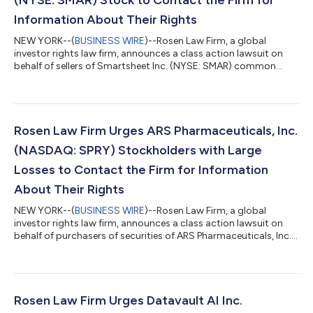
Information About Their Rights
NEW YORK--(
BUSINESS WIRE
)--Rosen Law Firm, a global
investor rights law firm, announces a class action lawsuit on
behalf of sellers of Smartsheet Inc. (NYSE: SMAR) common
stock between June 1, 2024 and September 23, 2024, both
dates inclusive (the “Class Period”). Smartsheet is a software-
as-a-service company. For more information, submit a form,
email attorney Phillip Kim, or give us a call at 866-767-3653. The
Allegations: Rosen Law Firm is Investigating the Allegations that
Rosen Law Firm Urges ARS Pharmaceuticals, Inc.
Smartsheet Inc. (...
(NASDAQ: SPRY) Stockholders with Large
Losses to Contact the Firm for Information
About Their Rights
NEW YORK--(
BUSINESS WIRE
)--Rosen Law Firm, a global
investor rights law firm, announces a class action lawsuit on
behalf of purchasers of securities of ARS Pharmaceuticals, Inc.
(NASDAQ: SPRY) between March 9, 2026 and June 24, 2026
inclusive (the “Class Period”). ARS Pharmaceuticals is a clinical
stage biopharmaceutical company. For more information,
submit a form, email attorney Phillip Kim, or give us a call at
866-767-3653. The Allegations: Rosen Law Firm is Investigating
Rosen Law Firm Urges Datavault AI Inc.
the Allegations th...