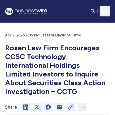
Apr 9, 2026 7:05 PM Eastern Daylight Time
Rosen Law Firm Encourages
CCSC Technology
International Holdings
Limited Investors to Inquire
About Securities Class Action
Investigation – CCTG
Share