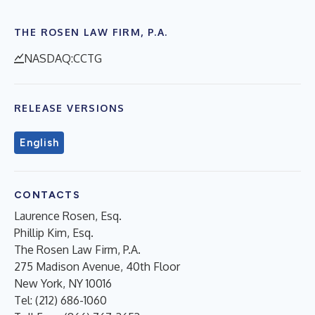
THE ROSEN LAW FIRM, P.A.
NASDAQ:CCTG
RELEASE VERSIONS
English
CONTACTS
Laurence Rosen, Esq.
Phillip Kim, Esq.
The Rosen Law Firm, P.A.
275 Madison Avenue, 40th Floor
New York, NY 10016
Tel: (212) 686-1060