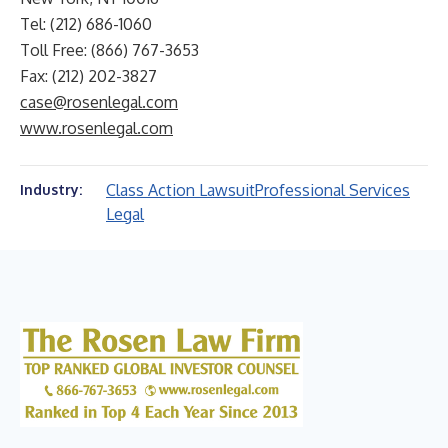
Tel: (212) 686-1060
Toll Free: (866) 767-3653
Fax: (212) 202-3827
case@rosenlegal.com
www.rosenlegal.com
Class Action Lawsuit
Professional Services
Industry:
Legal