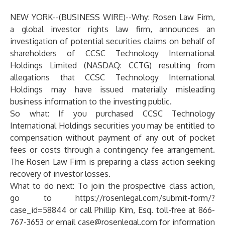
NEW YORK--(
BUSINESS WIRE
)--
Why:
Rosen Law Firm,
a global investor rights law firm, announces an
investigation of potential securities claims on behalf of
shareholders of CCSC Technology International
Holdings Limited (NASDAQ: CCTG) resulting from
allegations that CCSC Technology International
Holdings may have issued materially misleading
business information to the investing public.
So what: If you purchased CCSC Technology
International Holdings securities you may be entitled to
compensation without payment of any out of pocket
fees or costs through a contingency fee arrangement.
The Rosen Law Firm is preparing a class action seeking
recovery of investor losses.
What to do next:
To join the prospective class action,
go to
https://rosenlegal.com/submit-form/?
case_id=58844
or call Phillip Kim, Esq. toll-free at 866-
767-3653 or email
case@rosenlegal.com
for information