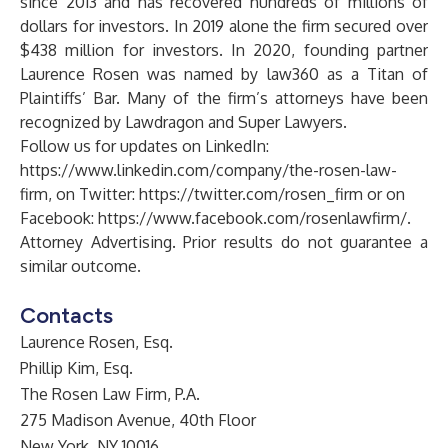
since 2013 and has recovered hundreds of millions of
dollars for investors. In 2019 alone the firm secured over
$438 million for investors. In 2020, founding partner
Laurence Rosen was named by law360 as a Titan of
Plaintiffs’ Bar. Many of the firm’s attorneys have been
recognized by Lawdragon and Super Lawyers.
Follow us for updates on LinkedIn:
https://www.linkedin.com/company/the-rosen-law-
firm
, on Twitter:
https://twitter.com/rosen_firm
or on
Facebook:
https://www.facebook.com/rosenlawfirm/
.
Attorney Advertising. Prior results do not guarantee a
similar outcome.
Contacts
Laurence Rosen, Esq.
Phillip Kim, Esq.
The Rosen Law Firm, P.A.
275 Madison Avenue, 40th Floor
New York, NY 10016