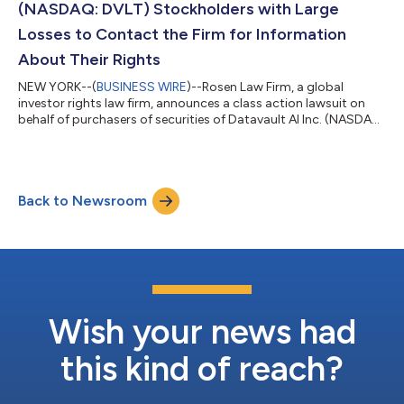
(NASDAQ: DVLT) Stockholders with Large
Losses to Contact the Firm for Information
About Their Rights
NEW YORK--(
BUSINESS WIRE
)--Rosen Law Firm, a global
investor rights law firm, announces a class action lawsuit on
behalf of purchasers of securities of Datavault AI Inc. (NASDAQ:
DVLT) between September 4, 2024 and October 30, 2025
inclusive (the “Class Period”). Datavault AI purportedly owns
and operates data management platforms.For more
information, submit a form, email attorney Phillip Kim, or give us
Back to Newsroom
a call at 866-767-3653.The Allegations: Rosen Law Firm is
Investigating the Allegations tha...
Wish your news had
this kind of reach?