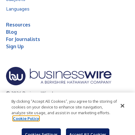
Languages
Resources
Blog
For Journalists
Sign Up
© 2026 Business Wire, Inc.
By clicking “Accept All Cookies”, you agree to the storing of
Privacy Policy
Cookie Policy
Accessibility Statement
cookies on your device to enhance site navigation,
analyze site usage, and assist in our marketing efforts.
Terms of Use
Legal
Cookie Policy
Cookies Settings
Accept All Cookies