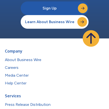
Sign Up
Learn About Business Wire
Company
About Business Wire
Careers
Media Center
Help Center
Services
Press Release Distribution