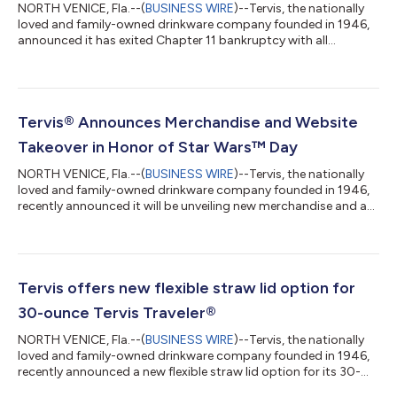
NORTH VENICE, Fla.--(
BUSINESS WIRE
)--Tervis, the nationally
loved and family-owned drinkware company founded in 1946,
announced it has exited Chapter 11 bankruptcy with all
litigation dismissed and debt resolved. The reorganization took
a little more than five months; the firm entered Chapter 11 on
September 6, 2024. The confirmation hearing to exit Chapter
11 took place at the Tampa Federal Courthouse on Tuesday,
February 11 at 9:30 a.m. “The business decision to reorganize
Tervis® Announces Merchandise and Website
was to better posit...
Takeover in Honor of Star Wars™ Day
NORTH VENICE, Fla.--(
BUSINESS WIRE
)--Tervis, the nationally
loved and family-owned drinkware company founded in 1946,
recently announced it will be unveiling new merchandise and a
website takeover in honor of Star Wars™ Day on May 4th, the
unofficial Star Wars fan holiday. For the second year in a row on
May 4th, Tervis will feature a Star Wars themed takeover on its
website. Visitors to Tervis.com will enjoy seeing products
inspired by their favorite Star Wars characters, including the
Tervis offers new flexible straw lid option for
beloved...
30-ounce Tervis Traveler®
NORTH VENICE, Fla.--(
BUSINESS WIRE
)--Tervis, the nationally
loved and family-owned drinkware company founded in 1946,
recently announced a new flexible straw lid option for its 30-
ounce Tervis Traveler®, making the tumbler the perfect choice