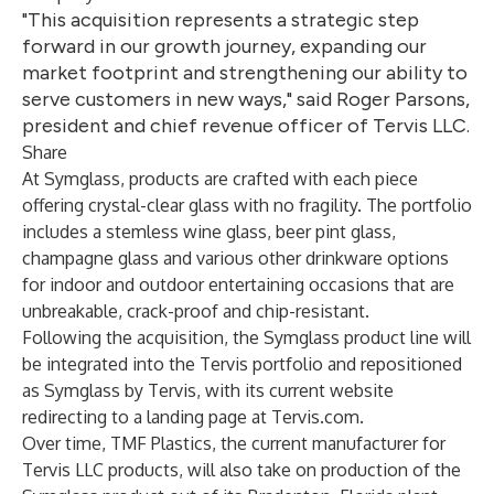
"This acquisition represents a strategic step
forward in our growth journey, expanding our
market footprint and strengthening our ability to
serve customers in new ways," said Roger Parsons,
president and chief revenue officer of Tervis LLC.
Share
At Symglass, products are crafted with each piece
offering crystal-clear glass with no fragility. The portfolio
includes a stemless wine glass, beer pint glass,
champagne glass and various other drinkware options
for indoor and outdoor entertaining occasions that are
unbreakable, crack-proof and chip-resistant.
Following the acquisition, the Symglass product line will
be integrated into the Tervis portfolio and repositioned
as Symglass by Tervis, with its current website
redirecting to a landing page at
Tervis.com
.
Over time, TMF Plastics, the current manufacturer for
Tervis LLC products, will also take on production of the