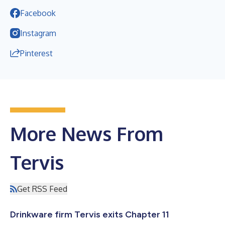
Facebook
Instagram
Pinterest
More News From
Tervis
Get RSS Feed
Drinkware firm Tervis exits Chapter 11