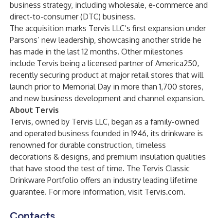
business strategy, including wholesale, e-commerce and
direct-to-consumer (DTC) business.
The acquisition marks Tervis LLC’s first expansion under
Parsons’ new leadership, showcasing another stride he
has made in the last 12 months. Other milestones
include Tervis being a licensed partner of America250,
recently securing product at major retail stores that will
launch prior to Memorial Day in more than 1,700 stores,
and new business development and channel expansion.
About Tervis
Tervis, owned by Tervis LLC, began as a family-owned
and operated business founded in 1946, its drinkware is
renowned for durable construction, timeless
decorations & designs, and premium insulation qualities
that have stood the test of time. The Tervis Classic
Drinkware Portfolio offers an industry leading lifetime
guarantee. For more information, visit Tervis.com.
Contacts