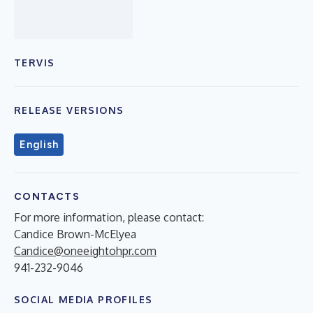
TERVIS
RELEASE VERSIONS
English
CONTACTS
For more information, please contact:
Candice Brown-McElyea
Candice@oneeightohpr.com
941-232-9046
SOCIAL MEDIA PROFILES