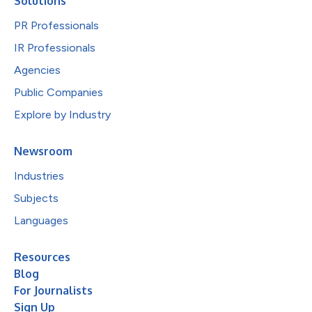
Solutions
PR Professionals
IR Professionals
Agencies
Public Companies
Explore by Industry
Newsroom
Industries
Subjects
Languages
Resources
Blog
For Journalists
Sign Up