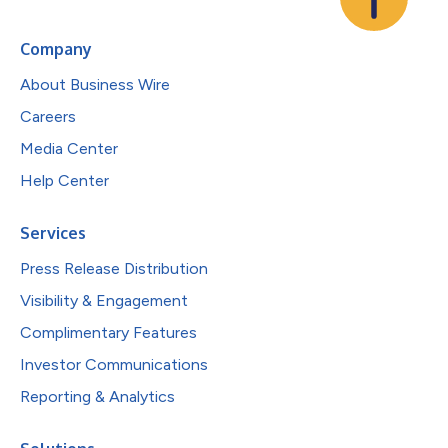
Company
About Business Wire
Careers
Media Center
Help Center
Services
Press Release Distribution
Visibility & Engagement
Complimentary Features
Investor Communications
Reporting & Analytics