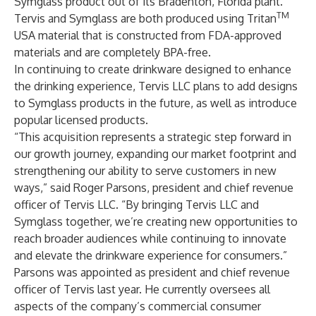
Symglass product out of its Bradenton, Florida plant.
TM
Tervis and Symglass are both produced using Tritan
USA material that is constructed from FDA-approved
materials and are completely BPA-free.
In continuing to create drinkware designed to enhance
the drinking experience, Tervis LLC plans to add designs
to Symglass products in the future, as well as introduce
popular licensed products.
“This acquisition represents a strategic step forward in
our growth journey, expanding our market footprint and
strengthening our ability to serve customers in new
ways,” said Roger Parsons, president and chief revenue
officer of Tervis LLC. “By bringing Tervis LLC and
Symglass together, we’re creating new opportunities to
reach broader audiences while continuing to innovate
and elevate the drinkware experience for consumers.”
Parsons was appointed as president and chief revenue
officer of Tervis last year. He currently oversees all
aspects of the company’s commercial consumer