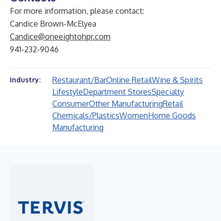
For more information, please contact:
Candice Brown-McElyea
Candice@oneeightohpr.com
941-232-9046
Restaurant/Bar
Online Retail
Wine & Spirits
Industry:
Lifestyle
Department Stores
Specialty
Consumer
Other Manufacturing
Retail
Chemicals/Plastics
Women
Home Goods
Manufacturing