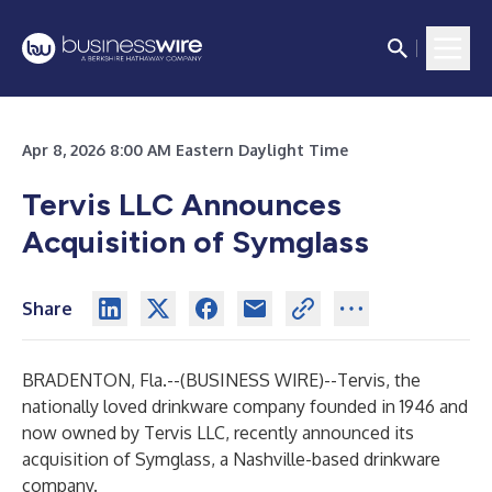
Apr 8, 2026 8:00 AM Eastern Daylight Time
Tervis LLC Announces
Acquisition of Symglass
Share
BRADENTON, Fla.--(
BUSINESS WIRE
)--
Tervis
, the
nationally loved drinkware company founded in 1946 and
now owned by Tervis LLC, recently announced its
acquisition of
Symglass
, a Nashville-based drinkware
company.