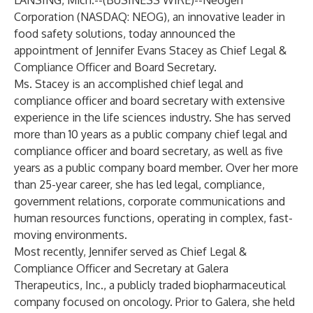
LANSING, Mich.--(
BUSINESS WIRE
)--
Neogen
Corporation (NASDAQ: NEOG), an innovative leader in
food safety solutions, today announced the
appointment of Jennifer Evans Stacey as Chief Legal &
Compliance Officer and Board Secretary.
Ms. Stacey is an accomplished chief legal and
compliance officer and board secretary with extensive
experience in the life sciences industry. She has served
more than 10 years as a public company chief legal and
compliance officer and board secretary, as well as five
years as a public company board member. Over her more
than 25-year career, she has led legal, compliance,
government relations, corporate communications and
human resources functions, operating in complex, fast-
moving environments.
Most recently, Jennifer served as Chief Legal &
Compliance Officer and Secretary at Galera
Therapeutics, Inc., a publicly traded biopharmaceutical
company focused on oncology. Prior to Galera, she held