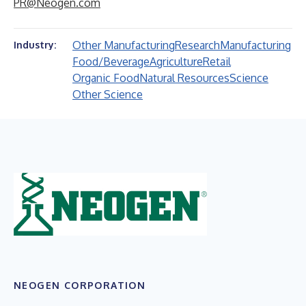
PR@Neogen.com
Other Manufacturing
Research
Manufacturing
Industry:
Food/Beverage
Agriculture
Retail
Organic Food
Natural Resources
Science
Other Science
NEOGEN CORPORATION