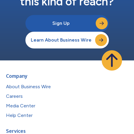
this kind of reach?
Sign Up
Learn About Business Wire
Company
About Business Wire
Careers
Media Center
Help Center
Services