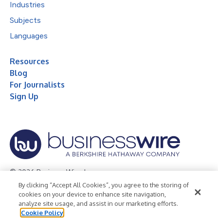
Industries
Subjects
Languages
Resources
Blog
For Journalists
Sign Up
© 2026 Business Wire, Inc.
By clicking “Accept All Cookies”, you agree to the storing of
Privacy Policy
Cookie Policy
Accessibility Statement
cookies on your device to enhance site navigation,
analyze site usage, and assist in our marketing efforts.
Terms of Use
Legal
Cookie Policy