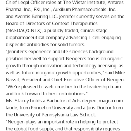
Chief Legal Officer roles at The Wistar Institute, Antares
Pharma, Inc., FXI, Inc., Auxilium Pharmaceuticals, Inc.,
and Aventis Behring LLC. Jennifer currently serves on the
Board of Directors of Context Therapeutics
(NASDAQ:CNTX), a publicly traded, clinical stage
biopharmaceutical company advancing T cell-engaging
bispecific antibodies for solid tumors.
“Jennifer’s experience and life sciences background
position her well to support Neogen’s focus on organic
growth through innovation and technology licensing, as
well as future inorganic growth opportunities,” said Mike
Nassif, President and Chief Executive Officer of Neogen.
“We’re pleased to welcome her to the leadership team
and look forward to her contributions.”
Ms. Stacey holds a Bachelor of Arts degree, magna cum
laude, from Princeton University and a Juris Doctor from
the University of Pennsylvania Law School.
“Neogen plays an important role in helping to protect
the global food supply, and that responsibility requires