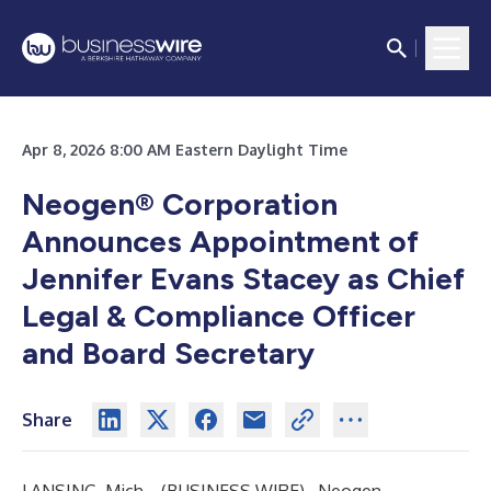
Apr 8, 2026 8:00 AM Eastern Daylight Time
Neogen® Corporation
Announces
Appointment of
Jennifer Evans Stacey as
Chief
Legal & Compliance Officer
and Board Secretary
Share