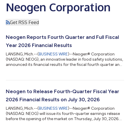
Neogen Corporation
Get RSS Feed
Neogen Reports Fourth Quarter and Full Fiscal
Year 2026 Financial Results
LANSING, Mich.--(
BUSINESS WIRE
)--Neogen® Corporation
(NASDAQ: NEOG), an innovative leader in food safety solutions,
announced its financial results for the fiscal fourth quarter and
full fiscal year 2026 and provided financial guidance for its
fiscal year first quarter and full fiscal year 2027. “We ended
fiscal year 2026 with significant momentum and have a number
of initiatives underway to further enhance our commercial
efforts and the way we approach customers and our core
Neogen to Release Fourth-Quarter Fiscal Year
markets. Fiscal ye...
2026 Financial Results on July 30, 2026
LANSING, Mich.--(
BUSINESS WIRE
)--Neogen® Corporation
(NASDAQ: NEOG) will issue its fourth-quarter earnings release
before the opening of the market on Thursday, July 30, 2026.
Executives from the company will host a webcast and
conference call later that morning, beginning at 8:00 a.m.