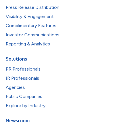
Press Release Distribution
Visibility & Engagement
Complimentary Features
Investor Communications
Reporting & Analytics
Solutions
PR Professionals
IR Professionals
Agencies
Public Companies
Explore by Industry
Newsroom