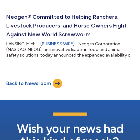
Eastern time. During the call, Neogen management will provide
a financial overview and business update of the company’s
performance for the fourth-quarter of fiscal year 2026. The
Neogen® Committed to Helping Ranchers,
conference call can be accessed...
Livestock Producers, and Horse Owners Fight
Against New World Screwworm
LANSING, Mich.--(
BUSINESS WIRE
)--Neogen Corporation
(NASDAQ: NEOG), an innovative leader in food and animal
safety solutions, today announced the expanded availability of
FIFRA* Section 2(ee) recommendations for the use of Prozap®
Insectrin X Concentrate and Prozap® Screw Worm and Ear Tick
Aerosol as part of New World Screwworm (NWS) response
efforts. These recommendations provide ranchers, livestock
Back to Newsroom
producers, and horse owners with an additional option to
support fly management efforts. In Tex...
Wish your news had