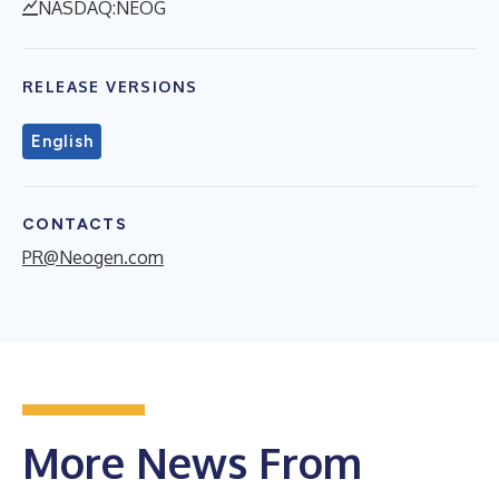
NASDAQ:NEOG
RELEASE VERSIONS
English
CONTACTS
PR@Neogen.com
More News From