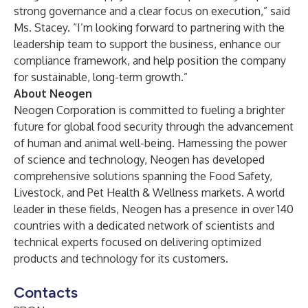
strong governance and a clear focus on execution,” said
Ms. Stacey. “I’m looking forward to partnering with the
leadership team to support the business, enhance our
compliance framework, and help position the company
for sustainable, long-term growth.”
About Neogen
Neogen Corporation is committed to fueling a brighter
future for global food security through the advancement
of human and animal well-being. Harnessing the power
of science and technology, Neogen has developed
comprehensive solutions spanning the Food Safety,
Livestock, and Pet Health & Wellness markets. A world
leader in these fields, Neogen has a presence in over 140
countries with a dedicated network of scientists and
technical experts focused on delivering optimized
products and technology for its customers.
Contacts