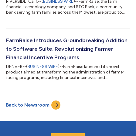
RIVERSIDE, Calif.--(
BUSINESS WIRE
)--FarmRaise, the farm
financial technology company, and BTC Bank, a community
bank serving farm families across the Midwest, are proud to
announce a new partnership that will make financial
management easier for farmers. Through this partnership, BTC
Bank’s farm clients will have direct access to FarmRaise Tracks,
the leading financial platform for farmers trusted nationwide.
With FarmRaise Tracks, farmers can easily log expenses and
FarmRaise Introduces Groundbreaking Addition
income, categorize transact...
to Software Suite, Revolutionizing Farmer
Financial Incentive Programs
DENVER--(
BUSINESS WIRE
)--FarmRaise launched its novel
product aimed at transforming the administration of farmer-
facing programs, including financial incentives and
sustainability programs. This innovative solution marks a
significant step forward in empowering farmers and
institutions alike with user-friendly tools. FarmRaise delivers
software and educational resources that enable farmers to
Back to Newsroom
master their farm funding. With a deep commitment to
simplifying farm-specific administrative tasks, Fa...