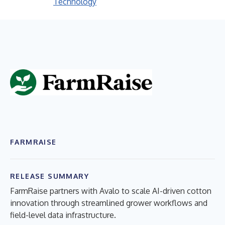
Technology
FARMRAISE
RELEASE SUMMARY
FarmRaise partners with Avalo to scale AI-driven cotton
innovation through streamlined grower workflows and
field-level data infrastructure.