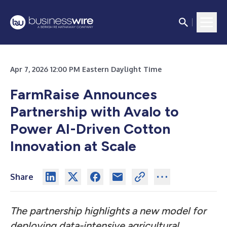
Apr 7, 2026 12:00 PM Eastern Daylight Time
FarmRaise Announces
Partnership with Avalo to
Power AI-Driven Cotton
Innovation at Scale
Share
The partnership highlights a new model for
deploying data-intensive agricultural