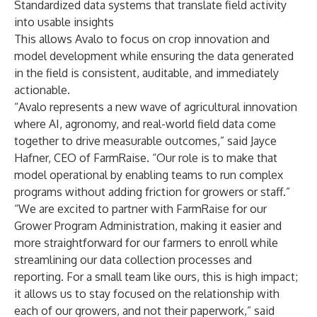
Standardized data systems that translate field activity
into usable insights
This allows Avalo to focus on crop innovation and
model development while ensuring the data generated
in the field is consistent, auditable, and immediately
actionable.
“Avalo represents a new wave of agricultural innovation
where AI, agronomy, and real-world field data come
together to drive measurable outcomes,” said Jayce
Hafner, CEO of FarmRaise. “Our role is to make that
model operational by enabling teams to run complex
programs without adding friction for growers or staff.”
“We are excited to partner with FarmRaise for our
Grower Program Administration, making it easier and
more straightforward for our farmers to enroll while
streamlining our data collection processes and
reporting. For a small team like ours, this is high impact;
it allows us to stay focused on the relationship with
each of our growers, and not their paperwork,” said