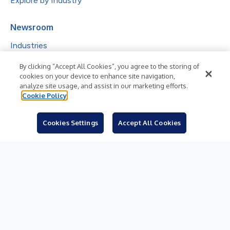
Explore by Industry
Newsroom
Industries
Subjects
By clicking “Accept All Cookies”, you agree to the storing of
cookies on your device to enhance site navigation,
Languages
analyze site usage, and assist in our marketing efforts.
Cookie Policy
Resources
Blog
Cookies Settings
Accept All Cookies
For Journalists
Sign Up
© 2026 Business Wire, Inc.