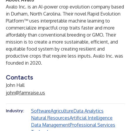
Avalo Inc. is an AI-power crop evolution company based
in Durham, North Carolina. Their novel Rapid Evolution
Platform™ uses interpretable machine learning to
commercialize impactful crop traits faster and more
affordably than conventional breeding or GMO. Their
mission is to create a more sustainable, efficient, and
equitable food system by creating resilient and
productive crops that require less inputs. Avalo Inc. was
founded in 2020.
Contacts
John Hall
john@farmraise.us
Software
Agriculture
Data Analytics
Industry:
Natural Resources
Artificial Intelligence
Data Management
Professional Services