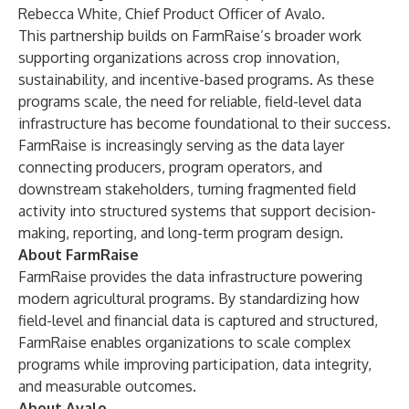
Rebecca White, Chief Product Officer of Avalo.
This partnership builds on FarmRaise’s broader work
supporting organizations across crop innovation,
sustainability, and incentive-based programs. As these
programs scale, the need for reliable, field-level data
infrastructure has become foundational to their success.
FarmRaise is increasingly serving as the data layer
connecting producers, program operators, and
downstream stakeholders, turning fragmented field
activity into structured systems that support decision-
making, reporting, and long-term program design.
About FarmRaise
FarmRaise provides the data infrastructure powering
modern agricultural programs. By standardizing how
field-level and financial data is captured and structured,
FarmRaise enables organizations to scale complex
programs while improving participation, data integrity,
and measurable outcomes.
About Avalo