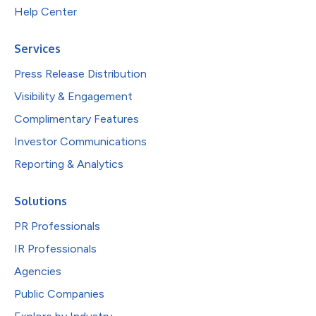
Help Center
Services
Press Release Distribution
Visibility & Engagement
Complimentary Features
Investor Communications
Reporting & Analytics
Solutions
PR Professionals
IR Professionals
Agencies
Public Companies