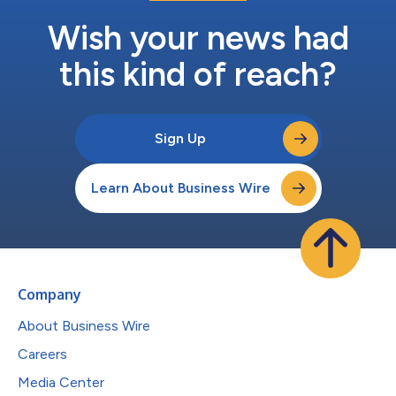
Wish your news had
this kind of reach?
Sign Up
Learn About Business Wire
Company
About Business Wire
Careers
Media Center