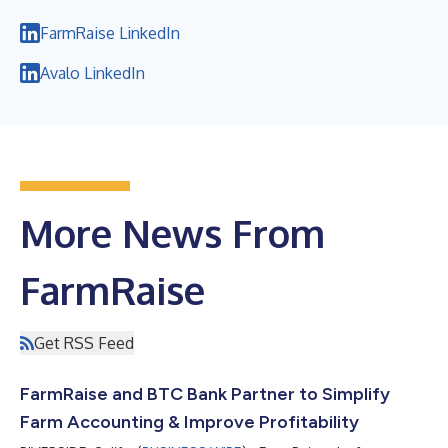
FarmRaise LinkedIn
Avalo LinkedIn
More News From
FarmRaise
Get RSS Feed
FarmRaise and BTC Bank Partner to Simplify
Farm Accounting & Improve Profitability