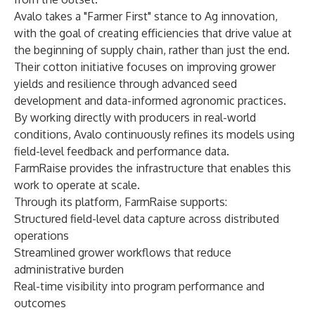
Avalo takes a "Farmer First" stance to Ag innovation,
with the goal of creating efficiencies that drive value at
the beginning of supply chain, rather than just the end.
Their cotton initiative focuses on improving grower
yields and resilience through advanced seed
development and data-informed agronomic practices.
By working directly with producers in real-world
conditions, Avalo continuously refines its models using
field-level feedback and performance data.
FarmRaise provides the infrastructure that enables this
work to operate at scale.
Through its platform, FarmRaise supports:
Structured field-level data capture across distributed
operations
Streamlined grower workflows that reduce
administrative burden
Real-time visibility into program performance and
outcomes