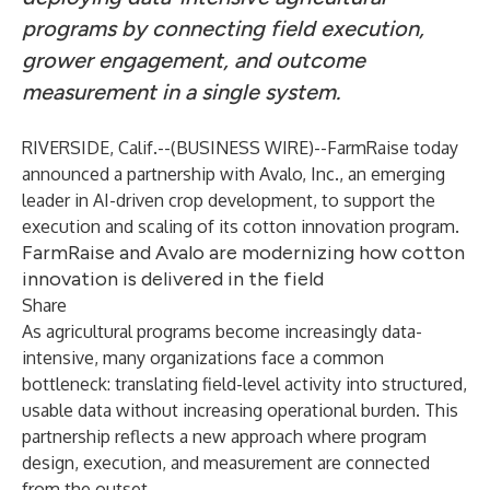
programs by connecting field execution,
grower engagement, and outcome
measurement in a single system.
RIVERSIDE, Calif.--(
BUSINESS WIRE
)--
FarmRaise today
announced a partnership with Avalo, Inc., an emerging
leader in AI-driven crop development, to support the
execution and scaling of its cotton innovation program.
FarmRaise and Avalo are modernizing how cotton
innovation is delivered in the field
Share
As agricultural programs become increasingly data-
intensive, many organizations face a common
bottleneck: translating field-level activity into structured,
usable data without increasing operational burden. This
partnership reflects a new approach where program
design, execution, and measurement are connected
from the outset.