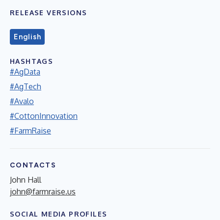
RELEASE VERSIONS
English
HASHTAGS
#AgData
#AgTech
#Avalo
#CottonInnovation
#FarmRaise
CONTACTS
John Hall
john@farmraise.us
SOCIAL MEDIA PROFILES