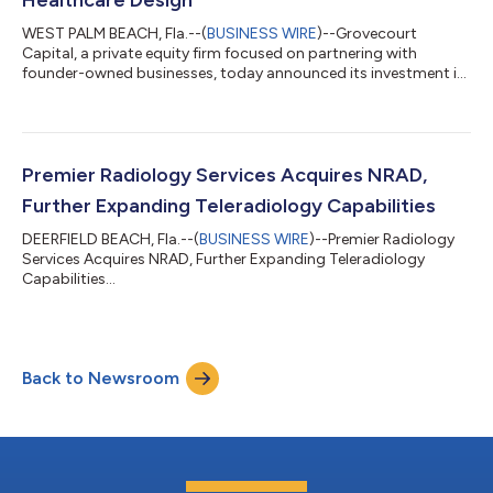
WEST PALM BEACH, Fla.--(
BUSINESS WIRE
)--Grovecourt
Capital, a private equity firm focused on partnering with
founder-owned businesses, today announced its investment in
Guide Architecture, a Dallas-based healthcare-focused
architecture and planning firm serving leading health systems
across the United States. Founded in 2014, Guide Architecture
specializes in the planning and design of healthcare facilities,
including hospitals, outpatient centers, behavioral health
Premier Radiology Services Acquires NRAD,
facilities, and medical offi...
Further Expanding Teleradiology Capabilities
DEERFIELD BEACH, Fla.--(
BUSINESS WIRE
)--Premier Radiology
Services Acquires NRAD, Further Expanding Teleradiology
Capabilities...
Back to Newsroom