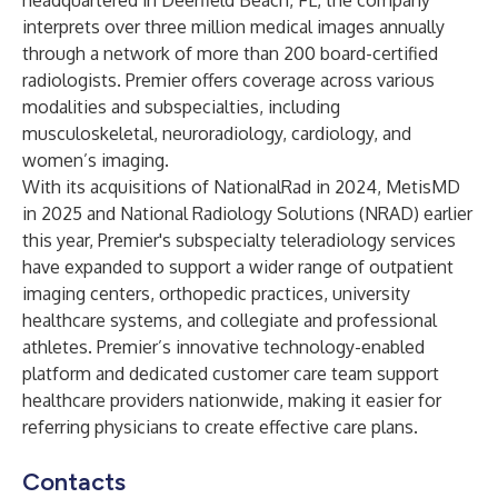
headquartered in Deerfield Beach, FL, the company
interprets over three million medical images annually
through a network of more than 200 board-certified
radiologists. Premier offers coverage across various
modalities and subspecialties, including
musculoskeletal, neuroradiology, cardiology, and
women’s imaging.
With its acquisitions of NationalRad in 2024, MetisMD
in 2025 and National Radiology Solutions (NRAD) earlier
this year, Premier's subspecialty teleradiology services
have expanded to support a wider range of outpatient
imaging centers, orthopedic practices, university
healthcare systems, and collegiate and professional
athletes. Premier’s innovative technology-enabled
platform and dedicated customer care team support
healthcare providers nationwide, making it easier for
referring physicians to create effective care plans.
Contacts