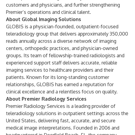
customers and physicians, and further strengthening
Premier’s operations and clinical talent.
About Global Imaging Solutions
GLOBIS is a physician-founded, outpatient-focused
teleradiology group that delivers approximately 350,000
reads annually across a diverse network of imaging
centers, orthopedic practices, and physician-owned
groups. Its team of fellowship-trained radiologists and
experienced support staff delivers accurate, reliable
imaging services to healthcare providers and their
patients. Known for its long-standing customer
relationships, GLOBIS has earned a reputation for
clinical excellence and a relentless focus on quality.
About Premier Radiology Services
Premier Radiology Services is a leading provider of
teleradiology solutions in outpatient settings across the
United States, delivering fast, accurate, and secure
medical image interpretations. Founded in 2006 and