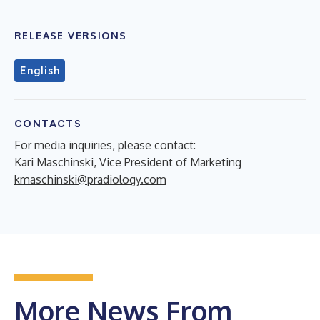
RELEASE VERSIONS
English
CONTACTS
For media inquiries, please contact:
Kari Maschinski, Vice President of Marketing
kmaschinski@pradiology.com
More News From