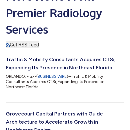
Premier Radiology
Services
Get RSS Feed
Traffic & Mobility Consultants Acquires CTSi,
Expanding Its Presence in Northeast Florida
ORLANDO, Fla.--(
BUSINESS WIRE
)--Traffic & Mobility
Consultants Acquires CTSi, Expanding Its Presence in
Northeast Florida...
Grovecourt Capital Partners with Guide
Architecture to Accelerate Growth in
Healthcare Design