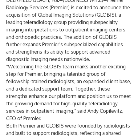
DEERFIELD BEACH, Fla.--(
BUSINESS WIRE
)--
Premier
Radiology Services (Premier) is excited to announce the
acquisition of Global Imaging Solutions (GLOBIS), a
leading teleradiology group providing subspecialty
imaging interpretations to outpatient imaging centers
and orthopedic practices. The addition of GLOBIS
further expands Premier’s subspecialized capabilities
and strengthens its ability to support advanced
diagnostic imaging needs nationwide.
“Welcoming the GLOBIS team marks another exciting
step for Premier, bringing a talented group of
fellowship-trained radiologists, an expanded client base,
and a dedicated support team. Together, these
strengths enhance our platform and position us to meet
the growing demand for high-quality teleradiology
services in outpatient imaging,” said Andy Copilevitz,
CEO of Premier.
Both Premier and GLOBIS were founded by radiologists
and built to support radiologists, reflecting a shared