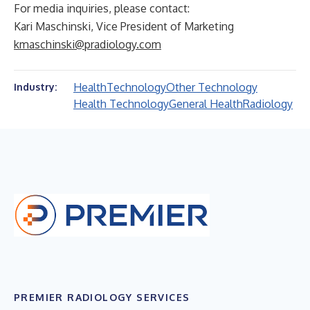
For media inquiries, please contact:
Kari Maschinski, Vice President of Marketing
kmaschinski@pradiology.com
Health
Technology
Other Technology
Industry:
Health Technology
General Health
Radiology
PREMIER RADIOLOGY SERVICES