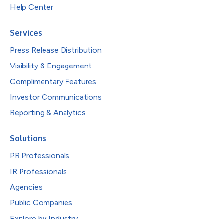
Help Center
Services
Press Release Distribution
Visibility & Engagement
Complimentary Features
Investor Communications
Reporting & Analytics
Solutions
PR Professionals
IR Professionals
Agencies
Public Companies
Explore by Industry