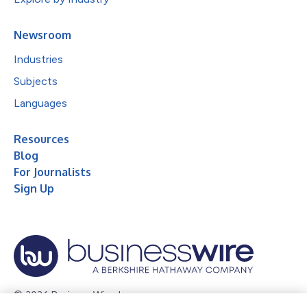
Newsroom
Industries
Subjects
Languages
Resources
Blog
For Journalists
Sign Up
© 2026 Business Wire, Inc.