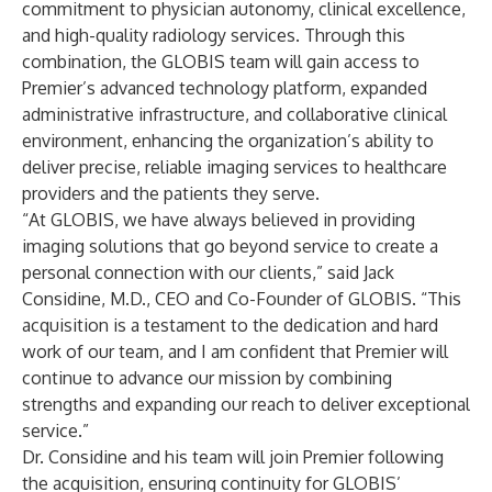
commitment to physician autonomy, clinical excellence,
and high-quality radiology services. Through this
combination, the GLOBIS team will gain access to
Premier’s advanced technology platform, expanded
administrative infrastructure, and collaborative clinical
environment, enhancing the organization’s ability to
deliver precise, reliable imaging services to healthcare
providers and the patients they serve.
“At GLOBIS, we have always believed in providing
imaging solutions that go beyond service to create a
personal connection with our clients,” said Jack
Considine, M.D., CEO and Co-Founder of GLOBIS. “This
acquisition is a testament to the dedication and hard
work of our team, and I am confident that Premier will
continue to advance our mission by combining
strengths and expanding our reach to deliver exceptional
service.”
Dr. Considine and his team will join Premier following
the acquisition, ensuring continuity for GLOBIS’