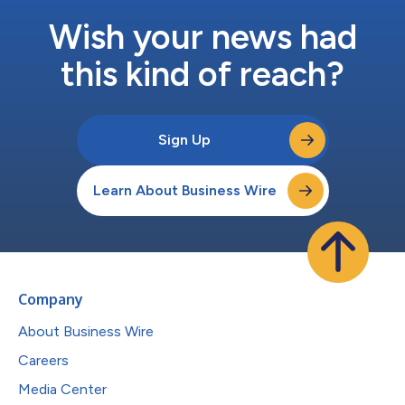
Wish your news had
this kind of reach?
Sign Up
Learn About Business Wire
Company
About Business Wire
Careers
Media Center