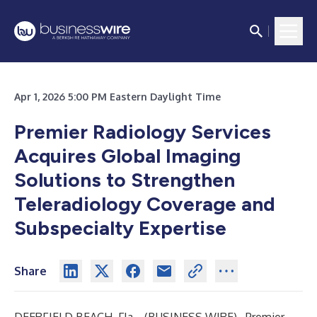
Apr 1, 2026 5:00 PM Eastern Daylight Time
Premier Radiology Services
Acquires Global Imaging
Solutions to Strengthen
Teleradiology Coverage and
Subspecialty Expertise
Share