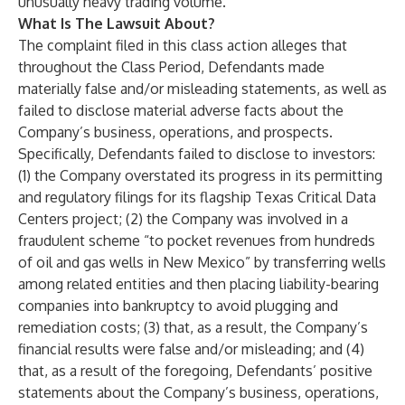
unusually heavy trading volume.
What Is The Lawsuit About?
The complaint filed in this class action alleges that
throughout the Class Period, Defendants made
materially false and/or misleading statements, as well as
failed to disclose material adverse facts about the
Company’s business, operations, and prospects.
Specifically, Defendants failed to disclose to investors:
(1) the Company overstated its progress in its permitting
and regulatory filings for its flagship Texas Critical Data
Centers project; (2) the Company was involved in a
fraudulent scheme “to pocket revenues from hundreds
of oil and gas wells in New Mexico” by transferring wells
among related entities and then placing liability-bearing
companies into bankruptcy to avoid plugging and
remediation costs; (3) that, as a result, the Company’s
financial results were false and/or misleading; and (4)
that, as a result of the foregoing, Defendants’ positive
statements about the Company’s business, operations,