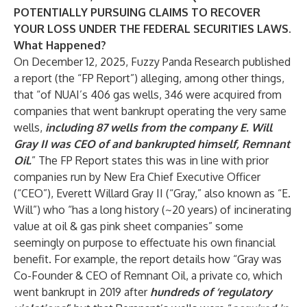
POTENTIALLY PURSUING CLAIMS TO RECOVER
YOUR LOSS UNDER THE FEDERAL SECURITIES LAWS.
What Happened?
On December 12, 2025, Fuzzy Panda Research published
a report (the “FP Report”) alleging, among other things,
that “of NUAI’s 406 gas wells, 346 were acquired from
companies that went bankrupt operating the very same
wells,
including 87 wells from the company E. Will
Gray II was CEO of and bankrupted himself, Remnant
Oil.
” The FP Report states this was in line with prior
companies run by New Era Chief Executive Officer
(“CEO”), Everett Willard Gray II (“Gray,” also known as “E.
Will”) who “has a long history (~20 years) of incinerating
value at oil & gas pink sheet companies” some
seemingly on purpose to effectuate his own financial
benefit. For example, the report details how “Gray was
Co-Founder & CEO of Remnant Oil, a private co, which
went bankrupt in 2019 after
hundreds of ‘regulatory