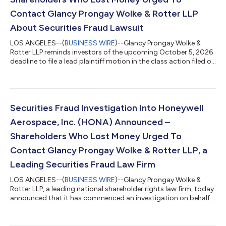
Contact Glancy Prongay Wolke & Rotter LLP
About Securities Fraud Lawsuit
LOS ANGELES--(
BUSINESS WIRE
)--Glancy Prongay Wolke &
Rotter LLP reminds investors of the upcoming October 5, 2026
deadline to file a lead plaintiff motion in the class action filed on
behalf of investors who purchased or otherwise acquired
Replimune Group, Inc. (“Replimune” or the “Company”)
(NASDAQ: REPL) securities between October 20, 2025 and April
10, 2026 inclusive (the “Class Period”). IF YOU SUFFERED A LOSS
ON YOUR REPLIMUNE GROUP, INC. INVESTMENTS, CLICK HERE
Securities Fraud Investigation Into Honeywell
TO INQUIRE ABOUT POTENT...
Aerospace, Inc. (HONA) Announced –
Shareholders Who Lost Money Urged To
Contact Glancy Prongay Wolke & Rotter LLP, a
Leading Securities Fraud Law Firm
LOS ANGELES--(
BUSINESS WIRE
)--Glancy Prongay Wolke &
Rotter LLP, a leading national shareholder rights law firm, today
announced that it has commenced an investigation on behalf
of Honeywell Aerospace, Inc. (“Honeywell Aerospace” or the
“Company”) (NASDAQ: HONA) investors concerning the
Company’s possible violations of the federal securities laws. IF