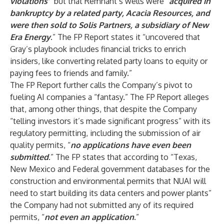
violations’
” but that Remnant’s wells were “
acquired in
bankruptcy by a related party, Acacia Resources, and
were then sold to Solis Partners, a subsidiary of New
Era Energy
.” The FP Report states it “uncovered that
Gray’s playbook includes financial tricks to enrich
insiders, like converting related party loans to equity or
paying fees to friends and family.”
The FP Report further calls the Company’s pivot to
fueling AI companies a “fantasy.” The FP Report alleges
that, among other things, that despite the Company
“telling investors it’s made significant progress” with its
regulatory permitting, including the submission of air
quality permits, “
no applications have even been
submitted
.” The FP states that according to “Texas,
New Mexico and Federal government databases for the
construction and environmental permits that NUAI will
need to start building its data centers and power plants”
the Company had not submitted any of its required
permits, “
not even an application
.”