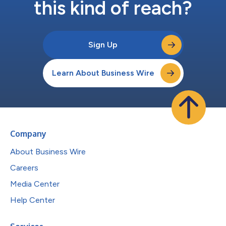
this kind of reach?
Sign Up
Learn About Business Wire
Company
About Business Wire
Careers
Media Center
Help Center