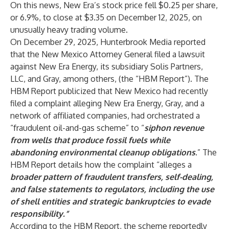
On this news, New Era’s stock price fell $0.25 per share,
or 6.9%, to close at $3.35 on December 12, 2025, on
unusually heavy trading volume.
On December 29, 2025, Hunterbrook Media reported
that the New Mexico Attorney General filed a lawsuit
against New Era Energy, its subsidiary Solis Partners,
LLC, and Gray, among others, (the “HBM Report”). The
HBM Report publicized that New Mexico had recently
filed a complaint alleging New Era Energy, Gray, and a
network of affiliated companies, had orchestrated a
“fraudulent oil-and-gas scheme” to “
siphon revenue
from wells that produce fossil fuels while
abandoning environmental cleanup obligations
.” The
HBM Report details how the complaint “alleges a
broader pattern of fraudulent transfers, self-dealing,
and false statements to regulators, including the use
of shell entities and strategic bankruptcies to evade
responsibility.”
According to the HBM Report, the scheme reportedly