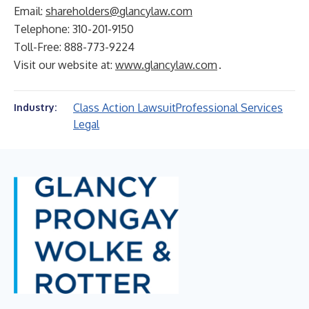
Email:
shareholders@glancylaw.com
Telephone: 310-201-9150
Toll-Free: 888-773-9224
Visit our website at:
www.glancylaw.com
.
Class Action Lawsuit
Professional Services
Industry:
Legal