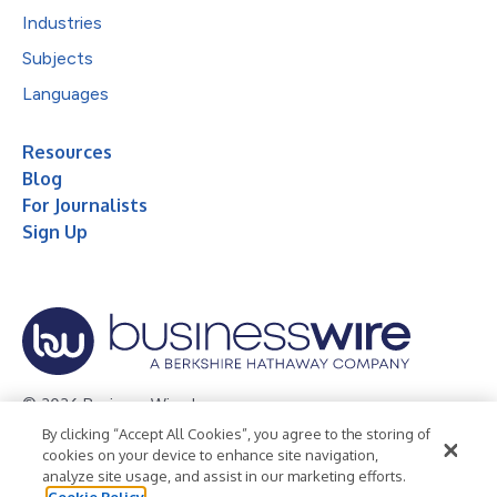
Industries
Subjects
Languages
Resources
Blog
For Journalists
Sign Up
© 2026 Business Wire, Inc.
By clicking “Accept All Cookies”, you agree to the storing of
Privacy Policy
Cookie Policy
Accessibility Statement
cookies on your device to enhance site navigation,
analyze site usage, and assist in our marketing efforts.
Terms of Use
Legal