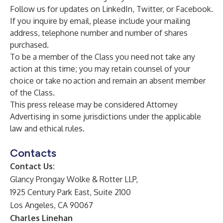
Follow us for updates on
LinkedIn
,
Twitter
, or
Facebook
.
If you inquire by email, please include your mailing
address, telephone number and number of shares
purchased.
To be a member of the Class you need not take any
action at this time; you may retain counsel of your
choice or take no action and remain an absent member
of the Class.
This press release may be considered Attorney
Advertising in some jurisdictions under the applicable
law and ethical rules.
Contacts
Contact Us:
Glancy Prongay Wolke & Rotter LLP,
1925 Century Park East, Suite 2100
Los Angeles, CA 90067
Charles Linehan