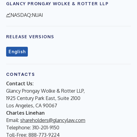
GLANCY PRONGAY WOLKE & ROTTER LLP
NASDAQ:NUAI
RELEASE VERSIONS
English
CONTACTS
Contact Us:
Glancy Prongay Wolke & Rotter LLP,
1925 Century Park East, Suite 2100
Los Angeles, CA 90067
Charles Linehan
Email:
shareholders@glancylaw.com
Telephone: 310-201-9150
Toll-Free: 888-773-9224