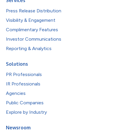
Services
Press Release Distribution
Visibility & Engagement
Complimentary Features
Investor Communications
Reporting & Analytics
Solutions
PR Professionals
IR Professionals
Agencies
Public Companies
Explore by Industry
Newsroom