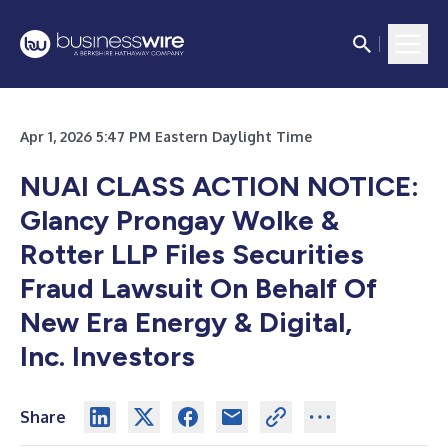
Apr 1, 2026 5:47 PM Eastern Daylight Time
NUAI CLASS ACTION NOTICE:
Glancy Prongay Wolke &
Rotter LLP Files Securities
Fraud Lawsuit On Behalf Of
New Era Energy & Digital,
Inc. Investors
Share