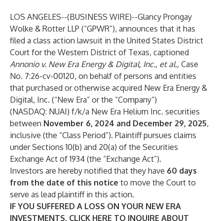
LOS ANGELES--(
BUSINESS WIRE
)--
Glancy Prongay
Wolke & Rotter LLP
(“GPWR”), announces that it has
filed a class action lawsuit in the United States District
Court for the Western District of Texas, captioned
Annonio v. New Era Energy & Digital, Inc., et al.,
Case
No. 7:26-cv-00120, on behalf of persons and entities
that purchased or otherwise acquired New Era Energy &
Digital, Inc. (“New Era” or the “Company”)
(NASDAQ:
NUAI
) f/k/a New Era Helium Inc. securities
between
November 6, 2024 and December 29, 2025
,
inclusive (the “Class Period”). Plaintiff pursues claims
under Sections 10(b) and 20(a) of the Securities
Exchange Act of 1934 (the “Exchange Act”).
Investors are hereby notified that they have
60 days
from the date of this notice
to move the Court to
serve as lead plaintiff in this action.
IF YOU SUFFERED A LOSS ON YOUR NEW ERA
INVESTMENTS, CLICK
HERE
TO INQUIRE ABOUT