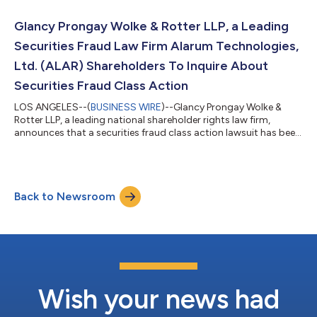
YOU ARE AN INVESTOR WHO LOST MONEY ON HONEYWELL
AEROSPACE, INC. (HONA), CLICK HERE TO INQUIRE ABOUT
Glancy Prongay Wolke & Rotter LLP, a Leading
POTENTIALLY PURSUING CLAIMS TO RECOVER YOU...
Securities Fraud Law Firm Alarum Technologies,
Ltd. (ALAR) Shareholders To Inquire About
Securities Fraud Class Action
LOS ANGELES--(
BUSINESS WIRE
)--Glancy Prongay Wolke &
Rotter LLP, a leading national shareholder rights law firm,
announces that a securities fraud class action lawsuit has been
filed on behalf of investors who purchased or otherwise
acquired Alarum Technologies, Ltd. (“Alarum” or the
“Company”) (NASDAQ: ALAR) securities between March 20,
2025 and July 2, 2026, inclusive (the “Class Period”). Alarum
Back to Newsroom
investors have until October 5, 2026 to file a lead plaintiff
motion. IF YOU SUFFERED A LOSS...
Wish your news had