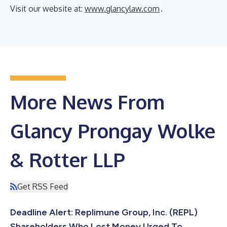
Visit our website at:
www.glancylaw.com
.
More News From
Glancy Prongay Wolke
& Rotter LLP
Get RSS Feed
Deadline Alert: Replimune Group, Inc. (REPL)
Shareholders Who Lost Money Urged To