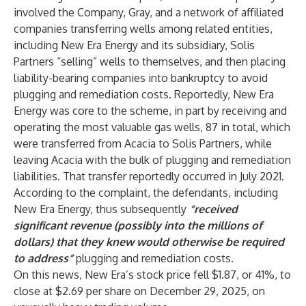
involved the Company, Gray, and a network of affiliated
companies transferring wells among related entities,
including New Era Energy and its subsidiary, Solis
Partners “selling” wells to themselves, and then placing
liability-bearing companies into bankruptcy to avoid
plugging and remediation costs. Reportedly, New Era
Energy was core to the scheme, in part by receiving and
operating the most valuable gas wells, 87 in total, which
were transferred from Acacia to Solis Partners, while
leaving Acacia with the bulk of plugging and remediation
liabilities. That transfer reportedly occurred in July 2021.
According to the complaint, the defendants, including
New Era Energy, thus subsequently
“received
significant revenue (possibly into the millions of
dollars) that they knew would otherwise be required
to address”
plugging and remediation costs.
On this news, New Era’s stock price fell $1.87, or 41%, to
close at $2.69 per share on December 29, 2025, on