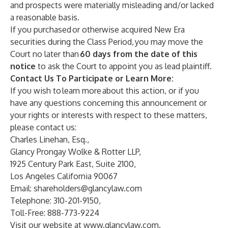
and prospects were materially misleading and/or lacked
a reasonable basis.
If you purchased or otherwise acquired New Era
securities during the Class Period, you may move the
Court no later than
60 days from the date of this
notice
to ask the Court to appoint you as lead plaintiff.
Contact Us To Participate or Learn More:
If you wish to learn more about this action, or if you
have any questions concerning this announcement or
your rights or interests with respect to these matters,
please contact us:
Charles Linehan, Esq.,
Glancy Prongay Wolke & Rotter LLP,
1925 Century Park East, Suite 2100,
Los Angeles California 90067
Email:
shareholders@glancylaw.com
Telephone: 310-201-9150,
Toll-Free: 888-773-9224
Visit our website at
www.glancylaw.com
.