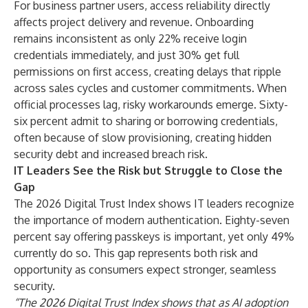
For business partner users, access reliability directly
affects project delivery and revenue. Onboarding
remains inconsistent as only 22% receive login
credentials immediately, and just 30% get full
permissions on first access, creating delays that ripple
across sales cycles and customer commitments. When
official processes lag, risky workarounds emerge. Sixty-
six percent admit to sharing or borrowing credentials,
often because of slow provisioning, creating hidden
security debt and increased breach risk.
IT Leaders See the Risk but Struggle to Close the
Gap
The 2026 Digital Trust Index shows IT leaders recognize
the importance of modern authentication. Eighty-seven
percent say offering passkeys is important, yet only 49%
currently do so. This gap represents both risk and
opportunity as consumers expect stronger, seamless
security.
“The 2026 Digital Trust Index shows that as AI adoption