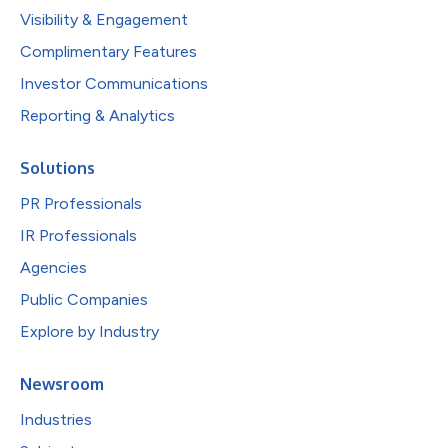
Visibility & Engagement
Complimentary Features
Investor Communications
Reporting & Analytics
Solutions
PR Professionals
IR Professionals
Agencies
Public Companies
Explore by Industry
Newsroom
Industries