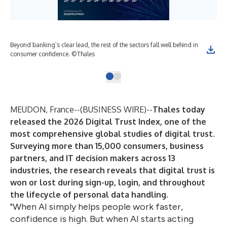
Beyond banking’s clear lead, the rest of the sectors fall well behind in
consumer confidence. ©Thales
MEUDON, France--(
BUSINESS WIRE
)--
Thales today
released the
2026 Digital Trust Index
, one of the
most comprehensive global studies of digital trust.
Surveying more than 15,000 consumers, business
partners, and IT decision makers across 13
industries, the research reveals that digital trust is
won or lost during sign-up, login, and throughout
the lifecycle of personal data handling.
"When AI simply helps people work faster,
confidence is high. But when AI starts acting