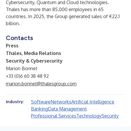
Cybersecurity, Quantum and Cloud technologies.
Thales has more than 85,000 employees in 65
countries. In 2025, the Group generated sales of €22.1
billion.
Contacts
Press
Thales, Media Relations
Security & Cybersecurity
Marion Bonnet
+33 (0)6 60 38 48 92
marion.bonnet@thalesgroup.com
Software
Networks
Artificial Intelligence
Industry:
Banking
Data Management
Professional Services
Technology
Security