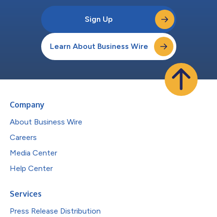
Sign Up
Learn About Business Wire
Company
About Business Wire
Careers
Media Center
Help Center
Services
Press Release Distribution