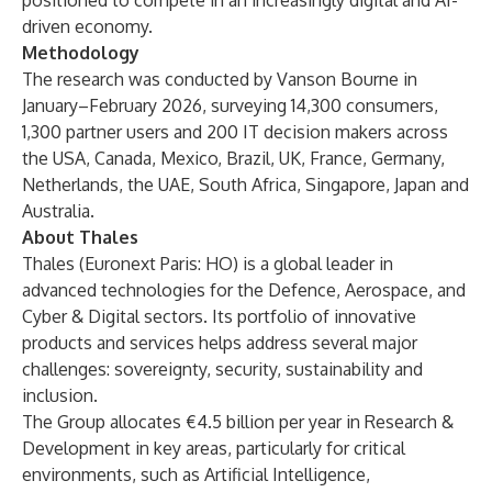
positioned to compete in an increasingly digital and AI-
driven economy.
Methodology
The research was conducted by
Vanson Bourne
in
January–February 2026, surveying 14,300 consumers,
1,300 partner users and 200 IT decision makers across
the USA, Canada, Mexico, Brazil, UK, France, Germany,
Netherlands, the UAE, South Africa, Singapore, Japan and
Australia.
About Thales
Thales (Euronext Paris: HO) is a global leader in
advanced technologies for the Defence, Aerospace, and
Cyber & Digital sectors. Its portfolio of innovative
products and services helps address several major
challenges: sovereignty, security, sustainability and
inclusion.
The Group allocates €4.5 billion per year in Research &
Development in key areas, particularly for critical
environments, such as Artificial Intelligence,