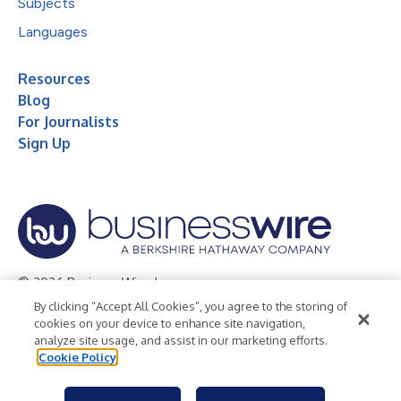
Subjects
Languages
Resources
Blog
For Journalists
Sign Up
© 2026 Business Wire, Inc.
By clicking “Accept All Cookies”, you agree to the storing of
Privacy Policy
Cookie Policy
Accessibility Statement
cookies on your device to enhance site navigation,
analyze site usage, and assist in our marketing efforts.
Terms of Use
Legal
Cookie Policy