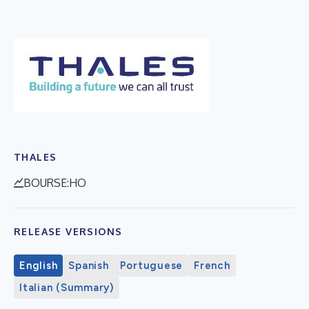
THALES
BOURSE:HO
RELEASE VERSIONS
English
Spanish
Portuguese
French
Italian (Summary)