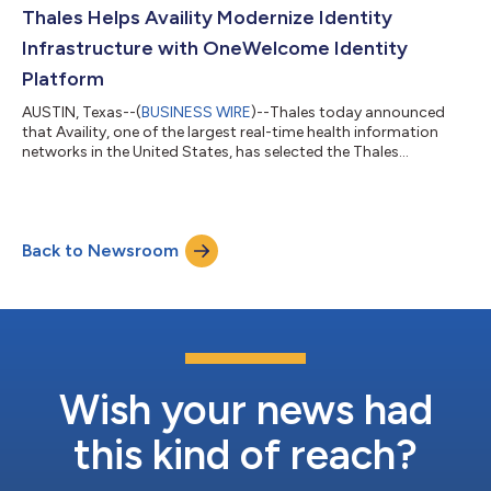
that automated traffic now accounts for 53% of all internet
Thales Helps Availity Modernize Identity
requests, with 27% of bot a...
Infrastructure with OneWelcome Identity
Platform
AUSTIN, Texas--(
BUSINESS WIRE
)--Thales today announced
that Availity, one of the largest real-time health information
networks in the United States, has selected the Thales
OneWelcome Identity Platform to overhaul its identity
infrastructure, which underpins billions of healthcare
transactions and access for millions of users. Availity selected
the Thales OneWelcome Identity Platform for its ability to
Back to Newsroom
provide a unified, flexible identity foundation capable of
supporting customer, partner, and...
Wish your news had
this kind of reach?