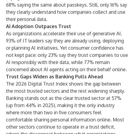
68% saying the same about passkeys. Still, only 16% say
they clearly understand how companies collect and use
their personal data.
AI Adoption Outpaces Trust
As organizations accelerate their use of generative AI,
93% of IT leaders say they are already using, deploying
or planning AI initiatives. Yet consumer confidence has
not kept pace: only 23% say they trust companies to use
AI responsibly with their data, while 77% remain
concerned about AI agents acting on their behalf online.
Trust Gaps Widen as Banking Pulls Ahead
The 2026 Digital Trust Index shows the gap between
the most trusted sectors and the rest widening sharply.
Banking stands out as the clear trusted sector at 57%
(up from 44% in 2025), making it the only industry
where more than two in five consumers feel
comfortable sharing personal information online. Most
other sectors continue to operate in a trust deficit,