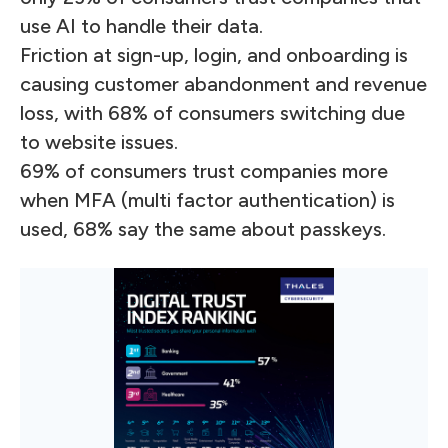
use AI to handle their data.
Friction at sign-up, login, and onboarding is
causing customer abandonment and revenue
loss, with 68% of consumers switching due
to website issues.
69% of consumers trust companies more
when MFA (multi factor authentication) is
used, 68% say the same about passkeys.