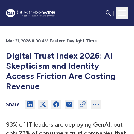
Mar 31, 2026 8:00 AM Eastern Daylight Time
Digital Trust Index 2026: AI
Skepticism and Identity
Access Friction Are Costing
Revenue
Share
93% of IT leaders are deploying GenAI, but
only 23% of consumers trust companies that