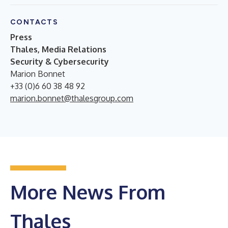
CONTACTS
Press
Thales, Media Relations
Security & Cybersecurity
Marion Bonnet
+33 (0)6 60 38 48 92
marion.bonnet@thalesgroup.com
More News From
Thales