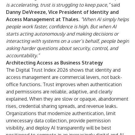
is accelerating, trust is struggling to keep pace,”
said
Danny DeVreeze, Vice President of Identity and
Access Management at Thales
.
“When AI simply helps
people work faster, confidence is high. But when AI
starts acting autonomously and making decisions or
interacting with systems on a user’s behalf, people begin
asking harder questions about security, control, and
accountability.”
Architecting Access as Business Strategy
The Digital Trust Index 2026 shows that identity and
access management are commercial levers, not back-
office functions. Trust improves when authentication
and permissions are reliable, adaptive, and clearly
explained. When they are slow or opaque, abandonment
rises, credential sharing spreads, and revenue leaks.
Organizations that modernize authentication, limit
unnecessary data collection, provide permission
visibility, and deploy AI transparently will be best