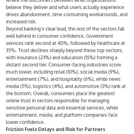
where the disconnect between what organizations
believe they deliver and what users actually experience
drives abandonment, time-consuming workarounds, and
increased risk.
Beyond banking’s clear lead, the rest of the sectors fall
well behind in consumer confidence. Government
services rank second at 40%, followed by healthcare at
35%. Trust declines sharply beyond these top sectors,
with insurance (23%) and education (15%) forming a
distant second tier. Consumer-facing industries score
much lower, including retail (10%), social media (9%),
entertainment (7%), and hospitality (6%), while news
media (5%), logistics (4%), and automotive (3%) rank at
the bottom. Overall, consumers place the greatest
online trust in sectors responsible for managing
sensitive personal data and essential services, while
entertainment, media, and platform companies face
lower confidence.
Friction Fuels Delays and Risk for Partners