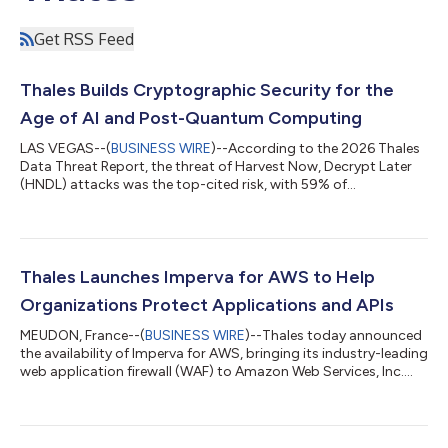
Get RSS Feed
Thales Builds Cryptographic Security for the
Age of AI and Post-Quantum Computing
LAS VEGAS--(
BUSINESS WIRE
)--According to the 2026 Thales
Data Threat Report, the threat of Harvest Now, Decrypt Later
(HNDL) attacks was the top-cited risk, with 59% of
organizations reporting that they are prototyping and
evaluating post-quantum cryptography (PQC) algorithms to
prepare for the quantum era. To help organizations turn this
readiness into deployment, Thales, a global leader in advanced
technologies, today announced the launch of Luna 8, its next-
Thales Launches Imperva for AWS to Help
generation hardware security modul...
Organizations Protect Applications and APIs
MEUDON, France--(
BUSINESS WIRE
)--Thales today announced
the availability of Imperva for AWS, bringing its industry-leading
web application firewall (WAF) to Amazon Web Services, Inc.
(AWS) Marketplace as a SaaS offering. Built on key AWS
services, Imperva for AWS helps organizations protect web
applications and APIs against common cyber threats and
malicious bot activity. The 2026 Thales Bad Bot Report found