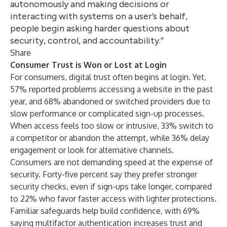
autonomously and making decisions or
interacting with systems on a user’s behalf,
people begin asking harder questions about
security, control, and accountability.”
Share
Consumer Trust is Won or Lost at Login
For consumers, digital trust often begins at login. Yet,
57% reported problems accessing a website in the past
year, and 68% abandoned or switched providers due to
slow performance or complicated sign-up processes.
When access feels too slow or intrusive, 33% switch to
a competitor or abandon the attempt, while 36% delay
engagement or look for alternative channels.
Consumers are not demanding speed at the expense of
security. Forty-five percent say they prefer stronger
security checks, even if sign-ups take longer, compared
to 22% who favor faster access with lighter protections.
Familiar safeguards help build confidence, with 69%
saying multifactor authentication increases trust and