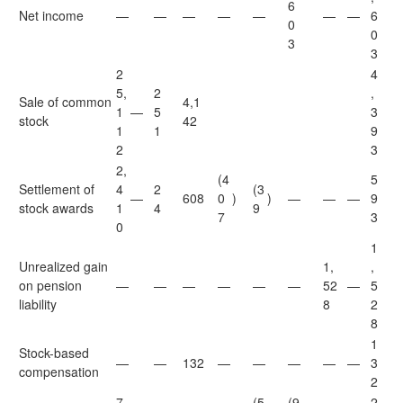
6
Net income
—
—
—
—
—
—
—
6
0
0
3
3
2
4
5,
2
,
Sale of common
4,1
1
—
5
3
stock
42
1
1
9
2
3
2,
(4
5
Settlement of
4
2
(3
—
608
0
)
)
—
—
—
9
stock awards
1
4
9
7
3
0
1
Unrealized gain
1,
,
on pension
—
—
—
—
—
—
52
—
5
liability
8
2
8
1
Stock-based
—
—
132
—
—
—
—
—
3
compensation
2
7
(5
(9
2