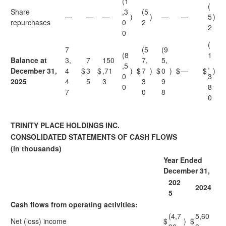
(1
(
Share
,3
(5
—
—
—
)
)
—
—
5
)
repurchases
0
2
2
0
(
7
(5
(9
(8
1
Balance at
3,
7
150
7,
5,
,5
,
December 31,
4
$
3
$
,71
)
$
7
)
$
0
)
$
—
$
)
0
3
2025
4
5
3
3
9
0
8
7
0
8
0
TRINITY PLACE HOLDINGS INC.
CONSOLIDATED STATEMENTS OF CASH FLOWS
(in thousands)
Year Ended
December 31,
202
2024
5
Cash flows from operating activities:
(4,7
5,60
Net (loss) income
$
)
$