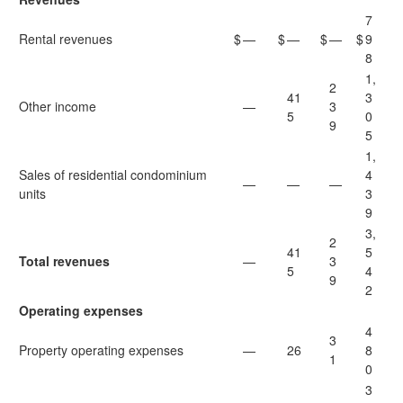
7
Rental revenues
$
—
$
—
$
—
$
9
8
1,
2
41
3
Other income
—
3
5
0
9
5
1,
Sales of residential condominium
4
—
—
—
units
3
9
3,
2
41
5
Total revenues
—
3
5
4
9
2
Operating expenses
4
3
Property operating expenses
—
26
8
1
0
3