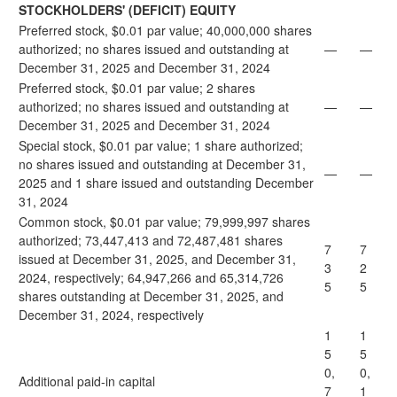
STOCKHOLDERS' (DEFICIT) EQUITY
Preferred stock, $0.01 par value; 40,000,000 shares
authorized; no shares issued and outstanding at
—
—
December 31, 2025 and December 31, 2024
Preferred stock, $0.01 par value; 2 shares
authorized; no shares issued and outstanding at
—
—
December 31, 2025 and December 31, 2024
Special stock, $0.01 par value; 1 share authorized;
no shares issued and outstanding at December 31,
—
—
2025 and 1 share issued and outstanding December
31, 2024
Common stock, $0.01 par value; 79,999,997 shares
authorized; 73,447,413 and 72,487,481 shares
7
7
issued at December 31, 2025, and December 31,
3
2
2024, respectively; 64,947,266 and 65,314,726
5
5
shares outstanding at December 31, 2025, and
December 31, 2024, respectively
1
1
5
5
0,
0,
Additional paid-in capital
7
1