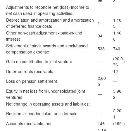
96
3
Adjustments to reconcile net (loss) income to
net cash used in operating activities:
Depreciation and amortization and amortization
1,10
1
of deferred finance costs
5
Other non-cash adjustment - paid-in-kind
1,46
94
interest
6
Settlement of stock awards and stock-based
538
740
compensation expense
(20,9
Gain on contribution to joint venture
—
)
76
Deferred rents receivable
—
12
2,60
Loss on pension settlement
—
5
Equity in net loss from unconsolidated joint
5,96
—
ventures
2
Net change in operating assets and liabilities:
2,20
Residential condominium units for sale
—
1
Accounts receivable, net
146
(199
)
1,19