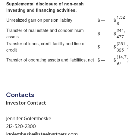
Supplemental disclosure of non-cash
investing and financing activities:
1,52
Unrealized gain on pension liability
$
—
$
8
Transfer of real estate and condominium
244,
$
—
$
assets
477
Transfer of loans, credit facility and line of
(251,
$
—
$
)
credit
325
(14,7
Transfer of operating assets and liabilities, net
$
—
$
)
97
Contacts
Investor Contact
Jennifer Golembeske
212-520-2300
jgolembeske@steelpartners.com