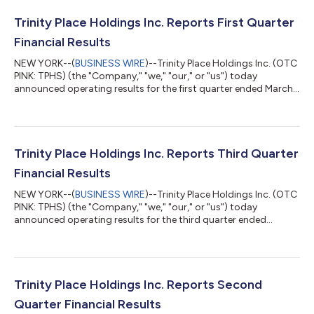
Trinity Place Holdings Inc. Reports First Quarter
Financial Results
NEW YORK--(
BUSINESS WIRE
)--Trinity Place Holdings Inc. (OTC
PINK: TPHS) (the "Company," "we," "our," or "us") today
announced operating results for the first quarter ended March
31, 2026. The Company is an intellectual property holding,
investment, and commercialization company. We own and
control a portfolio of intellectual property assets focused on
the consumer sector, a legacy of our predecessor, Syms Corp.
(“Syms”), including FilenesBasement.com, our rights to the
Trinity Place Holdings Inc. Reports Third Quarter
Stanley Blacker® brand, a...
Financial Results
NEW YORK--(
BUSINESS WIRE
)--Trinity Place Holdings Inc. (OTC
PINK: TPHS) (the "Company," "we," "our," or "us") today
announced operating results for the third quarter ended
September 30, 2025. The Company is an intellectual property
holding, investment, and commercialization company. We own
and control a portfolio of intellectual property assets focused
on the consumer sector, a legacy of our predecessor, Syms
Corp. (“Syms”), including FilenesBasement.com, our rights to
Trinity Place Holdings Inc. Reports Second
the Stanley Blacker® bran...
Quarter Financial Results