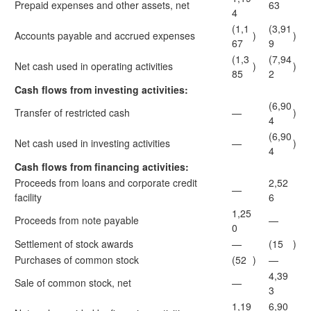
Prepaid expenses and other assets, net
63
4
(1,1
(3,91
Accounts payable and accrued expenses
)
)
67
9
(1,3
(7,94
Net cash used in operating activities
)
)
85
2
Cash flows from investing activities:
(6,90
Transfer of restricted cash
—
)
4
(6,90
Net cash used in investing activities
—
)
4
Cash flows from financing activities:
Proceeds from loans and corporate credit
2,52
—
facility
6
1,25
Proceeds from note payable
—
0
Settlement of stock awards
—
(15
)
Purchases of common stock
(52
)
—
4,39
Sale of common stock, net
—
3
1,19
6,90