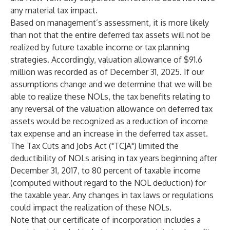
any material tax impact.
Based on management’s assessment, it is more likely
than not that the entire deferred tax assets will not be
realized by future taxable income or tax planning
strategies. Accordingly, valuation allowance of $91.6
million was recorded as of December 31, 2025. If our
assumptions change and we determine that we will be
able to realize these NOLs, the tax benefits relating to
any reversal of the valuation allowance on deferred tax
assets would be recognized as a reduction of income
tax expense and an increase in the deferred tax asset.
The Tax Cuts and Jobs Act ("TCJA") limited the
deductibility of NOLs arising in tax years beginning after
December 31, 2017, to 80 percent of taxable income
(computed without regard to the NOL deduction) for
the taxable year. Any changes in tax laws or regulations
could impact the realization of these NOLs.
Note that our certificate of incorporation includes a