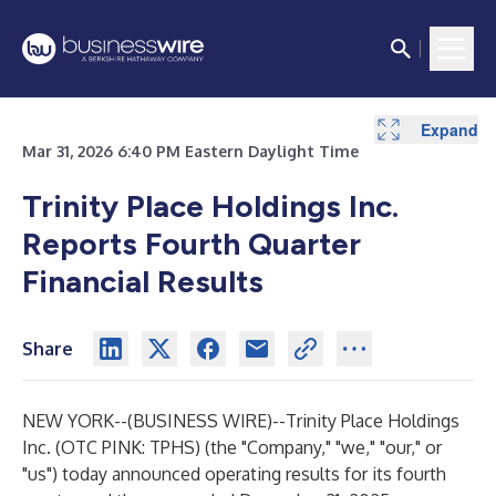
Expand
Expand
Expand
Expand
Mar 31, 2026 6:40 PM Eastern Daylight Time
Trinity Place Holdings Inc.
Reports Fourth Quarter
Financial Results
Share
NEW YORK--(
BUSINESS WIRE
)--
Trinity Place Holdings
Inc. (OTC PINK: TPHS) (the "Company," "we," "our," or
"us") today announced operating results for its fourth