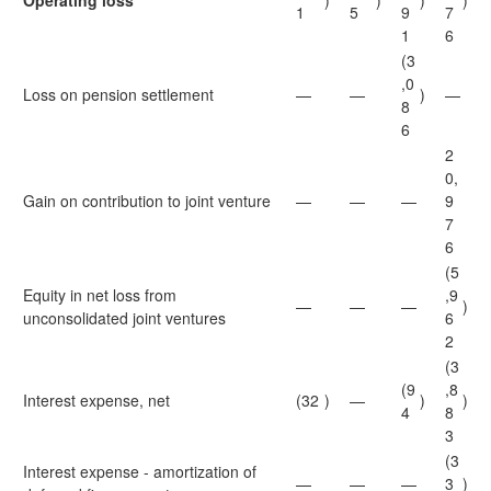
Operating loss
)
)
)
)
1
5
9
7
1
6
(3
,0
Loss on pension settlement
—
—
)
—
8
6
2
0,
Gain on contribution to joint venture
—
—
—
9
7
6
(5
Equity in net loss from
,9
—
—
—
)
unconsolidated joint ventures
6
2
(3
(9
,8
Interest expense, net
(32
)
—
)
)
4
8
3
(3
Interest expense - amortization of
—
—
—
3
)