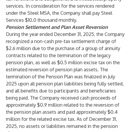
services. In consideration for the services rendered
under the Steel MSA, the Company shall pay Steel
Services $10.0 thousand monthly.
Pension Settlement and Plan Asset Reversion
During the year ended December 31, 2025, the Company
recognized a non-cash pre-tax settlement charge of
$2.6 million due to the purchase of a group of annuity
contracts related to the termination of the legacy
pension plan, as well as $0.5 million excise tax on the
estimated reversion of pension plan assets. The
termination of the Pension Plan was finalized in July
2025 upon all pension plan liabilities being fully settled,
and all benefits due to participants and beneficiaries
being paid. The Company received cash proceeds of
approximately $0.9 million related to the reversion of
the pension plan assets and paid approximately $0.4
million for the related excise tax. As of December 31,
2025, no assets or liabilities remained in the pension