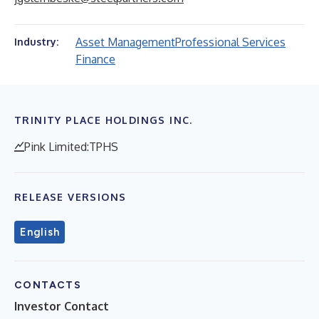
Asset Management
Professional Services
Industry:
Finance
TRINITY PLACE HOLDINGS INC.
Pink Limited:TPHS
RELEASE VERSIONS
English
CONTACTS
Investor Contact