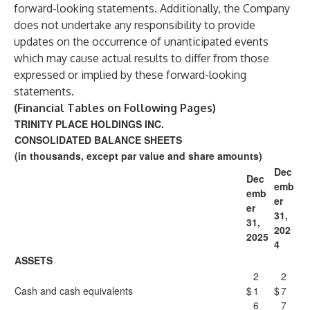
forward-looking statements. Additionally, the Company
does not undertake any responsibility to provide
updates on the occurrence of unanticipated events
which may cause actual results to differ from those
expressed or implied by these forward-looking
statements.
(Financial Tables on Following Pages)
TRINITY PLACE HOLDINGS INC.
CONSOLIDATED BALANCE SHEETS
(in thousands, except par value and share amounts)
Dec
Dec
emb
emb
er
er
31,
31,
202
2025
4
ASSETS
2
2
Cash and cash equivalents
$
1
$
7
6
7