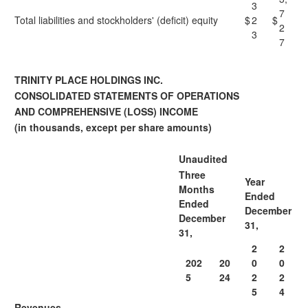
3
7
Total liabilities and stockholders' (deficit) equity
$
2
$
2
3
7
TRINITY PLACE HOLDINGS INC.
CONSOLIDATED STATEMENTS OF OPERATIONS
AND COMPREHENSIVE (LOSS) INCOME
(in thousands, except per share amounts)
Unaudited
Three
Year
Months
Ended
Ended
December
December
31,
31,
2
2
202
20
0
0
5
24
2
2
5
4
Revenues