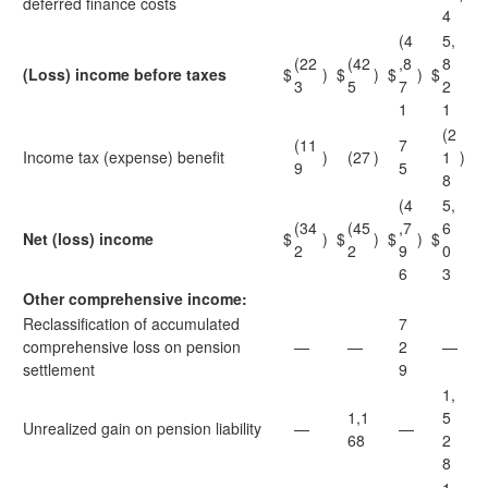
deferred finance costs
4
(4
5,
(22
(42
,8
8
(Loss) income before taxes
$
)
$
)
$
)
$
3
5
7
2
1
1
(2
(11
7
Income tax (expense) benefit
)
(27
)
1
)
9
5
8
(4
5,
(34
(45
,7
6
Net (loss) income
$
)
$
)
$
)
$
2
2
9
0
6
3
Other comprehensive income:
Reclassification of accumulated
7
comprehensive loss on pension
—
—
2
—
settlement
9
1,
1,1
5
Unrealized gain on pension liability
—
—
68
2
8