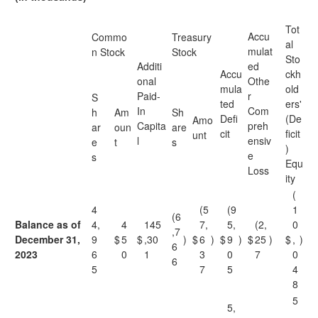
Tot
Accu
Commo
Treasury
al
mulat
n Stock
Stock
Sto
Additi
ed
Accu
ckh
onal
Othe
mula
old
Paid-
r
S
ted
ers'
In
Com
h
Am
Sh
Defi
(De
Amo
Capita
preh
ar
oun
are
cit
ficit
unt
l
ensiv
e
t
s
)
e
s
Equ
Loss
ity
(
4
(5
(9
1
(6
Balance as of
4,
4
145
7,
5,
(2,
0
,7
December 31,
9
$
5
$
,30
)
$
6
)
$
9
)
$
25
)
$
,
)
6
2023
6
0
1
3
0
7
0
6
5
7
5
4
8
5
5,
,