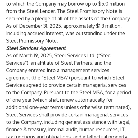
to which the Company may borrow up to $5.0 million
from the Steel Lender. The Steel Promissory Note is
secured by a pledge of all of the assets of the Company.
As of December 31, 2025, approximately $1.3 million,
including accrued interest, was outstanding under the
Steel Promissory Note.
Steel Services Agreement
As of March 19, 2025, Steel Services Ltd. (“Steel
Services”), an affiliate of Steel Partners, and the
Company entered into a management services
agreement (the “Steel MSA”) pursuant to which Steel
Services agreed to provide certain managerial services
to the Company. Pursuant to the Steel MSA, for a period
of one year (which shall renew automatically for
additional one-year terms unless otherwise terminated),
Steel Services shall provide certain managerial services
to the Company, including general assistance with legal,
finance & treasury, internal audit, human resources, IT,
tax functions and obligations, and intellectual property