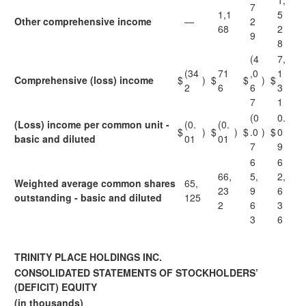
1,
7
1,1
5
Other comprehensive income
—
2
68
2
9
8
(4
7,
(34
71
,0
1
Comprehensive (loss) income
$
)
$
$
)
$
2
6
6
3
7
1
(0
0.
(Loss) income per common unit -
(0.
(0.
$
)
$
)
$
.0
)
$
0
basic and diluted
01
01
7
9
6
6
66,
5,
2,
Weighted average common shares
65,
23
9
6
outstanding - basic and diluted
125
2
6
3
3
6
TRINITY PLACE HOLDINGS INC.
CONSOLIDATED STATEMENTS OF STOCKHOLDERS’
(DEFICIT) EQUITY
(in thousands)