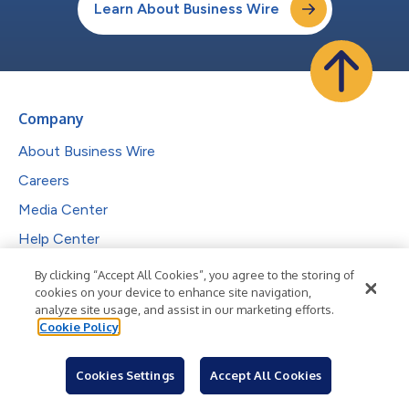
Learn About Business Wire
Company
About Business Wire
Careers
Media Center
Help Center
By clicking “Accept All Cookies”, you agree to the storing of
Services
cookies on your device to enhance site navigation,
analyze site usage, and assist in our marketing efforts.
Press Release Distribution
Cookie Policy
Visibility & Engagement
Cookies Settings
Accept All Cookies
Complimentary Features
Investor Communications