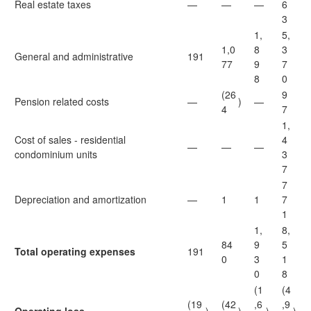
Real estate taxes
—
—
—
6
3
1,
5,
1,0
8
3
General and administrative
191
77
9
7
8
0
(26
9
Pension related costs
—
)
—
4
7
1,
Cost of sales - residential
4
—
—
—
condominium units
3
7
7
Depreciation and amortization
—
1
1
7
1
1,
8,
84
9
5
Total operating expenses
191
0
3
1
0
8
(1
(4
(19
(42
,6
,9