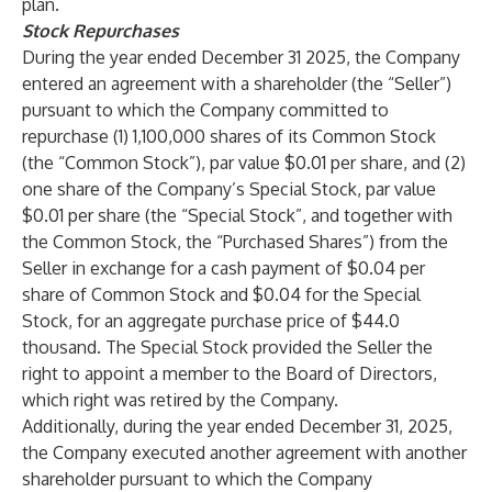
plan.
Stock Repurchases
During the year ended December 31 2025, the Company
entered an agreement with a shareholder (the “Seller”)
pursuant to which the Company committed to
repurchase (1) 1,100,000 shares of its Common Stock
(the “Common Stock”), par value $0.01 per share, and (2)
one share of the Company’s Special Stock, par value
$0.01 per share (the “Special Stock”, and together with
the Common Stock, the “Purchased Shares”) from the
Seller in exchange for a cash payment of $0.04 per
share of Common Stock and $0.04 for the Special
Stock, for an aggregate purchase price of $44.0
thousand. The Special Stock provided the Seller the
right to appoint a member to the Board of Directors,
which right was retired by the Company.
Additionally, during the year ended December 31, 2025,
the Company executed another agreement with another
shareholder pursuant to which the Company