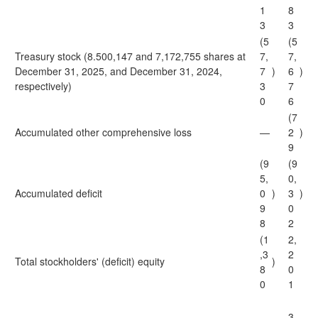
1
8
3
3
(5
(5
Treasury stock (8.500,147 and 7,172,755 shares at
7,
7,
December 31, 2025, and December 31, 2024,
7
)
6
)
respectively)
3
7
0
6
(7
Accumulated other comprehensive loss
—
2
)
9
(9
(9
5,
0,
Accumulated deficit
0
)
3
)
9
0
8
2
(1
2,
,3
2
Total stockholders' (deficit) equity
)
8
0
0
1
3,