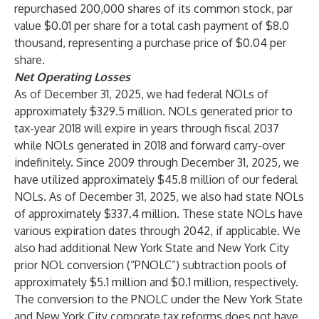
repurchased 200,000 shares of its common stock, par
value $0.01 per share for a total cash payment of $8.0
thousand, representing a purchase price of $0.04 per
share.
Net Operating Losses
As of December 31, 2025, we had federal NOLs of
approximately $329.5 million. NOLs generated prior to
tax-year 2018 will expire in years through fiscal 2037
while NOLs generated in 2018 and forward carry-over
indefinitely. Since 2009 through December 31, 2025, we
have utilized approximately $45.8 million of our federal
NOLs. As of December 31, 2025, we also had state NOLs
of approximately $337.4 million. These state NOLs have
various expiration dates through 2042, if applicable. We
also had additional New York State and New York City
prior NOL conversion (“PNOLC”) subtraction pools of
approximately $5.1 million and $0.1 million, respectively.
The conversion to the PNOLC under the New York State
and New York City corporate tax reforms does not have