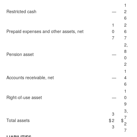
1
Restricted cash
—
2
6
1
2
Prepaid expenses and other assets, net
0
6
7
7
2,
8
Pension asset
—
0
2
1
Accounts receivable, net
—
4
6
1
Right-of-use asset
—
0
9
3,
3
7
Total assets
$
2
$
2
3
7