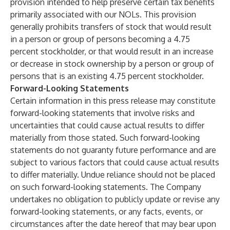
provision intended to help preserve certain tax benefits
primarily associated with our NOLs. This provision
generally prohibits transfers of stock that would result
in a person or group of persons becoming a 4.75
percent stockholder, or that would result in an increase
or decrease in stock ownership by a person or group of
persons that is an existing 4.75 percent stockholder.
Forward-Looking Statements
Certain information in this press release may constitute
forward-looking statements that involve risks and
uncertainties that could cause actual results to differ
materially from those stated. Such forward-looking
statements do not guaranty future performance and are
subject to various factors that could cause actual results
to differ materially. Undue reliance should not be placed
on such forward-looking statements. The Company
undertakes no obligation to publicly update or revise any
forward-looking statements, or any facts, events, or
circumstances after the date hereof that may bear upon