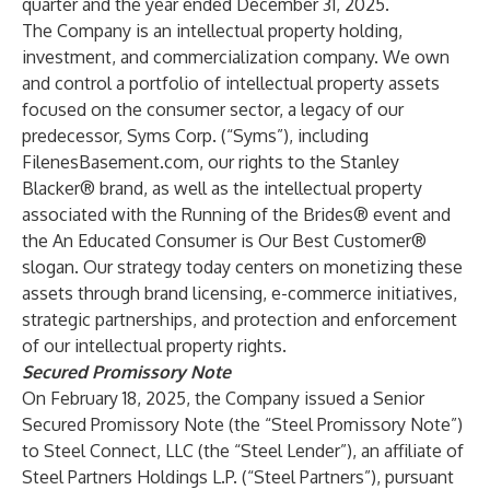
quarter and the year ended December 31, 2025.
The Company is an intellectual property holding,
investment, and commercialization company. We own
and control a portfolio of intellectual property assets
focused on the consumer sector, a legacy of our
predecessor, Syms Corp. (“Syms”), including
FilenesBasement.com, our rights to the Stanley
Blacker® brand, as well as the intellectual property
associated with the Running of the Brides® event and
the An Educated Consumer is Our Best Customer®
slogan. Our strategy today centers on monetizing these
assets through brand licensing, e-commerce initiatives,
strategic partnerships, and protection and enforcement
of our intellectual property rights.
Secured Promissory Note
On February 18, 2025, the Company issued a Senior
Secured Promissory Note (the “Steel Promissory Note”)
to Steel Connect, LLC (the “Steel Lender”), an affiliate of
Steel Partners Holdings L.P. (“Steel Partners”), pursuant