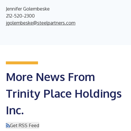
Jennifer Golembeske
212-520-2300
jgolembeske@steelpartners.com
More News From
Trinity Place Holdings
Inc.
Get RSS Feed