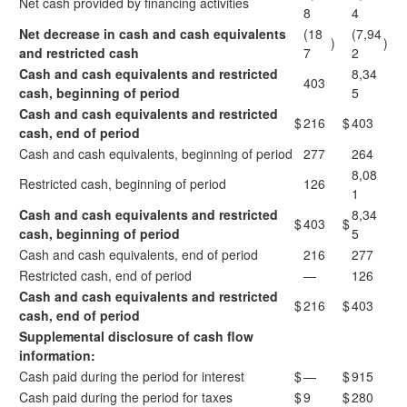
Net cash provided by financing activities
8
4
Net decrease in cash and cash equivalents
(18
(7,94
)
)
and restricted cash
7
2
Cash and cash equivalents and restricted
8,34
403
cash, beginning of period
5
Cash and cash equivalents and restricted
$
216
$
403
cash, end of period
Cash and cash equivalents, beginning of period
277
264
8,08
Restricted cash, beginning of period
126
1
Cash and cash equivalents and restricted
8,34
$
403
$
cash, beginning of period
5
Cash and cash equivalents, end of period
216
277
Restricted cash, end of period
—
126
Cash and cash equivalents and restricted
$
216
$
403
cash, end of period
Supplemental disclosure of cash flow
information:
Cash paid during the period for interest
$
—
$
915
Cash paid during the period for taxes
$
9
$
280