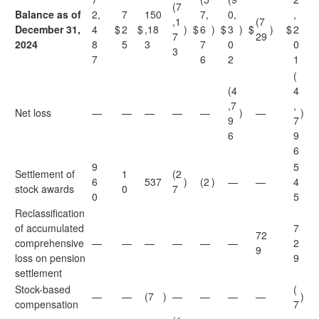
(7
Balance as of
2,
7
150
7,
0,
,
,1
(7
December 31,
4
$
2
$
,18
)
$
6
)
$
3
)
$
)
$
2
7
29
2024
8
5
3
7
0
0
3
7
6
2
1
(
(4
4
,7
,
Net loss
—
—
—
—
—
)
—
)
9
7
6
9
6
9
5
Settlement of
1
(2
6
537
)
(2
)
—
—
4
stock awards
0
7
0
5
Reclassification
of accumulated
7
72
comprehensive
—
—
—
—
—
—
2
9
loss on pension
9
settlement
Stock-based
(
—
—
(7
)
—
—
—
—
)
compensation
7