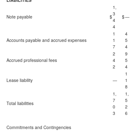
LIABILITIES
1,
3
Note payable
$
$
—
4
4
1
4
Accounts payable and accrued expenses
1
5
7
4
2
9
Accrued professional fees
4
5
2
4
1
Lease liability
—
1
8
1,
1,
7
5
Total liabilities
0
2
3
6
Commitments and Contingencies