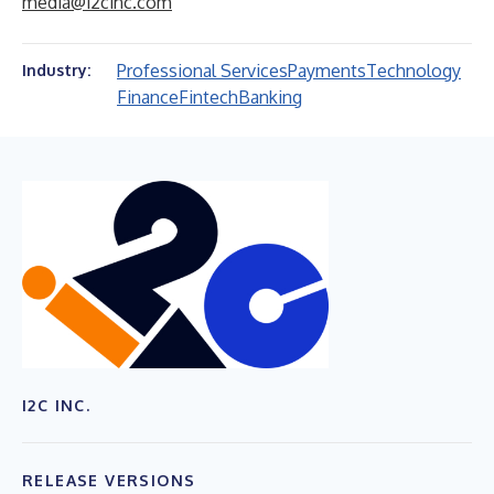
media@i2cinc.com
Professional Services
Payments
Technology
Industry:
Finance
Fintech
Banking
I2C INC.
RELEASE VERSIONS