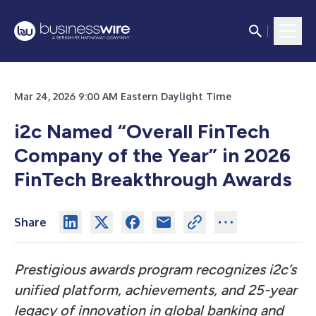
Mar 24, 2026 9:00 AM Eastern Daylight Time
i2c Named “Overall FinTech
Company of the Year” in 2026
FinTech Breakthrough Awards
Share
Prestigious awards program recognizes i2c’s
unified platform, achievements, and 25-year
legacy of innovation in global banking and