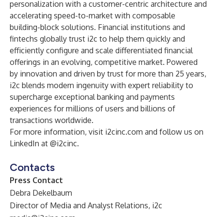
personalization with a customer-centric architecture and
accelerating speed-to-market with composable
building-block solutions. Financial institutions and
fintechs globally trust i2c to help them quickly and
efficiently configure and scale differentiated financial
offerings in an evolving, competitive market. Powered
by innovation and driven by trust for more than 25 years,
i2c blends modern ingenuity with expert reliability to
supercharge exceptional banking and payments
experiences for millions of users and billions of
transactions worldwide.
For more information, visit i2cinc.com and follow us on
LinkedIn at @i2cinc.
Contacts
Press Contact
Debra Dekelbaum
Director of Media and Analyst Relations, i2c