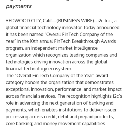
payments
REDWOOD CITY, Calif.--(
BUSINESS WIRE
)--
i2c Inc.
, a
global financial technology innovator, today announced
it has been named “Overall FinTech Company of the
Year” in the 10th annual
FinTech Breakthrough Awards
program, an independent market intelligence
organization which recognizes leading companies and
technologies driving innovation across the global
financial technology ecosystem.
The “Overall FinTech Company of the Year” award
category honors the organization that demonstrates
exceptional innovation, performance, and market impact
across financial services. The recognition highlights i2c’s
role in advancing the next generation of banking and
payments, which enables institutions to deliver issuer
processing across credit, debit and prepaid products;
core banking; and money movement capabilities