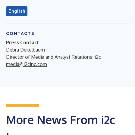
English
CONTACTS
Press Contact
Debra Dekelbaum
Director of Media and Analyst Relations, i2c
media@i2cinc.com
More News From i2c