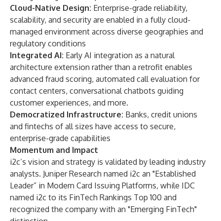
Cloud-Native Design:
Enterprise-grade reliability,
scalability, and security are enabled in a fully cloud-
managed environment across diverse geographies and
regulatory conditions
Integrated AI:
Early AI integration as a natural
architecture extension rather than a retrofit enables
advanced fraud scoring, automated call evaluation for
contact centers, conversational chatbots guiding
customer experiences, and more.
Democratized Infrastructure:
Banks, credit unions
and fintechs of all sizes have access to secure,
enterprise-grade capabilities
Momentum and Impact
i2c’s vision and strategy is validated by leading industry
analysts.
Juniper Research named i2c an "Established
Leader” in Modern Card Issuing Platforms
, while
IDC
named i2c to its FinTech Rankings Top 100 and
recognized the company with an "Emerging FinTech"