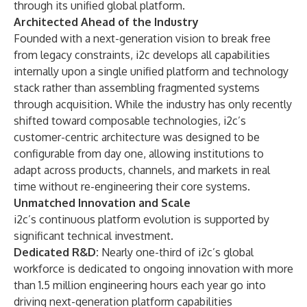
through its unified global platform.
Architected Ahead of the Industry
Founded with a next-generation vision to break free
from legacy constraints, i2c develops all capabilities
internally upon a single unified platform and technology
stack rather than assembling fragmented systems
through acquisition. While the industry has only recently
shifted toward composable technologies, i2c’s
customer-centric architecture was designed to be
configurable from day one, allowing institutions to
adapt across products, channels, and markets in real
time without re-engineering their core systems.
Unmatched Innovation and Scale
i2c’s continuous platform evolution is supported by
significant technical investment.
Dedicated R&D:
Nearly one-third of i2c’s global
workforce is dedicated to ongoing innovation with more
than 1.5 million engineering hours each year go into
driving next-generation platform capabilities