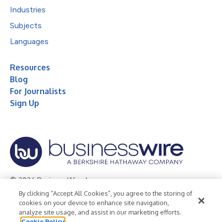
Industries
Subjects
Languages
Resources
Blog
For Journalists
Sign Up
© 2026 Business Wire, Inc.
By clicking “Accept All Cookies”, you agree to the storing of
Privacy Policy
Cookie Policy
Accessibility Statement
cookies on your device to enhance site navigation,
analyze site usage, and assist in our marketing efforts.
Terms of Use
Legal
Cookie Policy