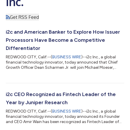
Inc.
Get RSS Feed
i2c and American Banker to Explore How Issuer
Processors Have Become a Competitive
Differentiator
REDWOOD CITY, Calif.--(
BUSINESS WIRE
)--i2c Inc., a global
financial technology innovator, today announced that Chief
Growth Officer Dean Scharmen Jr. will join Michael Moeser,
Editorial Content Strategist at American Banker, and Julie
Schmitz, Co-founder at Scale Solutions Group, for a live
discussion on the fundamental shift transforming the
relationship between financial institutions and their issuer
processors. The webinar, "The New Payments Power Play:
i2c CEO Recognized as Fintech Leader of the
Rethinking the Issuer Processor Relati...
Year by Juniper Research
REDWOOD CITY, Calif.--(
BUSINESS WIRE
)--i2c Inc., a global
financial technology innovator, today announced its Founder
and CEO Amir Wain has been recognized as Fintech Leader of
the Year in the Juniper Research Future Digital Awards for