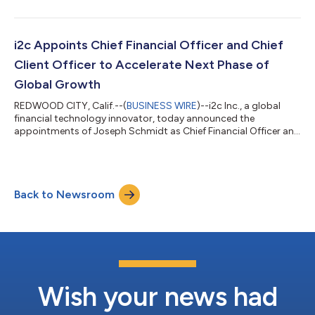
Fintech & Payments 2026. The award recognizes Wain's
leadership in building i2c's unified banking and payments
platform, distinguished by its configurability, global scalability,
and operational resilience. For more than 26 years, Wain has
i2c Appoints Chief Financial Officer and Chief
pushed payments inf...
Client Officer to Accelerate Next Phase of
Global Growth
REDWOOD CITY, Calif.--(
BUSINESS WIRE
)--i2c Inc., a global
financial technology innovator, today announced the
appointments of Joseph Schmidt as Chief Financial Officer and
Jason Goldberg as Chief Client Officer. The additions further
strengthen i2c's executive leadership team as the company
continues expanding its global footprint and investing in the
people, technology, and client partnerships that power its next
Back to Newsroom
phase of growth. Schmidt leads i2c's global finance
organization, overseeing fina...
Wish your news had