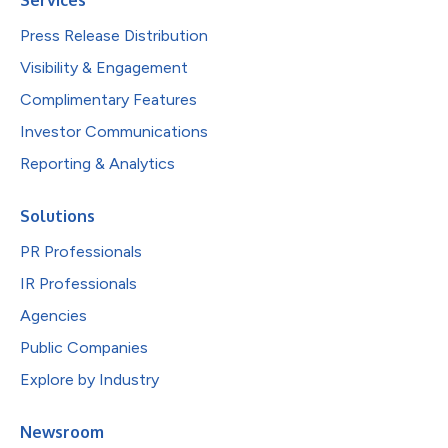
Press Release Distribution
Visibility & Engagement
Complimentary Features
Investor Communications
Reporting & Analytics
Solutions
PR Professionals
IR Professionals
Agencies
Public Companies
Explore by Industry
Newsroom