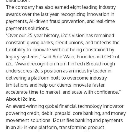
distinction
.
The company has also earned eight leading industry
awards over the last year, recognizing innovation in
payments, AI-driven fraud prevention, and real-time
payments solutions.
"Over our 25-year history, i2c’s vision has remained
constant: giving banks, credit unions, and fintechs the
flexibility to innovate without being constrained by
legacy systems,” said Amir Wain, Founder and CEO of
i2c. “Award recognition from FinTech Breakthrough
underscores i2c’s position as an industry leader in
delivering a platform built to overcome industry
limitations and help our clients innovate faster,
accelerate time to market, and scale with confidence.”
About i2c Inc.
An award-winning global financial technology innovator
powering credit, debit, prepaid, core banking, and money
movement solutions, i2c unifies banking and payments
in an all-in-one platform, transforming product