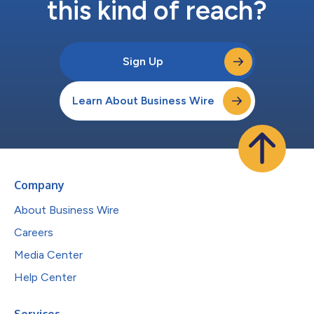
this kind of reach?
Sign Up
Learn About Business Wire
Company
About Business Wire
Careers
Media Center
Help Center
Services