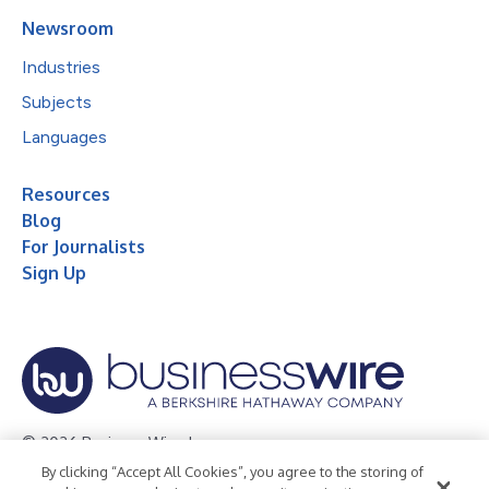
Newsroom
Industries
Subjects
Languages
Resources
Blog
For Journalists
Sign Up
© 2026 Business Wire, Inc.
By clicking “Accept All Cookies”, you agree to the storing of
Privacy Policy
Cookie Policy
Accessibility Statement