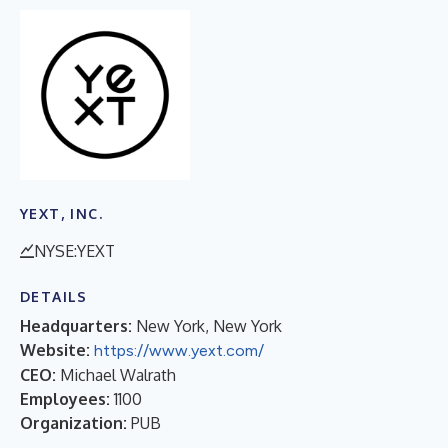
YEXT, INC.
NYSE:YEXT
DETAILS
Headquarters:
New York, New York
Website:
https://www.yext.com/
CEO:
Michael Walrath
Employees:
1100
Organization:
PUB