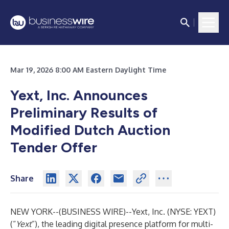
Mar 19, 2026 8:00 AM Eastern Daylight Time
Yext, Inc. Announces
Preliminary Results of
Modified Dutch Auction
Tender Offer
Share
NEW YORK--(
BUSINESS WIRE
)--
Yext, Inc. (NYSE: YEXT)
(“
Yext
”), the leading digital presence platform for multi-