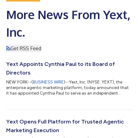
More News From Yext,
Inc.
Get RSS Feed
Yext Appoints Cynthia Paul to its Board of
Directors
NEW YORK--(
BUSINESS WIRE
)--Yext, Inc. (NYSE: YEXT), the
enterprise agentic marketing platform, today announced that
it has appointed Cynthia Paul to serve as an independent
director on its Board of Directors, effective immediately. Ms.
Paul is the Chief Investment Officer and Chief Executive Officer
of Lynrock Lake LP, an investment management firm. “We are
happy to welcome Cynthia to our Board of Directors and
believe her insights will be a significant asset to the team as we
Yext Opens Full Platform for Trusted Agentic
continue to deliv...
Marketing Execution