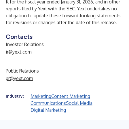
K for the fiscal year ended January 31, 2026, and in other
reports filed by Yext with the SEC. Yext undertakes no
obligation to update these forward-looking statements
for revisions or changes after the date of this release.
Contacts
Investor Relations
ir@yext.com
Public Relations
pr@yext.com
Marketing
Content Marketing
Industry:
Communications
Social Media
Digital Marketing