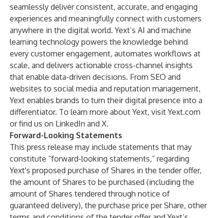
seamlessly deliver consistent, accurate, and engaging
experiences and meaningfully connect with customers
anywhere in the digital world. Yext’s AI and machine
learning technology powers the knowledge behind
every customer engagement, automates workflows at
scale, and delivers actionable cross-channel insights
that enable data-driven decisions. From SEO and
websites to social media and reputation management,
Yext enables brands to turn their digital presence into a
differentiator. To learn more about Yext, visit Yext.com
or find us on LinkedIn and X.
Forward-Looking Statements
This press release may include statements that may
constitute “forward-looking statements,” regarding
Yext's proposed purchase of Shares in the tender offer,
the amount of Shares to be purchased (including the
amount of Shares tendered through notice of
guaranteed delivery), the purchase price per Share, other
terms and conditions of the tender offer and Yext’s