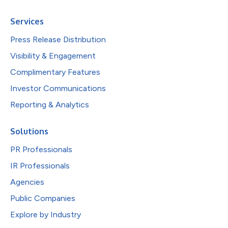
Services
Press Release Distribution
Visibility & Engagement
Complimentary Features
Investor Communications
Reporting & Analytics
Solutions
PR Professionals
IR Professionals
Agencies
Public Companies
Explore by Industry