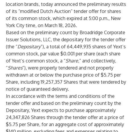
location brands, today announced the preliminary results
of its “modified Dutch Auction” tender offer for shares
of its common stock, which expired at 5:00 p.m., New
York City time, on March 18, 2026.
Based on the preliminary count by Broadridge Corporate
Issuer Solutions, LLC, the depositary for the tender offer
(the “
Depositary
”), a total of 64,449,935 shares of Yext’s
common stock, par value $0.001 per share (each share
of Yext’s common stock, a “
Share
,” and collectively,
“
Shares
”), were properly tendered and not properly
withdrawn at or below the purchase price of $5.75 per
Share, including 19,257,357 Shares that were tendered by
notice of guaranteed delivery.
In accordance with the terms and conditions of the
tender offer and based on the preliminary count by the
Depositary, Yext expects to purchase approximately
24,347,826 Shares through the tender offer at a price of
$5.75 per Share, for an aggregate cost of approximately
$140 million, excluding fees and expenses relating to