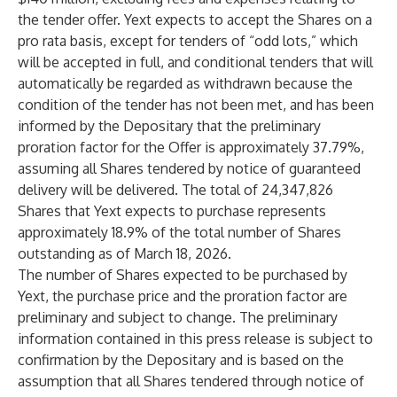
the tender offer. Yext expects to accept the Shares on a
pro rata basis, except for tenders of “odd lots,” which
will be accepted in full, and conditional tenders that will
automatically be regarded as withdrawn because the
condition of the tender has not been met, and has been
informed by the Depositary that the preliminary
proration factor for the Offer is approximately 37.79%,
assuming all Shares tendered by notice of guaranteed
delivery will be delivered. The total of 24,347,826
Shares that Yext expects to purchase represents
approximately 18.9% of the total number of Shares
outstanding as of March 18, 2026.
The number of Shares expected to be purchased by
Yext, the purchase price and the proration factor are
preliminary and subject to change. The preliminary
information contained in this press release is subject to
confirmation by the Depositary and is based on the
assumption that all Shares tendered through notice of