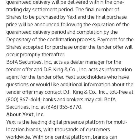
guaranteed delivery will be delivered within the one-
trading day settlement period. The final number of
Shares to be purchased by Yext and the final purchase
price will be announced following the expiration of the
guaranteed delivery period and completion by the
Depositary of the confirmation process. Payment for the
Shares accepted for purchase under the tender offer will
occur promptly thereafter.
BofA Securities, Inc. acts as dealer manager for the
tender offer and D.F. King & Co., Inc. acts as information
agent for the tender offer. Yext stockholders who have
questions or would like additional information about the
tender offer may contact D.F. King & Co., Inc., toll-free at
(800) 967-4614; banks and brokers may call BofA
Securities, Inc. at (646) 855-6770.
About Yext, Inc.
Yext is the leading digital presence platform for multi-
location brands, with thousands of customers
worldwide. With one central platform, brands can