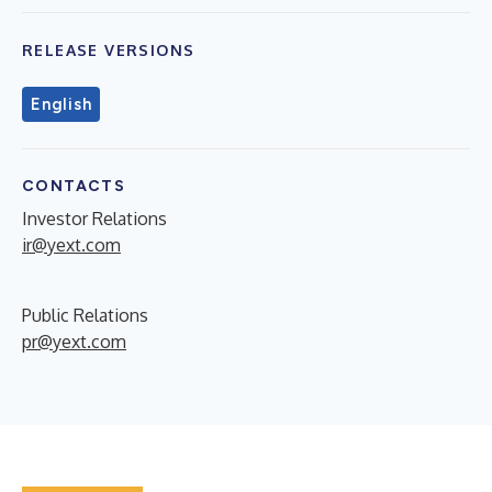
RELEASE VERSIONS
English
CONTACTS
Investor Relations
ir@yext.com
Public Relations
pr@yext.com