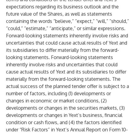
expectations regarding its business outlook and the
future value of the Shares, as well as statements
containing the words “believe,” “expect,” “will,” “should,”
“could,” “estimate,” “anticipate,” or similar expressions.
Forward-looking statements inherently involve risks and
uncertainties that could cause actual results of Yext and
its subsidiaries to differ materially from the forward-
looking statements. Forward-looking statements
inherently involve risks and uncertainties that could
cause actual results of Yext and its subsidiaries to differ
materially from the forward-looking statements. The
actual success of the planned tender offer is subject to a
number of factors, including (1) developments or
changes in economic or market conditions, (2)
developments or changes in the securities markets, (3)
developments or changes in Yext’s business, financial
condition or cash flows, and (4) the factors identified
under “Risk Factors” in Yext’s Annual Report on Form 10-