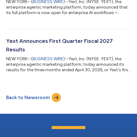
NEW YORK--(
BUSINESS WIRE
)--Yext, Inc. (NYSE: YEXT), the
enterprise agentic marketing platform, today announced that
its full platform is now open for enterprise AI workflows –
making verified brand data, Scout competitive intelligence, and
agentic marketing execution capabilities accessible from
virtually any AI tool, workflow, or interface they already use.
Enterprise marketing teams can now surface competitive
insights, close gaps faster, and measure whether they are
Yext Announces First Quarter Fiscal 2027
winning or losing against...
Results
NEW YORK--(
BUSINESS WIRE
)--Yext, Inc. (NYSE: YEXT), the
enterprise agentic marketing platform, today announced its
results for the three months ended April 30, 2026, or Yext's first
quarter, of fiscal year 2027. For more detailed information on
Yext's operating and financial results for the first quarter of
fiscal year 2027 please refer to the Letter to Shareholders,
which can be found on the Yext Investor Relations website at
Back to Newsroom
https://investors.yext.com. “Our first quarter performance
highlight...