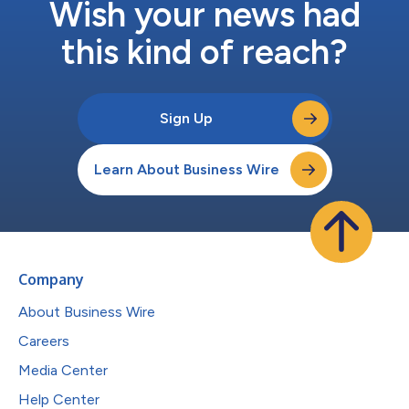
Wish your news had
this kind of reach?
Sign Up
Learn About Business Wire
Company
About Business Wire
Careers
Media Center
Help Center