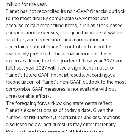
million for the year.
Planet has not reconciled its non-GAAP financial outlook
to the most directly comparable GAAP measures
because certain reconciling items, such as stock-based
compensation expenses, change in fair value of warrant
liabilities, and depreciation and amortization are
uncertain or out of Planet’s control and cannot be
reasonably predicted. The actual amount of these
expenses during the first quarter of fiscal year 2027 and
full fiscal year 2027 will have a significant impact on
Planet’s future GAAP financial results. Accordingly, a
reconciliation of Planet’s non-GAAP outlook to the most
comparable GAAP measures is not available without
unreasonable efforts.
The foregoing forward-looking statements reflect
Planet’s expectations as of today’s date. Given the
number of risk factors, uncertainties and assumptions
discussed below, actual results may differ materially.
Webcast and Conference Call Information