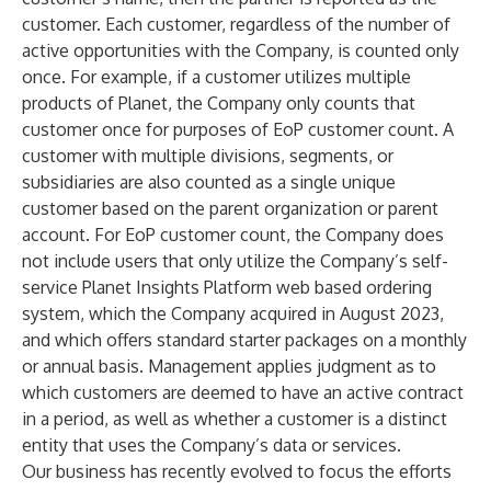
customer. Each customer, regardless of the number of
active opportunities with the Company, is counted only
once. For example, if a customer utilizes multiple
products of Planet, the Company only counts that
customer once for purposes of EoP customer count. A
customer with multiple divisions, segments, or
subsidiaries are also counted as a single unique
customer based on the parent organization or parent
account. For EoP customer count, the Company does
not include users that only utilize the Company’s self-
service Planet Insights Platform web based ordering
system, which the Company acquired in August 2023,
and which offers standard starter packages on a monthly
or annual basis. Management applies judgment as to
which customers are deemed to have an active contract
in a period, as well as whether a customer is a distinct
entity that uses the Company’s data or services.
Our business has recently evolved to focus the efforts