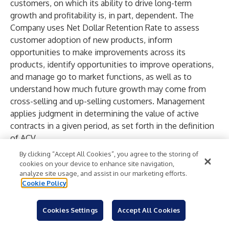
customers, on which its ability to drive long-term
growth and profitability is, in part, dependent. The
Company uses Net Dollar Retention Rate to assess
customer adoption of new products, inform
opportunities to make improvements across its
products, identify opportunities to improve operations,
and manage go to market functions, as well as to
understand how much future growth may come from
cross-selling and up-selling customers. Management
applies judgment in determining the value of active
contracts in a given period, as set forth in the definition
of ACV.
Net Dollar Retention Rate including Winbacks
: The
By clicking “Accept All Cookies”, you agree to the storing of
Company assesses two metrics for net dollar retention–
cookies on your device to enhance site navigation,
analyze site usage, and assist in our marketing efforts.
Net Dollar Retention Rate, as described above, and Net
Cookie Policy
Dollar Retention Rate including winbacks. A winback is a
previously existing customer that was inactive at the
Cookies Settings
Accept All Cookies
start of the measurement period but has reactivated
during the measurement period. The reactivation period