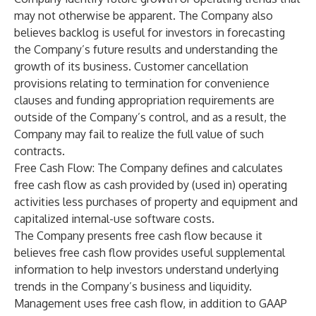
may not otherwise be apparent. The Company also
believes backlog is useful for investors in forecasting
the Company’s future results and understanding the
growth of its business. Customer cancellation
provisions relating to termination for convenience
clauses and funding appropriation requirements are
outside of the Company’s control, and as a result, the
Company may fail to realize the full value of such
contracts.
Free Cash Flow
: The Company defines and calculates
free cash flow as cash provided by (used in) operating
activities less purchases of property and equipment and
capitalized internal-use software costs.
The Company presents free cash flow because it
believes free cash flow provides useful supplemental
information to help investors understand underlying
trends in the Company’s business and liquidity.
Management uses free cash flow, in addition to GAAP