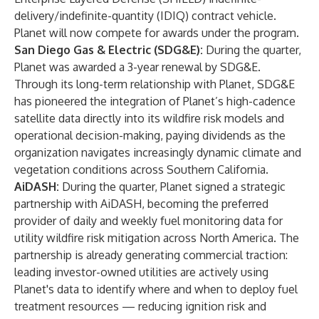
delivery/indefinite-quantity (IDIQ) contract vehicle.
Planet will now compete for awards under the program.
San Diego Gas & Electric (SDG&E):
During the quarter,
Planet was awarded a 3-year renewal by SDG&E.
Through its long-term relationship with Planet, SDG&E
has pioneered the integration of Planet’s high-cadence
satellite data directly into its wildfire risk models and
operational decision-making, paying dividends as the
organization navigates increasingly dynamic climate and
vegetation conditions across Southern California.
AiDASH:
During the quarter, Planet signed a strategic
partnership with AiDASH, becoming the preferred
provider of daily and weekly fuel monitoring data for
utility wildfire risk mitigation across North America. The
partnership is already generating commercial traction:
leading investor-owned utilities are actively using
Planet's data to identify where and when to deploy fuel
treatment resources — reducing ignition risk and