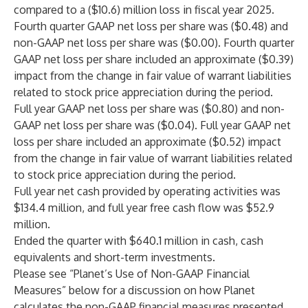
compared to a ($10.6) million loss in fiscal year 2025.
Fourth quarter GAAP net loss per share was ($0.48) and
non-GAAP net loss per share was ($0.00). Fourth quarter
GAAP net loss per share included an approximate ($0.39)
impact from the change in fair value of warrant liabilities
related to stock price appreciation during the period.
Full year GAAP net loss per share was ($0.80) and non-
GAAP net loss per share was ($0.04). Full year GAAP net
loss per share included an approximate ($0.52) impact
from the change in fair value of warrant liabilities related
to stock price appreciation during the period.
Full year net cash provided by operating activities was
$134.4 million, and full year free cash flow was $52.9
million.
Ended the quarter with $640.1 million in cash, cash
equivalents and short-term investments.
Please see “Planet’s Use of Non-GAAP Financial
Measures” below for a discussion on how Planet
calculates the non-GAAP financial measures presented