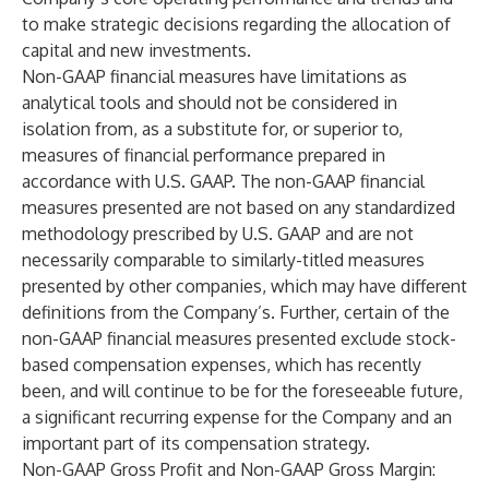
to make strategic decisions regarding the allocation of
capital and new investments.
Non-GAAP financial measures have limitations as
analytical tools and should not be considered in
isolation from, as a substitute for, or superior to,
measures of financial performance prepared in
accordance with U.S. GAAP. The non-GAAP financial
measures presented are not based on any standardized
methodology prescribed by U.S. GAAP and are not
necessarily comparable to similarly-titled measures
presented by other companies, which may have different
definitions from the Company’s. Further, certain of the
non-GAAP financial measures presented exclude stock-
based compensation expenses, which has recently
been, and will continue to be for the foreseeable future,
a significant recurring expense for the Company and an
important part of its compensation strategy.
Non-GAAP Gross Profit and Non-GAAP Gross Margin
: