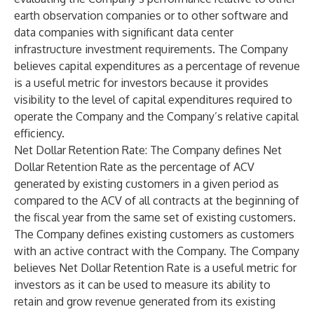
earth observation companies or to other software and
data companies with significant data center
infrastructure investment requirements. The Company
believes capital expenditures as a percentage of revenue
is a useful metric for investors because it provides
visibility to the level of capital expenditures required to
operate the Company and the Company’s relative capital
efficiency.
Net Dollar Retention Rate
: The Company defines Net
Dollar Retention Rate as the percentage of ACV
generated by existing customers in a given period as
compared to the ACV of all contracts at the beginning of
the fiscal year from the same set of existing customers.
The Company defines existing customers as customers
with an active contract with the Company. The Company
believes Net Dollar Retention Rate is a useful metric for
investors as it can be used to measure its ability to
retain and grow revenue generated from its existing