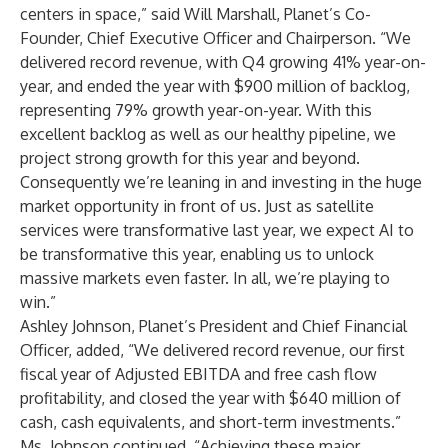
centers in space,” said Will Marshall, Planet’s Co-
Founder, Chief Executive Officer and Chairperson. “We
delivered record revenue, with Q4 growing 41% year-on-
year, and ended the year with $900 million of backlog,
representing 79% growth year-on-year. With this
excellent backlog as well as our healthy pipeline, we
project strong growth for this year and beyond.
Consequently we’re leaning in and investing in the huge
market opportunity in front of us. Just as satellite
services were transformative last year, we expect AI to
be transformative this year, enabling us to unlock
massive markets even faster. In all, we’re playing to
win.”
Ashley Johnson, Planet’s President and Chief Financial
Officer, added, “We delivered record revenue, our first
fiscal year of Adjusted EBITDA and free cash flow
profitability, and closed the year with $640 million of
cash, cash equivalents, and short-term investments.”
Ms. Johnson continued, “Achieving these major