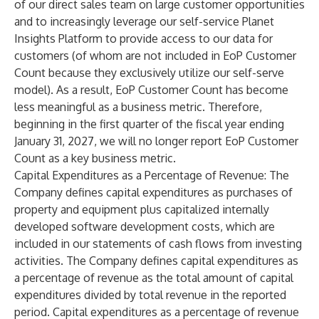
of our direct sales team on large customer opportunities
and to increasingly leverage our self-service Planet
Insights Platform to provide access to our data for
customers (of whom are not included in EoP Customer
Count because they exclusively utilize our self-serve
model). As a result, EoP Customer Count has become
less meaningful as a business metric. Therefore,
beginning in the first quarter of the fiscal year ending
January 31, 2027, we will no longer report EoP Customer
Count as a key business metric.
Capital Expenditures as a Percentage of Revenue
: The
Company defines capital expenditures as purchases of
property and equipment plus capitalized internally
developed software development costs, which are
included in our statements of cash flows from investing
activities. The Company defines capital expenditures as
a percentage of revenue as the total amount of capital
expenditures divided by total revenue in the reported
period. Capital expenditures as a percentage of revenue