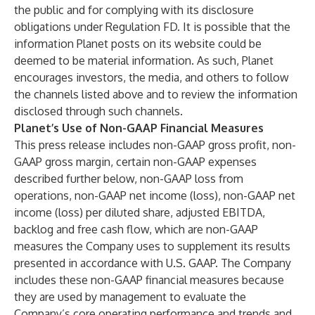
the public and for complying with its disclosure
obligations under Regulation FD. It is possible that the
information Planet posts on its website could be
deemed to be material information. As such, Planet
encourages investors, the media, and others to follow
the channels listed above and to review the information
disclosed through such channels.
Planet’s Use of Non-GAAP Financial Measures
This press release includes non-GAAP gross profit, non-
GAAP gross margin, certain non-GAAP expenses
described further below, non-GAAP loss from
operations, non-GAAP net income (loss), non-GAAP net
income (loss) per diluted share, adjusted EBITDA,
backlog and free cash flow, which are non-GAAP
measures the Company uses to supplement its results
presented in accordance with U.S. GAAP. The Company
includes these non-GAAP financial measures because
they are used by management to evaluate the
Company’s core operating performance and trends and