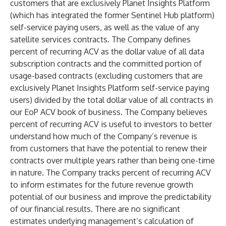
customers that are exclusively Planet Insights Platform
(which has integrated the former Sentinel Hub platform)
self-service paying users, as well as the value of any
satellite services contracts. The Company defines
percent of recurring ACV as the dollar value of all data
subscription contracts and the committed portion of
usage-based contracts (excluding customers that are
exclusively Planet Insights Platform self-service paying
users) divided by the total dollar value of all contracts in
our EoP ACV book of business. The Company believes
percent of recurring ACV is useful to investors to better
understand how much of the Company’s revenue is
from customers that have the potential to renew their
contracts over multiple years rather than being one-time
in nature. The Company tracks percent of recurring ACV
to inform estimates for the future revenue growth
potential of our business and improve the predictability
of our financial results. There are no significant
estimates underlying management’s calculation of