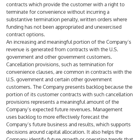
contracts which provide the customer with a right to
terminate for convenience without incurring a
substantive termination penalty, written orders where
funding has not been appropriated and unexercised
contract options.
An increasing and meaningful portion of the Company’s
revenue is generated from contracts with the U.S.
government and other government customers.
Cancellation provisions, such as termination for
convenience clauses, are common in contracts with the
U.S. government and certain other government
customers. The Company presents backlog because the
portion of its customer contracts with such cancellation
provisions represents a meaningful amount of the
Company’s expected future revenues. Management
uses backlog to more effectively forecast the
Company’s future business and results, which supports
decisions around capital allocation. It also helps the
Company identify future growth or operating trends that