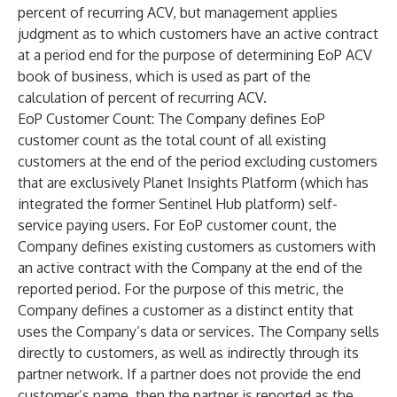
percent of recurring ACV, but management applies
judgment as to which customers have an active contract
at a period end for the purpose of determining EoP ACV
book of business, which is used as part of the
calculation of percent of recurring ACV.
EoP Customer Count
: The Company defines EoP
customer count as the total count of all existing
customers at the end of the period excluding customers
that are exclusively Planet Insights Platform (which has
integrated the former Sentinel Hub platform) self-
service paying users. For EoP customer count, the
Company defines existing customers as customers with
an active contract with the Company at the end of the
reported period. For the purpose of this metric, the
Company defines a customer as a distinct entity that
uses the Company’s data or services. The Company sells
directly to customers, as well as indirectly through its
partner network. If a partner does not provide the end
customer’s name, then the partner is reported as the