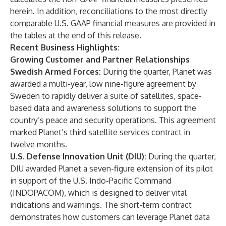
herein. In addition, reconciliations to the most directly
comparable U.S. GAAP financial measures are provided in
the tables at the end of this release.
Recent Business Highlights:
Growing Customer and Partner Relationships
Swedish Armed Forces:
During the quarter
, Planet was
awarded a multi-year, low nine-figure agreement by
Sweden to rapidly deliver a suite of satellites, space-
based data and awareness solutions to support the
country’s peace and security operations. This agreement
marked Planet’s third satellite services contract in
twelve months.
U.S. Defense Innovation Unit (DIU):
During the quarter,
DIU awarded Planet a seven-figure extension of its pilot
in support of the U.S. Indo-Pacific Command
(INDOPACOM), which is designed to deliver vital
indications and warnings. The short-term contract
demonstrates how customers can leverage Planet data