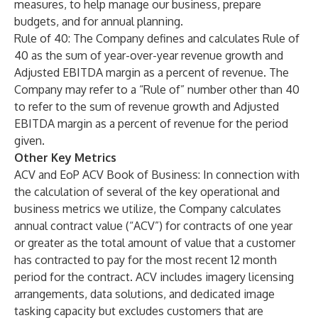
measures, to help manage our business, prepare
budgets, and for annual planning.
Rule of 40
: The Company defines and calculates Rule of
40 as the sum of year-over-year revenue growth and
Adjusted EBITDA margin as a percent of revenue. The
Company may refer to a “Rule of” number other than 40
to refer to the sum of revenue growth and Adjusted
EBITDA margin as a percent of revenue for the period
given.
Other Key Metrics
ACV and EoP ACV Book of Business
: In connection with
the calculation of several of the key operational and
business metrics we utilize, the Company calculates
annual contract value (“ACV”) for contracts of one year
or greater as the total amount of value that a customer
has contracted to pay for the most recent 12 month
period for the contract. ACV includes imagery licensing
arrangements, data solutions, and dedicated image
tasking capacity but excludes customers that are