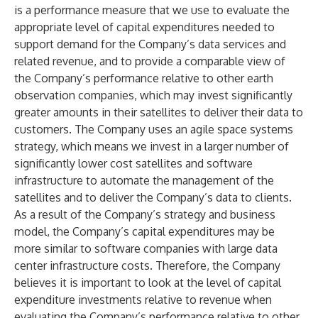
is a performance measure that we use to evaluate the
appropriate level of capital expenditures needed to
support demand for the Company’s data services and
related revenue, and to provide a comparable view of
the Company’s performance relative to other earth
observation companies, which may invest significantly
greater amounts in their satellites to deliver their data to
customers. The Company uses an agile space systems
strategy, which means we invest in a larger number of
significantly lower cost satellites and software
infrastructure to automate the management of the
satellites and to deliver the Company’s data to clients.
As a result of the Company’s strategy and business
model, the Company’s capital expenditures may be
more similar to software companies with large data
center infrastructure costs. Therefore, the Company
believes it is important to look at the level of capital
expenditure investments relative to revenue when
evaluating the Company’s performance relative to other