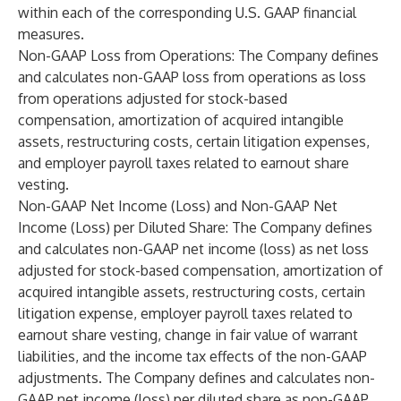
within each of the corresponding U.S. GAAP financial
measures.
Non-GAAP Loss from Operations
: The Company defines
and calculates non-GAAP loss from operations as loss
from operations adjusted for stock-based
compensation, amortization of acquired intangible
assets, restructuring costs, certain litigation expenses,
and employer payroll taxes related to earnout share
vesting.
Non-GAAP Net Income (Loss) and Non-GAAP Net
Income (Loss) per Diluted Share
: The Company defines
and calculates non-GAAP net income (loss) as net loss
adjusted for stock-based compensation, amortization of
acquired intangible assets, restructuring costs, certain
litigation expense, employer payroll taxes related to
earnout share vesting, change in fair value of warrant
liabilities, and the income tax effects of the non-GAAP
adjustments. The Company defines and calculates non-
GAAP net income (loss) per diluted share as non-GAAP