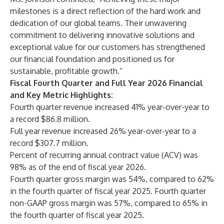
milestones is a direct reflection of the hard work and
dedication of our global teams. Their unwavering
commitment to delivering innovative solutions and
exceptional value for our customers has strengthened
our financial foundation and positioned us for
sustainable, profitable growth.”
Fiscal Fourth Quarter and Full Year 2026 Financial
and Key Metric Highlights:
Fourth quarter revenue increased 41% year-over-year to
a record $86.8 million.
Full year revenue increased 26% year-over-year to a
record $307.7 million.
Percent of recurring annual contract value (ACV) was
98% as of the end of fiscal year 2026.
Fourth quarter gross margin was 54%, compared to 62%
in the fourth quarter of fiscal year 2025. Fourth quarter
non-GAAP gross margin was 57%, compared to 65% in
the fourth quarter of fiscal year 2025.