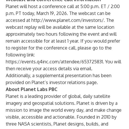
Planet will host a conference call at 5:00 p.m. ET / 2:00
p.m. PT today, March 19, 2026. The webcast can be
accessed at
http://www.planet.com/investors/
. The
webcast replay will be available at the same location
approximately two hours following the event and will
remain accessible for at least 1 year. If you would prefer
to register for the conference call, please go to the
following link:
https://events.q4inc.com/attendee/653725831
. You will
then receive your access details via email.
Additionally, a supplemental presentation has been
provided on Planet’s investor relations page.
About Planet Labs PBC
Planet is a leading provider of global, daily satellite
imagery and geospatial solutions. Planet is driven by a
mission to image the world every day, and make change
visible, accessible and actionable. Founded in 2010 by
three NASA scientists, Planet designs, builds, and