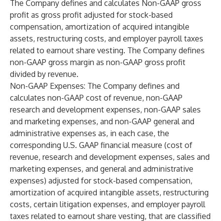
The Company defines and calculates Non-GAAP gross
profit as gross profit adjusted for stock-based
compensation, amortization of acquired intangible
assets, restructuring costs, and employer payroll taxes
related to earnout share vesting. The Company defines
non-GAAP gross margin as non-GAAP gross profit
divided by revenue.
Non-GAAP Expenses
: The Company defines and
calculates non-GAAP cost of revenue, non-GAAP
research and development expenses, non-GAAP sales
and marketing expenses, and non-GAAP general and
administrative expenses as, in each case, the
corresponding U.S. GAAP financial measure (cost of
revenue, research and development expenses, sales and
marketing expenses, and general and administrative
expenses) adjusted for stock-based compensation,
amortization of acquired intangible assets, restructuring
costs, certain litigation expenses, and employer payroll
taxes related to earnout share vesting, that are classified