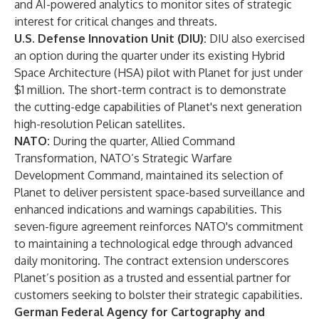
and AI-powered analytics to monitor sites of strategic
interest for critical changes and threats.
U.S. Defense Innovation Unit (DIU):
DIU also exercised
an option during the quarter under its existing Hybrid
Space Architecture (HSA) pilot with Planet for just under
$1 million. The short-term contract is to demonstrate
the cutting-edge capabilities of Planet's next generation
high-resolution Pelican satellites.
NATO:
During the quarter, Allied Command
Transformation, NATO’s Strategic Warfare
Development Command, maintained its selection of
Planet to deliver persistent space-based surveillance and
enhanced indications and warnings capabilities. This
seven-figure agreement reinforces NATO's commitment
to maintaining a technological edge through advanced
daily monitoring. The contract extension underscores
Planet’s position as a trusted and essential partner for
customers seeking to bolster their strategic capabilities.
German Federal Agency for Cartography and