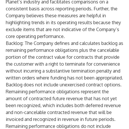
Planet’s industry and facilitates comparisons on a
consistent basis across reporting periods. Further, the
Company believes these measures are helpful in
highlighting trends in its operating results because they
exclude items that are not indicative of the Company’s
core operating performance.
Backlog
: The Company defines and calculates backlog as
remaining performance obligations plus the cancelable
portion of the contract value for contracts that provide
the customer with a right to terminate for convenience
without incurring a substantive termination penalty and
written orders where funding has not been appropriated.
Backlog does not include unexercised contract options.
Remaining performance obligations represent the
amount of contracted future revenue that has not yet
been recognized, which includes both deferred revenue
and non-cancelable contracted revenue that will be
invoiced and recognized in revenue in future periods.
Remaining performance obligations do not include