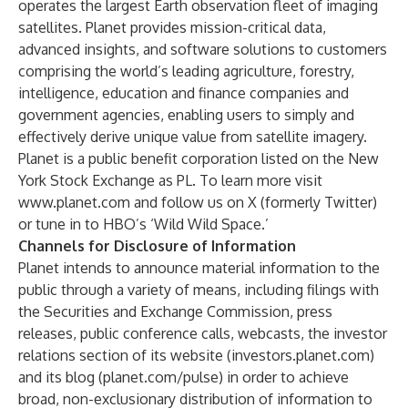
operates the largest Earth observation fleet of imaging
satellites. Planet provides mission-critical data,
advanced insights, and software solutions to customers
comprising the world’s leading agriculture, forestry,
intelligence, education and finance companies and
government agencies, enabling users to simply and
effectively derive unique value from satellite imagery.
Planet is a public benefit corporation listed on the New
York Stock Exchange as PL. To learn more visit
www.planet.com
and follow us on X (formerly Twitter)
or tune in to HBO’s ‘Wild Wild Space.’
Channels for Disclosure of Information
Planet intends to announce material information to the
public through a variety of means, including filings with
the Securities and Exchange Commission, press
releases, public conference calls, webcasts, the investor
relations section of its website (investors.planet.com)
and its blog (planet.com/pulse) in order to achieve
broad, non-exclusionary distribution of information to