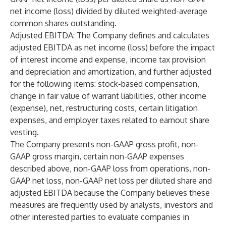
net income (loss) divided by diluted weighted-average
common shares outstanding.
Adjusted EBITDA
: The Company defines and calculates
adjusted EBITDA as net income (loss) before the impact
of interest income and expense, income tax provision
and depreciation and amortization, and further adjusted
for the following items: stock-based compensation,
change in fair value of warrant liabilities, other income
(expense), net, restructuring costs, certain litigation
expenses, and employer taxes related to earnout share
vesting.
The Company presents non-GAAP gross profit, non-
GAAP gross margin, certain non-GAAP expenses
described above, non-GAAP loss from operations, non-
GAAP net loss, non-GAAP net loss per diluted share and
adjusted EBITDA because the Company believes these
measures are frequently used by analysts, investors and
other interested parties to evaluate companies in