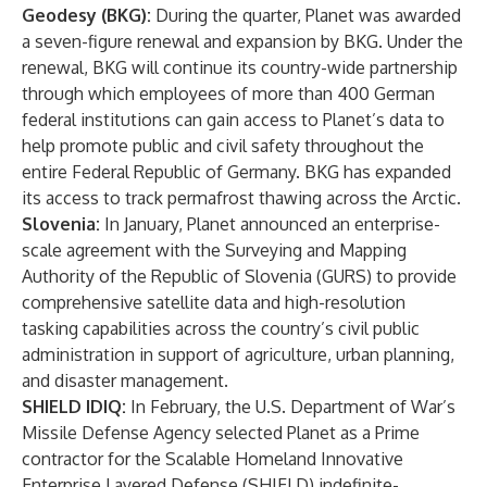
Geodesy (BKG):
During the quarter, Planet was awarded
a seven-figure renewal and expansion by BKG. Under the
renewal, BKG will continue its country-wide partnership
through which employees of more than 400 German
federal institutions can gain access to Planet’s data to
help promote public and civil safety throughout the
entire Federal Republic of Germany. BKG has expanded
its access to track permafrost thawing across the Arctic.
Slovenia:
In January, Planet
announced
an enterprise-
scale agreement with the Surveying and Mapping
Authority of the Republic of Slovenia (GURS) to provide
comprehensive satellite data and high-resolution
tasking capabilities across the country’s civil public
administration in support of agriculture, urban planning,
and disaster management.
SHIELD IDIQ:
In February
, the U.S. Department of War’s
Missile Defense Agency selected Planet as a Prime
contractor for the Scalable Homeland Innovative
Enterprise Layered Defense (SHIELD) indefinite-