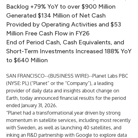
Backlog +79% YoY to over $900 Million
Generated $134 Million of Net Cash
Provided by Operating Activities and $53
Million Free Cash Flow in FY26
End of Period Cash, Cash Equivalents, and
Short-Term Investments Increased 188% YoY
to $640 Million
SAN FRANCISCO--(
BUSINESS WIRE
)--
Planet Labs PBC
(NYSE: PL) (“Planet” or the “Company”), a leading
provider of daily data and insights about change on
Earth, today announced financial results for the period
ended January 31, 2026.
“Planet had a transformational year driven by strong
momentum in satellite services, including most recently
with Sweden, as well as launching 40 satellites, and
inking an R&D partnership with Google to explore data