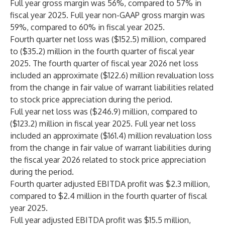
Full year gross margin was 56%, compared to 57% in
fiscal year 2025. Full year non-GAAP gross margin was
59%, compared to 60% in fiscal year 2025.
Fourth quarter net loss was ($152.5) million, compared
to ($35.2) million in the fourth quarter of fiscal year
2025. The fourth quarter of fiscal year 2026 net loss
included an approximate ($122.6) million revaluation loss
from the change in fair value of warrant liabilities related
to stock price appreciation during the period.
Full year net loss was ($246.9) million, compared to
($123.2) million in fiscal year 2025. Full year net loss
included an approximate ($161.4) million revaluation loss
from the change in fair value of warrant liabilities during
the fiscal year 2026 related to stock price appreciation
during the period.
Fourth quarter adjusted EBITDA profit was $2.3 million,
compared to $2.4 million in the fourth quarter of fiscal
year 2025.
Full year adjusted EBITDA profit was $15.5 million,