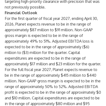
targeting high-priority clearance with precision that was
not previously possible.
Financial Outlook
For the first quarter of fiscal year 2027, ending April 30,
2026, Planet expects revenue to be in the range of
approximately $87 million to $91 million. Non-GAAP
gross margin is expected to be in the range of
approximately 49% to 51%. Adjusted EBITDA loss is
expected to be in the range of approximately ($6)
million to ($3) million for the quarter. Capital
expenditures are expected to be in the range of
approximately $17 million and $23 million for the quarter.
For the full fiscal year 2027, Planet expects revenue to
be in the range of approximately $415 million to $440
million. Non-GAAP gross margin is expected to be in the
range of approximately 50% to 52%. Adjusted EBITDA
profit is expected to be in the range of approximately $0
and $10 million. Capital expenditures are expected to be
in the range of approximately $80 million and $95