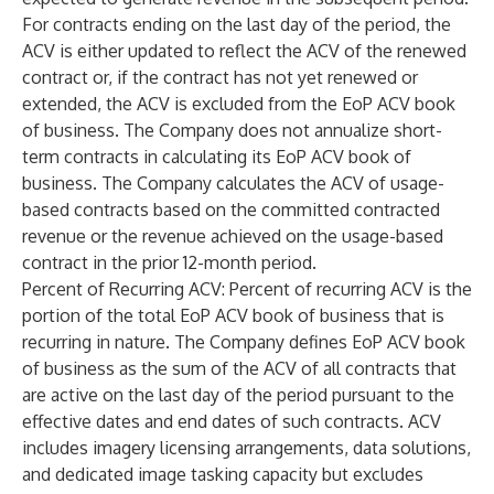
For contracts ending on the last day of the period, the
ACV is either updated to reflect the ACV of the renewed
contract or, if the contract has not yet renewed or
extended, the ACV is excluded from the EoP ACV book
of business. The Company does not annualize short-
term contracts in calculating its EoP ACV book of
business. The Company calculates the ACV of usage-
based contracts based on the committed contracted
revenue or the revenue achieved on the usage-based
contract in the prior 12-month period.
Percent of Recurring ACV
: Percent of recurring ACV is the
portion of the total EoP ACV book of business that is
recurring in nature. The Company defines EoP ACV book
of business as the sum of the ACV of all contracts that
are active on the last day of the period pursuant to the
effective dates and end dates of such contracts. ACV
includes imagery licensing arrangements, data solutions,
and dedicated image tasking capacity but excludes