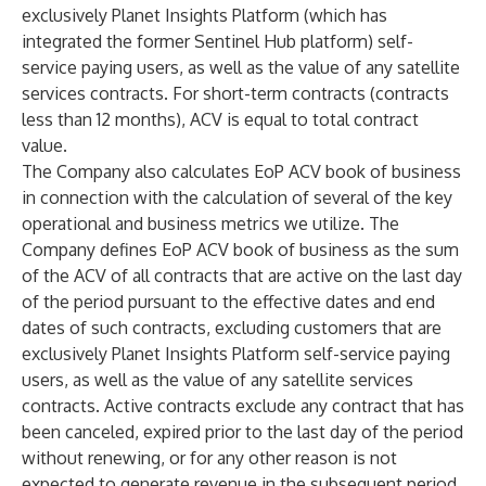
exclusively Planet Insights Platform (which has
integrated the former Sentinel Hub platform) self-
service paying users, as well as the value of any satellite
services contracts. For short-term contracts (contracts
less than 12 months), ACV is equal to total contract
value.
The Company also calculates EoP ACV book of business
in connection with the calculation of several of the key
operational and business metrics we utilize. The
Company defines EoP ACV book of business as the sum
of the ACV of all contracts that are active on the last day
of the period pursuant to the effective dates and end
dates of such contracts, excluding customers that are
exclusively Planet Insights Platform self-service paying
users, as well as the value of any satellite services
contracts. Active contracts exclude any contract that has
been canceled, expired prior to the last day of the period
without renewing, or for any other reason is not
expected to generate revenue in the subsequent period.