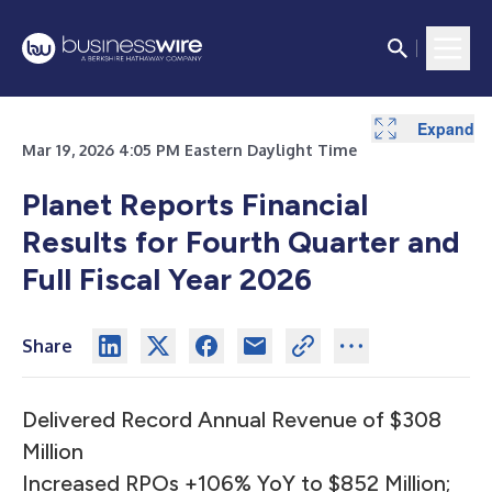
Expand
Expand
Expand
Expand
Expand
Expand
Expand
Expand
Expand
Expand
Expand
Mar 19, 2026 4:05 PM Eastern Daylight Time
Planet Reports Financial
Results for Fourth Quarter and
Full Fiscal Year 2026
Share
Delivered Record Annual Revenue of $308
Million
Increased RPOs +106% YoY to $852 Million;