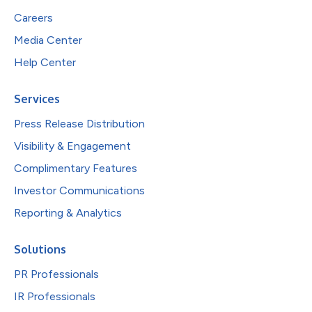
Careers
Media Center
Help Center
Services
Press Release Distribution
Visibility & Engagement
Complimentary Features
Investor Communications
Reporting & Analytics
Solutions
PR Professionals
IR Professionals