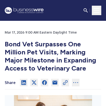
Mar 17, 2026 9:00 AM Eastern Daylight Time
Bond Vet Surpasses One
Million Pet Visits, Marking
Major Milestone in Expanding
Access to Veterinary Care
Share