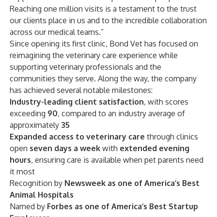
Reaching one million visits is a testament to the trust
our clients place in us and to the incredible collaboration
across our medical teams.”
Since opening its first clinic, Bond Vet has focused on
reimagining the veterinary care experience while
supporting veterinary professionals and the
communities they serve. Along the way, the company
has achieved several notable milestones:
Industry-leading client satisfaction
, with scores
exceeding
90
, compared to an industry average of
approximately
35
Expanded access to veterinary care
through clinics
open
seven days a week
with
extended evening
hours
, ensuring care is available when pet parents need
it most
Recognition by
Newsweek as one of America’s Best
Animal Hospitals
Named by
Forbes as one of America’s Best Startup