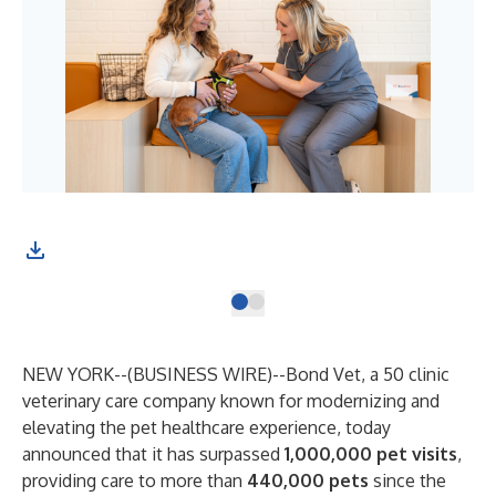
NEW YORK--(
BUSINESS WIRE
)--
Bond Vet, a 50 clinic
veterinary care company known for modernizing and
elevating the pet healthcare experience, today
announced that it has surpassed
1,000,000 pet visits
,
providing care to more than
440,000 pets
since the