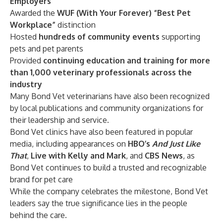
Employers
Awarded the
WUF (With Your Forever) “Best Pet
Workplace”
distinction
Hosted
hundreds of community events
supporting
pets and pet parents
Provided
continuing education and training for more
than 1,000 veterinary professionals across the
industry
Many Bond Vet veterinarians have also been recognized
by local publications and community organizations for
their leadership and service.
Bond Vet clinics have also been featured in popular
media, including appearances on
HBO’s
And Just Like
That
,
Live with Kelly and Mark
, and
CBS News
, as
Bond Vet continues to build a trusted and recognizable
brand for pet care
While the company celebrates the milestone, Bond Vet
leaders say the true significance lies in the people
behind the care.