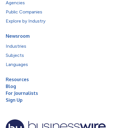
Agencies
Public Companies
Explore by Industry
Newsroom
Industries
Subjects
Languages
Resources
Blog
For Journalists
Sign Up