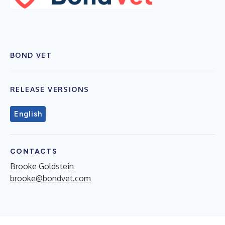
BOND VET
RELEASE VERSIONS
English
CONTACTS
Brooke Goldstein
brooke@bondvet.com