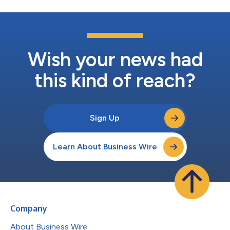
Wish your news had
this kind of reach?
Sign Up
Learn About Business Wire
Company
About Business Wire