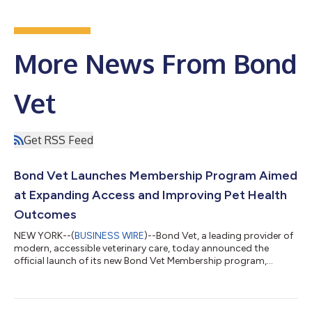
More News From Bond
Vet
Get RSS Feed
Bond Vet Launches Membership Program Aimed
at Expanding Access and Improving Pet Health
Outcomes
NEW YORK--(
BUSINESS WIRE
)--Bond Vet, a leading provider of
modern, accessible veterinary care, today announced the
official launch of its new Bond Vet Membership program,
designed to make high-quality care more accessible while
strengthening long-term relationships between pet parents
and care teams. The membership program introduces a simple,
client-friendly model that prioritizes preventative care and