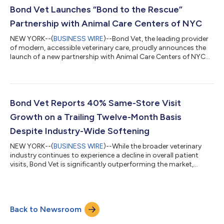
ongoing engagement. Key benefits include a fully covered first
Bond Vet Launches “Bond to the Rescue”
exam, 20% off all future exam...
Partnership with Animal Care Centers of NYC
NEW YORK--(
BUSINESS WIRE
)--Bond Vet, the leading provider
of modern, accessible veterinary care, proudly announces the
launch of a new partnership with Animal Care Centers of NYC
(ACC) under their Bond to the Rescue program, a philanthropic
program providing care to shelter and rescue pets, and
supporting adopters in their veterinary care journey. The
partnership is designed to support pet adoption across New
York City by providing meaningful financial support to families
Bond Vet Reports 40% Same-Store Visit
welcoming a newly adop...
Growth on a Trailing Twelve-Month Basis
Despite Industry-Wide Softening
NEW YORK--(
BUSINESS WIRE
)--While the broader veterinary
industry continues to experience a decline in overall patient
visits, Bond Vet is significantly outperforming the market,
reporting 40% same-store visit growth on a trailing twelve-
month basis, comparing the same calendar months year over
year. Veterinary providers across the U.S. are facing post-
pandemic normalization, affordability pressures, and
Back to Newsroom
workforce constraints that have softened demand. Against
this backdrop, Bond Vet’s results h...