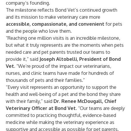
company’s founding.
The milestone reflects Bond Vet’s continued growth
and its mission to make veterinary care more
accessible, compassionate, and convenient
for pets
and the people who love them.
“Reaching one million visits is an incredible milestone,
but what it truly represents are the moments when pets
needed care and pet parents trusted our teams to
provide it,” said
Joseph Altobelli, President of Bond
Vet
. “We’re proud of the impact our veterinarians,
nurses, and clinic teams have made for hundreds of
thousands of pets and their families.”
“Every visit represents an opportunity to support the
health and well-being of a pet and the bond they share
with their family,” said
Dr. Renee McDougall, Chief
Veterinary Officer at Bond Vet
. “Our teams are deeply
committed to practicing thoughtful, evidence-based
medicine while making the veterinary experience as
supportive and accessible as possible for pet parents.