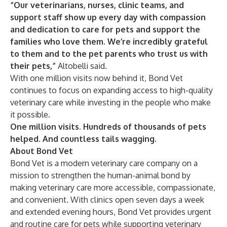
“Our veterinarians, nurses, clinic teams, and
support staff show up every day with compassion
and dedication to care for pets and support the
families who love them. We’re incredibly grateful
to them and to the pet parents who trust us with
their pets,”
Altobelli said.
With one million visits now behind it, Bond Vet
continues to focus on expanding access to high-quality
veterinary care while investing in the people who make
it possible.
One million visits. Hundreds of thousands of pets
helped. And countless tails wagging.
About Bond Vet
Bond Vet is a modern veterinary care company on a
mission to strengthen the human-animal bond by
making veterinary care more accessible, compassionate,
and convenient. With clinics open seven days a week
and extended evening hours, Bond Vet provides urgent
and routine care for pets while supporting veterinary