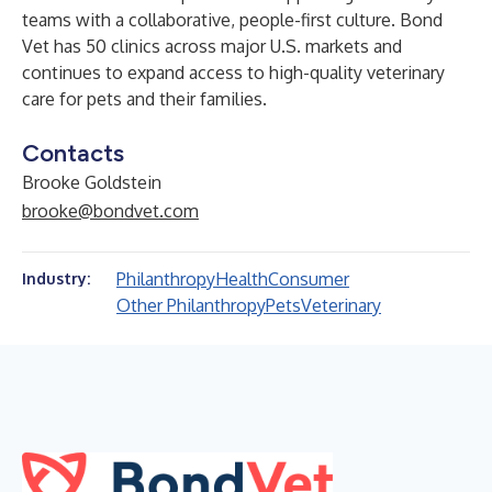
teams with a collaborative, people-first culture. Bond
Vet has 50 clinics across major U.S. markets and
continues to expand access to high-quality veterinary
care for pets and their families.
Contacts
Brooke Goldstein
brooke@bondvet.com
Philanthropy
Health
Consumer
Industry:
Other Philanthropy
Pets
Veterinary