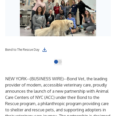
Bond to The Rescue Day
NEW YORK--(
BUSINESS WIRE
)--
Bond Vet, the leading
provider of modern, accessible veterinary care, proudly
announces the launch of a new partnership with Animal
Care Centers of NYC (ACC) under their Bond to the
Rescue program, a philanthropic program providing care
to shelter and rescue pets, and supporting adopters in