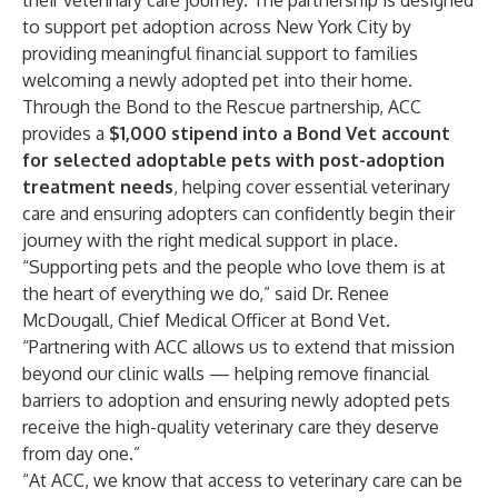
their veterinary care journey. The partnership is designed
to support pet adoption across New York City by
providing meaningful financial support to families
welcoming a newly adopted pet into their home.
Through the Bond to the Rescue partnership, ACC
provides a
$1,000 stipend into a Bond Vet account
for selected adoptable pets with post-adoption
treatment needs
, helping cover essential veterinary
care and ensuring adopters can confidently begin their
journey with the right medical support in place.
“Supporting pets and the people who love them is at
the heart of everything we do,” said Dr. Renee
McDougall, Chief Medical Officer at Bond Vet.
“Partnering with ACC allows us to extend that mission
beyond our clinic walls — helping remove financial
barriers to adoption and ensuring newly adopted pets
receive the high-quality veterinary care they deserve
from day one.”
“At ACC, we know that access to veterinary care can be