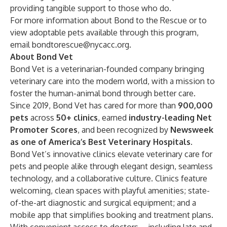
providing tangible support to those who do.
For more information about Bond to the Rescue or to
view adoptable pets available through this program,
email
bondtorescue@nycacc.org
.
About Bond Vet
Bond Vet is a veterinarian-founded company bringing
veterinary care into the modern world, with a mission to
foster the human-animal bond through better care.
Since 2019, Bond Vet has cared for more than
900,000
pets
across
50+ clinics
, earned
industry-leading Net
Promoter Scores
, and been recognized by
Newsweek
as one of America’s Best Veterinary Hospitals
.
Bond Vet’s innovative clinics elevate veterinary care for
pets and people alike through elegant design, seamless
technology, and a collaborative culture. Clinics feature
welcoming, clean spaces with playful amenities; state-
of-the-art diagnostic and surgical equipment; and a
mobile app that simplifies booking and treatment plans.