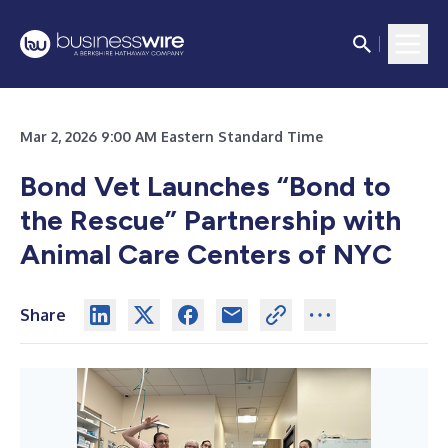
Mar 2, 2026 9:00 AM Eastern Standard Time
Bond Vet Launches “Bond to
the Rescue” Partnership with
Animal Care Centers of NYC
Share