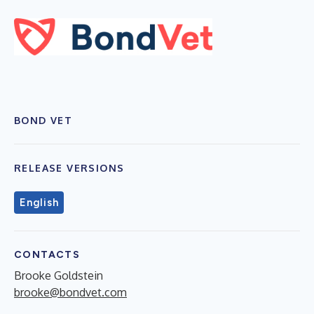
BOND VET
RELEASE VERSIONS
English
CONTACTS
Brooke Goldstein
brooke@bondvet.com