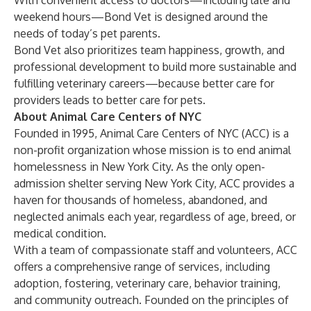
With convenient access to doctors—including late and
weekend hours—Bond Vet is designed around the
needs of today’s pet parents.
Bond Vet also prioritizes team happiness, growth, and
professional development to build more sustainable and
fulfilling veterinary careers—because better care for
providers leads to better care for pets.
About Animal Care Centers of NYC
Founded in 1995, Animal Care Centers of NYC (ACC) is a
non-profit organization whose mission is to end animal
homelessness in New York City. As the only open-
admission shelter serving New York City, ACC provides a
haven for thousands of homeless, abandoned, and
neglected animals each year, regardless of age, breed, or
medical condition.
With a team of compassionate staff and volunteers, ACC
offers a comprehensive range of services, including
adoption, fostering, veterinary care, behavior training,
and community outreach. Founded on the principles of