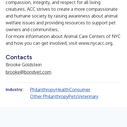
compassion, integrity, and respect for all living
creatures, ACC strives to create a more compassionate
and humane society by raising awareness about animal
welfare issues and providing resources to support pet
owners and communities.
For more information about Animal Care Centers of NYC
and how you can get involved, visit
www.nycacc.org
.
Contacts
Brooke Goldstein
brooke@bondvet.com
Philanthropy
Health
Consumer
Industry:
Other Philanthropy
Pets
Veterinary