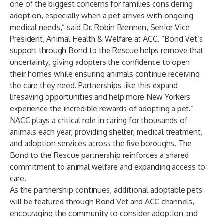
one of the biggest concerns for families considering
adoption, especially when a pet arrives with ongoing
medical needs,” said Dr. Robin Brennen, Senior Vice
President, Animal Health & Welfare at ACC. “Bond Vet’s
support through Bond to the Rescue helps remove that
uncertainty, giving adopters the confidence to open
their homes while ensuring animals continue receiving
the care they need. Partnerships like this expand
lifesaving opportunities and help more New Yorkers
experience the incredible rewards of adopting a pet.”
NACC plays a critical role in caring for thousands of
animals each year, providing shelter, medical treatment,
and adoption services across the five boroughs. The
Bond to the Rescue partnership reinforces a shared
commitment to animal welfare and expanding access to
care.
As the partnership continues, additional adoptable pets
will be featured through Bond Vet and ACC channels,
encouraging the community to consider adoption and