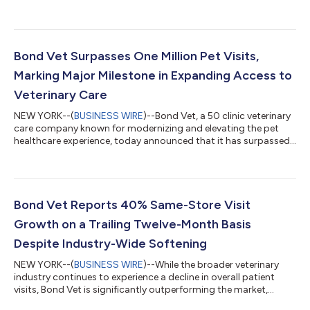
designed to make high-quality care more accessible while
strengthening long-term relationships between pet parents
and care teams. The membership program introduces a simple,
client-friendly model that prioritizes preventative care and
ongoing engagement. Key benefits include a fully covered first
Bond Vet Surpasses One Million Pet Visits,
exam, 20% off all future exam...
Marking Major Milestone in Expanding Access to
Veterinary Care
NEW YORK--(
BUSINESS WIRE
)--Bond Vet, a 50 clinic veterinary
care company known for modernizing and elevating the pet
healthcare experience, today announced that it has surpassed
1,000,000 pet visits, providing care to more than 440,000
pets since the company’s founding. The milestone reflects
Bond Vet’s continued growth and its mission to make
veterinary care more accessible, compassionate, and
convenient for pets and the people who love them. “Reaching
Bond Vet Reports 40% Same-Store Visit
one million visits is an incredible miles...
Growth on a Trailing Twelve-Month Basis
Despite Industry-Wide Softening
NEW YORK--(
BUSINESS WIRE
)--While the broader veterinary
industry continues to experience a decline in overall patient
visits, Bond Vet is significantly outperforming the market,
reporting 40% same-store visit growth on a trailing twelve-