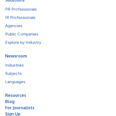
PR Professionals
IR Professionals
Agencies
Public Companies
Explore by Industry
Newsroom
Industries
Subjects
Languages
Resources
Blog
For Journalists
Sign Up