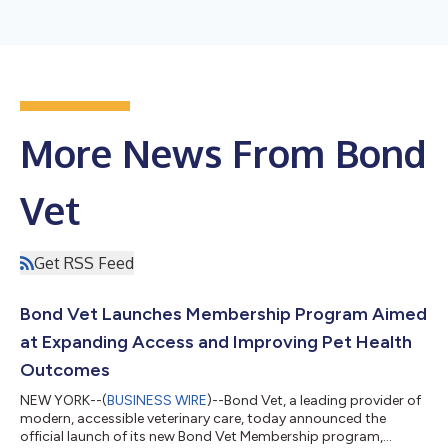
More News From Bond
Vet
Get RSS Feed
Bond Vet Launches Membership Program Aimed
at Expanding Access and Improving Pet Health
Outcomes
NEW YORK--(
BUSINESS WIRE
)--Bond Vet, a leading provider of
modern, accessible veterinary care, today announced the
official launch of its new Bond Vet Membership program,