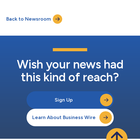
month basis, comparing the same calendar months year over
year. Veterinary providers across the U.S. are facing post-
pandemic normalization, affordability pressures, and
Back to Newsroom
workforce constraints that have softened demand. Against
this backdrop, Bond Vet’s results h...
Wish your news had
this kind of reach?
Sign Up
Learn About Business Wire