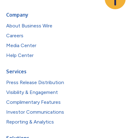
Company
About Business Wire
Careers
Media Center
Help Center
Services
Press Release Distribution
Visibility & Engagement
Complimentary Features
Investor Communications
Reporting & Analytics
Solutions