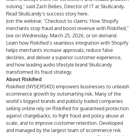
solving,” said Zach Belles, Director of IT at Skullcandy.
Read Skullcandy’s success story
here
.
Join the webinar, “
Checkout to claims: How Shopify
merchants stop fraud and boost revenue with Riskified
,”
live on Wednesday, March 25, 2026, or on demand.
Learn how Riskified’s seamless integration with Shopify
helps merchants increase approvals, reduce false
declines, and deliver a superior customer experience,
and how leading audio lifestyle brand Skullcandy
transformed its fraud strategy.
About Riskified
Riskified (NYSE:RSKD) empowers businesses to unleash
ecommerce growth by outsmarting risk. Many of the
world’s biggest brands and publicly traded companies
selling online rely on Riskified for guaranteed protection
against chargebacks, to fight fraud and policy abuse at
scale, and to improve customer retention. Developed
and managed by the largest team of ecommerce risk