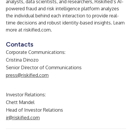
analysts, data scientists, and researchers, Riskified’s AI-
powered fraud and risk intelligence platform analyzes
the individual behind each interaction to provide real-
time decisions and robust identity-based insights.
Learn
more at riskified.com
.
Contacts
Corporate Communications:
Cristina Dinozo
Senior Director of Communications
press@riskified.com
Investor Relations:
Chett Mandel
Head of Investor Relations
ir@riskified.com