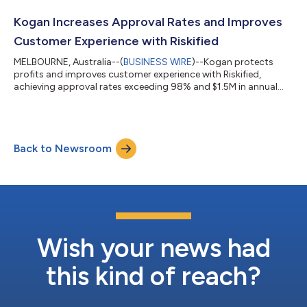
results.Riskified Second Quarter 2026 Financial Results
Conference CallWhen: Wednesday, August 12, 2026Time: 8:30
Kogan Increases Approval Rates and Improves
a.m. ETDial-in: To access...
Customer Experience with Riskified
MELBOURNE, Australia--(
BUSINESS WIRE
)--Kogan protects
profits and improves customer experience with Riskified,
achieving approval rates exceeding 98% and $1.5M in annual
savings...
Back to Newsroom
Wish your news had
this kind of reach?