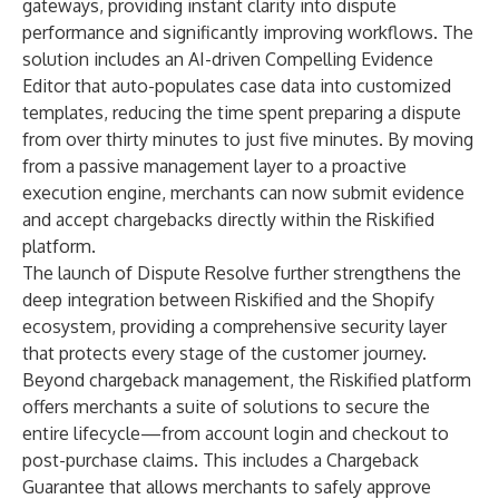
gateways, providing instant clarity into dispute
performance and significantly improving workflows. The
solution includes an AI-driven Compelling Evidence
Editor that auto-populates case data into customized
templates, reducing the time spent preparing a dispute
from over thirty minutes to just five minutes. By moving
from a passive management layer to a proactive
execution engine, merchants can now submit evidence
and accept chargebacks directly within the Riskified
platform.
The launch of
Dispute Resolve
further strengthens the
deep integration between Riskified and the Shopify
ecosystem, providing a comprehensive security layer
that protects every stage of the customer journey.
Beyond chargeback management, the Riskified platform
offers merchants a suite of solutions to secure the
entire lifecycle—from account login and checkout to
post-purchase claims. This includes a
Chargeback
Guarantee
that allows merchants to safely approve