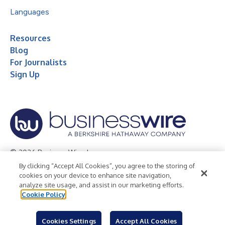
Languages
Resources
Blog
For Journalists
Sign Up
© 2026 Business Wire, Inc.
By clicking “Accept All Cookies”, you agree to the storing of
Privacy Policy
Cookie Policy
Accessibility Statement
cookies on your device to enhance site navigation,
analyze site usage, and assist in our marketing efforts.
Terms of Use
Legal
Cookie Policy
Cookies Settings
Accept All Cookies