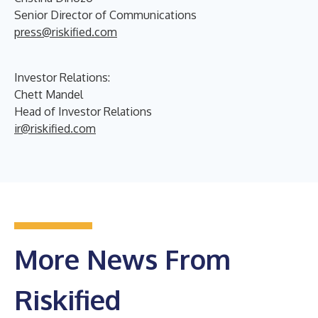
Senior Director of Communications
press@riskified.com
Investor Relations:
Chett Mandel
Head of Investor Relations
ir@riskified.com
More News From
Riskified