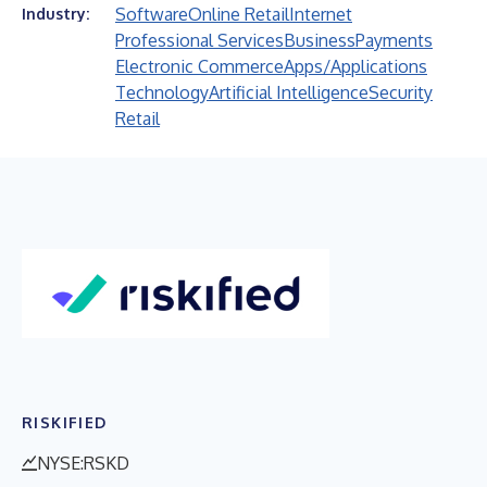
Software
Online Retail
Internet
Industry:
Professional Services
Business
Payments
Electronic Commerce
Apps/Applications
Technology
Artificial Intelligence
Security
Retail
RISKIFIED
NYSE:RSKD