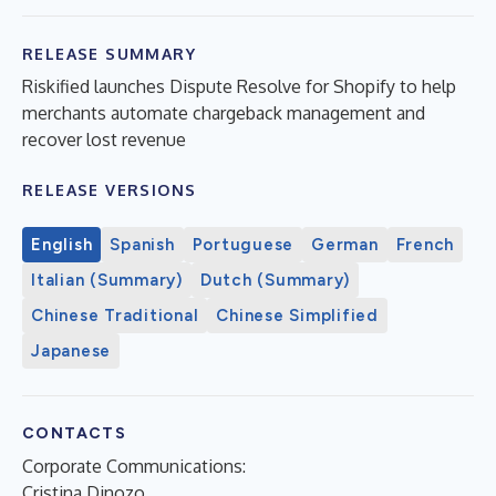
RELEASE SUMMARY
Riskified launches Dispute Resolve for Shopify to help
merchants automate chargeback management and
recover lost revenue
RELEASE VERSIONS
English
Spanish
Portuguese
German
French
Italian (Summary)
Dutch (Summary)
Chinese Traditional
Chinese Simplified
Japanese
CONTACTS
Corporate Communications:
Cristina Dinozo