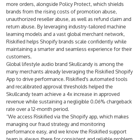
more orders, alongside
Policy Protect
, which shields
brands from the rising costs of promotion abuse,
unauthorized reseller abuse, as well as refund claim and
return abuse. By leveraging industry-tailored machine
learning models and a vast global merchant network,
Riskified helps Shopify brands scale confidently while
maintaining a smarter and seamless experience for their
customers.
Global lifestyle audio brand
Skullcandy
is among the
many merchants already leveraging the Riskified Shopify
App to drive performance. Riskified's automated tools
and recalibrated approval thresholds helped the
Skullcandy team achieve a 4x increase in approved
revenue while sustaining a negligible 0.06% chargeback
rate over a 12-month period.
“We access Riskified via the Shopify app, which makes
managing our fraud strategy and monitoring
performance easy, and we know the Riskified support
team is always there for consistent and reliable problem