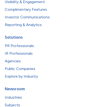
Visibility & Engagement
Complimentary Features
Investor Communications
Reporting & Analytics
Solutions
PR Professionals
IR Professionals
Agencies
Public Companies
Explore by Industry
Newsroom
Industries
Subjects