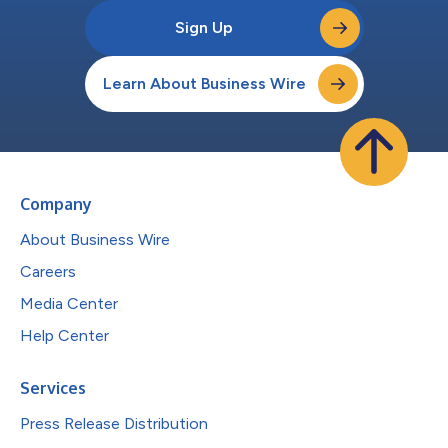
Sign Up
Learn About Business Wire
Company
About Business Wire
Careers
Media Center
Help Center
Services
Press Release Distribution