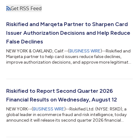
Get RSS Feed
Riskified and Marqeta Partner to Sharpen Card
Issuer Authorization Decisions and Help Reduce
False Declines
NEW YORK & OAKLAND, Calif.--(
BUSINESS WIRE
)--Riskified and
Marqeta partner to help card issuers reduce false declines,
improve authorization decisions, and approve more legitimate
transactions...
Riskified to Report Second Quarter 2026
Financial Results on Wednesday, August 12
NEW YORK--(
BUSINESS WIRE
)--Riskified Ltd. (NYSE: RSKD), a
global leader in ecommerce fraud and risk intelligence, today
announced it will release its second quarter 2026 financial
results before the market opens on August 12, 2026. On that
day, management will host a conference call and webcast at
8:30 a.m. ET to discuss the company's business and financial