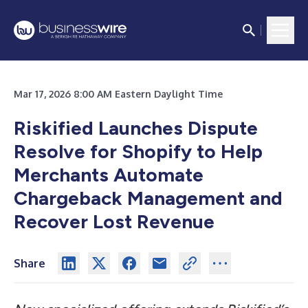
Mar 17, 2026 8:00 AM Eastern Daylight Time
Riskified Launches Dispute
Resolve for Shopify to Help
Merchants Automate
Chargeback Management and
Recover Lost Revenue
Share