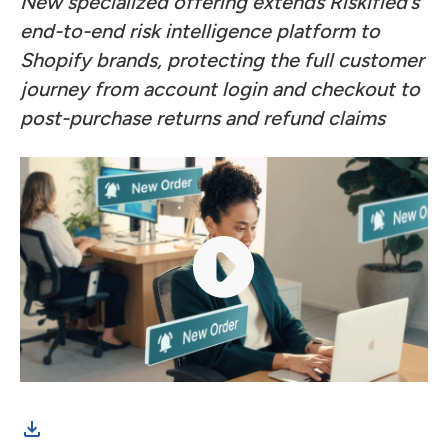
New specialized offering extends Riskified’s
end-to-end risk intelligence platform to
Shopify brands, protecting the full customer
journey from account login and checkout to
post-purchase returns and refund claims