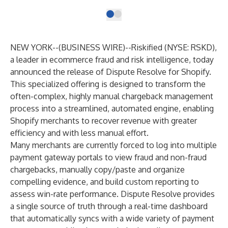
NEW YORK--(
BUSINESS WIRE
)--
Riskified
(NYSE: RSKD),
a leader in ecommerce fraud and risk intelligence, today
announced the release of
Dispute Resolve
for Shopify.
This specialized offering is designed to transform the
often-complex, highly manual chargeback management
process into a streamlined, automated engine, enabling
Shopify merchants to recover revenue with greater
efficiency and with less manual effort.
Many merchants are currently forced to log into multiple
payment gateway portals to view fraud and non-fraud
chargebacks, manually copy/paste and organize
compelling evidence, and build custom reporting to
assess win-rate performance.
Dispute Resolve
provides
a single source of truth through a real-time dashboard
that automatically syncs with a wide variety of payment