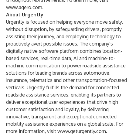
throughout North America. To learn more, visit
www.agero.com
.
About Urgently
Urgently is focused on helping everyone move safely,
without disruption, by safeguarding drivers, promptly
assisting their journey, and employing technology to
proactively avert possible issues. The company’s
digitally native software platform combines location-
based services, real-time data, AI and machine-to-
machine communication to power roadside assistance
solutions for leading brands across automotive,
insurance, telematics and other transportation-focused
verticals. Urgently fulfills the demand for connected
roadside assistance services, enabling its partners to
deliver exceptional user experiences that drive high
customer satisfaction and loyalty, by delivering
innovative, transparent and exceptional connected
mobility assistance experiences on a global scale. For
more information, visit
www.geturgently.com
.