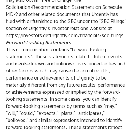
may also obtain, free of charge, the
Solicitation/Recommendation Statement on Schedule
14D-9 and other related documents that Urgently has
filed with or furnished to the SEC under the “SEC Filings”
section of Urgently’s investor relations website at
https://investors.geturgently.com/financials/sec-filings
.
Forward-Looking Statements
This communication contains “forward-looking
statements”. These statements relate to future events
and involve known and unknown risks, uncertainties and
other factors which may cause the actual results,
performance or achievements of Urgently to be
materially different from any future results, performance
or achievements expressed or implied by the forward-
looking statements. In some cases, you can identify
forward-looking statements by terms such as “may,”
“will,” “could,” “expects,” “plans,” “anticipates,”
“believes,” and similar expressions intended to identify
forward-looking statements. These statements reflect