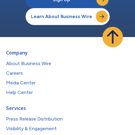
Learn About Business Wire
Company
About Business Wire
Careers
Media Center
Help Center
Services
Press Release Distribution
Visibility & Engagement