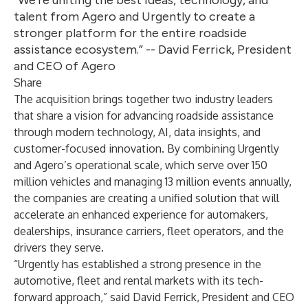
“We’re uniting the best ideas, technology, and
talent from Agero and Urgently to create a
stronger platform for the entire roadside
assistance ecosystem.” -- David Ferrick, President
and CEO of Agero
Share
The acquisition brings together two industry leaders
that share a vision for advancing roadside assistance
through modern technology, AI, data insights, and
customer-focused innovation. By combining Urgently
and Agero’s operational scale, which serve over 150
million vehicles and managing 13 million events annually,
the companies are creating a unified solution that will
accelerate an enhanced experience for automakers,
dealerships, insurance carriers, fleet operators, and the
drivers they serve.
“Urgently has established a strong presence in the
automotive, fleet and rental markets with its tech-
forward approach,” said David Ferrick, President and CEO