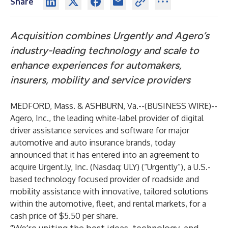
Share
Acquisition combines Urgently and Agero’s
industry-leading technology and scale to
enhance experiences for automakers,
insurers, mobility and service providers
MEDFORD, Mass. & ASHBURN, Va.--(
BUSINESS WIRE
)--
Agero
, Inc., the leading white-label provider of digital
driver assistance services and software for major
automotive and auto insurance brands, today
announced that it has entered into an agreement to
acquire Urgent.ly, Inc. (Nasdaq: ULY) (“Urgently”), a U.S.-
based technology focused provider of roadside and
mobility assistance with innovative, tailored solutions
within the automotive, fleet, and rental markets, for a
cash price of $5.50 per share.