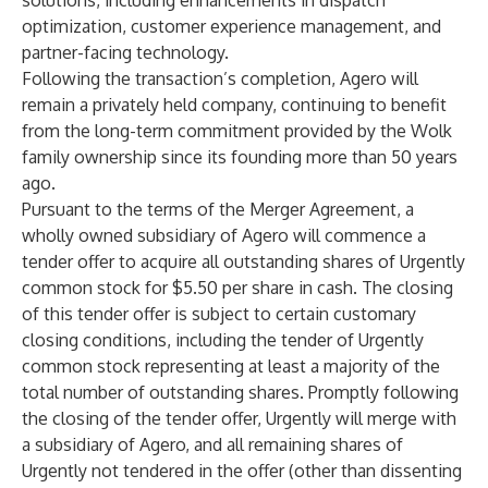
solutions, including enhancements in dispatch
optimization, customer experience management, and
partner-facing technology.
Following the transaction’s completion, Agero will
remain a privately held company, continuing to benefit
from the long-term commitment provided by the Wolk
family ownership since its founding more than 50 years
ago.
Pursuant to the terms of the Merger Agreement, a
wholly owned subsidiary of Agero will commence a
tender offer to acquire all outstanding shares of Urgently
common stock for $5.50 per share in cash. The closing
of this tender offer is subject to certain customary
closing conditions, including the tender of Urgently
common stock representing at least a majority of the
total number of outstanding shares. Promptly following
the closing of the tender offer, Urgently will merge with
a subsidiary of Agero, and all remaining shares of
Urgently not tendered in the offer (other than dissenting