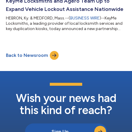
collaboration, the renewal ensures that Hagerty Drivers Club®
KeyMe Locksmiths and Agero Team Up to
members nati...
Expand Vehicle Lockout Assistance Nationwide
HEBRON, Ky. & MEDFORD, Mass.--(
BUSINESS WIRE
)--KeyMe
Locksmiths, a leading provider of local locksmith services and
key duplication kiosks, today announced a new partnership
with Agero, the leader in digital driver assistance services and
software for the majority of automotive and auto insurance
companies, to expand access to professional vehicle lockout
assistance for consumers across the U.S. Through the
Back to Newsroom
collaboration, KeyMe Locksmiths will expand its vehicle support
services, tapping Agero’...
Wish your news had
this kind of reach?
Sign Up