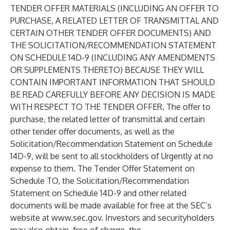
TENDER OFFER MATERIALS (INCLUDING AN OFFER TO
PURCHASE, A RELATED LETTER OF TRANSMITTAL AND
CERTAIN OTHER TENDER OFFER DOCUMENTS) AND
THE SOLICITATION/RECOMMENDATION STATEMENT
ON SCHEDULE 14D-9 (INCLUDING ANY AMENDMENTS
OR SUPPLEMENTS THERETO) BECAUSE THEY WILL
CONTAIN IMPORTANT INFORMATION THAT SHOULD
BE READ CAREFULLY BEFORE ANY DECISION IS MADE
WITH RESPECT TO THE TENDER OFFER. The offer to
purchase, the related letter of transmittal and certain
other tender offer documents, as well as the
Solicitation/Recommendation Statement on Schedule
14D-9, will be sent to all stockholders of Urgently at no
expense to them. The Tender Offer Statement on
Schedule TO, the Solicitation/Recommendation
Statement on Schedule 14D-9 and other related
documents will be made available for free at the SEC’s
website at
www.sec.gov
. Investors and securityholders