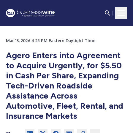
Mar 13, 2026 4:25 PM Eastern Daylight Time
Agero Enters into Agreement
to Acquire Urgently, for $5.50
in Cash Per Share, Expanding
Tech-Driven Roadside
Assistance Across
Automotive, Fleet, Rental, and
Insurance Markets