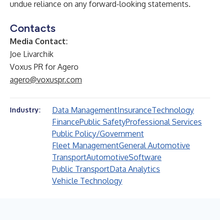
undue reliance on any forward-looking statements.
Contacts
Media Contact:
Joe Livarchik
Voxus PR for Agero
agero@voxuspr.com
Data Management
Insurance
Technology
Industry:
Finance
Public Safety
Professional Services
Public Policy/Government
Fleet Management
General Automotive
Transport
Automotive
Software
Public Transport
Data Analytics
Vehicle Technology