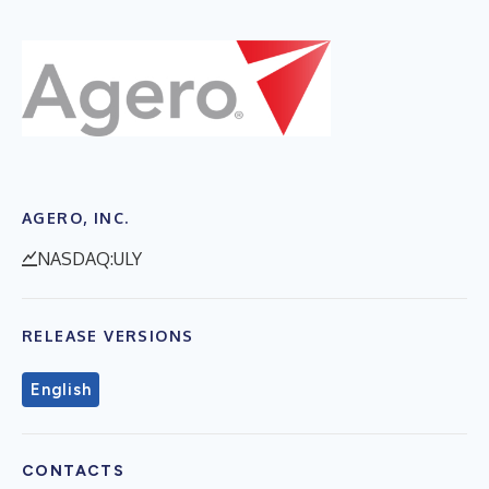
AGERO, INC.
NASDAQ:ULY
RELEASE VERSIONS
English
CONTACTS