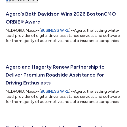
Agero’s Beth Davidson Wins 2026 BostonCMO
ORBIE® Award
MEDFORD, Mass.--(
BUSINESS WIRE
)--Agero, the leading white-
label provider of digital driver assistance services and software
for the majority of automotive and auto insurance companies,
announced that Beth Davidson, Chief Marketing Officer, has
been named a winner of the 2026 BostonCMO ORBIE® Awards
in the Large Enterprise category. Presented by Inspire
Leadership Network, the BostonCMO ORBIE Awards recognize
chief marketing officers who demonstrate exceptional
Agero and Hagerty Renew Partnership to
leadership, innovation, business i...
Deliver Premium Roadside Assistance for
Driving Enthusiasts
MEDFORD, Mass.--(
BUSINESS WIRE
)--Agero, the leading white-
label provider of digital driver assistance services and software
for the majority of automotive and auto insurance companies,
has renewed its multi-year partnership with Hagerty, a business
that makes it easier and more enjoyable to be a driving
enthusiast through insurance, buying and selling platforms,
publishing and events. Building on more than two decades of