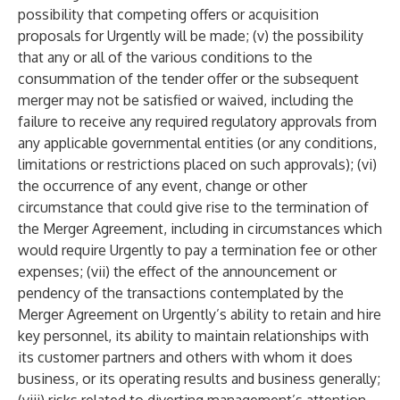
possibility that competing offers or acquisition
proposals for Urgently will be made; (v) the possibility
that any or all of the various conditions to the
consummation of the tender offer or the subsequent
merger may not be satisfied or waived, including the
failure to receive any required regulatory approvals from
any applicable governmental entities (or any conditions,
limitations or restrictions placed on such approvals); (vi)
the occurrence of any event, change or other
circumstance that could give rise to the termination of
the Merger Agreement, including in circumstances which
would require Urgently to pay a termination fee or other
expenses; (vii) the effect of the announcement or
pendency of the transactions contemplated by the
Merger Agreement on Urgently’s ability to retain and hire
key personnel, its ability to maintain relationships with
its customer partners and others with whom it does
business, or its operating results and business generally;