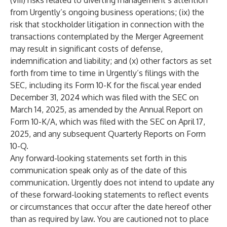
(viii) risks related to diverting management’s attention
from Urgently’s ongoing business operations; (ix) the
risk that stockholder litigation in connection with the
transactions contemplated by the Merger Agreement
may result in significant costs of defense,
indemnification and liability; and (x) other factors as set
forth from time to time in Urgently’s filings with the
SEC, including its Form 10-K for the fiscal year ended
December 31, 2024 which was filed with the SEC on
March 14, 2025, as amended by the Annual Report on
Form 10-K/A, which was filed with the SEC on April 17,
2025, and any subsequent Quarterly Reports on Form
10-Q.
Any forward-looking statements set forth in this
communication speak only as of the date of this
communication. Urgently does not intend to update any
of these forward-looking statements to reflect events
or circumstances that occur after the date hereof other
than as required by law. You are cautioned not to place