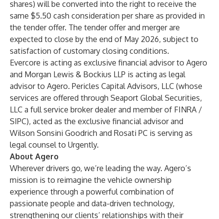
shares) will be converted into the right to receive the
same $5.50 cash consideration per share as provided in
the tender offer. The tender offer and merger are
expected to close by the end of May 2026, subject to
satisfaction of customary closing conditions.
Evercore is acting as exclusive financial advisor to Agero
and Morgan Lewis & Bockius LLP is acting as legal
advisor to Agero. Pericles Capital Advisors, LLC (whose
services are offered through Seaport Global Securities,
LLC a full service broker dealer and member of FINRA /
SIPC), acted as the exclusive financial advisor and
Wilson Sonsini Goodrich and Rosati PC is serving as
legal counsel to Urgently.
About Agero
Wherever drivers go, we’re leading the way. Agero’s
mission is to reimagine the vehicle ownership
experience through a powerful combination of
passionate people and data-driven technology,
strengthening our clients’ relationships with their