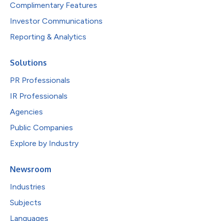
Complimentary Features
Investor Communications
Reporting & Analytics
Solutions
PR Professionals
IR Professionals
Agencies
Public Companies
Explore by Industry
Newsroom
Industries
Subjects
Languages