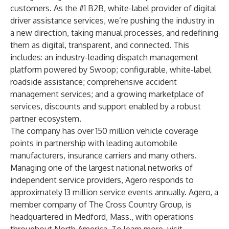
customers. As the #1 B2B, white-label provider of digital
driver assistance services, we’re pushing the industry in
a new direction, taking manual processes, and redefining
them as digital, transparent, and connected. This
includes: an industry-leading dispatch management
platform powered by Swoop; configurable, white-label
roadside assistance; comprehensive accident
management services; and a growing marketplace of
services, discounts and support enabled by a robust
partner ecosystem.
The company has over 150 million vehicle coverage
points in partnership with leading automobile
manufacturers, insurance carriers and many others.
Managing one of the largest national networks of
independent service providers, Agero responds to
approximately 13 million service events annually. Agero, a
member company of The Cross Country Group, is
headquartered in Medford, Mass., with operations