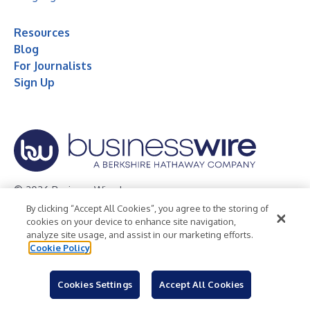
Resources
Blog
For Journalists
Sign Up
© 2026 Business Wire, Inc.
By clicking “Accept All Cookies”, you agree to the storing of
Privacy Policy
Cookie Policy
Accessibility Statement
cookies on your device to enhance site navigation,
analyze site usage, and assist in our marketing efforts.
Terms of Use
Legal
Cookie Policy
Cookies Settings
Accept All Cookies