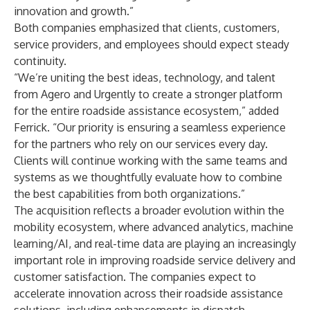
innovation and growth.”
Both companies emphasized that clients, customers,
service providers, and employees should expect steady
continuity.
“We’re uniting the best ideas, technology, and talent
from Agero and Urgently to create a stronger platform
for the entire roadside assistance ecosystem,” added
Ferrick. “Our priority is ensuring a seamless experience
for the partners who rely on our services every day.
Clients will continue working with the same teams and
systems as we thoughtfully evaluate how to combine
the best capabilities from both organizations.”
The acquisition reflects a broader evolution within the
mobility ecosystem, where advanced analytics, machine
learning/AI, and real-time data are playing an increasingly
important role in improving roadside service delivery and
customer satisfaction. The companies expect to
accelerate innovation across their roadside assistance