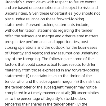
Urgently’s current views with respect to future events
and are based on assumptions and subject to risks and
uncertainties. Given these uncertainties, you should not
place undue reliance on these forward-looking
statements. Forward-looking statements include,
without limitation, statements regarding the tender
offer, the subsequent merger and other related matters,
prospective performance and opportunities, post-
closing operations and the outlook for the businesses
of Urgently and Agero; and any assumptions underlying
any of the foregoing. The following are some of the
factors that could cause actual future results to differ
materially from those expressed in any forward-looking
statements: (i) uncertainties as to the timing of the
tender offer and the subsequent merger; (ii) the risk that
the tender offer or the subsequent merger may not be
completed in a timely manner or at all; (iii) uncertainties
as to the percentage of Urgently’s stockholders
tendering their shares in the tender offer; (iv) the