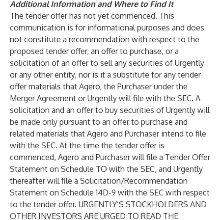
Additional Information and Where to Find It
The tender offer has not yet commenced. This
communication is for informational purposes and does
not constitute a recommendation with respect to the
proposed tender offer, an offer to purchase, or a
solicitation of an offer to sell any securities of Urgently
or any other entity, nor is it a substitute for any tender
offer materials that Agero, the Purchaser under the
Merger Agreement or Urgently will file with the SEC. A
solicitation and an offer to buy securities of Urgently will
be made only pursuant to an offer to purchase and
related materials that Agero and Purchaser intend to file
with the SEC. At the time the tender offer is
commenced, Agero and Purchaser will file a Tender Offer
Statement on Schedule TO with the SEC, and Urgently
thereafter will file a Solicitation/Recommendation
Statement on Schedule 14D-9 with the SEC with respect
to the tender offer. URGENTLY’S STOCKHOLDERS AND
OTHER INVESTORS ARE URGED TO READ THE