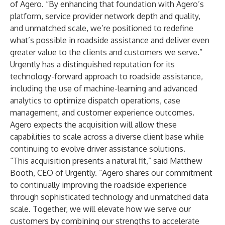
of Agero. “By enhancing that foundation with Agero’s
platform, service provider network depth and quality,
and unmatched scale, we’re positioned to redefine
what’s possible in roadside assistance and deliver even
greater value to the clients and customers we serve.”
Urgently has a distinguished reputation for its
technology-forward approach to roadside assistance,
including the use of machine-learning and advanced
analytics to optimize dispatch operations, case
management, and customer experience outcomes.
Agero expects the acquisition will allow these
capabilities to scale across a diverse client base while
continuing to evolve driver assistance solutions.
“This acquisition presents a natural fit,” said Matthew
Booth, CEO of Urgently. “Agero shares our commitment
to continually improving the roadside experience
through sophisticated technology and unmatched data
scale. Together, we will elevate how we serve our
customers by combining our strengths to accelerate