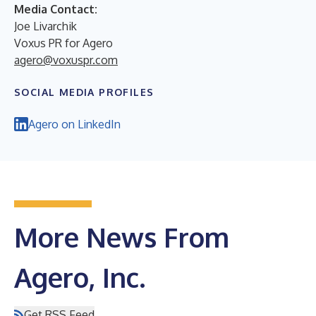
Media Contact:
Joe Livarchik
Voxus PR for Agero
agero@voxuspr.com
SOCIAL MEDIA PROFILES
Agero on LinkedIn
More News From
Agero, Inc.
Get RSS Feed