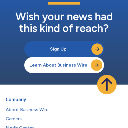
Wish your news had
this kind of reach?
Sign Up
Learn About Business Wire
Company
About Business Wire
Careers
Media Center