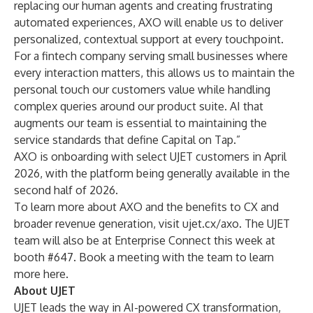
replacing our human agents and creating frustrating
automated experiences, AXO will enable us to deliver
personalized, contextual support at every touchpoint.
For a fintech company serving small businesses where
every interaction matters, this allows us to maintain the
personal touch our customers value while handling
complex queries around our product suite. AI that
augments our team is essential to maintaining the
service standards that define Capital on Tap.”
AXO is onboarding with select UJET customers in April
2026, with the platform being generally available in the
second half of 2026.
To learn more about AXO and the benefits to CX and
broader revenue generation, visit
ujet.cx/axo
. The UJET
team will also be at Enterprise Connect this week at
booth #647. Book a meeting with the team to learn
more
here
.
About UJET
UJET leads the way in AI-powered CX transformation,