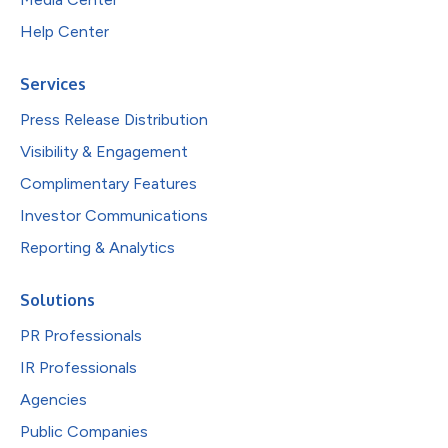
Help Center
Services
Press Release Distribution
Visibility & Engagement
Complimentary Features
Investor Communications
Reporting & Analytics
Solutions
PR Professionals
IR Professionals
Agencies
Public Companies