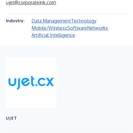
ujet@corporateink.com
Data Management
Technology
Industry:
Mobile/Wireless
Software
Networks
Artificial Intelligence
UJET