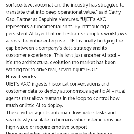
surface-level automation, the industry has struggled to
translate that into deep operational value," said Cathy
Gao, Partner at Sapphire Ventures. "UJET’s AXO
represents a fundamental shift. By introducing a
persistent AI layer that orchestrates complex workflows
across the entire enterprise, UJET is finally bridging the
gap between a company’s data strategy and its
customer experience. This isn't just another AI tool –
it’s the architectural evolution the market has been
waiting for to drive real, seven-figure ROI."
How it works:
UJET’s AXO ingests historical conversations and
customer data to deploy autonomous agentic AI virtual
agents that allow humans in the loop to control how
much or little AI to deploy.
These virtual agents automate low-value tasks and
seamlessly escalate to humans when interactions are
high-value or require emotive support.