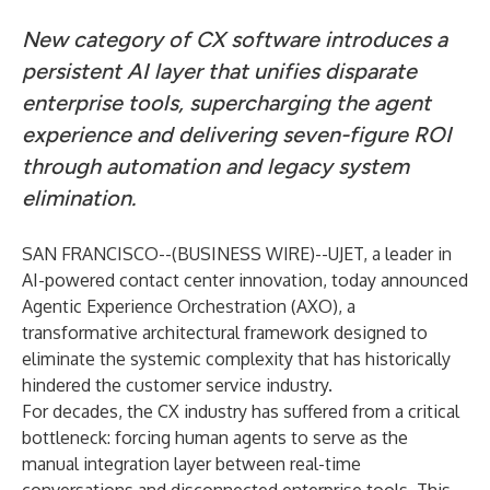
New category of CX software introduces a
persistent AI layer that unifies disparate
enterprise tools, supercharging the agent
experience and delivering seven-figure ROI
through automation and legacy system
elimination.
SAN FRANCISCO--(
BUSINESS WIRE
)--
UJET
, a leader in
AI-powered contact center innovation, today announced
Agentic Experience Orchestration
(AXO), a
transformative architectural framework designed to
eliminate the systemic complexity that has historically
hindered the customer service industry.
For decades, the CX industry has suffered from a critical
bottleneck: forcing human agents to serve as the
manual integration layer between real-time