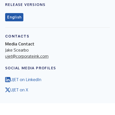
RELEASE VERSIONS
English
CONTACTS
Media Contact
Jake Scearbo
ujet@corporateink.com
SOCIAL MEDIA PROFILES
UJET on LinkedIn
UJET on X