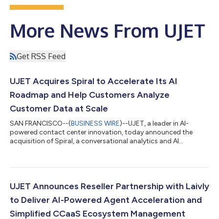
More News From UJET
Get RSS Feed
UJET Acquires Spiral to Accelerate Its AI
Roadmap and Help Customers Analyze
Customer Data at Scale
SAN FRANCISCO--(
BUSINESS WIRE
)--UJET, a leader in AI-
powered contact center innovation, today announced the
acquisition of Spiral, a conversational analytics and AI
company specializing in deep customer feedback and
interaction intelligence. The acquisition extends UJET’s AI
capabilities within its core contact center as a service (CCaaS)
platform, while also providing customers with Spiral by UJET, a
standalone, actively sold AI offering that analyzes customer
UJET Announces Reseller Partnership with Laivly
conversations and provides predic...
to Deliver AI-Powered Agent Acceleration and
Simplified CCaaS Ecosystem Management