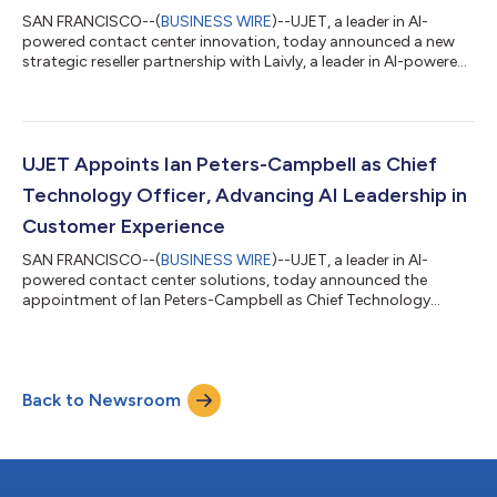
SAN FRANCISCO--(
BUSINESS WIRE
)--UJET, a leader in AI-
powered contact center innovation, today announced a new
strategic reseller partnership with Laivly, a leader in AI-powered
agent assist technology. UJET customers will be able to
procure Laivly’s proprietary AI agent, Sidd, directly through
UJET’s existing contracting and commercial framework.
Through this partnership, UJET customers can leverage their
existing UJET agreements for Laivly purchases, simplifying
UJET Appoints Ian Peters-Campbell as Chief
procurement for quicker deploym...
Technology Officer, Advancing AI Leadership in
Customer Experience
SAN FRANCISCO--(
BUSINESS WIRE
)--UJET, a leader in AI-
powered contact center solutions, today announced the
appointment of Ian Peters-Campbell as Chief Technology
Officer (CTO). Peters-Campbell is tasked with leading the
development of new global engineering hubs to attract top
talent, advancing AI integration across UJET’s product
roadmap, and implementing automation to increase the
Back to Newsroom
engineering team's efficiency and agility. “It’s very rare to see a
company develop technology that improves the...