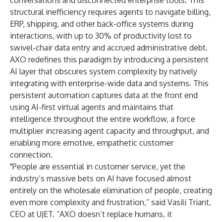
conversations and disconnected enterprise tools. This
structural inefficiency requires agents to navigate billing,
ERP, shipping, and other back-office systems during
interactions, with up to
30% of productivity lost
to
swivel-chair data entry and accrued administrative debt.
AXO redefines this paradigm by introducing a persistent
AI layer that obscures system complexity by natively
integrating with enterprise-wide data and systems. This
persistent automation captures data at the front end
using AI-first virtual agents and maintains that
intelligence throughout the entire workflow, a force
multiplier increasing agent capacity and throughput, and
enabling more emotive, empathetic customer
connection.
"People are essential in customer service, yet the
industry’s massive bets on AI have focused almost
entirely on the wholesale elimination of people, creating
even more complexity and frustration,” said Vasili Triant,
CEO at UJET. “AXO doesn’t replace humans, it