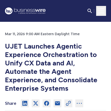
Mar 11, 2026 9:00 AM Eastern Daylight Time
UJET Launches Agentic
Experience Orchestration to
Unify CX Data and AI,
Automate the Agent
Experience, and Consolidate
Enterprise Systems
Share