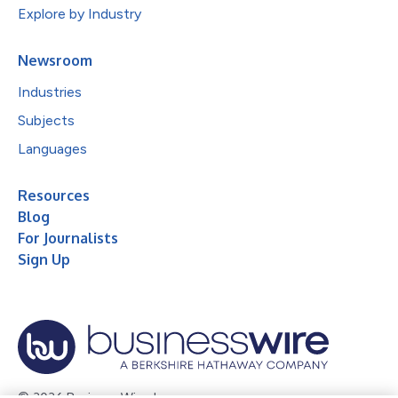
Explore by Industry
Newsroom
Industries
Subjects
Languages
Resources
Blog
For Journalists
Sign Up
© 2026 Business Wire, Inc.