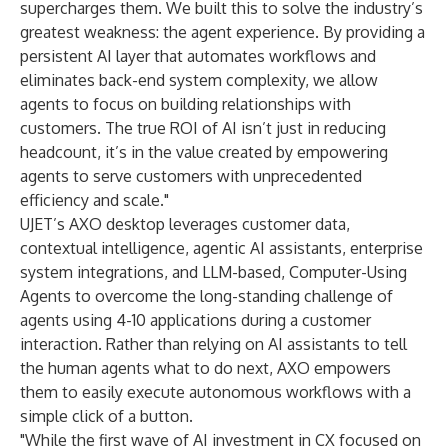
supercharges them. We built this to solve the industry’s
greatest weakness: the agent experience. By providing a
persistent AI layer that automates workflows and
eliminates back-end system complexity, we allow
agents to focus on building relationships with
customers. The true ROI of AI isn’t just in reducing
headcount, it’s in the value created by empowering
agents to serve customers with unprecedented
efficiency and scale."
UJET’s AXO desktop leverages customer data,
contextual intelligence, agentic AI assistants, enterprise
system integrations, and LLM-based, Computer-Using
Agents to overcome the long-standing challenge of
agents using
4-10 applications during a customer
interaction
. Rather than relying on AI assistants to tell
the human agents what to do next, AXO empowers
them to easily execute autonomous workflows with a
simple click of a button.
"While the first wave of AI investment in CX focused on