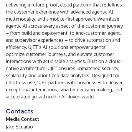
delivering a future-proof, cloud platform that redefines
the customer experience with advanced agentic AI,
multimodality, and a mobile-first approach. We infuse
agentic AI across every aspect of the customer journey
– from build and deployment, to end-customer, agent,
and supervisor experiences – to drive automation and
efficiency. UJET’s AI solutions empower agents,
optimize customer journeys, and elevate customer
interactions with actionable analytics. Built on a cloud-
native architecture, UJET ensures unmatched security,
scalability, and prioritized data analytics. Designed for
effortless use, UJET partners with businesses to deliver
exceptional interactions, smarter decision-making, and
accelerated growth in the AI-driven world.
Contacts
Media Contact
Jake Scearbo