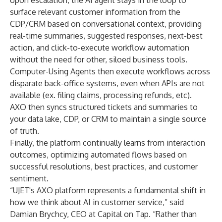
Upon escalation, the AI agent stays in the loop to
surface relevant customer information from the
CDP/CRM based on conversational context, providing
real-time summaries, suggested responses, next-best
action, and click-to-execute workflow automation
without the need for other, siloed business tools.
Computer-Using Agents then execute workflows across
disparate back-office systems, even when APIs are not
available (ex. filing claims, processing refunds, etc).
AXO then syncs structured tickets and summaries to
your data lake, CDP, or CRM to maintain a single source
of truth.
Finally, the platform continually learns from interaction
outcomes, optimizing automated flows based on
successful resolutions, best practices, and customer
sentiment.
“UJET's AXO platform represents a fundamental shift in
how we think about AI in customer service,” said
Damian Brychcy, CEO at Capital on Tap. “Rather than