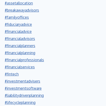
#assetallocation
#breakawayadvisors
#familyoffices
#fiduciaryadvice
#financialadvice
#financialadvisors
#financialplanners
#financialplanning
#financialprofessionals
#financialservices
#fintech
#investmentadvisers
#investmentsoftware
#liabilitydrivenplanning
#lifecycleplanning