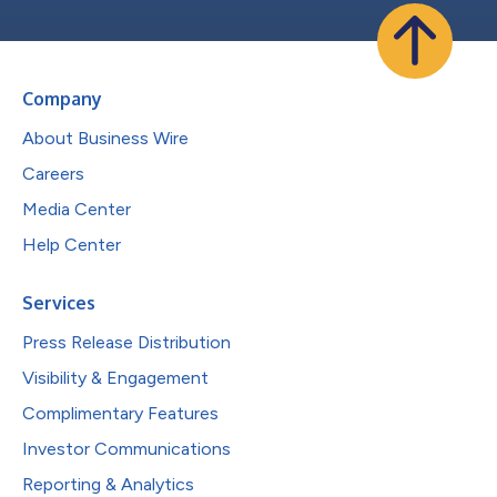
Company
About Business Wire
Careers
Media Center
Help Center
Services
Press Release Distribution
Visibility & Engagement
Complimentary Features
Investor Communications
Reporting & Analytics