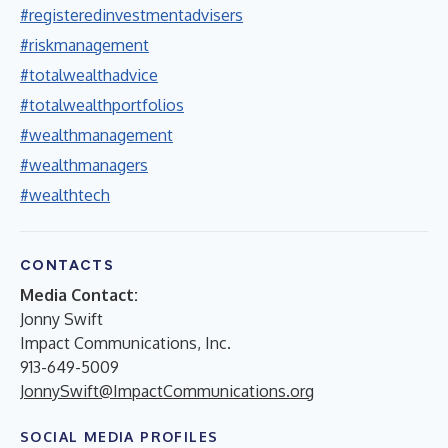
#registeredinvestmentadvisers
#riskmanagement
#totalwealthadvice
#totalwealthportfolios
#wealthmanagement
#wealthmanagers
#wealthtech
CONTACTS
Media Contact:
Jonny Swift
Impact Communications, Inc.
913-649-5009
JonnySwift@ImpactCommunications.org
SOCIAL MEDIA PROFILES