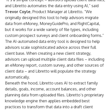
and Libretto automates the data entry using AI,” said
Trevor Coyle
, Product Manager at Libretto. “We
originally designed this tool to help advisors migrate
data from eMoney, MoneyGuidePro, and RightCapital,
but it works for a wide variety of file types, including
custom prospect surveys and client onboarding forms.”
The AI-automated data entry tool is designed to help
advisors scale sophisticated advice across their full
client base. When creating a new client strategy,
advisors can upload multiple client data files – including
an eMoney report, custom survey, and other sources of
client data – and Libretto will populate the strategy
automatically.
Beneath the hood, Libretto uses AI to extract family
details, goals, income, account balances, and other
planning data from uploaded files. Libretto’s proprietary
knowledge engine then applies embedded best
practices to transform that data into a draft client