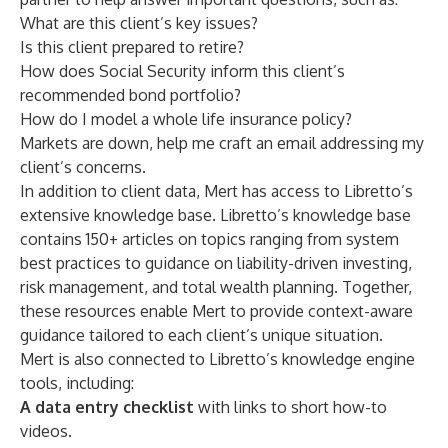
What are this client’s key issues?
Is this client prepared to retire?
How does Social Security inform this client’s
recommended bond portfolio?
How do I model a whole life insurance policy?
Markets are down, help me craft an email addressing my
client’s concerns.
In addition to client data, Mert has access to Libretto’s
extensive knowledge base. Libretto’s knowledge base
contains 150+ articles on topics ranging from system
best practices to guidance on liability-driven investing,
risk management, and total wealth planning. Together,
these resources enable Mert to provide context-aware
guidance tailored to each client’s unique situation.
Mert is also connected to Libretto’s knowledge engine
tools, including:
A data entry checklist
with links to short how-to
videos.