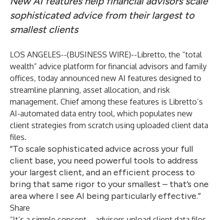
New AI features help financial advisors scale
sophisticated advice from their largest to
smallest clients
LOS ANGELES--(
BUSINESS WIRE
)--
Libretto
, the “total
wealth” advice platform for financial advisors and family
offices, today announced new AI features designed to
streamline planning, asset allocation, and risk
management. Chief among these features is Libretto’s
AI-automated data entry tool, which populates new
client strategies from scratch using uploaded client data
files.
“To scale sophisticated advice across your full
client base, you need powerful tools to address
your largest client, and an efficient process to
bring that same rigor to your smallest – that’s one
area where I see AI being particularly effective.”
Share
“It’s a simple concept – advisors upload client data files,