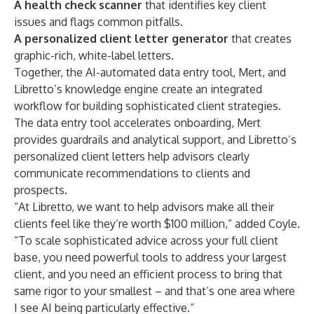
A health check scanner
that identifies key client
issues and flags common pitfalls.
A personalized client letter generator
that creates
graphic-rich, white-label letters.
Together, the AI-automated data entry tool, Mert, and
Libretto’s knowledge engine create an integrated
workflow for building sophisticated client strategies.
The data entry tool accelerates onboarding, Mert
provides guardrails and analytical support, and Libretto’s
personalized client letters help advisors clearly
communicate recommendations to clients and
prospects.
“At Libretto, we want to help advisors make all their
clients feel like they’re worth $100 million,” added Coyle.
“To scale sophisticated advice across your full client
base, you need powerful tools to address your largest
client, and you need an efficient process to bring that
same rigor to your smallest – and that’s one area where
I see AI being particularly effective.”