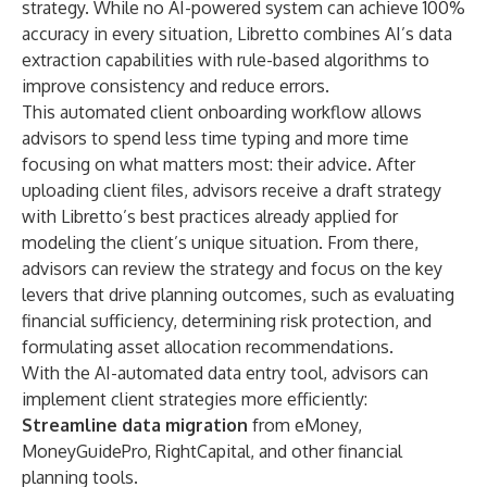
strategy. While no AI-powered system can achieve 100%
accuracy in every situation, Libretto combines AI’s data
extraction capabilities with rule-based algorithms to
improve consistency and reduce errors.
This automated client onboarding workflow allows
advisors to spend less time typing and more time
focusing on what matters most: their advice. After
uploading client files, advisors receive a draft strategy
with Libretto’s best practices already applied for
modeling the client’s unique situation. From there,
advisors can review the strategy and focus on the key
levers that drive planning outcomes, such as evaluating
financial sufficiency, determining risk protection, and
formulating asset allocation recommendations.
With the AI-automated data entry tool, advisors can
implement client strategies more efficiently:
Streamline data migration
from eMoney,
MoneyGuidePro, RightCapital, and other financial
planning tools.