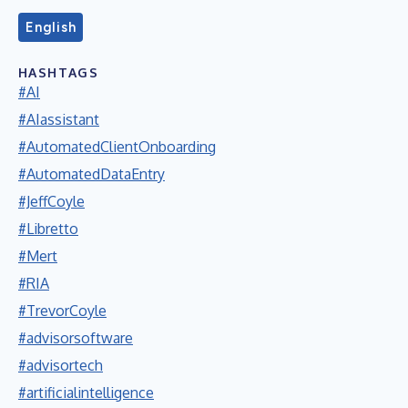
English
HASHTAGS
#AI
#AIassistant
#AutomatedClientOnboarding
#AutomatedDataEntry
#JeffCoyle
#Libretto
#Mert
#RIA
#TrevorCoyle
#advisorsoftware
#advisortech
#artificialintelligence