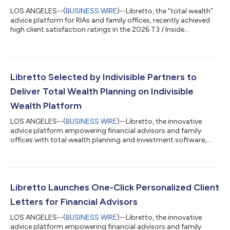
LOS ANGELES--(
BUSINESS WIRE
)--Libretto, the “total wealth”
advice platform for RIAs and family offices, recently achieved
high client satisfaction ratings in the 2026 T3 / Inside
Information Software Survey1 – a widely referenced study in the
wealthtech industry. Libretto earned the highest user
satisfaction rating among firms with more than 1% market
share in the Financial Planning Software and Portfolio Design
Solutions categories. The results of the annual technology
Libretto Selected by Indivisible Partners to
survey and report, produ...
Deliver Total Wealth Planning on Indivisible
Wealth Platform
LOS ANGELES--(
BUSINESS WIRE
)--Libretto, the innovative
advice platform empowering financial advisors and family
offices with total wealth planning and investment software,
today announced that it has been selected by Indivisible
Partners, a privately held independent advisory firm dedicated
to advancing the success of elite advisors. Through this
partnership, Libretto’s total wealth planning capabilities will be
fully integrated into the Indivisible Wealth Platform, enhancing
Libretto Launches One-Click Personalized Client
Indivisible’s abil...
Letters for Financial Advisors
LOS ANGELES--(
BUSINESS WIRE
)--Libretto, the innovative
advice platform empowering financial advisors and family