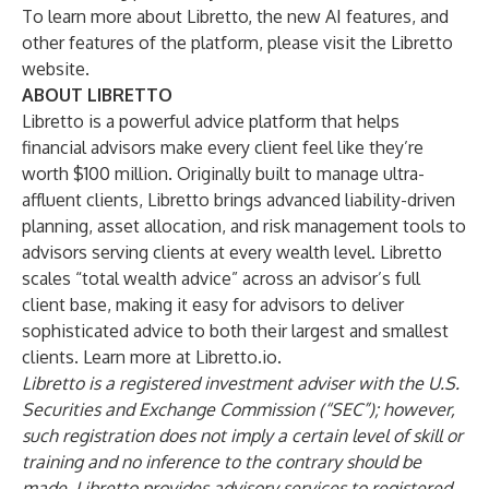
To learn more about Libretto, the new AI features, and
other features of the platform,
please visit the Libretto
website
.
ABOUT LIBRETTO
Libretto is a powerful advice platform that helps
financial advisors make every client feel like they’re
worth $100 million. Originally built to manage ultra-
affluent clients, Libretto brings advanced liability-driven
planning, asset allocation, and risk management tools to
advisors serving clients at every wealth level. Libretto
scales “total wealth advice” across an advisor’s full
client base, making it easy for advisors to deliver
sophisticated advice to both their largest and smallest
clients. Learn more at
Libretto.io
.
Libretto is a registered investment adviser with the U.S.
Securities and Exchange Commission (“SEC”); however,
such registration does not imply a certain level of skill or
training and no inference to the contrary should be
made. Libretto provides advisory services to registered