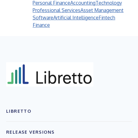
Personal Finance
Accounting
Technology
Professional Services
Asset Management
Software
Artificial Intelligence
Fintech
Finance
LIBRETTO
RELEASE VERSIONS