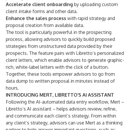
Accelerate client onboarding
by uploading custom
client intake forms and other data.
Enhance the sales process
with rapid strategy and
proposal creation from available data.
The tool is particularly powerful in the prospecting
process, allowing advisors to quickly build proposed
strategies from unstructured data provided by their
prospects. The feature pairs with
Libretto’s personalized
client letters
, which enable advisors to generate graphic-
rich, white-label letters with the click of a button.
Together, these tools empower advisors to go from
data dump to written proposal in minutes instead of
hours.
INTRODUCING MERT, LIBRETTO’S AI ASSISTANT
Following the AI-automated data entry workflow, Mert –
Libretto’s AI assistant – helps advisors review, refine,
and communicate each client’s strategy. From within
any client’s strategy, advisors can use Mert as a thinking
partner to help answer important questions, such as: