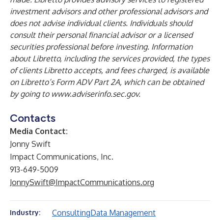
investment advisors and other professional advisors and
does not advise individual clients. Individuals should
consult their personal financial advisor or a licensed
securities professional before investing. Information
about Libretto, including the services provided, the types
of clients Libretto accepts, and fees charged, is available
on Libretto’s Form ADV Part 2A, which can be obtained
by going to
www.adviserinfo.sec.gov
.
Contacts
Media Contact:
Jonny Swift
Impact Communications, Inc.
913-649-5009
JonnySwift@ImpactCommunications.org
Consulting
Data Management
Industry: