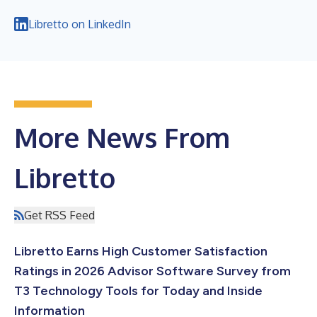
Libretto on LinkedIn
More News From
Libretto
Get RSS Feed
Libretto Earns High Customer Satisfaction
Ratings in 2026 Advisor Software Survey from
T3 Technology Tools for Today and Inside
Information