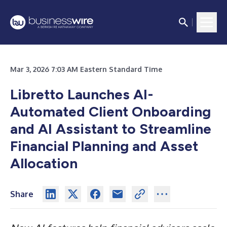
Mar 3, 2026 7:03 AM Eastern Standard Time
Libretto Launches AI-
Automated Client Onboarding
and AI Assistant to Streamline
Financial Planning and Asset
Allocation
Share