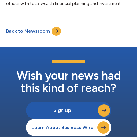
offices with total wealth financial planning and investment
software, today announced a new feature enabling advisors to
generate personalized, graphic-rich, white-label client letters
with the click of a button. “Libretto scales sophisticated
planning, asset allocation, and risk management advice – our
Back to Newsroom
users connect the dots for their clients across these areas,”
said Trevor Coyle, P...
Wish your news had
this kind of reach?
Sign Up
Learn About Business Wire