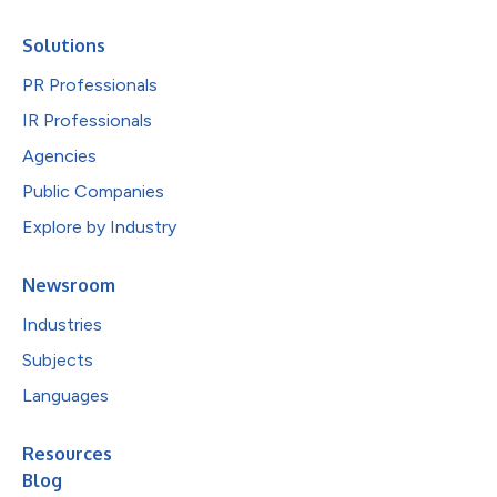
Solutions
PR Professionals
IR Professionals
Agencies
Public Companies
Explore by Industry
Newsroom
Industries
Subjects
Languages
Resources
Blog