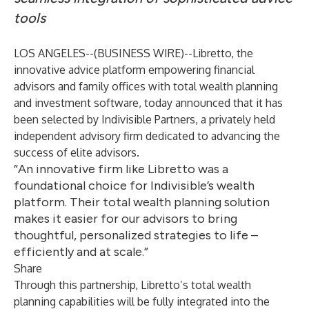
tools
LOS ANGELES--(
BUSINESS WIRE
)--
Libretto
, the
innovative advice platform empowering financial
advisors and family offices with total wealth planning
and investment software, today announced that it has
been selected by
Indivisible Partners
, a privately held
independent advisory firm dedicated to advancing the
success of elite advisors.
“An innovative firm like Libretto was a
foundational choice for Indivisible’s wealth
platform. Their total wealth planning solution
makes it easier for our advisors to bring
thoughtful, personalized strategies to life –
efficiently and at scale.”
Share
Through this partnership, Libretto’s total wealth
planning capabilities will be fully integrated into the