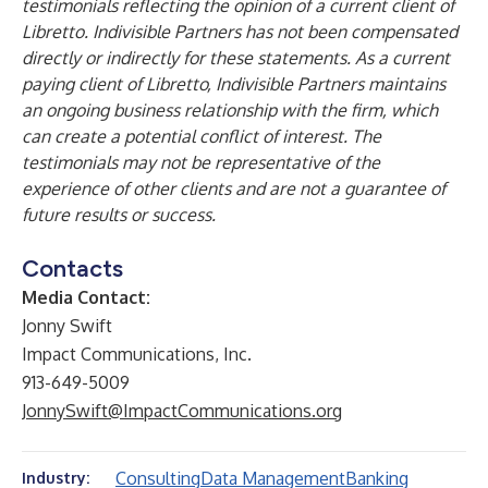
testimonials reflecting the opinion of a current client of
Libretto. Indivisible Partners has not been compensated
directly or indirectly for these statements. As a current
paying client of Libretto, Indivisible Partners maintains
an ongoing business relationship with the firm, which
can create a potential conflict of interest. The
testimonials may not be representative of the
experience of other clients and are not a guarantee of
future results or success.
Contacts
Media Contact:
Jonny Swift
Impact Communications, Inc.
913-649-5009
JonnySwift@ImpactCommunications.org
Consulting
Data Management
Banking
Industry: