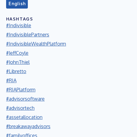
English
HASHTAGS
#Indivisible
#IndivisiblePartners
#IndivisibleWealthPlatform
#JeffCoyle
#JohnThiel
#Libretto
#RIA
#RIAPlatform
#advisorsoftware
#advisortech
#assetallocation
#breakawayadvisors
#familyoffices