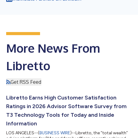
More News From
Libretto
Get RSS Feed
Libretto Earns High Customer Satisfaction
Ratings in 2026 Advisor Software Survey from
T3 Technology Tools for Today and Inside
Information
LOS ANGELES--(
BUSINESS WIRE
)--Libretto, the “total wealth”