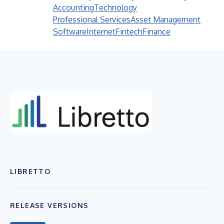
Accounting
Technology
Professional Services
Asset Management
Software
Internet
Fintech
Finance
LIBRETTO
RELEASE VERSIONS