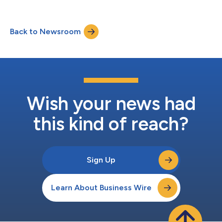
generate personalized, graphic-rich, white-label client letters
with the click of a button. “Libretto scales sophisticated
planning, asset allocation, and risk management advice – our
Back to Newsroom
users connect the dots for their clients across these areas,”
said Trevor Coyle, P...
Wish your news had
this kind of reach?
Sign Up
Learn About Business Wire