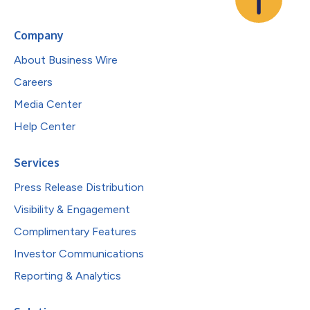
Company
About Business Wire
Careers
Media Center
Help Center
Services
Press Release Distribution
Visibility & Engagement
Complimentary Features
Investor Communications
Reporting & Analytics