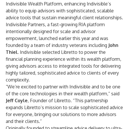
Indivisible Wealth Platform, enhancing Indivisible’s
ability to equip advisors with sophisticated, scalable
advice tools that sustain meaningful client relationships.
Indivisible Partners, a fast-growing RIA platform
intentionally designed for scale and advisor
empowerment, launched earlier this year and was
founded by a team of industry veterans including
John
Thiel
. Indivisible selected Libretto to power the
financial planning experience within its wealth platform,
giving advisors access to integrated tools for delivering
highly tailored, sophisticated advice to clients of every
complexity.
“We’re excited to partner with Indivisible and to be one
of the core technologies in their wealth platform,” said
Jeff Coyle
, Founder of Libretto. “This partnership
expands Libretto’s mission to scale sophisticated advice
for everyone, bringing our solutions to more advisors
and their clients.”
Originally founded to streamline advice delivery to ultra-