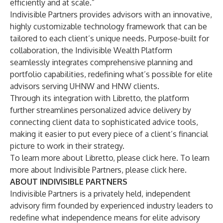
efficiently and at scale.”
Indivisible Partners provides advisors with an innovative,
highly customizable technology framework that can be
tailored to each client’s unique needs. Purpose-built for
collaboration, the Indivisible Wealth Platform
seamlessly integrates comprehensive planning and
portfolio capabilities, redefining what’s possible for elite
advisors serving UHNW and HNW clients.
Through its integration with Libretto, the platform
further streamlines personalized advice delivery by
connecting client data to sophisticated advice tools,
making it easier to put every piece of a client’s financial
picture to work in their strategy.
To learn more about Libretto,
please click here
. To learn
more about Indivisible Partners,
please click here
.
ABOUT INDIVISIBLE PARTNERS
Indivisible Partners is a privately held, independent
advisory firm founded by experienced industry leaders to
redefine what independence means for elite advisory