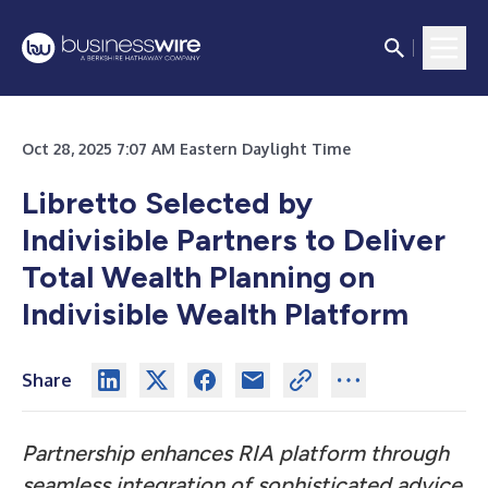
Oct 28, 2025 7:07 AM Eastern Daylight Time
Libretto Selected by
Indivisible Partners to Deliver
Total Wealth Planning on
Indivisible Wealth Platform
Share
Partnership enhances RIA platform through
seamless integration of sophisticated advice