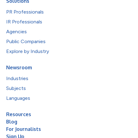
Solutions
PR Professionals
IR Professionals
Agencies
Public Companies
Explore by Industry
Newsroom
Industries
Subjects
Languages
Resources
Blog
For Journalists
Sign Up