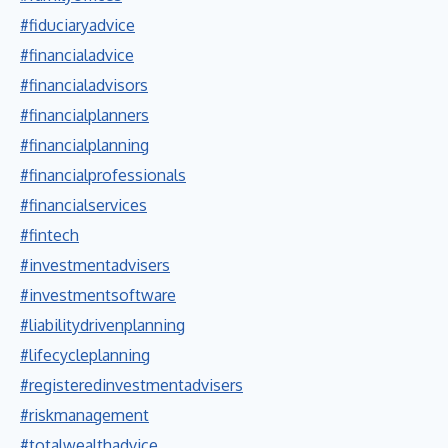
#fiduciaryadvice
#financialadvice
#financialadvisors
#financialplanners
#financialplanning
#financialprofessionals
#financialservices
#fintech
#investmentadvisers
#investmentsoftware
#liabilitydrivenplanning
#lifecycleplanning
#registeredinvestmentadvisers
#riskmanagement
#totalwealthadvice