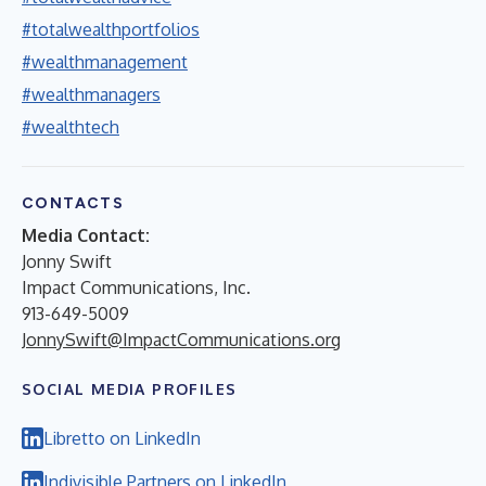
#totalwealthportfolios
#wealthmanagement
#wealthmanagers
#wealthtech
CONTACTS
Media Contact:
Jonny Swift
Impact Communications, Inc.
913-649-5009
JonnySwift@ImpactCommunications.org
SOCIAL MEDIA PROFILES
Libretto on LinkedIn
Indivisible Partners on LinkedIn