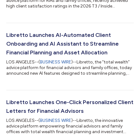
advice platform for RIAs and family offices, recently achieved
high client satisfaction ratings in the 2026 T3 / Inside
Information Software Survey1 – a widely referenced study in the
wealthtech industry. Libretto earned the highest user
satisfaction rating among firms with more than 1% market
share in the Financial Planning Software and Portfolio Design
Solutions categories. The results of the annual technology
Libretto Launches AI-Automated Client
survey and report, produ...
Onboarding and AI Assistant to Streamline
Financial Planning and Asset Allocation
LOS ANGELES--(
BUSINESS WIRE
)--Libretto, the “total wealth”
advice platform for financial advisors and family offices, today
announced new AI features designed to streamline planning,
asset allocation, and risk management. Chief among these
features is Libretto’s AI-automated data entry tool, which
populates new client strategies from scratch using uploaded
client data files. “It’s a simple concept – advisors upload client
data files, and Libretto automates the data entry using AI,” said
Libretto Launches One-Click Personalized Client
Trevor...
Letters for Financial Advisors
LOS ANGELES--(
BUSINESS WIRE
)--Libretto, the innovative
advice platform empowering financial advisors and family
offices with total wealth financial planning and investment
software, today announced a new feature enabling advisors to