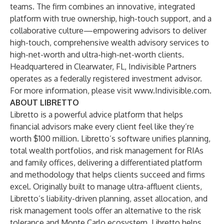
teams. The firm combines an innovative, integrated
platform with true ownership, high-touch support, and a
collaborative culture—empowering advisors to deliver
high-touch, comprehensive wealth advisory services to
high-net-worth and ultra-high-net-worth clients.
Headquartered in Clearwater, FL, Indivisible Partners
operates as a federally registered investment advisor.
For more information, please visit
www.Indivisible.com
.
ABOUT LIBRETTO
Libretto is a powerful advice platform that helps
financial advisors make every client feel like they’re
worth $100 million. Libretto’s software unifies planning,
total wealth portfolios, and risk management for RIAs
and family offices, delivering a differentiated platform
and methodology that helps clients succeed and firms
excel. Originally built to manage ultra-affluent clients,
Libretto’s liability-driven planning, asset allocation, and
risk management tools offer an alternative to the risk
tolerance and Monte Carlo ecosystem. Libretto helps