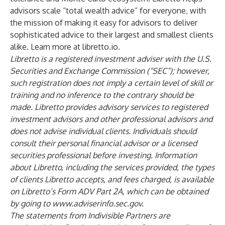
advisors scale “total wealth advice” for everyone, with
the mission of making it easy for advisors to deliver
sophisticated advice to their largest and smallest clients
alike. Learn more at
libretto.io
.
Libretto is a registered investment adviser with the U.S.
Securities and Exchange Commission (“SEC”); however,
such registration does not imply a certain level of skill or
training and no inference to the contrary should be
made. Libretto provides advisory services to registered
investment advisors and other professional advisors and
does not advise individual clients. Individuals should
consult their personal financial advisor or a licensed
securities professional before investing. Information
about Libretto, including the services provided, the types
of clients Libretto accepts, and fees charged, is available
on Libretto’s Form ADV Part 2A, which can be obtained
by going to
www.adviserinfo.sec.gov
.
The statements from Indivisible Partners are