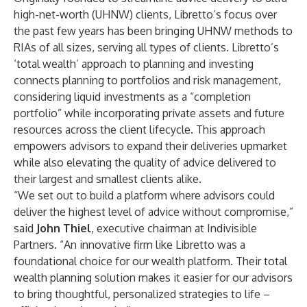
high-net-worth (UHNW) clients, Libretto’s focus over
the past few years has been bringing UHNW methods to
RIAs of all sizes, serving all types of clients. Libretto’s
‘total wealth’ approach to planning and investing
connects planning to portfolios and risk management,
considering liquid investments as a “completion
portfolio” while incorporating private assets and future
resources across the client lifecycle. This approach
empowers advisors to expand their deliveries upmarket
while also elevating the quality of advice delivered to
their largest and smallest clients alike.
“We set out to build a platform where advisors could
deliver the highest level of advice without compromise,”
said
John Thiel
, executive chairman at Indivisible
Partners. “An innovative firm like Libretto was a
foundational choice for our wealth platform. Their total
wealth planning solution makes it easier for our advisors
to bring thoughtful, personalized strategies to life –