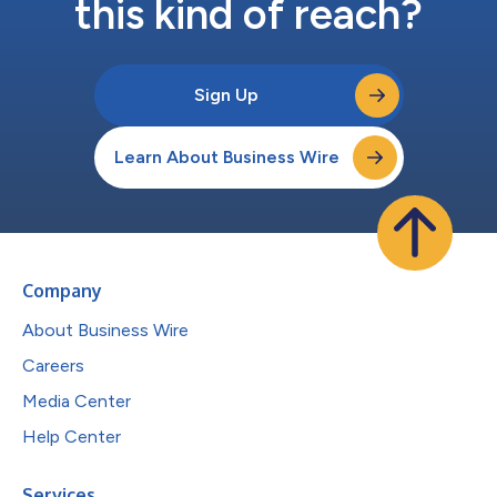
this kind of reach?
Sign Up
Learn About Business Wire
Company
About Business Wire
Careers
Media Center
Help Center
Services