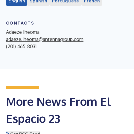
English
Spanish
Portuguese
French
CONTACTS
Adaeze Iheoma
adaeze.iheoma@antennagroup.com
(201) 465-8031
More News From El
Espacio 23