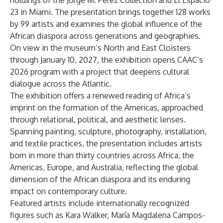
holdings of the Jorge M. Pérez Collection and
El Espacio
23
in Miami. The presentation brings together 128 works
by 99 artists and examines the global influence of the
African diaspora across generations and geographies.
On view in the museum’s North and East Cloisters
through January 10, 2027, the exhibition opens CAAC’s
2026 program with a project that deepens cultural
dialogue across the Atlantic.
The exhibition offers a renewed reading of Africa’s
imprint on the formation of the Americas, approached
through relational, political, and aesthetic lenses.
Spanning painting, sculpture, photography, installation,
and textile practices, the presentation includes artists
born in more than thirty countries across Africa, the
Americas, Europe, and Australia, reflecting the global
dimension of the African diaspora and its enduring
impact on contemporary culture.
Featured artists include internationally recognized
figures such as Kara Walker, María Magdalena Campos-