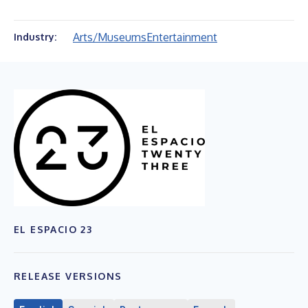
Arts/Museums
Entertainment
Industry:
EL ESPACIO 23
RELEASE VERSIONS