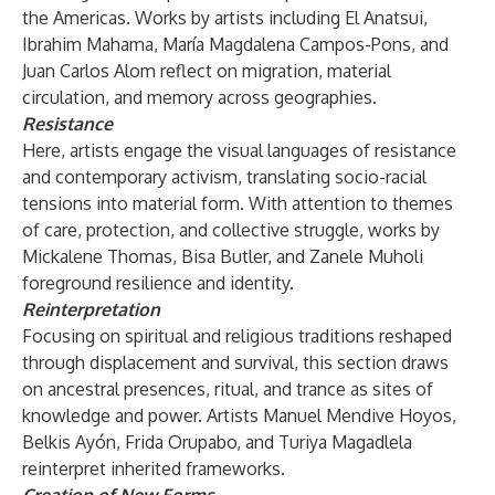
the Americas. Works by artists including El Anatsui,
Ibrahim Mahama, María Magdalena Campos-Pons, and
Juan Carlos Alom reflect on migration, material
circulation, and memory across geographies.
Resistance
Here, artists engage the visual languages of resistance
and contemporary activism, translating socio-racial
tensions into material form. With attention to themes
of care, protection, and collective struggle, works by
Mickalene Thomas, Bisa Butler, and Zanele Muholi
foreground resilience and identity.
Reinterpretation
Focusing on spiritual and religious traditions reshaped
through displacement and survival, this section draws
on ancestral presences, ritual, and trance as sites of
knowledge and power. Artists Manuel Mendive Hoyos,
Belkis Ayón, Frida Orupabo, and Turiya Magadlela
reinterpret inherited frameworks.