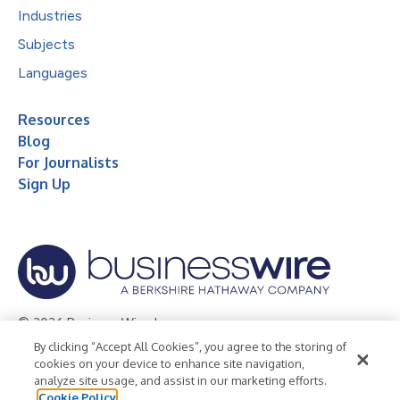
Industries
Subjects
Languages
Resources
Blog
For Journalists
Sign Up
© 2026 Business Wire, Inc.
By clicking “Accept All Cookies”, you agree to the storing of
Privacy Policy
Cookie Policy
Accessibility Statement
cookies on your device to enhance site navigation,
analyze site usage, and assist in our marketing efforts.
Terms of Use
Legal
Cookie Policy