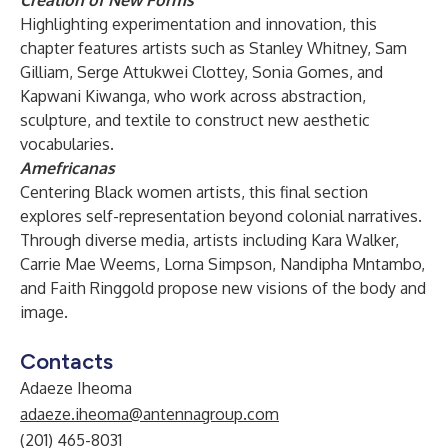
Creation of New Forms
Highlighting experimentation and innovation, this
chapter features artists such as Stanley Whitney, Sam
Gilliam, Serge Attukwei Clottey, Sonia Gomes, and
Kapwani Kiwanga, who work across abstraction,
sculpture, and textile to construct new aesthetic
vocabularies.
Amefricanas
Centering Black women artists, this final section
explores self-representation beyond colonial narratives.
Through diverse media, artists including Kara Walker,
Carrie Mae Weems, Lorna Simpson, Nandipha Mntambo,
and Faith Ringgold propose new visions of the body and
image.
Contacts
Adaeze Iheoma
adaeze.iheoma@antennagroup.com
(201) 465-8031