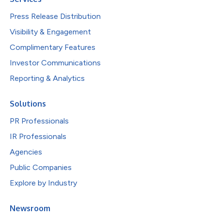
Press Release Distribution
Visibility & Engagement
Complimentary Features
Investor Communications
Reporting & Analytics
Solutions
PR Professionals
IR Professionals
Agencies
Public Companies
Explore by Industry
Newsroom