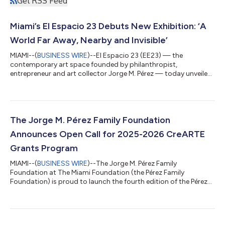
Get RSS Feed
Miami’s El Espacio 23 Debuts New Exhibition: ‘A
World Far Away, Nearby and Invisible’
MIAMI--(
BUSINESS WIRE
)--El Espacio 23 (EE23) — the
contemporary art space founded by philanthropist,
entrepreneur and art collector Jorge M. Pérez — today unveiled
its eagerly awaited sixth exhibition, titled A World Far Away,
Nearby and Invisible: Territory Narratives in the Jorge M. Pérez
Collection. On view at EE23 from November 20, 2025, the
exhibition is curated by Claudia Segura Campins, Head of
Collection at Museu d’Art Contemporani de Barcelona
The Jorge M. Pérez Family Foundation
(MACBA), in dialogue with EE23 curators Pa...
Announces Open Call for 2025-2026 CreARTE
Grants Program
MIAMI--(
BUSINESS WIRE
)--The Jorge M. Pérez Family
Foundation at The Miami Foundation (the Pérez Family
Foundation) is proud to launch the fourth edition of the Pérez
CreARTE Grants Program (Pérez CreARTE), awarding over $5
million to arts-first organizations across Miami-Dade County
that seek to cultivate a vibrant, connected and engaging arts
ecosystem. In celebration of its 10th year of philanthropic