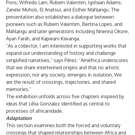
Pons, Wifredo Lam, Rubem Valentim, Igshaan Adams,
Zanele Muholi, El Anatsui, and Esther Mahlangu. The
presentation also establishes a dialogue between
pioneers such as Rubem Valentim, Bertina Lopes, and
Mahlangu and later generations including Nnenna Okore,
Ayan Farah, and Kapwani Kiwanga.
“As a collector, I am interested in supporting works that
expand our understanding of history and challenge
simplified narratives,” says Pérez. “Améfrica underscores
that we share intertwined origins and that no artistic
expression, nor any society, emerges in isolation. We
are the result of crossings, trajectories, and shared
memories.”
The exhibition unfolds across five chapters inspired by
ideas that Lélia Gonzalez identified as central to
processes of africanidade.
Adaptation
This section examines both the forced and voluntary
crossings that shaped relationships between Africa and