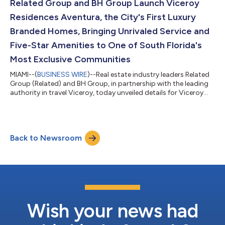
impact, the Pérez Family Foundation’s 2025–2026 program will
Related Group and BH Group Launch Viceroy
have a renewed focus on Arts Acc...
Residences Aventura, the City's First Luxury
Branded Homes, Bringing Unrivaled Service and
Five-Star Amenities to One of South Florida's
Most Exclusive Communities
MIAMI--(
BUSINESS WIRE
)--Real estate industry leaders Related
Group (Related) and BH Group, in partnership with the leading
authority in travel Viceroy, today unveiled details for Viceroy
Residences Aventura. Offering 274 homes, the property debuts
as Aventura’s first branded residences, and represents Related’s
second collaboration with the celebrated Viceroy brand. Sales
are represented exclusively by Cervera Real Estate and are set to
Back to Newsroom
launch later this month. “For nearly 45 years, Related has...
Wish your news had