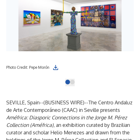
Photo Credit: Pepe Morón
SEVILLE, Spain--(
BUSINESS WIRE
)--
The
Centro Andaluz
de Arte Contemporáneo
(CAAC) in Seville presents
Améfrica: Diasporic Connections in the Jorge M. Pérez
Collection (Améfrica)
, an exhibition curated by Brazilian
curator and scholar Helio Menezes and drawn from the