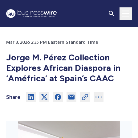
Mar 3, 2026 2:35 PM Eastern Standard Time
Jorge M. Pérez Collection
Explores African Diaspora in
‘Améfrica’ at Spain’s CAAC
Share