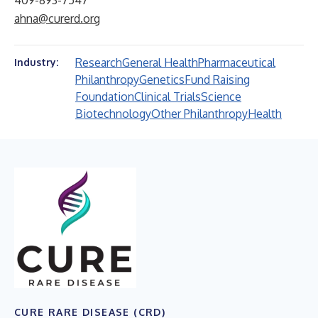
409-893-7547
ahna@curerd.org
Research
General Health
Pharmaceutical
Industry:
Philanthropy
Genetics
Fund Raising
Foundation
Clinical Trials
Science
Biotechnology
Other Philanthropy
Health
CURE RARE DISEASE (CRD)