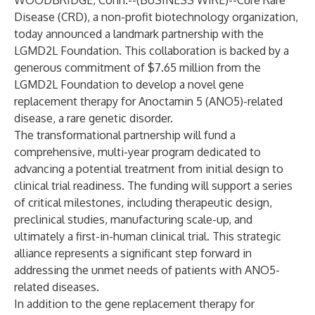
WOODBRIDGE, Conn.--(
BUSINESS WIRE
)--
Cure Rare
Disease (CRD), a non-profit biotechnology organization,
today announced a landmark partnership with the
LGMD2L Foundation. This collaboration is backed by a
generous commitment of $7.65 million from the
LGMD2L Foundation to develop a novel gene
replacement therapy for Anoctamin 5 (ANO5)-related
disease, a rare genetic disorder.
The transformational partnership will fund a
comprehensive, multi-year program dedicated to
advancing a potential treatment from initial design to
clinical trial readiness. The funding will support a series
of critical milestones, including therapeutic design,
preclinical studies, manufacturing scale-up, and
ultimately a first-in-human clinical trial. This strategic
alliance represents a significant step forward in
addressing the unmet needs of patients with ANO5-
related diseases.
In addition to the gene replacement therapy for