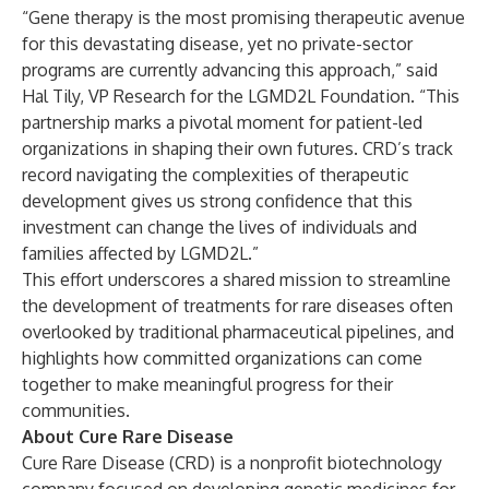
“Gene therapy is the most promising therapeutic avenue
for this devastating disease, yet no private-sector
programs are currently advancing this approach,” said
Hal Tily, VP Research for the LGMD2L Foundation. “This
partnership marks a pivotal moment for patient-led
organizations in shaping their own futures. CRD’s track
record navigating the complexities of therapeutic
development gives us strong confidence that this
investment can change the lives of individuals and
families affected by LGMD2L.”
This effort underscores a shared mission to streamline
the development of treatments for rare diseases often
overlooked by traditional pharmaceutical pipelines, and
highlights how committed organizations can come
together to make meaningful progress for their
communities.
About Cure Rare Disease
Cure Rare Disease (CRD) is a nonprofit biotechnology