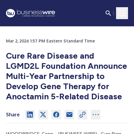
Mar 2, 2026 1:57 PM Eastern Standard Time
Cure Rare Disease and
LGMD2L Foundation Announce
Multi-Year Partnership to
Develop Gene Therapy for
Anoctamin 5-Related Disease
Share