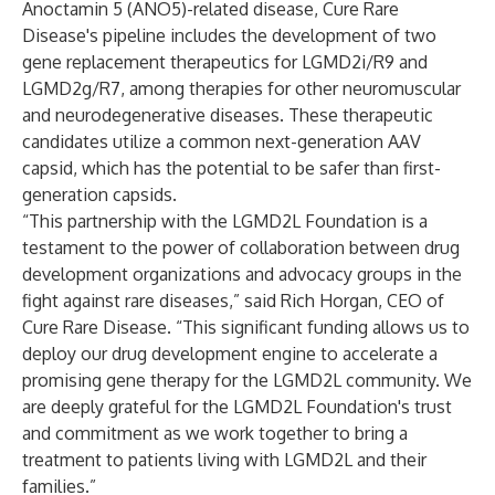
Anoctamin 5 (ANO5)-related disease, Cure Rare
Disease's pipeline includes the development of two
gene replacement therapeutics for LGMD2i/R9 and
LGMD2g/R7, among therapies for other neuromuscular
and neurodegenerative diseases. These therapeutic
candidates utilize a common next-generation AAV
capsid, which has the potential to be safer than first-
generation capsids.
“This partnership with the LGMD2L Foundation is a
testament to the power of collaboration between drug
development organizations and advocacy groups in the
fight against rare diseases,” said Rich Horgan, CEO of
Cure Rare Disease. “This significant funding allows us to
deploy our drug development engine to accelerate a
promising gene therapy for the LGMD2L community. We
are deeply grateful for the LGMD2L Foundation's trust
and commitment as we work together to bring a
treatment to patients living with LGMD2L and their
families.”