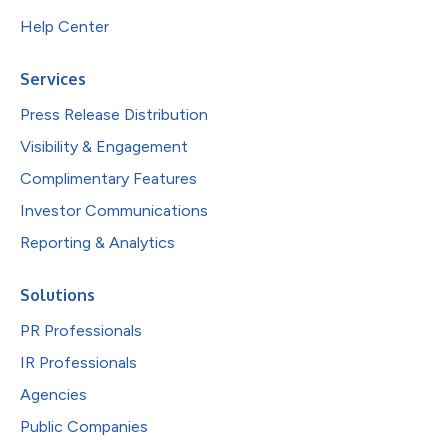
Help Center
Services
Press Release Distribution
Visibility & Engagement
Complimentary Features
Investor Communications
Reporting & Analytics
Solutions
PR Professionals
IR Professionals
Agencies
Public Companies