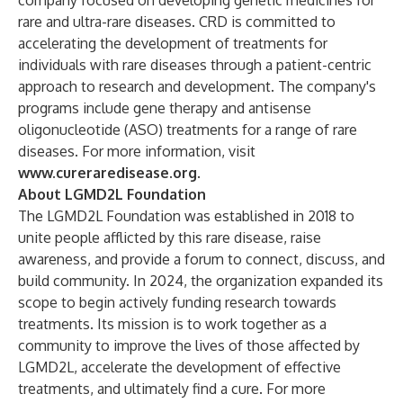
company focused on developing genetic medicines for
rare and ultra-rare diseases. CRD is committed to
accelerating the development of treatments for
individuals with rare diseases through a patient-centric
approach to research and development. The company's
programs include gene therapy and antisense
oligonucleotide (ASO) treatments for a range of rare
diseases. For more information, visit
www.cureraredisease.org
.
About LGMD2L Foundation
The LGMD2L Foundation was established in 2018 to
unite people afflicted by this rare disease, raise
awareness, and provide a forum to connect, discuss, and
build community. In 2024, the organization expanded its
scope to begin actively funding research towards
treatments. Its mission is to work together as a
community to improve the lives of those affected by
LGMD2L, accelerate the development of effective
treatments, and ultimately find a cure. For more