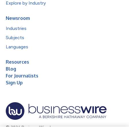
Explore by Industry
Newsroom
Industries
Subjects
Languages
Resources
Blog
For Journalists
Sign Up
© 2026 Business Wire, Inc.