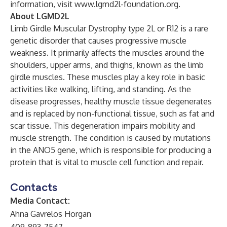
information, visit
www.lgmd2l-foundation.org.
About LGMD2L
Limb Girdle Muscular Dystrophy type 2L or R12 is a rare
genetic disorder that causes progressive muscle
weakness. It primarily affects the muscles around the
shoulders, upper arms, and thighs, known as the limb
girdle muscles. These muscles play a key role in basic
activities like walking, lifting, and standing. As the
disease progresses, healthy muscle tissue degenerates
and is replaced by non-functional tissue, such as fat and
scar tissue. This degeneration impairs mobility and
muscle strength. The condition is caused by mutations
in the ANO5 gene, which is responsible for producing a
protein that is vital to muscle cell function and repair.
Contacts
Media Contact:
Ahna Gavrelos Horgan