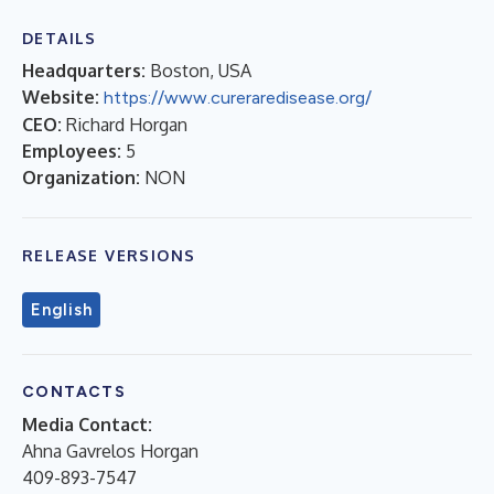
DETAILS
Headquarters:
Boston, USA
Website:
https://www.cureraredisease.org/
CEO:
Richard Horgan
Employees:
5
Organization:
NON
RELEASE VERSIONS
English
CONTACTS
Media Contact:
Ahna Gavrelos Horgan
409-893-7547