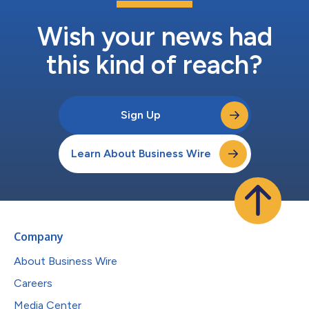
Wish your news had
this kind of reach?
Sign Up
Learn About Business Wire
Company
About Business Wire
Careers
Media Center