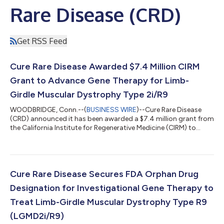
Rare Disease (CRD)
Get RSS Feed
Cure Rare Disease Awarded $7.4 Million CIRM
Grant to Advance Gene Therapy for Limb-
Girdle Muscular Dystrophy Type 2i/R9
WOODBRIDGE, Conn.--(
BUSINESS WIRE
)--Cure Rare Disease
(CRD) announced it has been awarded a $7.4 million grant from
the California Institute for Regenerative Medicine (CIRM) to
advance the development of a novel gene therapy for Limb-
Girdle Muscular Dystrophy Type 2i/R9 (LGMD2i/R9), a
progressive neuromuscular disorder with limited treatment
options. Cure Rare Disease launched its LGMD2i/R9 program to
develop a therapeutic solution for patients suffering from this
Cure Rare Disease Secures FDA Orphan Drug
rare condition. The program, C...
Designation for Investigational Gene Therapy to
Treat Limb-Girdle Muscular Dystrophy Type R9
(LGMD2i/R9)