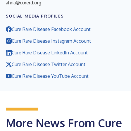
ahna@curerd.org
SOCIAL MEDIA PROFILES
Cure Rare Disease Facebook Account
Cure Rare Disease Instagram Account
Cure Rare Disease LinkedIn Account
Cure Rare Disease Twitter Account
Cure Rare Disease YouTube Account
More News From Cure