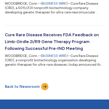
WOODBRIDGE, Conn.--(
BUSINESS WIRE
)--Cure Rare Disease
(CRD), a 501(c)(3) nonprofit biotechnology company
developing genetic therapies for ultra-rare neuromuscular
diseases, today announced that the U.S. Food and Drug
Administration (FDA) has granted Orphan Drug Designation
(ODD) for its investigational therapy, CRD-003, for the
treatment of congenital muscular dystrophy caused by biallelic
mutations in the FKRP gene (Limb-Girdle Muscular Dystrophy
Cure Rare Disease Receives FDA Feedback on
Type R9, LGMD2i/R9). The investigational therap...
Limb-Girdle 2i/R9 Gene Therapy Program
Following Successful Pre-IND Meeting
WOODBRIDGE, Conn.--(
BUSINESS WIRE
)--Cure Rare Disease
(CRD), a nonprofit biotechnology organization developing
genetic therapies for ultra-rare diseases, today announced the
successful completion of a pre-Investigational New Drug (pre-
IND) meeting with the U.S. Food and Drug Administration (FDA)
regarding its investigational gene therapy program for Limb-
Girdle Muscular Dystrophy type 2I/R9 (LGMDR9). The LGMDR9
Back to Newsroom
program, known as CRD-003, utilizes a novel, liver de-targeting,
muscle tropic capsi...