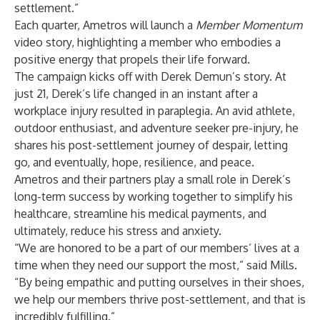
settlement.”
Each quarter, Ametros will launch a
Member Momentum
video story, highlighting a member who embodies a
positive energy that propels their life forward.
The campaign kicks off with
Derek Demun’s story
. At
just 21, Derek’s life changed in an instant after a
workplace injury resulted in paraplegia. An avid athlete,
outdoor enthusiast, and adventure seeker pre-injury, he
shares his post-settlement journey of despair, letting
go, and eventually, hope, resilience, and peace.
Ametros and their partners play a small role in Derek’s
long-term success by working together to simplify his
healthcare, streamline his medical payments, and
ultimately, reduce his stress and anxiety.
“We are honored to be a part of our members’ lives at a
time when they need our support the most,” said Mills.
“By being empathic and putting ourselves in their shoes,
we help our members thrive post-settlement, and that is
incredibly fulfilling.”