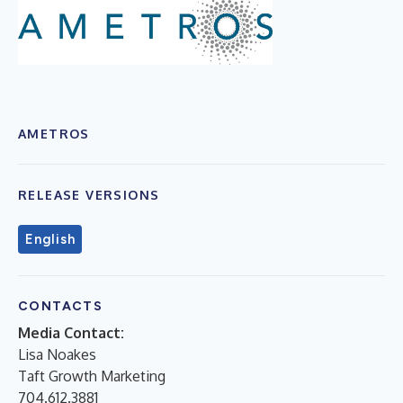
AMETROS
RELEASE VERSIONS
English
CONTACTS
Media Contact:
Lisa Noakes
Taft Growth Marketing
704.612.3881