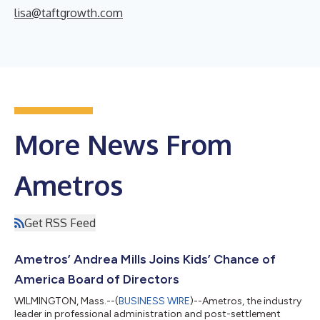
lisa@taftgrowth.com
More News From
Ametros
Get RSS Feed
Ametros’ Andrea Mills Joins Kids’ Chance of
America Board of Directors
WILMINGTON, Mass.--(
BUSINESS WIRE
)--Ametros, the industry
leader in professional administration and post-settlement