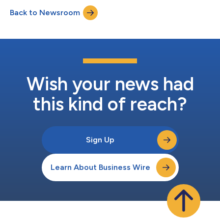
Service are the world’s top honors for customer service,
Back to Newsroom
contact center, business development, and sales professionals.
The Stevie Awards...
Wish your news had
this kind of reach?
Sign Up
Learn About Business Wire