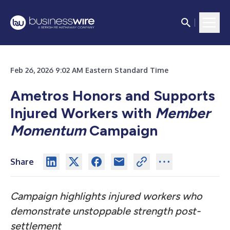
Feb 26, 2026 9:02 AM Eastern Standard Time
Ametros Honors and Supports
Injured Workers with
Member
Momentum
Campaign
Share
Campaign highlights injured workers who
demonstrate unstoppable strength post-
settlement