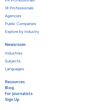
PR Professionals
IR Professionals
Agencies
Public Companies
Explore by Industry
Newsroom
Industries
Subjects
Languages
Resources
Blog
For Journalists
Sign Up