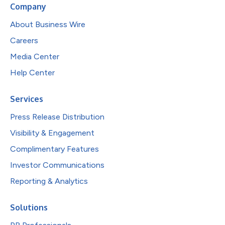
Company
About Business Wire
Careers
Media Center
Help Center
Services
Press Release Distribution
Visibility & Engagement
Complimentary Features
Investor Communications
Reporting & Analytics
Solutions