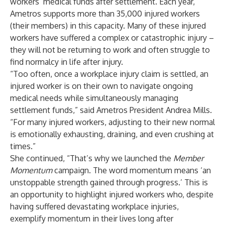
workers’ medical funds after settlement. Each year,
Ametros supports more than 35,000 injured workers
(their members) in this capacity. Many of these injured
workers have suffered a complex or catastrophic injury –
they will not be returning to work and often struggle to
find normalcy in life after injury.
“Too often, once a workplace injury claim is settled, an
injured worker is on their own to navigate ongoing
medical needs while simultaneously managing
settlement funds,” said Ametros President Andrea Mills.
“For many injured workers, adjusting to their new normal
is emotionally exhausting, draining, and even crushing at
times.”
She continued, “That’s why we launched the
Member
Momentum
campaign. The word momentum means ‘an
unstoppable strength gained through progress.’ This is
an opportunity to highlight injured workers who, despite
having suffered devastating workplace injuries,
exemplify momentum in their lives long after