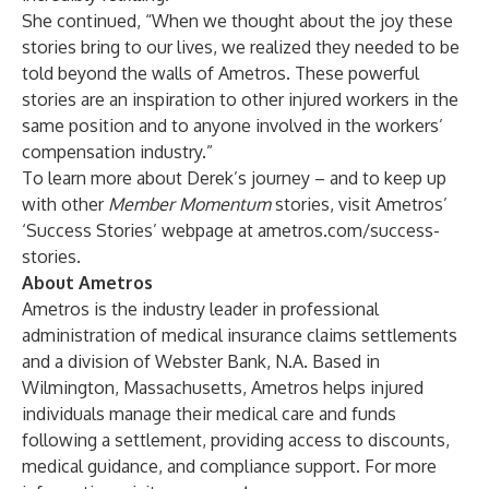
She continued, “When we thought about the joy these
stories bring to our lives, we realized they needed to be
told beyond the walls of Ametros. These powerful
stories are an inspiration to other injured workers in the
same position and to anyone involved in the workers’
compensation industry.”
To learn more about Derek’s journey – and to keep up
with other
Member Momentum
stories, visit Ametros’
‘Success Stories’ webpage at
ametros.com/success-
stories
.
About Ametros
Ametros is the industry leader in professional
administration of medical insurance claims settlements
and a division of Webster Bank, N.A. Based in
Wilmington, Massachusetts, Ametros helps injured
individuals manage their medical care and funds
following a settlement, providing access to discounts,
medical guidance, and compliance support. For more