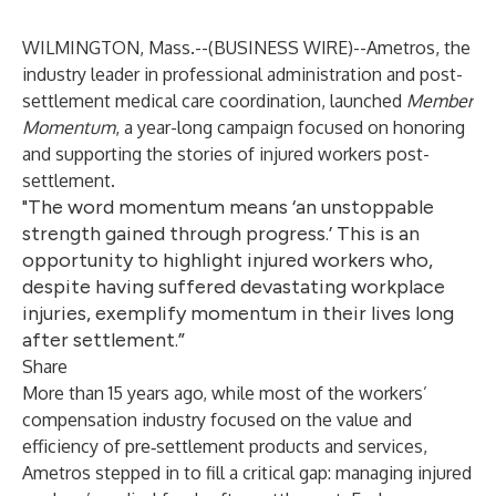
WILMINGTON, Mass.--(
BUSINESS WIRE
)--
Ametros, the
industry leader in professional administration and post-
settlement medical care coordination, launched
Member
Momentum
, a year-long campaign focused on honoring
and supporting the stories of injured workers post-
settlement.
"The word momentum means ‘an unstoppable
strength gained through progress.’ This is an
opportunity to highlight injured workers who,
despite having suffered devastating workplace
injuries, exemplify momentum in their lives long
after settlement.”
Share
More than 15 years ago, while most of the workers’
compensation industry focused on the value and
efficiency of pre‑settlement products and services,
Ametros stepped in to fill a critical gap: managing injured