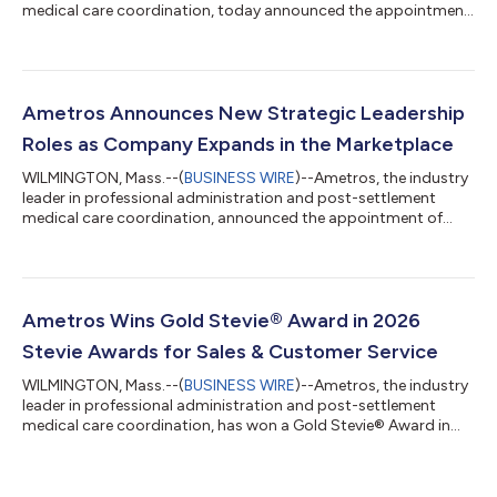
medical care coordination, today announced the appointment
of President Andrea Mills to the Kids’ Chance of America (KCOA)
Board of Directors. KCOA is a charitable workers’
compensation industry organization dedicated to providing
college scholarships to the children of workers who have been
seriously or fatally injured on the job. Mills’ appointment to the
Ametros Announces New Strategic Leadership
Board is a three-year c...
Roles as Company Expands in the Marketplace
WILMINGTON, Mass.--(
BUSINESS WIRE
)--Ametros, the industry
leader in professional administration and post-settlement
medical care coordination, announced the appointment of
three industry professionals to key leadership roles. With a
focus on expansion in the marketplace, Ametros has continued
to see increased adoption of its key offering, CareGuard, a
professional administration service that helps injured
individuals (Ametros’ members) manage future medical funds
Ametros Wins Gold Stevie® Award in 2026
following a workers’ compensati...
Stevie Awards for Sales & Customer Service
WILMINGTON, Mass.--(
BUSINESS WIRE
)--Ametros, the industry
leader in professional administration and post-settlement
medical care coordination, has won a Gold Stevie® Award in
the “Contact Center of the Year – Other Service Industries”
category as part of the 20th Annual Stevie Awards for Sales &
Customer Service. The Stevie Awards for Sales & Customer