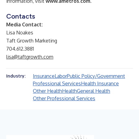
information, visit
www.ametros.com
.
Contacts
Media Contact:
Lisa Noakes
Taft Growth Marketing
704.612.3881
lisa@taftgrowth.com
Insurance
Labor
Public Policy/Government
Industry:
Professional Services
Health Insurance
Other Health
Health
General Health
Other Professional Services