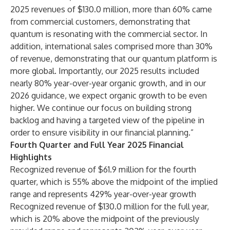
2025 revenues of $130.0 million, more than 60% came
from commercial customers, demonstrating that
quantum is resonating with the commercial sector. In
addition, international sales comprised more than 30%
of revenue, demonstrating that our quantum platform is
more global. Importantly, our 2025 results included
nearly 80% year-over-year organic growth, and in our
2026 guidance, we expect organic growth to be even
higher. We continue our focus on building strong
backlog and having a targeted view of the pipeline in
order to ensure visibility in our financial planning.”
Fourth Quarter and Full Year 2025 Financial
Highlights
Recognized revenue of $61.9 million for the fourth
quarter, which is 55% above the midpoint of the implied
range and represents 429% year-over-year growth
Recognized revenue of $130.0 million for the full year,
which is 20% above the midpoint of the previously