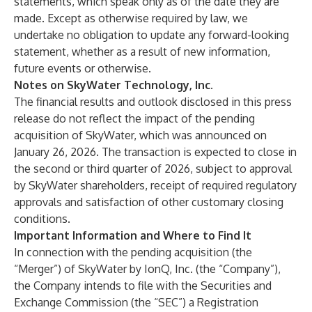
statements, which speak only as of the date they are
made. Except as otherwise required by law, we
undertake no obligation to update any forward-looking
statement, whether as a result of new information,
future events or otherwise.
Notes on SkyWater Technology, Inc.
The financial results and outlook disclosed in this press
release do not reflect the impact of the pending
acquisition of SkyWater, which was announced on
January 26, 2026. The transaction is expected to close in
the second or third quarter of 2026, subject to approval
by SkyWater shareholders, receipt of required regulatory
approvals and satisfaction of other customary closing
conditions.
Important Information and Where to Find It
In connection with the pending acquisition (the
“
Merger
”) of SkyWater by IonQ, Inc. (the “
Company
”),
the Company intends to file with the Securities and
Exchange Commission (the “
SEC
”) a Registration