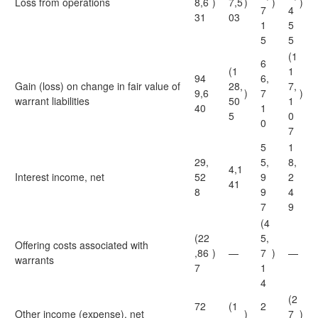
Loss from operations
8,6
)
7,5
)
)
)
7
4
31
03
1
5
5
5
(1
6
(1
1
94
6,
Gain (loss) on change in fair value of
28,
7,
9,6
)
7
)
warrant liabilities
50
1
40
1
5
0
0
7
5
1
29,
5,
8,
4,1
Interest income, net
52
9
2
41
8
9
4
7
9
(4
(22
5,
Offering costs associated with
,86
)
—
7
)
—
warrants
7
1
4
(2
72
(1
2
Other income (expense), net
)
7
)