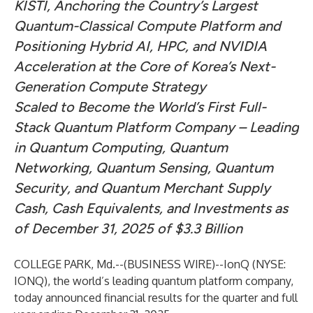
KISTI, Anchoring the Country’s Largest
Quantum-Classical Compute Platform and
Positioning Hybrid AI, HPC, and NVIDIA
Acceleration at the Core of Korea’s Next-
Generation Compute Strategy
Scaled to Become the World’s First Full-
Stack Quantum Platform Company – Leading
in Quantum Computing, Quantum
Networking, Quantum Sensing, Quantum
Security, and Quantum Merchant Supply
Cash, Cash Equivalents, and Investments as
of December 31, 2025 of $3.3 Billion
COLLEGE PARK, Md.--(
BUSINESS WIRE
)--
IonQ (NYSE:
IONQ), the world’s leading quantum platform company,
today announced financial results for the quarter and full