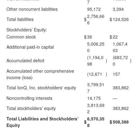
7
Other noncurrent liabilities
95,172
3,394
2,756,66
Total liabilities
$
$
124,526
6
Stockholders’ Equity:
Common stock
$
36
$
22
5,006,25
1,067,4
Additional paid-in capital
0
03
(1,194,0
(683,72
Accumulated deficit
)
)
98
0
Accumulated other comprehensive
(12,671
)
157
income (loss)
3,799,51
Total IonQ, Inc. stockholders' equity
383,862
7
Noncontrolling interests
14,175
—
3,813,69
Total stockholders’ equity
383,862
2
Total Liabilities and Stockholders’
6,570,35
$
$
508,388
Equity
8