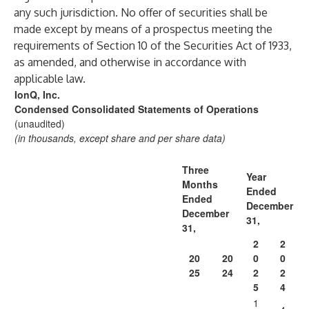
any such jurisdiction. No offer of securities shall be
made except by means of a prospectus meeting the
requirements of Section 10 of the Securities Act of 1933,
as amended, and otherwise in accordance with
applicable law.
IonQ, Inc.
Condensed Consolidated Statements of Operations
(unaudited)
(in thousands, except share and per share data)
Three
Year
Months
Ended
Ended
December
December
31,
31,
2
2
20
20
0
0
25
24
2
2
5
4
1