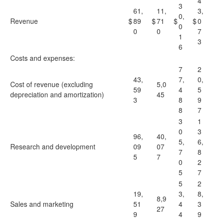
4
3
61,
11,
3,
0,
Revenue
$
89
$
71
$
$
0
0
0
0
7
1
3
6
Costs and expenses:
7
2
43,
7,
0,
Cost of revenue (excluding
5,0
59
4
5
depreciation and amortization)
45
3
8
9
8
7
3
1
0
3
96,
40,
5,
6,
Research and development
09
07
7
8
5
7
0
2
5
7
5
2
19,
3,
8,
8,9
Sales and marketing
51
4
3
27
9
4
9