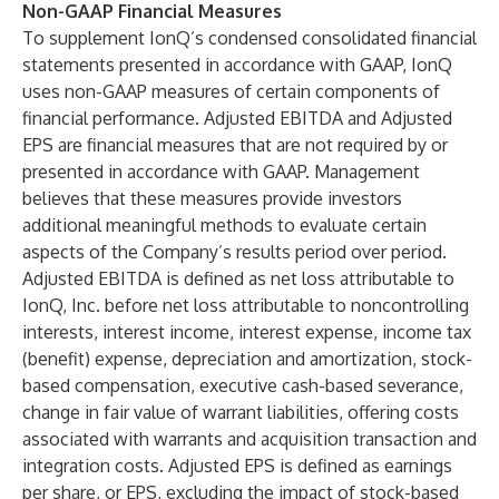
Non-GAAP Financial Measures
To supplement IonQ’s condensed consolidated financial
statements presented in accordance with GAAP, IonQ
uses non-GAAP measures of certain components of
financial performance. Adjusted EBITDA and Adjusted
EPS are financial measures that are not required by or
presented in accordance with GAAP. Management
believes that these measures provide investors
additional meaningful methods to evaluate certain
aspects of the Company’s results period over period.
Adjusted EBITDA is defined as net loss attributable to
IonQ, Inc. before net loss attributable to noncontrolling
interests, interest income, interest expense, income tax
(benefit) expense, depreciation and amortization, stock-
based compensation, executive cash-based severance,
change in fair value of warrant liabilities, offering costs
associated with warrants and acquisition transaction and
integration costs. Adjusted EPS is defined as earnings
per share, or EPS, excluding the impact of stock-based