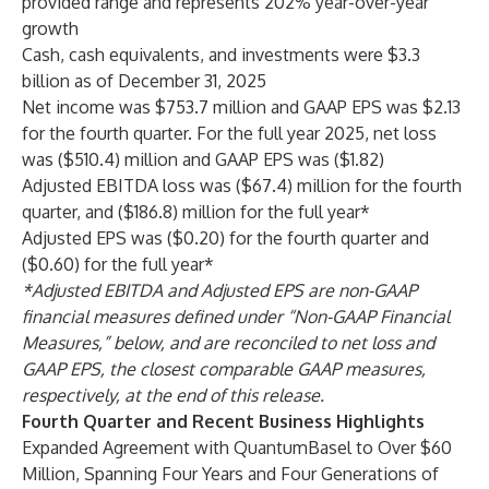
provided range and represents 202% year-over-year
growth
Cash, cash equivalents, and investments were $3.3
billion as of December 31, 2025
Net income was $753.7 million and GAAP EPS was $2.13
for the fourth quarter. For the full year 2025, net loss
was ($510.4) million and GAAP EPS was ($1.82)
Adjusted EBITDA loss was ($67.4) million for the fourth
quarter, and ($186.8) million for the full year*
Adjusted EPS was ($0.20) for the fourth quarter and
($0.60) for the full year*
*Adjusted EBITDA and Adjusted EPS are non-GAAP
financial measures defined under “Non-GAAP Financial
Measures,” below, and are reconciled to net loss and
GAAP EPS, the closest comparable GAAP measures,
respectively, at the end of this release.
Fourth Quarter and Recent Business Highlights
Expanded Agreement with QuantumBasel to Over $60
Million, Spanning Four Years and Four Generations of