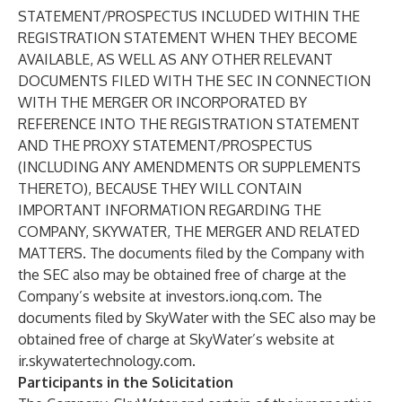
STATEMENT/PROSPECTUS INCLUDED WITHIN THE
REGISTRATION STATEMENT WHEN THEY BECOME
AVAILABLE, AS WELL AS ANY OTHER RELEVANT
DOCUMENTS FILED WITH THE SEC IN CONNECTION
WITH THE MERGER OR INCORPORATED BY
REFERENCE INTO THE REGISTRATION STATEMENT
AND THE PROXY STATEMENT/PROSPECTUS
(INCLUDING ANY AMENDMENTS OR SUPPLEMENTS
THERETO), BECAUSE THEY WILL CONTAIN
IMPORTANT INFORMATION REGARDING THE
COMPANY, SKYWATER, THE MERGER AND RELATED
MATTERS. The documents filed by the Company with
the SEC also may be obtained free of charge at the
Company’s website at investors.ionq.com. The
documents filed by SkyWater with the SEC also may be
obtained free of charge at SkyWater’s website at
ir.skywatertechnology.com.
Participants in the Solicitation