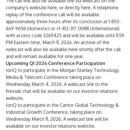
The call will also be available live via webcast on the
company’s website
here
, or directly
here
. A telephone
replay of the conference call will be available
approximately three hours after its conclusion at 1-855-
669-9658 (domestic) or +1-412-317-0088 (international)
with access code 3269425 and will be available until 11:59
PM Eastern time, March 11, 2026. An archive of the
webcast will also be available here shortly after the call
and will remain available for one year.
Upcoming Q1 2026 Conference Participation
IonQ to participate in the Morgan Stanley Technology,
Media & Telecom Conference taking place on
Wednesday March 4, 2026. A webcast link to the
fireside chat will be available on our investor relations
website.
IonQ to participate in the Cantor Global Technology &
Industrial Growth Conference, taking place on
Wednesday March 11, 2026. A webcast link will be
available on our investor relations website.