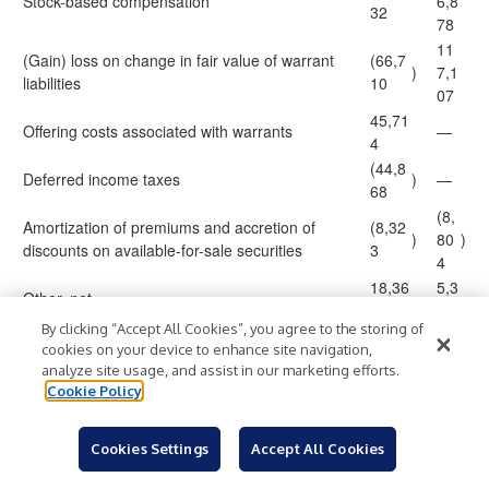
Stock-based compensation
6,8
32
78
11
(Gain) loss on change in fair value of warrant
(66,7
)
7,1
liabilities
10
07
45,71
Offering costs associated with warrants
—
4
(44,8
Deferred income taxes
)
—
68
(8,
Amortization of premiums and accretion of
(8,32
)
80
)
discounts on available-for-sale securities
3
4
18,36
5,3
Other, net
6
23
By clicking “Accept All Cookies”, you agree to the storing of
Changes in operating assets and liabilities:
cookies on your device to enhance site navigation,
(37,6
1,6
Accounts receivable
)
analyze site usage, and assist in our marketing efforts.
67
09
Cookie Policy
(1
(72,1
Prepaid expenses and other current assets
)
5,2
)
71
Cookies Settings
Accept All Cookies
00
(7,63
(6