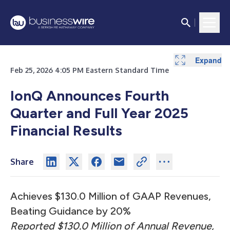
Expand
Expand
Expand
Expand
Feb 25, 2026 4:05 PM Eastern Standard Time
IonQ Announces Fourth
Quarter and Full Year 2025
Financial Results
Share
Achieves $130.0 Million of GAAP Revenues,
Beating Guidance by 20%
Reported $130.0 Million of Annual Revenue,