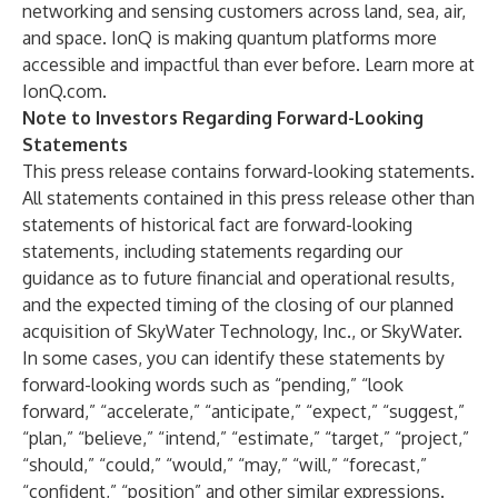
networking and sensing customers across land, sea, air,
and space. IonQ is making quantum platforms more
accessible and impactful than ever before. Learn more at
IonQ.com
.
Note to Investors Regarding Forward-Looking
Statements
This press release contains forward-looking statements.
All statements contained in this press release other than
statements of historical fact are forward-looking
statements, including statements regarding our
guidance as to future financial and operational results,
and the expected timing of the closing of our planned
acquisition of SkyWater Technology, Inc., or SkyWater.
In some cases, you can identify these statements by
forward-looking words such as “pending,” “look
forward,” “accelerate,” “anticipate,” “expect,” “suggest,”
“plan,” “believe,” “intend,” “estimate,” “target,” “project,”
“should,” “could,” “would,” “may,” “will,” “forecast,”
“confident,” “position” and other similar expressions.