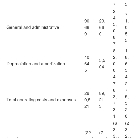
7
5
2
7
4
90,
29,
1,
5,
General and administrative
66
66
0
0
9
0
5
8
5
7
8
1
40,
2,
8,
5,5
Depreciation and amortization
64
0
6
04
5
0
5
4
4
7
2
6
7
29
89,
3,
5,
Total operating costs and expenses
0,5
21
7
5
21
3
3
2
1
8
(6
(2
3
3
(22
(7
3,
2,