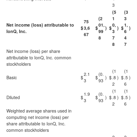
3
(5
(3
(2
1
3
75
Net income (loss) attributable to
01,
0,
1,
$
3,6
$
)
$
)
$
)
IonQ, Inc.
99
3
6
67
8
7
4
8
7
Net income (loss) per share
attributable to IonQ, Inc. common
stockholders
(1
(1
2.1
(0.
Basic
$
$
)
$
.8
)
$
.5
)
3
93
2
6
(1
(1
1.9
(0.
Diluted
$
$
)
$
.8
)
$
.5
)
3
93
2
6
Weighted average shares used in
computing net income (loss) per
share attributable to IonQ, Inc.
common stockholders