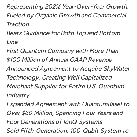
Representing 202% Year-Over-Year Growth,
Fueled by Organic Growth and Commercial
Traction
Beats Guidance for Both Top and Bottom
Line
First Quantum Company with More Than
$100 Million of Annual GAAP Revenue
Announced Agreement to Acquire SkyWater
Technology, Creating Well Capitalized
Merchant Supplier for Entire U.S. Quantum
Industry
Expanded Agreement with QuantumBasel to
Over $60 Million, Spanning Four Years and
Four Generations of IonQ Systems
Sold Fifth-Generation, 100-Qubit System to