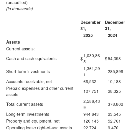
(unaudited)
(in thousands)
December
December
31,
31,
2025
2024
Assets
Current assets:
1,030,86
Cash and cash equivalents
$
$
54,393
5
1,361,29
Short-term investments
285,896
1
Accounts receivable, net
66,532
10,188
Prepaid expenses and other current
127,751
28,325
assets
2,586,43
Total current assets
378,802
9
Long-term investments
944,643
23,545
Property and equipment, net
120,145
52,761
Operating lease right-of-use assets
22,724
9,470