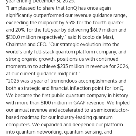
year ending December 31, 2025.
“I am pleased to share that IonQ has once again
significantly outperformed our revenue guidance range,
exceeding the midpoint by 55% for the fourth quarter
and 20% for the full year by delivering $61.9 million and
$130.0 million respectively,” said Niccolo de Masi,
Chairman and CEO. “Our strategic evolution into the
world’s only full-stack quantum platform company, and
strong organic growth, positions us with continued
momentum to achieve $235 million in revenue for 2026,
at our current guidance midpoint.”
“2025 was a year of tremendous accomplishments and
both a strategic and financial inflection point for IonQ.
We became the first public quantum company in history
with more than $100 million in GAAP revenue. We tripled
our annual revenue and accelerated to a semiconductor-
based roadmap for our industry-leading quantum
computers. We expanded and deepened our platform
into quantum networking, quantum sensing, and