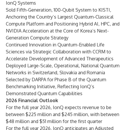
IonQ Systems
Sold Fifth-Generation, 100-Qubit System to KISTI,
Anchoring the Country’s Largest Quantum-Classical
Compute Platform and Positioning Hybrid AI, HPC, and
NVIDIA Acceleration at the Core of Korea’s Next-
Generation Compute Strategy
Continued Innovation in Quantum-Enabled Life
Sciences via Strategic Collaboration with CCRM to
Accelerate Development of Advanced Therapeutics
Deployed Large-Scale, Operational, National Quantum
Networks in Switzerland, Slovakia and Romania
Selected by DARPA for Phase B of the Quantum
Benchmarking Initiative, Reflecting IonQ’s
Demonstrated Quantum Capabilities
2026 Financial Outlook
For the full year 2026, IonQ expects revenue to be
between $225 million and $245 million, with between
$48 million and $51 million for the first quarter
For the full year 2026, IonQ anticipates an Adjusted