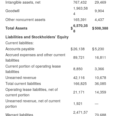
Intangible assets, net
767,432
29,469
1,963,58
Goodwill
9,904
4
Other noncurrent assets
165,391
4,437
6,570,35
Total Assets
$
$
508,388
8
Liabilities and Stockholders’ Equity
Current liabilities:
Accounts payable
$
26,138
$
5,230
Accrued expenses and other current
89,721
16,811
liabilities
Current portion of operating lease
8,850
3,366
liabilities
Unearned revenue
42,116
10,678
Total current liabilities
166,825
36,085
Operating lease liabilities, net of
21,171
14,359
current portion
Unearned revenue, net of current
1,921
—
portion
2,471,57
Warrant liabilities
70,688