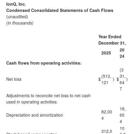
IonQ, Inc.
Condensed Consolidated Statements of Cash Flows
(unaudited)
(in thousands)
Year Ended
December 31,
20
2025
24
Cash flows from operating activities:
(3
(512,
31,
Net loss
$
)
$
)
121
64
7
Adjustments to reconcile net loss to net cash
used in operating activities:
18,
82,00
Depreciation and amortization
65
4
4
10
312,0