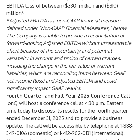
EBITDA loss of between ($330) million and ($310)
million*
*Adjusted EBITDA is a non-GAAP financial measure
defined under “Non-GAAP Financial Measures,” below.
The Company is unable to provide a reconciliation of
forward-looking Adjusted EBITDA without unreasonable
effort because of the uncertainty and potential
variability in amount and timing of certain charges,
including the change in the fair value of warrant
liabilities, which are reconciling items between GAAP
net income (loss) and Adjusted EBITDA and could
significantly impact GAAP results.
Fourth Quarter and Full Year 2025 Conference Call
IonQ will host a conference call at 4:30 p.m. Eastern
time today to discuss its results for the fourth quarter
ended December 31, 2025 and to provide a business
update. The call will be accessible by telephone at 1-888-
349-0106 (domestic) or 1-412-902-0131 (international).