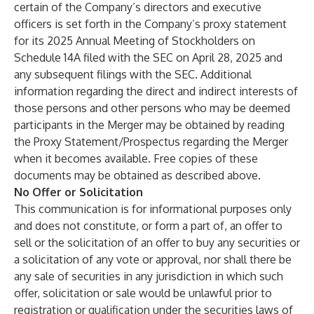
certain of the Company’s directors and executive
officers is set forth in the Company’s proxy statement
for its 2025 Annual Meeting of Stockholders on
Schedule 14A filed with the SEC on April 28, 2025 and
any subsequent filings with the SEC. Additional
information regarding the direct and indirect interests of
those persons and other persons who may be deemed
participants in the Merger may be obtained by reading
the Proxy Statement/Prospectus regarding the Merger
when it becomes available. Free copies of these
documents may be obtained as described above.
No Offer or Solicitation
This communication is for informational purposes only
and does not constitute, or form a part of, an offer to
sell or the solicitation of an offer to buy any securities or
a solicitation of any vote or approval, nor shall there be
any sale of securities in any jurisdiction in which such
offer, solicitation or sale would be unlawful prior to
registration or qualification under the securities laws of