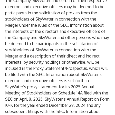
The Company, SkyWater and certain of their respective
directors and executive officers may be deemed to be
participants in the solicitation of proxies from the
stockholders of SkyWater in connection with the
Merger under the rules of the SEC. Information about
the interests of the directors and executive officers of
the Company and SkyWater and other persons who may
be deemed to be participants in the solicitation of
stockholders of SkyWater in connection with the
Merger and a description of their direct and indirect
interests, by security holdings or otherwise, will be
included in the Proxy Statement/Prospectus, which will
be filed with the SEC. Information about SkyWater’s
directors and executive officers is set forth in
SkyWater’s proxy statement for its 2025 Annual
Meeting of Stockholders on Schedule 14A filed with the
SEC on April 8, 2025, SkyWater’s Annual Report on Form
10-K for the year ended December 29, 2024 and any
subsequent filings with the SEC. Information about