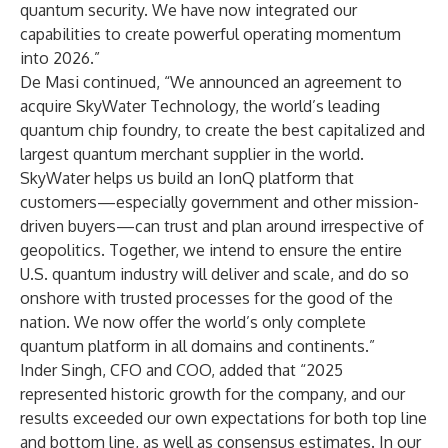
quantum security. We have now integrated our
capabilities to create powerful operating momentum
into 2026.”
De Masi continued, “We announced an agreement to
acquire SkyWater Technology, the world’s leading
quantum chip foundry, to create the best capitalized and
largest quantum merchant supplier in the world.
SkyWater helps us build an IonQ platform that
customers—especially government and other mission-
driven buyers—can trust and plan around irrespective of
geopolitics. Together, we intend to ensure the entire
U.S. quantum industry will deliver and scale, and do so
onshore with trusted processes for the good of the
nation. We now offer the world’s only complete
quantum platform in all domains and continents.”
Inder Singh, CFO and COO, added that “2025
represented historic growth for the company, and our
results exceeded our own expectations for both top line
and bottom line, as well as consensus estimates. In our