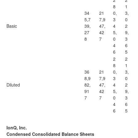
2
2
8
1
34
21
0,
3,
5,7
7,9
3
0
Basic
39,
47,
4
2
27
42
5,
9,
8
7
0
3
4
6
6
5
2
2
8
1
36
21
0,
3,
8,9
7,9
3
0
Diluted
82,
47,
4
2
91
42
5,
9,
7
7
0
3
4
6
6
5
IonQ, Inc.
Condensed Consolidated Balance Sheets