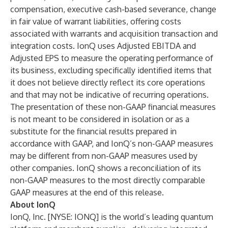
compensation, executive cash-based severance, change
in fair value of warrant liabilities, offering costs
associated with warrants and acquisition transaction and
integration costs. IonQ uses Adjusted EBITDA and
Adjusted EPS to measure the operating performance of
its business, excluding specifically identified items that
it does not believe directly reflect its core operations
and that may not be indicative of recurring operations.
The presentation of these non-GAAP financial measures
is not meant to be considered in isolation or as a
substitute for the financial results prepared in
accordance with GAAP, and IonQ’s non-GAAP measures
may be different from non-GAAP measures used by
other companies. IonQ shows a reconciliation of its
non-GAAP measures to the most directly comparable
GAAP measures at the end of this release.
About IonQ
IonQ, Inc
. [NYSE: IONQ] is the world’s leading quantum