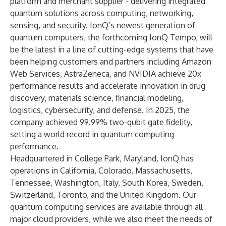
platform and merchant supplier - delivering integrated
quantum solutions across computing, networking,
sensing, and security. IonQ’s newest generation of
quantum computers, the forthcoming IonQ Tempo, will
be the latest in a line of cutting-edge systems that have
been helping customers and partners including
Amazon
Web Services, AstraZeneca, and NVIDIA
achieve 20x
performance results and accelerate innovation in drug
discovery, materials science, financial modeling,
logistics, cybersecurity, and defense. In 2025, the
company achieved 99.99% two-qubit gate fidelity,
setting a world record in quantum computing
performance
.
Headquartered in College Park, Maryland, IonQ has
operations in California, Colorado, Massachusetts,
Tennessee, Washington, Italy, South Korea, Sweden,
Switzerland, Toronto, and the United Kingdom. Our
quantum computing services are available through all
major cloud providers, while we also meet the needs of