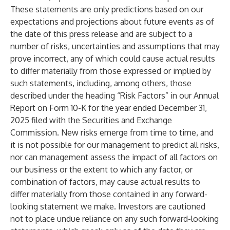
These statements are only predictions based on our
expectations and projections about future events as of
the date of this press release and are subject to a
number of risks, uncertainties and assumptions that may
prove incorrect, any of which could cause actual results
to differ materially from those expressed or implied by
such statements, including, among others, those
described under the heading “Risk Factors” in our Annual
Report on Form 10-K for the year ended December 31,
2025 filed with the Securities and Exchange
Commission. New risks emerge from time to time, and
it is not possible for our management to predict all risks,
nor can management assess the impact of all factors on
our business or the extent to which any factor, or
combination of factors, may cause actual results to
differ materially from those contained in any forward-
looking statement we make. Investors are cautioned
not to place undue reliance on any such forward-looking