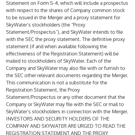
Statement on Form S-4, which will include a prospectus
with respect to the shares of Company common stock
to be issued in the Merger and a proxy statement for
SkyWater’s stockholders (the “
Proxy
Statement/Prospectus
”), and SkyWater intends to file
with the SEC the proxy statement. The definitive proxy
statement (if and when available following the
effectiveness of the Registration Statement) will be
mailed to stockholders of SkyWater. Each of the
Company and SkyWater may also file with or furnish to
the SEC other relevant documents regarding the Merger.
This communication is not a substitute for the
Registration Statement, the Proxy
Statement/Prospectus or any other document that the
Company or SkyWater may file with the SEC or mail to
SkyWater’s stockholders in connection with the Merger.
INVESTORS AND SECURITY HOLDERS OF THE
COMPANY AND SKYWATER ARE URGED TO READ THE
REGISTRATION STATEMENT AND THE PROXY