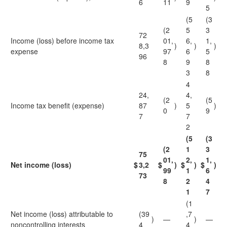
6
11
9
5
(5
(3
(2
5
3
72
Income (loss) before income tax
01,
6,
1,
8,3
)
)
)
expense
97
6
5
96
8
9
8
3
8
4
24,
4,
(2
(5
Income tax benefit (expense)
87
)
5
)
0
9
7
7
2
(5
(3
(2
1
3
75
01,
2,
1,
Net income (loss)
$
3,2
$
)
$
)
$
)
99
1
6
73
8
2
4
1
7
(1
Net income (loss) attributable to
(39
,7
)
—
)
—
noncontrolling interests
4
4