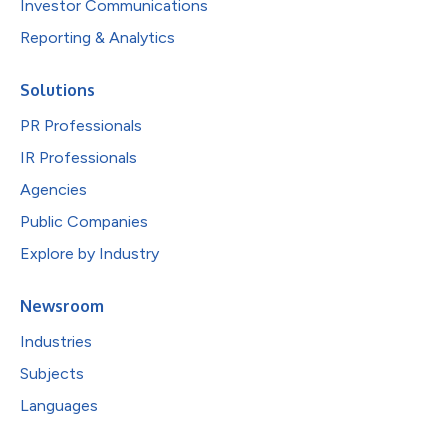
Investor Communications
Reporting & Analytics
Solutions
PR Professionals
IR Professionals
Agencies
Public Companies
Explore by Industry
Newsroom
Industries
Subjects
Languages