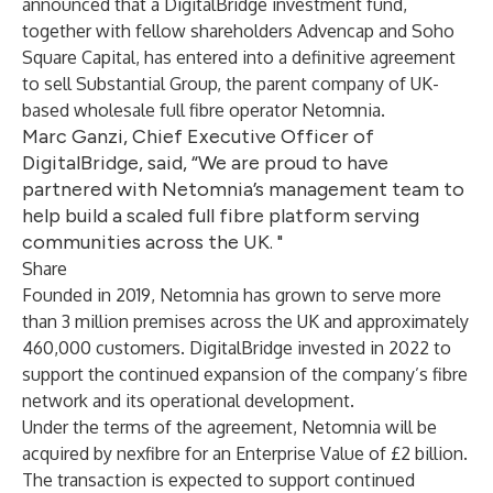
announced that a DigitalBridge investment fund,
together with fellow shareholders Advencap and Soho
Square Capital, has entered into a definitive agreement
to sell Substantial Group, the parent company of UK-
based wholesale full fibre operator Netomnia.
Marc Ganzi, Chief Executive Officer of
DigitalBridge, said, “We are proud to have
partnered with Netomnia’s management team to
help build a scaled full fibre platform serving
communities across the UK. "
Share
Founded in 2019, Netomnia has grown to serve more
than 3 million premises across the UK and approximately
460,000 customers. DigitalBridge invested in 2022 to
support the continued expansion of the company’s fibre
network and its operational development.
Under the terms of the agreement, Netomnia will be
acquired by nexfibre for an Enterprise Value of £2 billion.
The transaction is expected to support continued