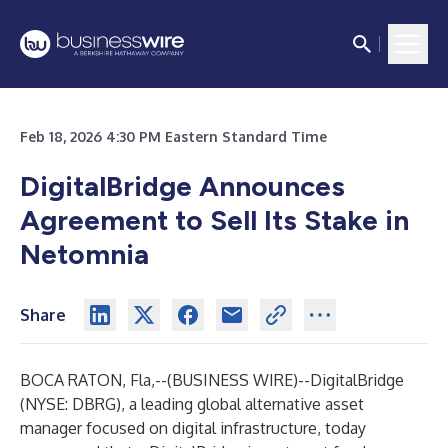
Feb 18, 2026 4:30 PM Eastern Standard Time
DigitalBridge Announces
Agreement to Sell Its Stake in
Netomnia
Share
BOCA RATON, Fla,--(
BUSINESS WIRE
)--
DigitalBridge
(NYSE: DBRG), a leading global alternative asset
manager focused on digital infrastructure, today