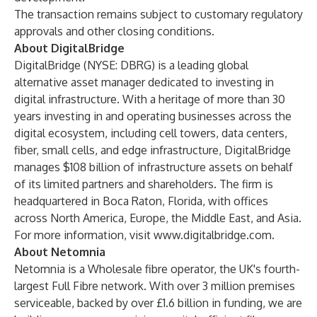
The transaction remains subject to customary regulatory
approvals and other closing conditions.
About DigitalBridge
DigitalBridge (NYSE: DBRG) is a leading global
alternative asset manager dedicated to investing in
digital infrastructure. With a heritage of more than 30
years investing in and operating businesses across the
digital ecosystem, including cell towers, data centers,
fiber, small cells, and edge infrastructure, DigitalBridge
manages $108 billion of infrastructure assets on behalf
of its limited partners and shareholders. The firm is
headquartered in Boca Raton, Florida, with offices
across North America, Europe, the Middle East, and Asia.
For more information, visit
www.digitalbridge.com
.
About Netomnia
Netomnia is a Wholesale fibre operator, the UK's fourth-
largest Full Fibre network. With over 3 million premises
serviceable, backed by over £1.6 billion in funding, we are