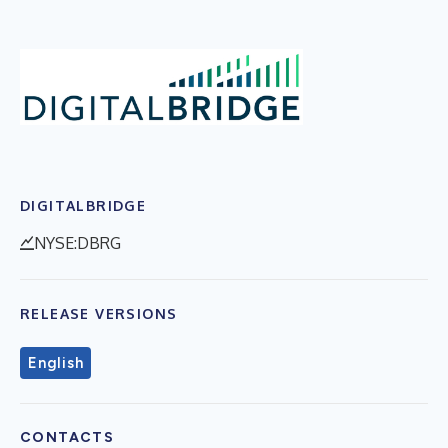
DIGITALBRIDGE
NYSE:DBRG
RELEASE VERSIONS
English
CONTACTS