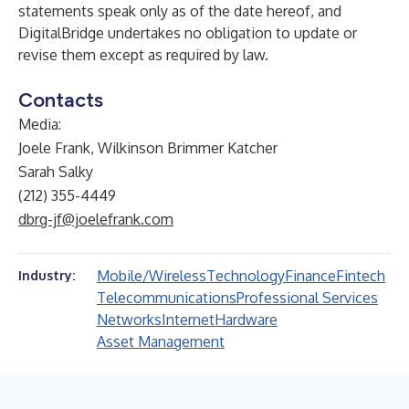
statements speak only as of the date hereof, and
DigitalBridge undertakes no obligation to update or
revise them except as required by law.
Contacts
Media:
Joele Frank, Wilkinson Brimmer Katcher
Sarah Salky
(212) 355-4449
dbrg-jf@joelefrank.com
Mobile/Wireless
Technology
Finance
Fintech
Industry:
Telecommunications
Professional Services
Networks
Internet
Hardware
Asset Management