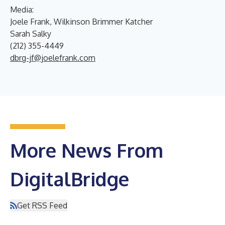
Media:
Joele Frank, Wilkinson Brimmer Katcher
Sarah Salky
(212) 355-4449
dbrg-jf@joelefrank.com
More News From
DigitalBridge
Get RSS Feed