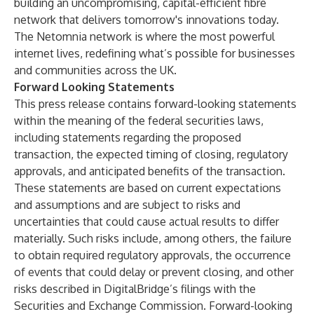
building an uncompromising, capital-efficient fibre
network that delivers tomorrow's innovations today.
The Netomnia network is where the most powerful
internet lives, redefining what’s possible for businesses
and communities across the UK.
Forward Looking Statements
This press release contains forward-looking statements
within the meaning of the federal securities laws,
including statements regarding the proposed
transaction, the expected timing of closing, regulatory
approvals, and anticipated benefits of the transaction.
These statements are based on current expectations
and assumptions and are subject to risks and
uncertainties that could cause actual results to differ
materially. Such risks include, among others, the failure
to obtain required regulatory approvals, the occurrence
of events that could delay or prevent closing, and other
risks described in DigitalBridge’s filings with the
Securities and Exchange Commission. Forward-looking