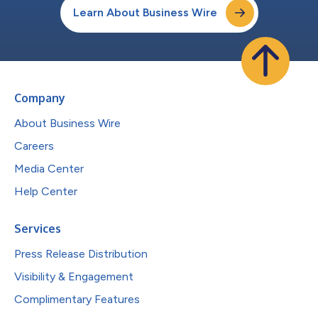
Learn About Business Wire
Company
About Business Wire
Careers
Media Center
Help Center
Services
Press Release Distribution
Visibility & Engagement
Complimentary Features