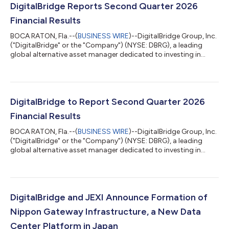
DigitalBridge Reports Second Quarter 2026
Financial Results
BOCA RATON, Fla.--(
BUSINESS WIRE
)--DigitalBridge Group, Inc.
("DigitalBridge" or the "Company") (NYSE: DBRG), a leading
global alternative asset manager dedicated to investing in
digital infrastructure, today announced its financial results for
the second quarter ended June 30, 2026. In light of the
proposed transaction with SoftBank Group Corp., and as is
customary during the pendency of an acquisition, DigitalBridge
will not be hosting a conference call or providing detailed
DigitalBridge to Report Second Quarter 2026
financial guidanc...
Financial Results
BOCA RATON, Fla.--(
BUSINESS WIRE
)--DigitalBridge Group, Inc.
("DigitalBridge" or the "Company") (NYSE: DBRG), a leading
global alternative asset manager dedicated to investing in
digital infrastructure, today announced that it will report its
financial results for the second quarter ended June 30, 2026, on
Tuesday, August 4, 2026. In light of the proposed transaction
with SoftBank Group Corp., and as is customary during the
pendency of an acquisition, DigitalBridge will not be hosting a
DigitalBridge and JEXI Announce Formation of
confere...
Nippon Gateway Infrastructure, a New Data
Center Platform in Japan