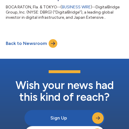
BOCA RATON, Fla. & TOKYO--(
BUSINESS WIRE
)--DigitalBridge
Group, Inc. (NYSE: DBRG) ("DigitalBridge"), a leading global
investor in digital infrastructure, and Japan Extensive
Infrastructure, Limited ("JEXI") today announced the formation
by their respective affiliates of Nippon Gateway Infrastructure
("NGI"), a new colocation data center platform dedicated to
serving the digital infrastructure needs of enterprises across
Back to Newsroom
Japan. NGI launches with a foundational portfolio of data
center assets acq...
Wish your news had
this kind of reach?
Sign Up