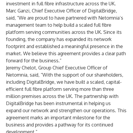
investment in full fibre infrastructure across the UK.
Marc Ganzi, Chief Executive Officer of DigitalBridge,
said, “We are proud to have partnered with Netomnia’s
management team to help build a scaled full fibre
platform serving communities across the UK. Since its
founding, the company has expanded its network
footprint and established a meaningful presence in the
market. We believe this agreement provides a clear path
forward for the business.”
Jeremy Chelot, Group Chief Executive Officer of
Netomnia, said, “With the support of our shareholders,
including DigitalBridge, we have built a scaled, capital-
efficient full fibre platform serving more than three
million premises across the UK. The partnership with
DigitalBridge has been instrumental in helping us
expand our network and strengthen our operations. This
agreement marks an important milestone for the
business and provides a pathway for its continued
development.”