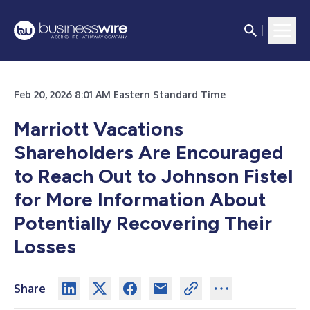
Feb 20, 2026 8:01 AM Eastern Standard Time
Marriott Vacations
Shareholders Are Encouraged
to Reach Out to Johnson Fistel
for More Information About
Potentially Recovering Their
Losses
Share