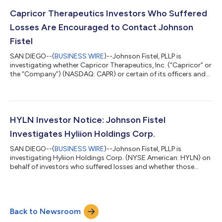
Period”). Investors are hereby notified that they have until
October 5, 2026, to move the Court to serve as lead plaintiff in
Capricor Therapeutics Investors Who Suffered
this act...
Losses Are Encouraged to Contact Johnson
Fistel
SAN DIEGO--(
BUSINESS WIRE
)--Johnson Fistel, PLLP is
investigating whether Capricor Therapeutics, Inc. (“Capricor” or
the “Company”) (NASDAQ: CAPR) or certain of its officers and
directors violated federal securities laws by misrepresenting or
failing to timely disclose material information to investors.
What if I purchased Capricor securities? If you purchased
Capricor securities and suffered losses on your investment, you
may join our investigation now: Click Here to Join the
HYLN Investor Notice: Johnson Fistel
Investigation. Or...
Investigates Hyliion Holdings Corp.
SAN DIEGO--(
BUSINESS WIRE
)--Johnson Fistel, PLLP is
investigating Hyliion Holdings Corp. (NYSE American: HYLN) on
behalf of investors who suffered losses and whether those
losses may be recoverable under federal securities laws.What
Should Hyliion Investors Do?If you purchased Hyliion securities
and suffered losses on your investment, you are encouraged to
contact Johnson Fistel to learn more about the
Back to Newsroom
investigation.To join the investigation click here.For more
information, contact Jim Baker at...