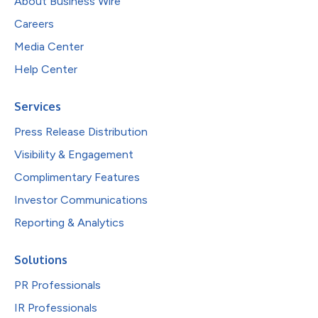
About Business Wire
Careers
Media Center
Help Center
Services
Press Release Distribution
Visibility & Engagement
Complimentary Features
Investor Communications
Reporting & Analytics
Solutions
PR Professionals
IR Professionals