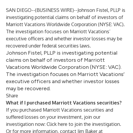
SAN DIEGO--(
BUSINESS WIRE
)--
Johnson Fistel, PLLP is
investigating potential claims on behalf of investors of
Marriott Vacations Worldwide Corporation (NYSE: VAC).
The investigation focuses on Marriott Vacations’
executive officers and whether investor losses may be
recovered under federal securities laws.
Johnson Fistel, PLLP is investigating potential
claims on behalf of investors of Marriott
Vacations Worldwide Corporation (NYSE: VAC).
The investigation focuses on Marriott Vacations’
executive officers and whether investor losses
may be recovered.
Share
What if I purchased Marriott Vacations securities?
If you purchased Marriott Vacations securities and
suffered losses on your investment, join our
investigation now:
Click here to join the investigation
.
Or for more information, contact Jim Baker at