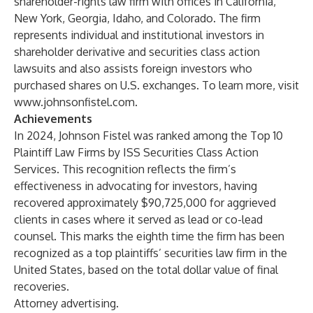
shareholder-rights law firm with offices in California,
New York, Georgia, Idaho, and Colorado. The firm
represents individual and institutional investors in
shareholder derivative and securities class action
lawsuits and also assists foreign investors who
purchased shares on U.S. exchanges. To learn more, visit
www.johnsonfistel.com
.
Achievements
In 2024, Johnson Fistel was ranked among the Top 10
Plaintiff Law Firms by ISS Securities Class Action
Services. This recognition reflects the firm’s
effectiveness in advocating for investors, having
recovered approximately $90,725,000 for aggrieved
clients in cases where it served as lead or co-lead
counsel. This marks the eighth time the firm has been
recognized as a top plaintiffs’ securities law firm in the
United States, based on the total dollar value of final
recoveries.
Attorney advertising.