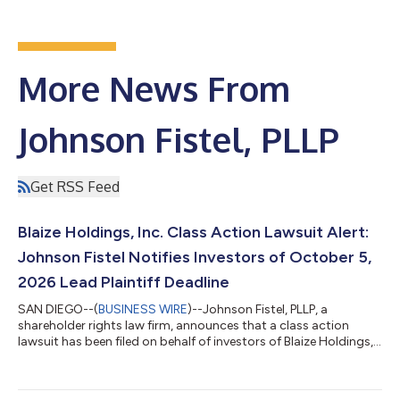
More News From
Johnson Fistel, PLLP
Get RSS Feed
Blaize Holdings, Inc. Class Action Lawsuit Alert:
Johnson Fistel Notifies Investors of October 5,
2026 Lead Plaintiff Deadline
SAN DIEGO--(
BUSINESS WIRE
)--Johnson Fistel, PLLP, a
shareholder rights law firm, announces that a class action
lawsuit has been filed on behalf of investors of Blaize Holdings,
Inc. (NASDAQ: BZAI). The Blaize class action lawsuit seeks to
represent investors who acquired Blaize securities between July
18, 2025 and April 28, 2026, both dates inclusive (the “Class