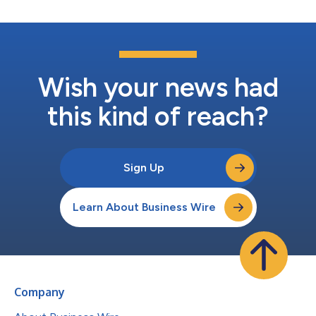
Wish your news had
this kind of reach?
Sign Up
Learn About Business Wire
Company