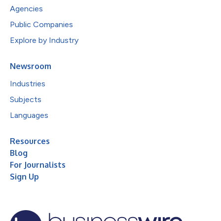
Agencies
Public Companies
Explore by Industry
Newsroom
Industries
Subjects
Languages
Resources
Blog
For Journalists
Sign Up