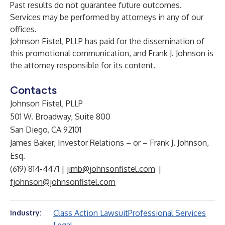
Past results do not guarantee future outcomes.
Services may be performed by attorneys in any of our
offices.
Johnson Fistel, PLLP has paid for the dissemination of
this promotional communication, and Frank J. Johnson is
the attorney responsible for its content.
Contacts
Johnson Fistel, PLLP
501 W. Broadway, Suite 800
San Diego, CA 92101
James Baker, Investor Relations – or – Frank J. Johnson,
Esq.
(619) 814-4471 |
jimb@johnsonfistel.com
|
fjohnson@johnsonfistel.com
Class Action Lawsuit
Professional Services
Industry: