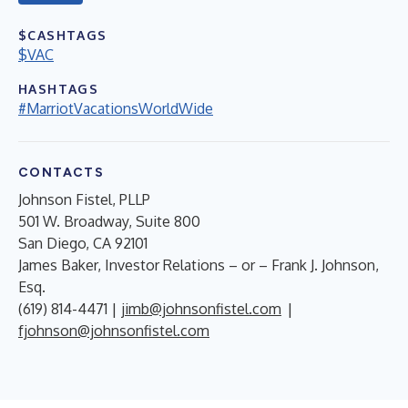
$CASHTAGS
$VAC
HASHTAGS
#MarriotVacationsWorldWide
CONTACTS
Johnson Fistel, PLLP
501 W. Broadway, Suite 800
San Diego, CA 92101
James Baker, Investor Relations – or – Frank J. Johnson,
Esq.
(619) 814-4471 |
jimb@johnsonfistel.com
|
fjohnson@johnsonfistel.com