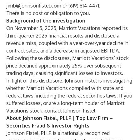
jimb@johnsonfistel.com
or (619) 814-4471.
There is no cost or obligation to you.
Background of the investigation
On November 5, 2025, Marriott Vacations reported its
third-quarter 2025 financial results and disclosed a
revenue miss, coupled with a year-over-year decline in
contract sales, and a decrease in adjusted EBITDA.
Following these disclosures, Marriott Vacations’ stock
price declined approximately 25% over subsequent
trading days, causing significant losses to investors.
In light of this disclosure, Johnson Fistel is investigating
whether Marriott Vacations complied with state and
federal laws, including the federal securities laws. If you
suffered losses, or are a long-term holder of Marriott
Vacations stock, contact Johnson Fistel.
About Johnson Fistel, PLLP | Top Law Firm –
Securities Fraud & Investor Rights
Johnson Fistel, PLLP is a nationally recognized