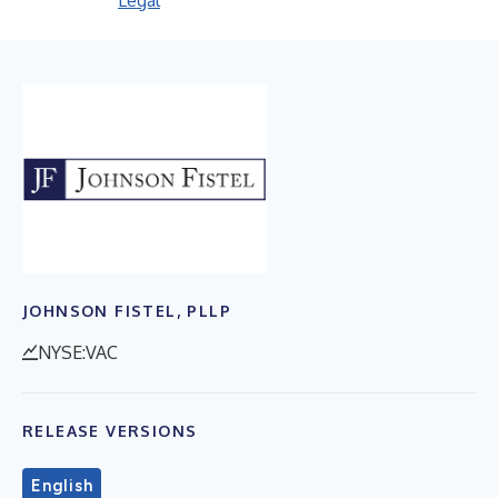
Legal
JOHNSON FISTEL, PLLP
NYSE:VAC
RELEASE VERSIONS
English