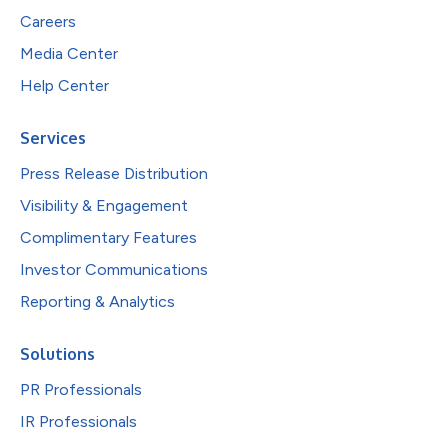
Careers
Media Center
Help Center
Services
Press Release Distribution
Visibility & Engagement
Complimentary Features
Investor Communications
Reporting & Analytics
Solutions
PR Professionals
IR Professionals