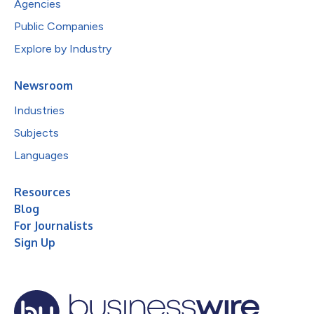
Agencies
Public Companies
Explore by Industry
Newsroom
Industries
Subjects
Languages
Resources
Blog
For Journalists
Sign Up