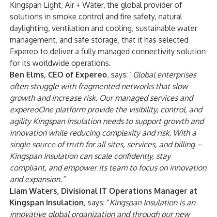
Kingspan Light, Air + Water, the global provider of
solutions in smoke control and fire safety, natural
daylighting, ventilation and cooling, sustainable water
management, and safe storage, that it has selected
Expereo to deliver a fully managed connectivity solution
for its worldwide operations.
Ben Elms, CEO of Expereo
, says: “
Global enterprises
often struggle with fragmented networks that slow
growth and increase risk. Our managed services and
expereoOne platform provide the visibility, control, and
agility Kingspan Insulation needs to support growth and
innovation while reducing complexity and risk. With a
single source of truth for all sites, services, and billing –
Kingspan Insulation can scale confidently, stay
compliant, and empower its team to focus on innovation
and expansion.”
Liam Waters, Divisional IT Operations Manager at
Kingspan Insulation
,
says: “
Kingspan Insulation is an
innovative global organization and through our new