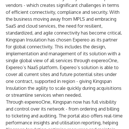
vendors - which creates significant challenges in terms
of efficient connectivity, compliance and security. With
the business moving away from MPLS and embracing
SaaS and cloud services, the need for resilient,
standardized, and agile connectivity has become critical.
Kingspan Insulation has chosen Expereo as its partner
for global connectivity. This includes the design,
implementation and management of its solution with a
single global view of all services through expereoOne,
Expereo’s NaaS platform. Expereo’s solution is able to
cover all current sites and future potential sites under
one contract, supported in region - giving Kingspan
Insulation the agility to scale quickly during acquisitions
or streamline services when needed.
Through expereoOne, Kingspan now has full visibility
and control over its network - from ordering and billing
to ticketing and auditing. The portal also offers real-time
performance insights and utilisation reporting, helping