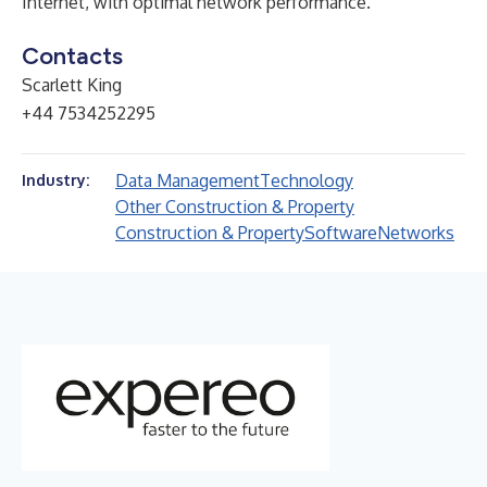
Internet, with optimal network performance.
Contacts
Scarlett King
+44 7534252295
Data Management
Technology
Industry:
Other Construction & Property
Construction & Property
Software
Networks