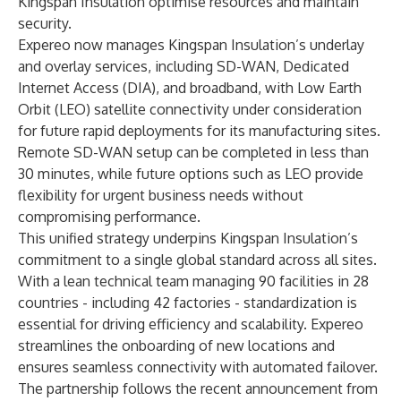
Kingspan Insulation optimise resources and maintain
security.
Expereo now manages Kingspan Insulation’s underlay
and overlay services, including SD-WAN, Dedicated
Internet Access (DIA), and broadband, with Low Earth
Orbit (LEO) satellite connectivity under consideration
for future rapid deployments for its manufacturing sites.
Remote SD-WAN setup can be completed in less than
30 minutes, while future options such as LEO provide
flexibility for urgent business needs without
compromising performance.
This unified strategy underpins Kingspan Insulation’s
commitment to a single global standard across all sites.
With a lean technical team managing 90 facilities in 28
countries - including 42 factories - standardization is
essential for driving efficiency and scalability. Expereo
streamlines the onboarding of new locations and
ensures seamless connectivity with automated failover.
The partnership follows the recent announcement from