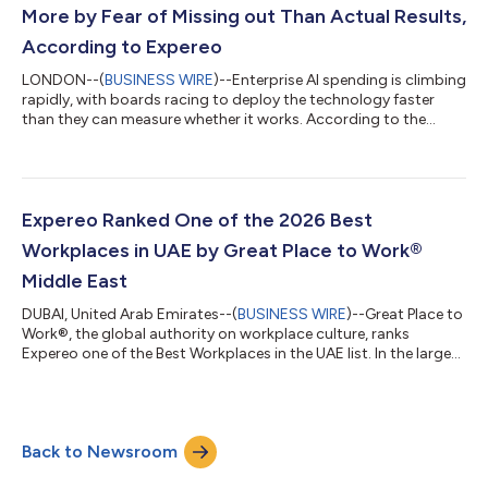
connectivity from s...
More by Fear of Missing out Than Actual Results,
According to Expereo
LONDON--(
BUSINESS WIRE
)--Enterprise AI spending is climbing
rapidly, with boards racing to deploy the technology faster
than they can measure whether it works. According to the
latest IDC InfoBrief, commissioned by Expereo*, around 70% of
organizations are investing in AI, motivated by its potential or
by the fear of falling behind the competition, but they lag in
disciplined ROI evaluation, and one in five (20%) admit they are
investing aggressively in AI with little evaluation, driven by the...
Expereo Ranked One of the 2026 Best
Workplaces in UAE by Great Place to Work®
Middle East
DUBAI, United Arab Emirates--(
BUSINESS WIRE
)--Great Place to
Work®, the global authority on workplace culture, ranks
Expereo one of the Best Workplaces in the UAE list. In the largest
collection of employee experiences in the Middle East,
thousands of employees from across the region were surveyed
to determine the Best WorkplacesTM. This recognition is based
on confidential survey data and company cultural audit
Back to Newsroom
assessing employee experiences of trust, innovation, company
values and leadership....