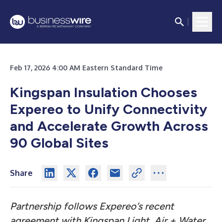
Feb 17, 2026 4:00 AM Eastern Standard Time
Kingspan Insulation Chooses
Expereo to Unify Connectivity
and Accelerate Growth Across
90 Global Sites
Share
Partnership follows Expereo’s recent
agreement with Kingspan Light, Air + Water