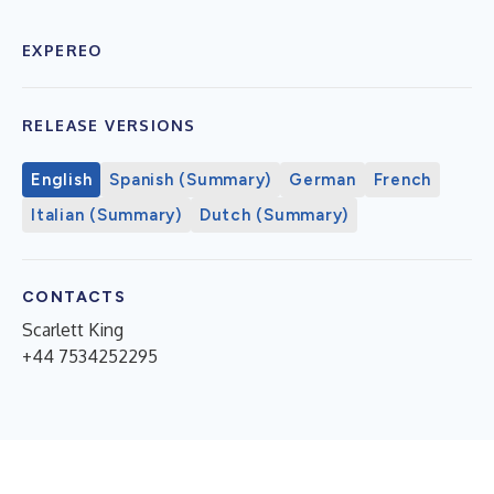
EXPEREO
RELEASE VERSIONS
English
Spanish (Summary)
German
French
Italian (Summary)
Dutch (Summary)
CONTACTS
Scarlett King
+44 7534252295