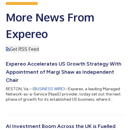
More News From
Expereo
Get RSS Feed
Expereo Accelerates US Growth Strategy With
Appointment of Margi Shaw as Independent
Chair
RESTON, Va.--(
BUSINESS WIRE
)--Expereo, a leading Managed
Network-as-a-Service (NaaS) provider, today set out the next
phase of growth for its established US business, where it
already gives US-headquartered enterprises a single partner for
their networks at home and across every international market
they operate in. Supporting that strategy, the company has
appointed Margi Shaw as Independent Chair, Americas. US
enterprises running international operations typically assemble
AI Investment Boom Across the UK is Fuelled