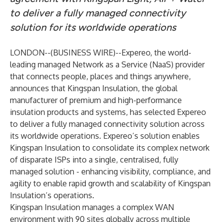
to deliver a fully managed connectivity
solution for its worldwide operations
LONDON--(
BUSINESS WIRE
)--
Expereo, the world-
leading managed Network as a Service (NaaS) provider
that connects people, places and things anywhere,
announces that Kingspan Insulation, the global
manufacturer of premium and high-performance
insulation products and systems, has selected Expereo
to deliver a fully managed connectivity solution across
its worldwide operations. Expereo’s solution enables
Kingspan Insulation to consolidate its complex network
of disparate ISPs into a single, centralised, fully
managed solution - enhancing visibility, compliance, and
agility to enable rapid growth and scalability of Kingspan
Insulation’s operations.
Kingspan Insulation manages a complex WAN
environment with 90 sites globally across multiple