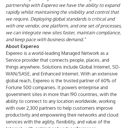
partnership with Expereo we have the ability to expand
rapidly whilst maintaining the visibility and control that
we require. Deploying global standards is critical and
with one vendor, one platform, and one set of processes,
we can integrate new sites faster, maintain compliance,
and keep pace with business demand.”
About Expereo
Expereo is a world-leading Managed Network as a
Service provider that connects people, places, and
things anywhere. Solutions include Global Internet, SD-
WAN/SASE, and Enhanced Internet. With an extensive
global reach, Expereo is the trusted partner of 60% of
Fortune 500 companies. It powers enterprise and
government sites in more than 190 countries, with the
ability to connect to any location worldwide, working
with over 2,300 partners to help customers improve
productivity and empowering their networks and cloud
services with the agility, flexibility, and value of the