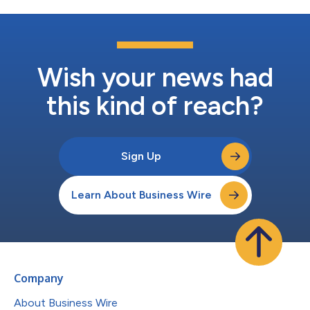
Wish your news had
this kind of reach?
Sign Up
Learn About Business Wire
Company
About Business Wire