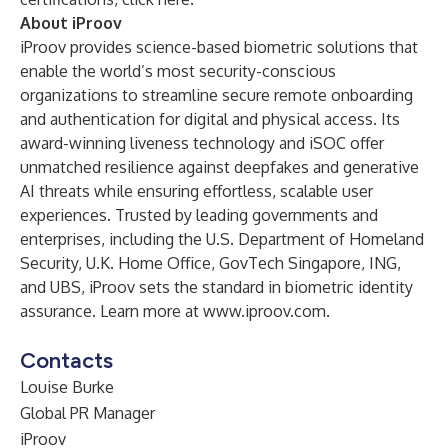
About iProov
iProov provides science-based biometric solutions that
enable the world’s most security-conscious
organizations to streamline secure remote onboarding
and authentication for digital and physical access. Its
award-winning liveness technology and iSOC offer
unmatched resilience against deepfakes and generative
AI threats while ensuring effortless, scalable user
experiences. Trusted by leading governments and
enterprises, including the U.S. Department of Homeland
Security, U.K. Home Office, GovTech Singapore, ING,
and UBS, iProov sets the standard in biometric identity
assurance. Learn more at
www.iproov.com
.
Contacts
Louise Burke
Global PR Manager
iProov