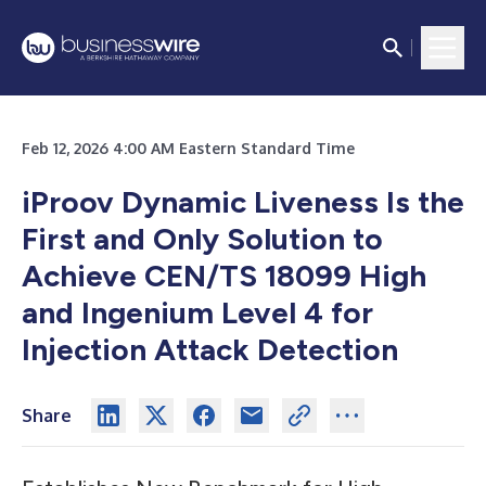
Feb 12, 2026 4:00 AM Eastern Standard Time
iProov Dynamic Liveness Is the
First and Only Solution to
Achieve CEN/TS 18099 High
and Ingenium Level 4 for
Injection Attack Detection
Share