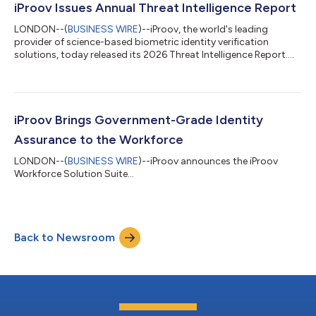
attackers using AI-generated deepfake identities and injection
iProov Issues Annual Threat Intelligence Report
techniques, creating a growing fraud r...
LONDON--(
BUSINESS WIRE
)--iProov, the world's leading
provider of science-based biometric identity verification
solutions, today released its 2026 Threat Intelligence Report.
Drawing on live observations of criminal activity worldwide, the
report examines how generative AI is enabling threat actors to
evolve their tactics and launch attacks faster and at greater
scale, targeting organizations that rely on digital identity
verification to secure access to systems and high-value
iProov Brings Government-Grade Identity
transactions. Key...
Assurance to the Workforce
LONDON--(
BUSINESS WIRE
)--iProov announces the iProov
Workforce Solution Suite...
Back to Newsroom