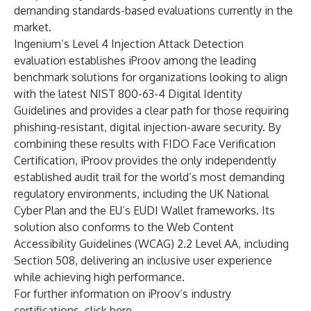
demanding standards-based evaluations currently in the
market.
Ingenium’s Level 4 Injection Attack Detection
evaluation establishes iProov among the leading
benchmark solutions for organizations looking to align
with the latest
NIST 800-63-4 Digital Identity
Guidelines
and provides a clear path for those requiring
phishing-resistant, digital injection-aware security. By
combining these results with FIDO Face Verification
Certification, iProov provides the only independently
established audit trail for the world’s most demanding
regulatory environments, including the
UK National
Cyber Plan
and the
EU’s EUDI Wallet frameworks
. Its
solution also conforms to the
Web Content
Accessibility Guidelines
(WCAG) 2.2 Level AA, including
Section 508, delivering an inclusive user experience
while achieving high performance.
For further information on iProov’s industry
certifications, click
here
.