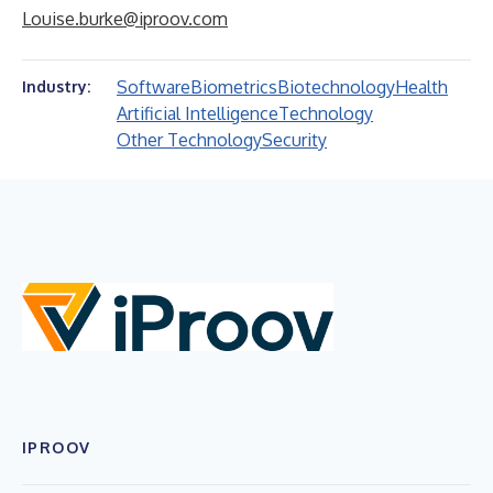
Louise.burke@iproov.com
Software
Biometrics
Biotechnology
Health
Industry:
Artificial Intelligence
Technology
Other Technology
Security
IPROOV