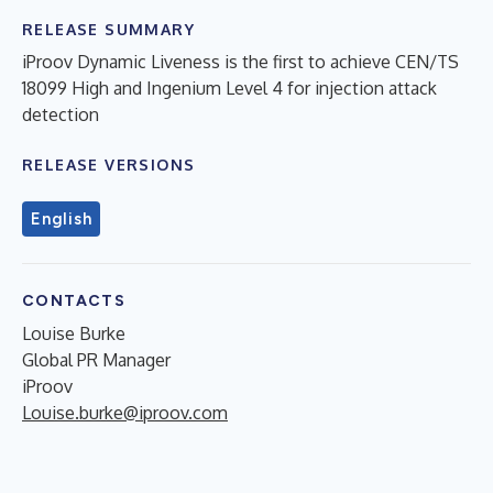
RELEASE SUMMARY
iProov Dynamic Liveness is the first to achieve CEN/TS
18099 High and Ingenium Level 4 for injection attack
detection
RELEASE VERSIONS
English
CONTACTS
Louise Burke
Global PR Manager
iProov
Louise.burke@iproov.com