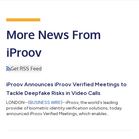
More News From
iProov
Get RSS Feed
iProov Announces iProov Verified Meetings to
Tackle Deepfake Risks in Video Calls
LONDON--(
BUSINESS WIRE
)--iProov, the world's leading
provider of biometric identity verification solutions, today
announced iProov Verified Meetings, which enables
organizations to authenticate the identity of participants in
video calls without disrupting the user experience. As video-
based meetings have become a trusted, scalable mode of
communication, they are increasingly being exploited by