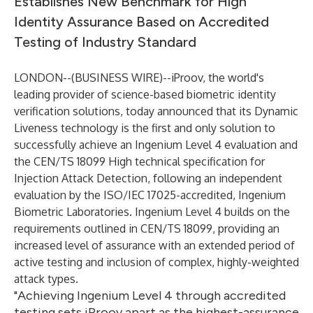
Establishes New Benchmark for High
Identity Assurance Based on Accredited
Testing of Industry Standard
LONDON--(
BUSINESS WIRE
)--
iProov
, the world's
leading provider of science-based biometric identity
verification solutions, today announced that its Dynamic
Liveness technology is the first and only solution to
successfully achieve an Ingenium Level 4 evaluation and
the CEN/TS 18099 High technical specification for
Injection Attack Detection, following an independent
evaluation by the ISO/IEC 17025-accredited,
Ingenium
Biometric Laboratories. Ingenium Level 4 builds on the
requirements outlined in CEN/TS 18099, providing an
increased level of assurance with an extended period of
active testing and inclusion of complex, highly-weighted
attack types.
"Achieving Ingenium Level 4 through accredited
testing sets iProov apart as the highest-assurance