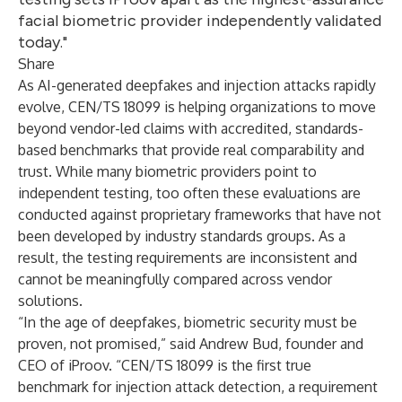
facial biometric provider independently validated
today."
Share
As AI-generated deepfakes and injection attacks rapidly
evolve, CEN/TS 18099 is helping organizations to move
beyond vendor-led claims with accredited, standards-
based benchmarks that provide real comparability and
trust. While many biometric providers point to
independent testing, too often these evaluations are
conducted against proprietary frameworks that have not
been developed by industry standards groups. As a
result, the testing requirements are inconsistent and
cannot be meaningfully compared across vendor
solutions.
“In the age of deepfakes, biometric security must be
proven, not promised,” said Andrew Bud, founder and
CEO of iProov. “CEN/TS 18099 is the first true
benchmark for injection attack detection, a requirement