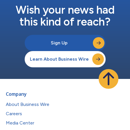
Wish your news had
this kind of reach?
Sign Up
Learn About Business Wire
Company
About Business Wire
Careers
Media Center