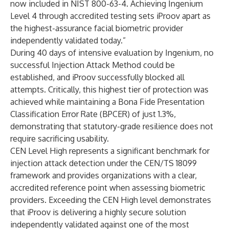
now included in NIST 800-63-4. Achieving Ingenium
Level 4 through accredited testing sets iProov apart as
the highest-assurance facial biometric provider
independently validated today.”
During 40 days of intensive evaluation by Ingenium, no
successful Injection Attack Method could be
established, and iProov successfully blocked all
attempts. Critically, this highest tier of protection was
achieved while maintaining a Bona Fide Presentation
Classification Error Rate (BPCER) of just 1.3%,
demonstrating that statutory-grade resilience does not
require sacrificing usability.
CEN Level High represents a significant benchmark for
injection attack detection under the CEN/TS 18099
framework and provides organizations with a clear,
accredited reference point when assessing biometric
providers. Exceeding the CEN High level demonstrates
that iProov is delivering a highly secure solution
independently validated against one of the most