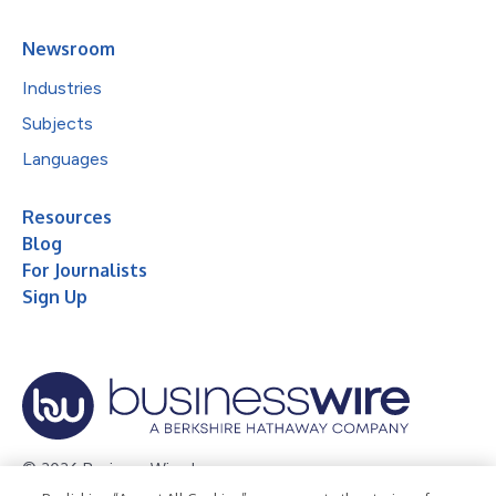
Newsroom
Industries
Subjects
Languages
Resources
Blog
For Journalists
Sign Up
© 2026 Business Wire, Inc.