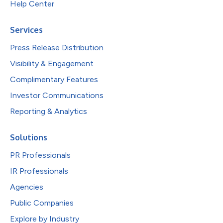
Help Center
Services
Press Release Distribution
Visibility & Engagement
Complimentary Features
Investor Communications
Reporting & Analytics
Solutions
PR Professionals
IR Professionals
Agencies
Public Companies
Explore by Industry