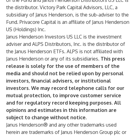
of the Fund and Janus Henderson Distributors US LLC is
the distributor. Victory Park Capital Advisors, LLC, a
subsidiary of Janus Henderson, is the sub-adviser to the
Fund. Privacore Capital is an affiliate of Janus Henderson
US (Holdings) Inc.
Janus Henderson Investors US LLC is the investment
adviser and ALPS Distributors, Inc. is the distributor of
the Janus Henderson ETFs. ALPS is not affiliated with
Janus Henderson or any of its subsidiaries.
This press
release is solely for the use of members of the
media and should not be relied upon by personal
investors, financial advisers, or institutional
investors. We may record telephone calls for our
mutual protection, to improve customer service
and for regulatory record keeping purposes. All
opinions and estimates in this information are
subject to change without notice.
Janus Henderson® and any other trademarks used
herein are trademarks of Janus Henderson Group plc or