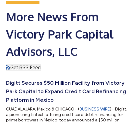
More News From
Victory Park Capital
Advisors, LLC
Get RSS Feed
Digitt Secures $50 Million Facility from Victory
Park Capital to Expand Credit Card Refinancing
Platform in Mexico
GUADALAJARA, Mexico & CHICAGO--(
BUSINESS WIRE
)--Digitt,
a pioneering fintech offering credit card debt refinancing for
prime borrowers in Mexico, today announced a $50 million
financing facility from Victory Park Capital (“VPC”), a leading
global alternative investment firm specializing in private credit