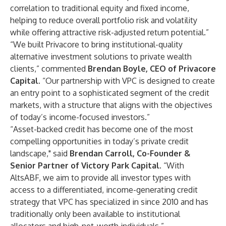
correlation to traditional equity and fixed income,
helping to reduce overall portfolio risk and volatility
while offering attractive risk-adjusted return potential.”
“We built Privacore to bring institutional-quality
alternative investment solutions to private wealth
clients,” commented
Brendan Boyle, CEO of Privacore
Capital
. “Our partnership with VPC is designed to create
an entry point to a sophisticated segment of the credit
markets, with a structure that aligns with the objectives
of today’s income-focused investors.”
“Asset-backed credit has become one of the most
compelling opportunities in today’s private credit
landscape," said
Brendan Carroll, Co-Founder &
Senior Partner of Victory Park Capital
. “With
AltsABF, we aim to provide all investor types with
access to a differentiated, income-generating credit
strategy that VPC has specialized in since 2010 and has
traditionally only been available to institutional