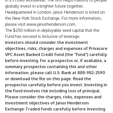
in 25 cities worldwide. The firm helps millions of people
globally invest in a brighter future together.
Headquartered in London, Janus Henderson is listed on
the New York Stock Exchange. For more information,
please visit
www.janushenderson.com
.
The $250 million in deployable seed capital that the
Fund has secured is inclusive of leverage.
Investors should consider the investment
objectives, risks, charges and expenses of Privacore
VPC Asset Backed Credit Fund (the “Fund”) carefully
before investing. For a prospectus or, if available, a
summary prospectus containing this and other
information, please call U.S. Bank at 888-982-2590
or download the file on this page. Read the
prospectus carefully before you invest. Investing in
the Fund involves risk including loss of principal.
Please consider the charges, risks, expenses and
investment objectives of Janus Henderson
Exchange-Traded Funds carefully before investing.