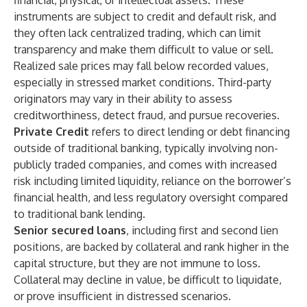
financial, physical, or intellectual assets. These
instruments are subject to credit and default risk, and
they often lack centralized trading, which can limit
transparency and make them difficult to value or sell.
Realized sale prices may fall below recorded values,
especially in stressed market conditions. Third-party
originators may vary in their ability to assess
creditworthiness, detect fraud, and pursue recoveries.
Private Credit
refers to direct lending or debt financing
outside of traditional banking, typically involving non-
publicly traded companies, and comes with increased
risk including limited liquidity, reliance on the borrower’s
financial health, and less regulatory oversight compared
to traditional bank lending.
Senior secured loans
, including first and second lien
positions, are backed by collateral and rank higher in the
capital structure, but they are not immune to loss.
Collateral may decline in value, be difficult to liquidate,
or prove insufficient in distressed scenarios.