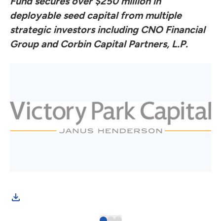
Fund secures over $250 million in
deployable seed capital from multiple
strategic investors including CNO Financial
Group and Corbin Capital Partners, L.P.