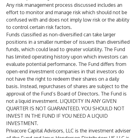
Any risk management process discussed includes an
effort to monitor and manage risk which should not be
confused with and does not imply low risk or the ability
to control certain risk factors.
Funds classified as non-diversified can take larger
positions in a smaller number of issuers than diversified
funds, which could lead to greater volatility. The Fund
has limited operating history upon which investors can
evaluate potential performance. The Fund differs from
open-end investment companies in that investors do
not have the right to redeem their shares on a daily
basis. Instead, repurchases of shares are subject to the
approval of the Fund’s Board of Directors. The Fund is
not a liquid investment. LIQUIDITY IN ANY GIVEN
QUARTER IS NOT GUARANTEED. YOU SHOULD NOT
INVEST IN THE FUND IF YOU NEED A LIQUID
INVESTMENT.
Privacore Capital Advisors, LLC is the investment adviser