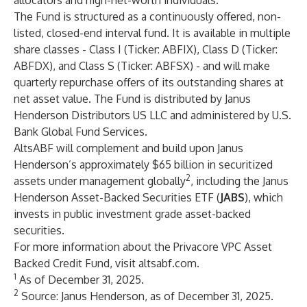
allocators and high-net-worth individuals.”
The Fund is structured as a continuously offered, non-
listed, closed-end interval fund. It is available in multiple
share classes - Class I (Ticker: ABFIX), Class D (Ticker:
ABFDX), and Class S (Ticker: ABFSX) - and will make
quarterly repurchase offers of its outstanding shares at
net asset value. The Fund is distributed by Janus
Henderson Distributors US LLC and administered by U.S.
Bank Global Fund Services.
AltsABF will complement and build upon Janus
Henderson’s approximately $65 billion in securitized
2
assets under management globally
, including the Janus
Henderson Asset-Backed Securities ETF (
JABS
), which
invests in public investment grade asset-backed
securities.
For more information about the Privacore VPC Asset
Backed Credit Fund, visit
altsabf.com
.
1
As of December 31, 2025.
2
Source: Janus Henderson, as of December 31, 2025.