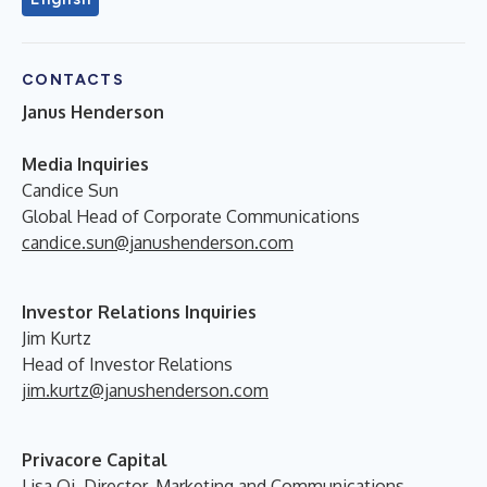
CONTACTS
Janus Henderson
Media Inquiries
Candice Sun
Global Head of Corporate Communications
candice.sun@janushenderson.com
Investor Relations Inquiries
Jim Kurtz
Head of Investor Relations
jim.kurtz@janushenderson.com
Privacore Capital
Lisa Qi, Director, Marketing and Communications