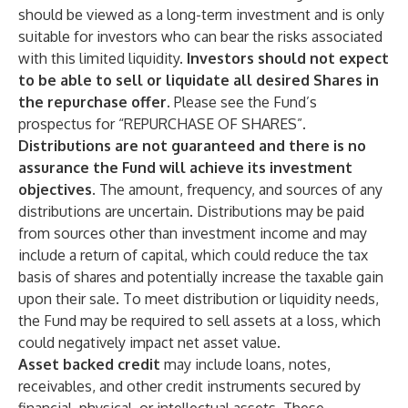
should be viewed as a long-term investment and is only
suitable for investors who can bear the risks associated
with this limited liquidity.
Investors should not expect
to be able to sell or liquidate all desired Shares in
the repurchase offer.
Please see the Fund’s
prospectus for “REPURCHASE OF SHARES”.
Distributions are not guaranteed and there is no
assurance the Fund will achieve its investment
objectives.
The amount, frequency, and sources of any
distributions are uncertain. Distributions may be paid
from sources other than investment income and may
include a return of capital, which could reduce the tax
basis of shares and potentially increase the taxable gain
upon their sale. To meet distribution or liquidity needs,
the Fund may be required to sell assets at a loss, which
could negatively impact net asset value.
Asset backed credit
may include loans, notes,
receivables, and other credit instruments secured by