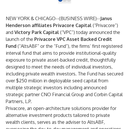
NEW YORK & CHICAGO--(
BUSINESS WIRE
)--
Janus
Henderson affiliates
Privacore Capital
(“Privacore”)
and
Victory Park Capital
(“VPC”) today announced the
launch of the
Privacore VPC Asset Backed Credit
Fund
(“AltsABF” or the “Fund”), the firms’ first registered
interval fund that aims to provide institutional-quality
exposure to private asset-backed credit, thoughtfully
designed to meet the needs of individual investors,
including private wealth investors. The Fund has secured
over $250 million in deployable seed capital from
multiple strategic investors including
announced
strategic partner CNO Financial Group and Corbin Capital
Partners, L.P.
Privacore, an open-architecture solutions provider for
alternative investment products tailored to private
wealth clients, serves as the adviser to AltsABF,