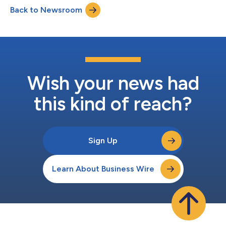
growth of its SuperB financing program as it continues to
Back to Newsroom
expand its business model. “We’re excited to have the backing
of Victory Park Capit...
Wish your news had
this kind of reach?
Sign Up
Learn About Business Wire