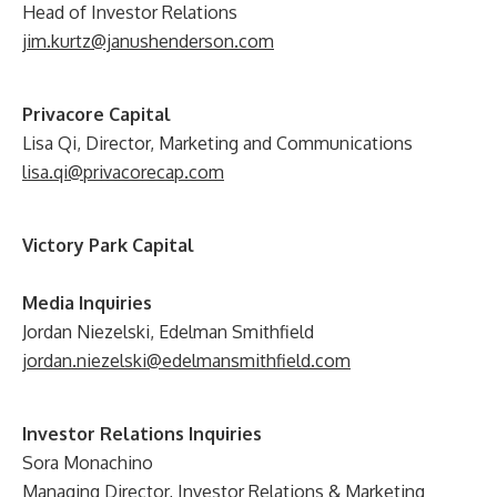
Head of Investor Relations
jim.kurtz@janushenderson.com
Privacore Capital
Lisa Qi, Director, Marketing and Communications
lisa.qi@privacorecap.com
Victory Park Capital
Media Inquiries
Jordan Niezelski, Edelman Smithfield
jordan.niezelski@edelmansmithfield.com
Investor Relations Inquiries
Sora Monachino
Managing Director, Investor Relations & Marketing