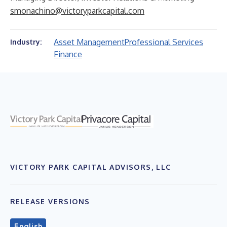
smonachino@victoryparkcapital.com
Asset Management
Professional Services
Industry:
Finance
VICTORY PARK CAPITAL ADVISORS, LLC
RELEASE VERSIONS
English