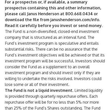
For a prospectus or, if available, a summary
prospectus containing this and other information,
please call Janus Henderson at 800.668.0434 or
download the file from janushenderson.com/info.
Read it carefully before you invest or send money.
The Fund is a non-diversified, closed-end investment
company that is structured as an interval fund. The
Fund’s investment program is speculative and entails
substantial risks. There can be no assurance that the
Fund’s investment objectives will be achieved or that its
investment program will be successful. Investors should
consider the Fund as a supplement to an overall
investment program and should invest only if they are
willing to undertake the risks involved. Investors could
lose some or all of their investment.
The Fund is not a liquid investment.
Limited liquidity
is provided
through quarterly repurchase offers. Each
repurchase offer will be for no less than 5% nor more
than 25% of the Fund’s Shares outstanding. The Fund