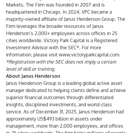
Markets. The Firm was founded in 2007 and is
headquartered in Chicago. In 2024, VPC became a
majority-owned affiliate of Janus Henderson Group. The
Firm leverages the broader resources of Janus
Henderson’s 2,000+ employees across offices in 25
cities worldwide. Victory Park Capital is a Registered
Investment Advisor with the SEC*. For more
information, please visit
www.victoryparkcapital.com
.
*Registration with the SEC does not imply a certain
level of skill or training.
About Janus Henderson
Janus Henderson Group is a leading global active asset
manager dedicated to helping clients define and achieve
superior financial outcomes through differentiated
insights, disciplined investments, and world-class
service. As of December 31, 2025, Janus Henderson had
approximately US$493 billion in assets under
management, more than 2,000 employees, and offices