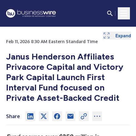
Expand
Feb 11, 2026 8:30 AM Eastern Standard Time
Janus Henderson Affiliates
Privacore Capital and Victory
Park Capital Launch First
Interval Fund focused on
Private Asset-Backed Credit
Share