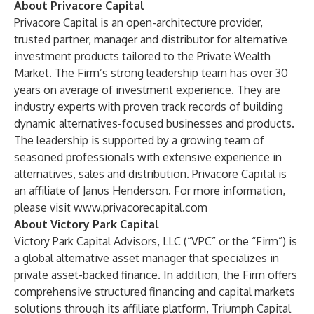
About Privacore Capital
Privacore Capital is an open-architecture provider,
trusted partner, manager and distributor for alternative
investment products tailored to the Private Wealth
Market. The Firm’s strong leadership team has over 30
years on average of investment experience. They are
industry experts with proven track records of building
dynamic alternatives-focused businesses and products.
The leadership is supported by a growing team of
seasoned professionals with extensive experience in
alternatives, sales and distribution. Privacore Capital is
an affiliate of Janus Henderson. For more information,
please visit
www.privacorecapital.com
About Victory Park Capital
Victory Park Capital Advisors, LLC (“VPC” or the “Firm”) is
a global alternative asset manager that specializes in
private asset-backed finance. In addition, the Firm offers
comprehensive structured financing and capital markets
solutions through its affiliate platform, Triumph Capital