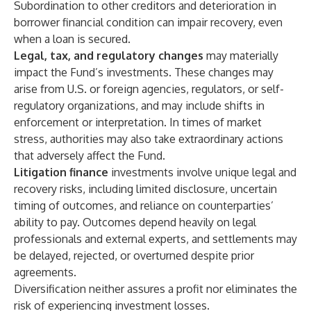
Subordination to other creditors and deterioration in
borrower financial condition can impair recovery, even
when a loan is secured.
Legal, tax, and regulatory changes
may materially
impact the Fund’s investments. These changes may
arise from U.S. or foreign agencies, regulators, or self-
regulatory organizations, and may include shifts in
enforcement or interpretation. In times of market
stress, authorities may also take extraordinary actions
that adversely affect the Fund.
Litigation finance
investments involve unique legal and
recovery risks, including limited disclosure, uncertain
timing of outcomes, and reliance on counterparties’
ability to pay. Outcomes depend heavily on legal
professionals and external experts, and settlements may
be delayed, rejected, or overturned despite prior
agreements.
Diversification neither assures a profit nor eliminates the
risk of experiencing investment losses.