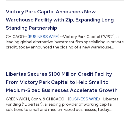
and asset-backed finance. The facility will help support Digitt’s
continued growth as it expands access to transparent, fixed-
rate installment loans for consumers in Mexico. “We’re excited
Victory Park Capital Announces New
to p...
Warehouse Facility with Zip, Expanding Long-
Standing Partnership
CHICAGO--(
BUSINESS WIRE
)--Victory Park Capital (“VPC”), a
leading global alternative investment firm specializing in private
credit, today announced the closing of a new warehouse
facility of just over US$283 million with Zip Co Limited (“Zip”), a
digital financial services company offering innovative, people-
centered products. The facility, arranged in partnership with
ATLAS SP Partners and VPC, will support the continued growth
of Zip’s U.S. receivables. VPC is providing the second-lien
Libertas Secures $100 Million Credit Facility
mezza...
From Victory Park Capital to Help Small to
Medium-Sized Businesses Accelerate Growth
GREENWICH, Conn. & CHICAGO--(
BUSINESS WIRE
)--Libertas
Funding (“Libertas”), a leading provider of working capital
solutions to small and medium-sized businesses, today
announced a $100 million credit facility from Victory Park
Capital (“VPC”), a leading global alternative investment firm
specializing in private credit. The financing will support Libertas’