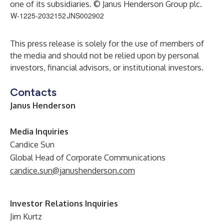
one of its subsidiaries. © Janus Henderson Group plc.
W-1225-2032152
JNS002902
This press release is solely for the use of members of
the media and should not be relied upon by personal
investors, financial advisors, or institutional investors.
Contacts
Janus Henderson
Media Inquiries
Candice Sun
Global Head of Corporate Communications
candice.sun@janushenderson.com
Investor Relations Inquiries
Jim Kurtz