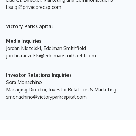
lisa.qi@privacorecap.com
Victory Park Capital
Media Inquiries
Jordan Niezelski, Edelman Smithfield
jordan.niezelski@edelmansmithfield.com
Investor Relations Inquiries
Sora Monachino
Managing Director, Investor Relations & Marketing
smonachino@victoryparkcapital.com