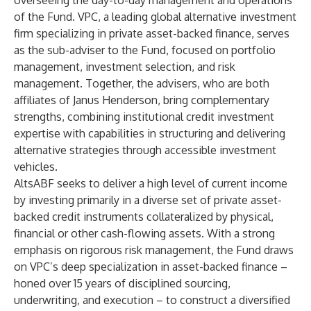
overseeing the day-to-day management and operations
of the Fund. VPC, a leading global alternative investment
firm specializing in private asset-backed finance, serves
as the sub-adviser to the Fund, focused on portfolio
management, investment selection, and risk
management. Together, the advisers, who are both
affiliates of Janus Henderson, bring complementary
strengths, combining institutional credit investment
expertise with capabilities in structuring and delivering
alternative strategies through accessible investment
vehicles.
AltsABF seeks to deliver a high level of current income
by investing primarily in a diverse set of private asset-
backed credit instruments collateralized by physical,
financial or other cash-flowing assets. With a strong
emphasis on rigorous risk management, the Fund draws
on VPC’s deep specialization in asset-backed finance –
honed over 15 years of disciplined sourcing,
underwriting, and execution – to construct a diversified