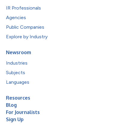
IR Professionals
Agencies
Public Companies
Explore by Industry
Newsroom
Industries
Subjects
Languages
Resources
Blog
For Journalists
Sign Up