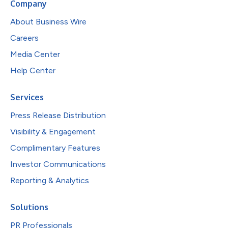
Company
About Business Wire
Careers
Media Center
Help Center
Services
Press Release Distribution
Visibility & Engagement
Complimentary Features
Investor Communications
Reporting & Analytics
Solutions
PR Professionals