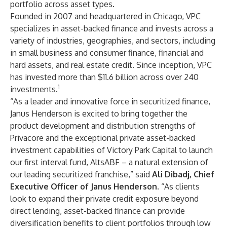
portfolio across asset types.
Founded in 2007 and headquartered in Chicago, VPC
specializes in asset-backed finance and invests across a
variety of industries, geographies, and sectors, including
in small business and consumer finance, financial and
hard assets, and real estate credit. Since inception, VPC
has invested more than $11.6 billion across over 240
1
investments.
“As a leader and innovative force in securitized finance,
Janus Henderson is excited to bring together the
product development and distribution strengths of
Privacore and the exceptional private asset-backed
investment capabilities of Victory Park Capital to launch
our first interval fund, AltsABF – a natural extension of
our leading securitized franchise,” said
Ali Dibadj, Chief
Executive Officer of Janus Henderson
. “As clients
look to expand their private credit exposure beyond
direct lending, asset-backed finance can provide
diversification benefits to client portfolios through low