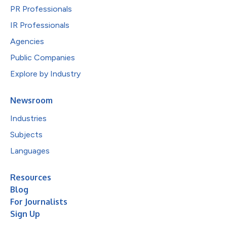
PR Professionals
IR Professionals
Agencies
Public Companies
Explore by Industry
Newsroom
Industries
Subjects
Languages
Resources
Blog
For Journalists
Sign Up