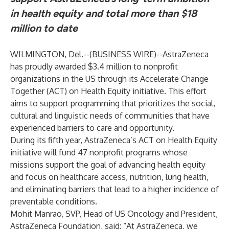
in health equity and total more than $18
million to date
WILMINGTON, Del.--(
BUSINESS WIRE
)--
AstraZeneca
has proudly awarded $3.4 million to nonprofit
organizations in the US through its
Accelerate Change
Together (ACT) on Health Equity
initiative. This effort
aims to support programming that prioritizes the social,
cultural and linguistic needs of communities that have
experienced barriers to care and opportunity.
During its fifth year, AstraZeneca’s ACT on Health Equity
initiative will fund 47 nonprofit programs whose
missions support the goal of advancing health equity
and focus on healthcare access, nutrition, lung health,
and eliminating barriers that lead to a higher incidence of
preventable conditions.
Mohit Manrao, SVP, Head of US Oncology and President,
AstraZeneca Foundation, said: “At AstraZeneca, we