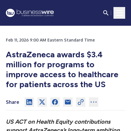
Feb 11, 2026 9:00 AM Eastern Standard Time
AstraZeneca awards $3.4
million for programs to
improve access to healthcare
for patients across the US
Share
US ACT on Health Equity contributions
support AstraZeneca’s
long-term ambition