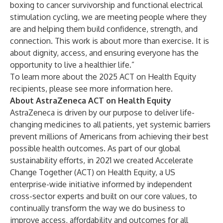
boxing to cancer survivorship and functional electrical
stimulation cycling, we are meeting people where they
are and helping them build confidence, strength, and
connection. This work is about more than exercise. It is
about dignity, access, and ensuring everyone has the
opportunity to live a healthier life.”
To learn more about the 2025 ACT on Health Equity
recipients, please see more information
here
.
About AstraZeneca ACT on Health Equity
AstraZeneca is driven by our purpose to deliver life-
changing medicines to all patients, yet systemic barriers
prevent millions of Americans from achieving their best
possible health outcomes. As part of our global
sustainability efforts, in 2021 we created Accelerate
Change Together (ACT) on Health Equity, a US
enterprise-wide initiative informed by independent
cross-sector experts and built on our core values, to
continually transform the way we do business to
improve access, affordability and outcomes for all