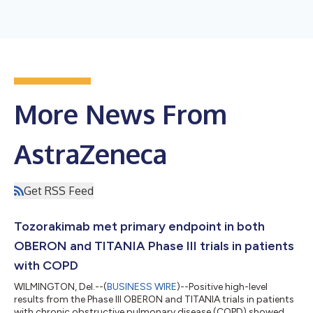
More News From
AstraZeneca
Get RSS Feed
Tozorakimab met primary endpoint in both
OBERON and TITANIA Phase III trials in patients
with COPD
WILMINGTON, Del.--(
BUSINESS WIRE
)--Positive high-level
results from the Phase III OBERON and TITANIA trials in patients
with chronic obstructive pulmonary disease (COPD) showed