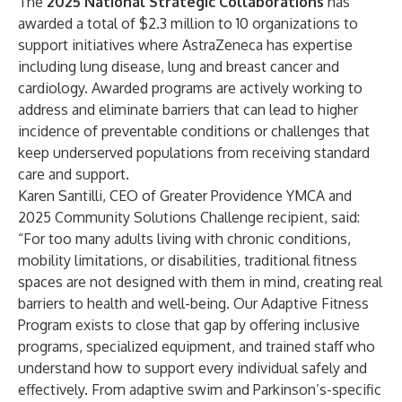
The
2025 National Strategic Collaborations
has
awarded a total of $2.3 million to 10 organizations to
support initiatives where AstraZeneca has expertise
including lung disease, lung and breast cancer and
cardiology. Awarded programs are actively working to
address and eliminate barriers that can lead to higher
incidence of preventable conditions or challenges that
keep underserved populations from receiving standard
care and support.
Karen Santilli, CEO of Greater Providence YMCA and
2025 Community Solutions Challenge recipient, said:
“For too many adults living with chronic conditions,
mobility limitations, or disabilities, traditional fitness
spaces are not designed with them in mind, creating real
barriers to health and well-being. Our Adaptive Fitness
Program exists to close that gap by offering inclusive
programs, specialized equipment, and trained staff who
understand how to support every individual safely and
effectively. From adaptive swim and Parkinson’s-specific