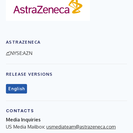
ASTRAZENECA
NYSE:AZN
RELEASE VERSIONS
English
CONTACTS
Media Inquiries
US Media Mailbox:
usmediateam@astrazeneca.com