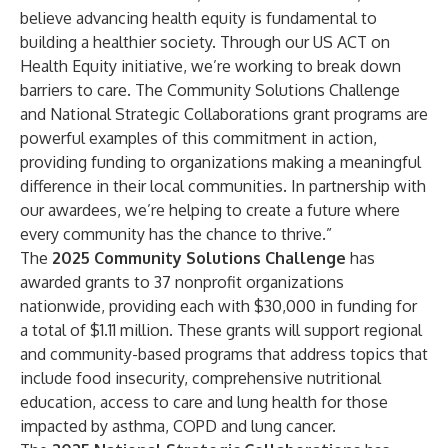
believe advancing health equity is fundamental to
building a healthier society. Through our US ACT on
Health Equity initiative, we’re working to break down
barriers to care. The Community Solutions Challenge
and National Strategic Collaborations grant programs are
powerful examples of this commitment in action,
providing funding to organizations making a meaningful
difference in their local communities. In partnership with
our awardees, we’re helping to create a future where
every community has the chance to thrive.”
The
2025 Community Solutions Challenge
has
awarded grants to 37 nonprofit organizations
nationwide, providing each with $30,000 in funding for
a total of $1.11 million. These grants will support regional
and community-based programs that address topics that
include food insecurity, comprehensive nutritional
education, access to care and lung health for those
impacted by asthma, COPD and lung cancer.