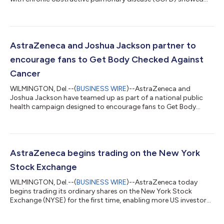
that tozorakimab reduced the annualized rate of moderate-to-
severe COPD exacerbations compared with placebo, in the
primary population of former smokers, and in the overall
population, which included former and current smokers, and
patients across all blood eosinophil* counts and all stages of
AstraZeneca and Joshua Jackson partner to
lung function severity. Toz...
encourage fans to Get Body Checked Against
Cancer
WILMINGTON, Del.--(
BUSINESS WIRE
)--AstraZeneca and
Joshua Jackson have teamed up as part of a national public
health campaign designed to encourage fans to Get Body
Checked Against Cancer and be proactive in speaking with their
doctor. Joshua Jackson brings a unique cultural relevance to
the initiative, resonating with a generation that grew up
watching him on screen and is now entering a life stage where
conversations about cancer risk and screenings become
AstraZeneca begins trading on the New York
increasingly important. To help brin...
Stock Exchange
WILMINGTON, Del.--(
BUSINESS WIRE
)--AstraZeneca today
begins trading its ordinary shares on the New York Stock
Exchange (NYSE) for the first time, enabling more US investors
to participate in the Company’s strong growth. With this
change the trading of AstraZeneca ordinary shares is now