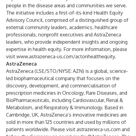
people in the disease areas and communities we serve.
The initiative includes a first-of-its-kind Health Equity
Advisory Council, comprised of a distinguished group of
external community leaders, academics, healthcare
professionals, nonprofit executives and AstraZeneca
leaders, who provide independent insights and ongoing
expertise in health equity. For more information, please
visit
www.astrazeneca-us.com/actonhealthequity
.
AstraZeneca
AstraZeneca (LSE/STO/NYSE: AZN) is a global, science-
led biopharmaceutical company that focuses on the
discovery, development, and commercialisation of
prescription medicines in Oncology, Rare Diseases, and
BioPharmaceuticals, including Cardiovascular, Renal &
Metabolism, and Respiratory & Immunology. Based in
Cambridge, UK, AstraZeneca’s innovative medicines are
sold in more than 125 countries and used by millions of
patients worldwide. Please visit
astrazeneca-us.com
and