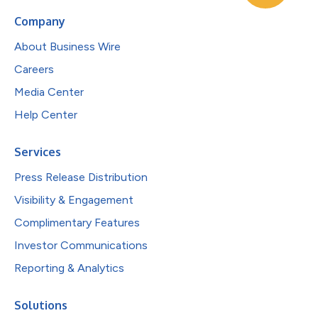
Company
About Business Wire
Careers
Media Center
Help Center
Services
Press Release Distribution
Visibility & Engagement
Complimentary Features
Investor Communications
Reporting & Analytics
Solutions