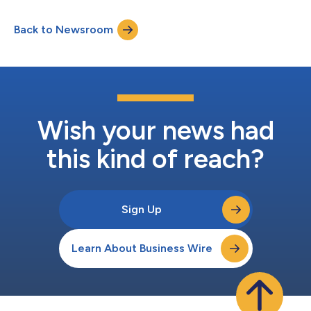
aligned across the NYSE, the London Stock Exchange (LSE)
and Nasdaq Stockholm (STO) under a harmonized listing
Back to Newsroom
structure. Michel Demaré, Chair, AstraZeneca, said: “Today
marks the start of an exciting new period...
Wish your news had
this kind of reach?
Sign Up
Learn About Business Wire