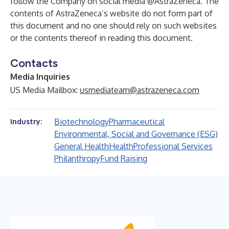
follow the Company on social media
@AstraZeneca
. The
contents of AstraZeneca’s website do not form part of
this document and no one should rely on such websites
or the contents thereof in reading this document.
Contacts
Media Inquiries
US Media Mailbox:
usmediateam@astrazeneca.com
Biotechnology
Pharmaceutical
Industry:
Environmental, Social and Governance (ESG)
General Health
Health
Professional Services
Philanthropy
Fund Raising