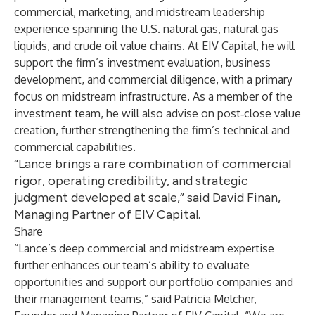
commercial, marketing, and midstream leadership
experience spanning the U.S. natural gas, natural gas
liquids, and crude oil value chains. At EIV Capital, he will
support the firm’s investment evaluation, business
development, and commercial diligence, with a primary
focus on midstream infrastructure. As a member of the
investment team, he will also advise on post‑close value
creation, further strengthening the firm’s technical and
commercial capabilities.
“Lance brings a rare combination of commercial
rigor, operating credibility, and strategic
judgment developed at scale,” said David Finan,
Managing Partner of EIV Capital.
Share
“Lance’s deep commercial and midstream expertise
further enhances our team’s ability to evaluate
opportunities and support our portfolio companies and
their management teams,” said Patricia Melcher,