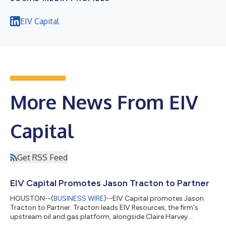
EIV Capital
More News From EIV
Capital
Get RSS Feed
EIV Capital Promotes Jason Tracton to Partner
HOUSTON--(
BUSINESS WIRE
)--EIV Capital promotes Jason
Tracton to Partner. Tracton leads EIV Resources, the firm's
upstream oil and gas platform, alongside Claire Harvey....