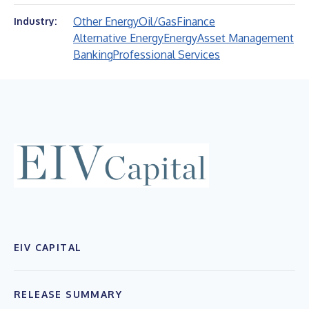
Other Energy
Oil/Gas
Finance
Industry:
Alternative Energy
Energy
Asset Management
Banking
Professional Services
EIV CAPITAL
RELEASE SUMMARY