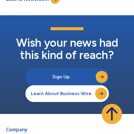
have known Mo...
Wish your news had
this kind of reach?
Sign Up
Learn About Business Wire
Company