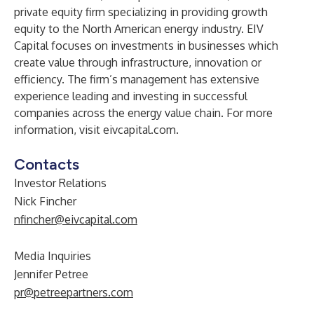
private equity firm specializing in providing growth
equity to the North American energy industry. EIV
Capital focuses on investments in businesses which
create value through infrastructure, innovation or
efficiency. The firm’s management has extensive
experience leading and investing in successful
companies across the energy value chain. For more
information, visit
eivcapital.com
.
Contacts
Investor Relations
Nick Fincher
nfincher@eivcapital.com
Media Inquiries
Jennifer Petree
pr@petreepartners.com