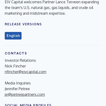
EIV Capital welcomes Partner Lance Terveen expanding
the team's U.S. natural gas, gas liquids, and crude oil
marketing and midstream expertise.
RELEASE VERSIONS
English
CONTACTS
Investor Relations
Nick Fincher
nfincher@eivcapital.com
Media Inquiries
Jennifer Petree
pr@petreepartners.com
SOCIAL MEDIA PROFILES