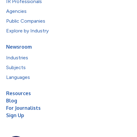
IR Professionals
Agencies
Public Companies
Explore by Industry
Newsroom
Industries
Subjects
Languages
Resources
Blog
For Journalists
Sign Up