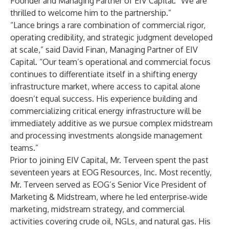
Founder and Managing Partner of EIV Capital. “We are
thrilled to welcome him to the partnership.”
“Lance brings a rare combination of commercial rigor,
operating credibility, and strategic judgment developed
at scale,” said David Finan, Managing Partner of EIV
Capital. “Our team’s operational and commercial focus
continues to differentiate itself in a shifting energy
infrastructure market, where access to capital alone
doesn’t equal success. His experience building and
commercializing critical energy infrastructure will be
immediately additive as we pursue complex midstream
and processing investments alongside management
teams.”
Prior to joining EIV Capital, Mr. Terveen spent the past
seventeen years at EOG Resources, Inc. Most recently,
Mr. Terveen served as EOG’s Senior Vice President of
Marketing & Midstream, where he led enterprise‑wide
marketing, midstream strategy, and commercial
activities covering crude oil, NGLs, and natural gas. His