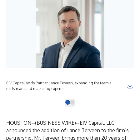
EIV Capital adds Partner Lance Terveen, expanding the team's
midstream and marketing expertise
HOUSTON--(
BUSINESS WIRE
)--
EIV Capital, LLC
announced the addition of Lance Terveen to the firm’s
partnership. Mr. Terveen brings more than 20 years of