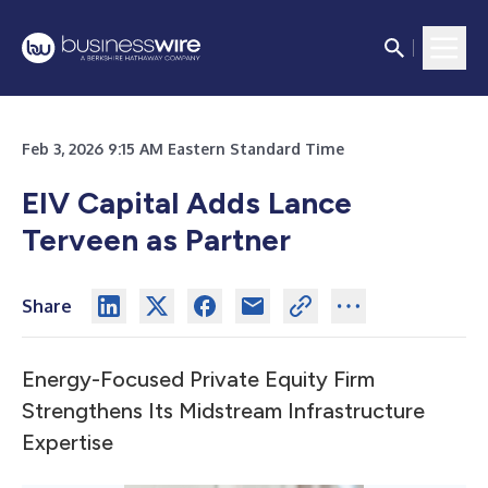
Feb 3, 2026 9:15 AM Eastern Standard Time
EIV Capital Adds Lance
Terveen as Partner
Share
Energy-Focused Private Equity Firm
Strengthens Its Midstream Infrastructure
Expertise