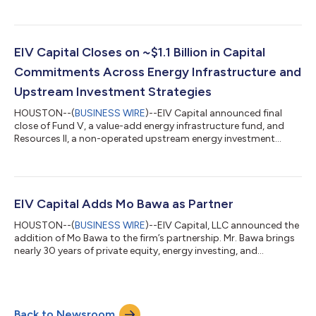
EIV Capital Closes on ~$1.1 Billion in Capital
Commitments Across Energy Infrastructure and
Upstream Investment Strategies
HOUSTON--(
BUSINESS WIRE
)--EIV Capital announced final
close of Fund V, a value-add energy infrastructure fund, and
Resources II, a non-operated upstream energy investment
fund....
EIV Capital Adds Mo Bawa as Partner
HOUSTON--(
BUSINESS WIRE
)--EIV Capital, LLC announced the
addition of Mo Bawa to the firm’s partnership. Mr. Bawa brings
nearly 30 years of private equity, energy investing, and
industrials experience spanning the full investment lifecycle,
from deal origination and structuring to portfolio oversight
and value creation. At EIV Capital, he will support the firm’s
investment and business development activities and will also
Back to Newsroom
advise on portfolio company and firm growth initiatives. “We