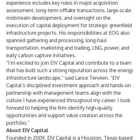
experience includes key roles in major acquisition
assessment, long-term offtake transactions, large‑scale
midstream development, and oversight on the
execution of capital deployment for strategic greenfield
infrastructure projects. His responsibilities at EOG also
spanned gathering and processing, long‑haul
transportation, marketing and trading, LNG, power, and
early carbon capture initiatives.
“I’m excited to join EIV Capital and contribute to a team
that has built such a strong reputation across the energy
infrastructure landscape,” said Lance Terveen. “EIV
Capital’s disciplined investment approach and hands‑on
partnership with management teams align with the
culture I have experienced throughout my career. I look
forward to helping the firm identify high‑quality
opportunities and support value creation across the
portfolio.”
About EIV Capital
Founded in 2009, EIV Capital is a Houston, Texas-based