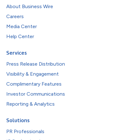
About Business Wire
Careers
Media Center
Help Center
Services
Press Release Distribution
Visibility & Engagement
Complimentary Features
Investor Communications
Reporting & Analytics
Solutions
PR Professionals