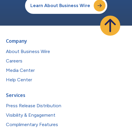
Learn About Business Wire
Company
About Business Wire
Careers
Media Center
Help Center
Services
Press Release Distribution
Visibility & Engagement
Complimentary Features