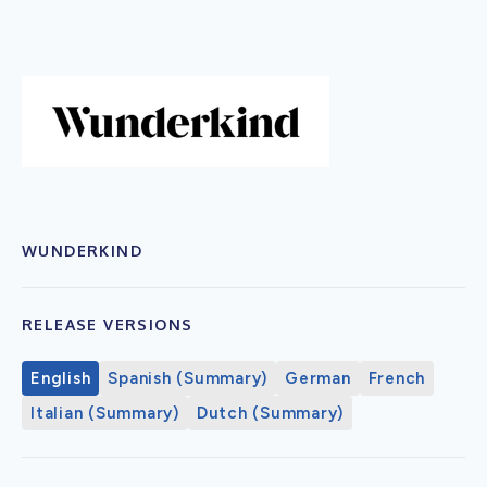
WUNDERKIND
RELEASE VERSIONS
English
Spanish (Summary)
German
French
Italian (Summary)
Dutch (Summary)