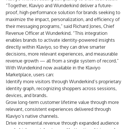
“Together, Klaviyo and Wunderkind deliver a future-
proof, high-performance solution for brands seeking to
maximize the impact, personalization, and efficiency of
their messaging programs,” said Richard Jones, Chief
Revenue Officer at Wunderkind. “This integration
enables brands to activate identity-powered insights
directly within Klaviyo, so they can drive smarter
decisions, more relevant experiences, and measurable
revenue growth — all from a single system of record.”
With Wunderkind now available in the Klaviyo
Marketplace, users can:
Identify more visitors through Wunderkind’s proprietary
identity graph, recognizing shoppers across sessions,
devices, and brands.
Grow long-term customer lifetime value through more
relevant, consistent experiences delivered through
Klaviyo’s native channels.
Drive incremental revenue through expanded audience