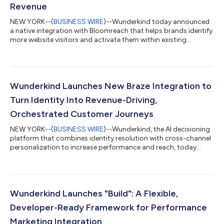
Revenue
NEW YORK--(
BUSINESS WIRE
)--Wunderkind today announced
a native integration with Bloomreach that helps brands identify
more website visitors and activate them within existing
customer journeys. By integrating the Wunderkind
Autonomous Marketing Platform directly with Bloomreach’s
agentic platform for intelligent personalization, Loomi AI,
marketers can recognize more shoppers, trigger more high-
performing campaigns, and drive incremental revenue —
Wunderkind Launches New Braze Integration to
without changing how their teams work. Many ecom...
Turn Identity Into Revenue-Driving,
Orchestrated Customer Journeys
NEW YORK--(
BUSINESS WIRE
)--Wunderkind, the AI decisioning
platform that combines identity resolution with cross-channel
personalization to increase performance and reach, today
announced the launch of its latest integration with Braze, the
leading customer engagement platform that powers relevant
and memorable experiences between consumers and the
brands they love. The new integration is designed to help
marketers recognize more of their visitors, activate real-time
Wunderkind Launches "Build": A Flexible,
behavioral Signals, and orch...
Developer-Ready Framework for Performance
Marketing Integration