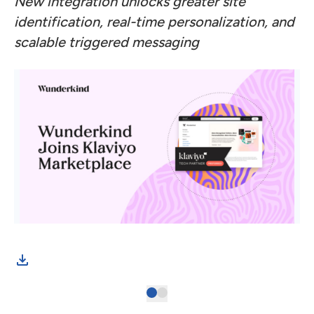
New integration unlocks greater site
identification, real-time personalization, and
scalable triggered messaging