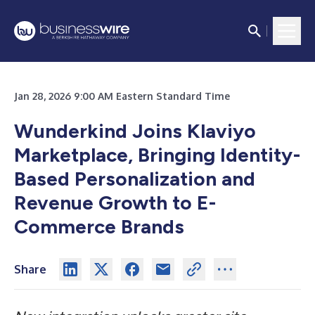
Jan 28, 2026 9:00 AM Eastern Standard Time
Wunderkind Joins Klaviyo
Marketplace, Bringing Identity-
Based Personalization and
Revenue Growth to E-
Commerce Brands
Share