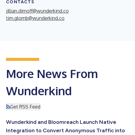
CONTACTS
jillian.dimoff@wunderkind.co
tim.glomb@wunderkind.co
More News From
Wunderkind
Get RSS Feed
Wunderkind and Bloomreach Launch Native
Integration to Convert Anonymous Traffic into