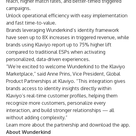
reach, higher match rates, and better-timed triggered
campaigns.
Unlock operational efficiency with easy implementation
and fast time-to-value.
Brands leveraging Wunderkind’s identity framework
have seen up to 8X increases in triggered revenue, while
brands using Klaviyo report up to 75% higher lift
compared to traditional ESPs when activating
personalized, data-driven experiences.
“We’re excited to welcome Wunderkind to the Klaviyo
Marketplace,” said Anne Prins, Vice President, Global
Product Partnerships at Klaviyo. “This integration gives
brands access to identity insights directly within
Klaviyo’s real-time customer profiles, helping them
recognize more customers, personalize every
interaction, and build stronger relationships — all
without adding complexity.”
Learn more about the
partnership
and
download the app
.
About Wunderkind