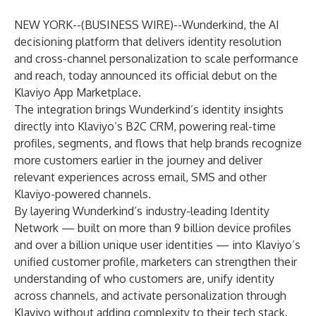
NEW YORK--(
BUSINESS WIRE
)--
Wunderkind
, the AI
decisioning platform that delivers identity resolution
and cross-channel personalization to scale performance
and reach, today announced its official debut on the
Klaviyo App Marketplace
.
The integration brings Wunderkind’s identity insights
directly into Klaviyo’s B2C CRM, powering real-time
profiles, segments, and flows that help brands recognize
more customers earlier in the journey and deliver
relevant experiences across email, SMS and other
Klaviyo-powered channels.
By layering Wunderkind’s industry-leading Identity
Network — built on more than 9 billion device profiles
and over a billion unique user identities — into Klaviyo’s
unified customer profile, marketers can strengthen their
understanding of who customers are, unify identity
across channels, and activate personalization through
Klaviyo without adding complexity to their tech stack.