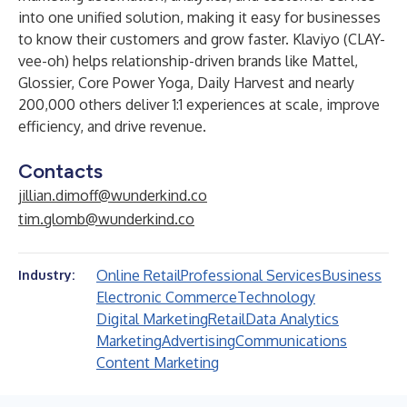
into one unified solution, making it easy for businesses
to know their customers and grow faster. Klaviyo (CLAY-
vee-oh) helps relationship-driven brands like Mattel,
Glossier, Core Power Yoga, Daily Harvest and nearly
200,000 others deliver 1:1 experiences at scale, improve
efficiency, and drive revenue.
Contacts
jillian.dimoff@wunderkind.co
tim.glomb@wunderkind.co
Online Retail
Professional Services
Business
Industry:
Electronic Commerce
Technology
Digital Marketing
Retail
Data Analytics
Marketing
Advertising
Communications
Content Marketing