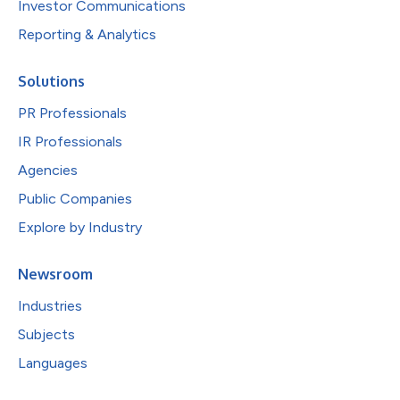
Investor Communications
Reporting & Analytics
Solutions
PR Professionals
IR Professionals
Agencies
Public Companies
Explore by Industry
Newsroom
Industries
Subjects
Languages