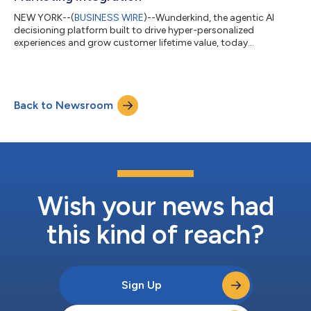
NEW YORK--(
BUSINESS WIRE
)--Wunderkind, the agentic AI
decisioning platform built to drive hyper-personalized
experiences and grow customer lifetime value, today
announced the release of Build with Wunderkind — an API-first
integration suite designed to meet brands and developers
where they are. With Build, brands gain direct, flexible access to
Wunderkind’s core capabilities—including identity resolution,
Back to Newsroom
behavioral triggers across channels, and personalization
intelligence—without having to ov...
Wish your news had
this kind of reach?
Sign Up