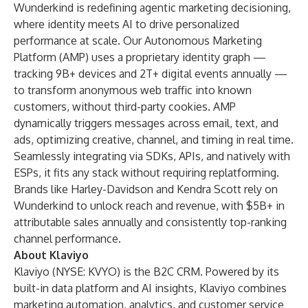
Wunderkind is redefining agentic marketing decisioning,
where identity meets AI to drive personalized
performance at scale. Our Autonomous Marketing
Platform (AMP) uses a proprietary identity graph —
tracking 9B+ devices and 2T+ digital events annually —
to transform anonymous web traffic into known
customers, without third-party cookies. AMP
dynamically triggers messages across email, text, and
ads, optimizing creative, channel, and timing in real time.
Seamlessly integrating via SDKs, APIs, and natively with
ESPs, it fits any stack without requiring replatforming.
Brands like Harley-Davidson and Kendra Scott rely on
Wunderkind to unlock reach and revenue, with $5B+ in
attributable sales annually and consistently top-ranking
channel performance.
About Klaviyo
Klaviyo (NYSE: KVYO) is the B2C CRM. Powered by its
built-in data platform and AI insights, Klaviyo combines
marketing automation, analytics, and customer service