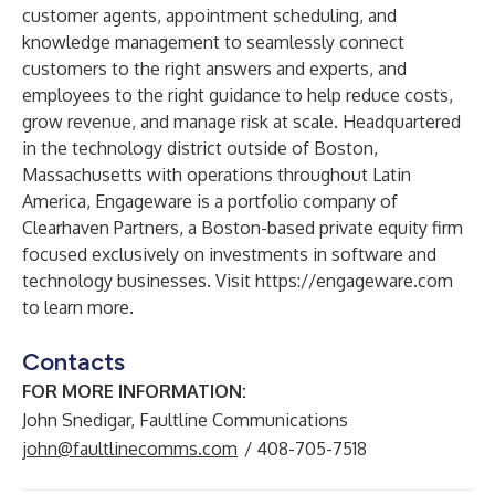
customer agents, appointment scheduling, and
knowledge management to seamlessly connect
customers to the right answers and experts, and
employees to the right guidance to help reduce costs,
grow revenue, and manage risk at scale. Headquartered
in the technology district outside of Boston,
Massachusetts with operations throughout Latin
America, Engageware is a portfolio company of
Clearhaven Partners
, a Boston-based private equity firm
focused exclusively on investments in software and
technology businesses. Visit
https://engageware.com
to learn more.
Contacts
FOR MORE INFORMATION:
John Snedigar, Faultline Communications
john@faultlinecomms.com
/ 408-705-7518