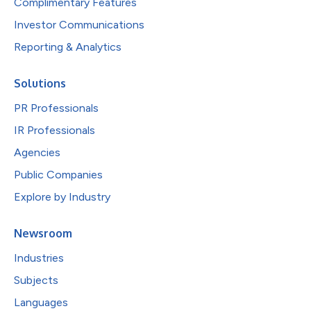
Complimentary Features
Investor Communications
Reporting & Analytics
Solutions
PR Professionals
IR Professionals
Agencies
Public Companies
Explore by Industry
Newsroom
Industries
Subjects
Languages