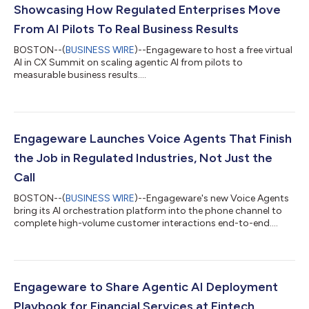
Showcasing How Regulated Enterprises Move
From AI Pilots To Real Business Results
BOSTON--(
BUSINESS WIRE
)--Engageware to host a free virtual
AI in CX Summit on scaling agentic AI from pilots to
measurable business results....
Engageware Launches Voice Agents That Finish
the Job in Regulated Industries, Not Just the
Call
BOSTON--(
BUSINESS WIRE
)--Engageware's new Voice Agents
bring its AI orchestration platform into the phone channel to
complete high-volume customer interactions end-to-end....
Engageware to Share Agentic AI Deployment
Playbook for Financial Services at Fintech