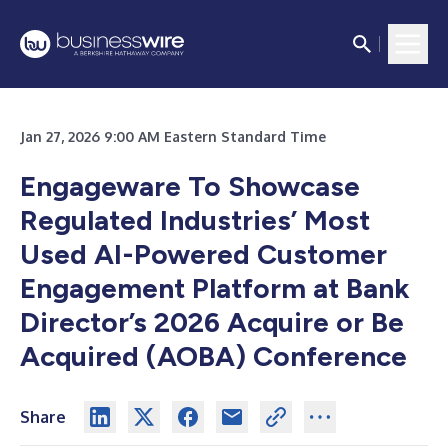
Jan 27, 2026 9:00 AM Eastern Standard Time
Engageware To Showcase
Regulated Industries’ Most
Used AI-Powered Customer
Engagement Platform at Bank
Director’s 2026 Acquire or Be
Acquired (AOBA) Conference
Share