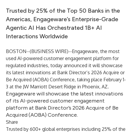
Trusted by 25% of the Top 50 Banks in the
Americas, Engageware’s Enterprise-Grade
Agentic AI Has Orchestrated 1B+ AI
Interactions Worldwide
BOSTON--(
BUSINESS WIRE
)--
Engageware
, the most
used AI-powered customer engagement platform for
regulated industries, today announced it will showcase
its latest innovations at Bank Director’s 2026 Acquire or
Be Acquired (AOBA) Conference, taking place February 1-
3 at the JW Marriott Desert Ridge in Phoenix, AZ.
Engageware will showcase the latest innovations
of its AI-powered customer engagement
platform at Bank Director’s 2026 Acquire of Be
Acquired (AOBA) Conference.
Share
Trusted by 600+ global enterprises including 25% of the