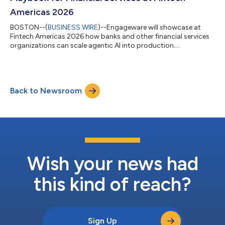
Americas 2026
BOSTON--(
BUSINESS WIRE
)--Engageware will showcase at
Fintech Americas 2026 how banks and other financial services
organizations can scale agentic AI into production....
Back to Newsroom
Wish your news had
this kind of reach?
Sign Up