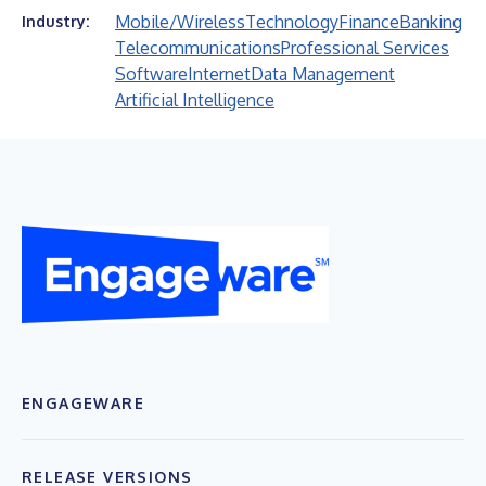
Mobile/Wireless
Technology
Finance
Banking
Industry:
Telecommunications
Professional Services
Software
Internet
Data Management
Artificial Intelligence
ENGAGEWARE
RELEASE VERSIONS