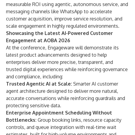
measurable ROI using agentic, autonomous service, and
messaging channels like WhatsApp to accelerate
customer acquisition, improve service resolution, and
scale engagement in highly regulated environments.
Showcasing the Latest AI-Powered Customer
Engagement at AOBA 2026
At the conference, Engageware will demonstrate its
latest product advancements designed to help
enterprises deliver more precise, transparent, and
trusted digital experiences while reinforcing governance
and compliance, including:
Trusted Agentic AI at Scale:
Smarter AI customer
agent architecture designed to deliver more natural,
accurate conversations while reinforcing guardrails and
protecting sensitive data.
Enterprise Appointment Scheduling Without
Bottlenecks:
Group booking links, resource capacity
controls, and queue integration with real-time wait
estimates, built for high-volume environments and