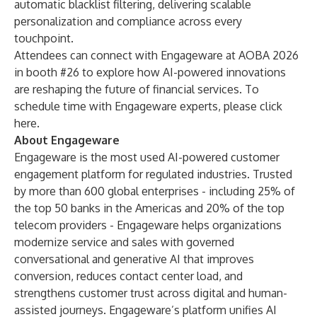
automatic blacklist filtering, delivering scalable
personalization and compliance across every
touchpoint.
Attendees can connect with Engageware at AOBA 2026
in booth #26 to explore how AI-powered innovations
are reshaping the future of financial services. To
schedule time with Engageware experts, please click
here
.
About Engageware
Engageware is the most used AI-powered customer
engagement platform for regulated industries. Trusted
by more than 600 global enterprises - including 25% of
the top 50 banks in the Americas and 20% of the top
telecom providers - Engageware helps organizations
modernize service and sales with governed
conversational and generative AI that improves
conversion, reduces contact center load, and
strengthens customer trust across digital and human-
assisted journeys. Engageware’s platform unifies AI