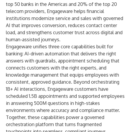
top 50 banks in the Americas and 20% of the top 20
telecom providers, Engageware helps financial
institutions modernize service and sales with governed
AI that improves conversion, reduces contact center
load, and strengthens customer trust across digital and
human-assisted journeys.
Engageware unifies three core capabilities built for
banking: AI-driven automation that delivers the right
answers with guardrails, appointment scheduling that
connects customers with the right experts, and
knowledge management that equips employees with
consistent, approved guidance. Beyond orchestrating
1B+ AI interactions, Engageware customers have
scheduled 1.5B appointments and supported employees
in answering 500M questions in high-stakes
environments where accuracy and compliance matter.
Together, these capabilities power a governed
orchestration platform that turns fragmented
touchpoints into seamless, compliant journeys