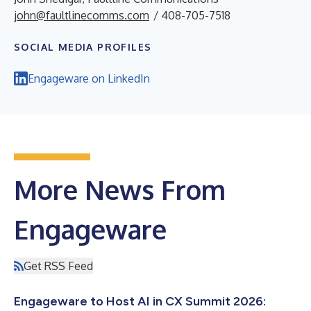
john@faultlinecomms.com
/ 408-705-7518
SOCIAL MEDIA PROFILES
Engageware on LinkedIn
More News From
Engageware
Get RSS Feed
Engageware to Host AI in CX Summit 2026: