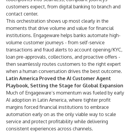
customers expect, from digital banking to branch and
contact center.
This orchestration shows up most clearly in the
moments that drive volume and value for financial
institutions. Engageware helps banks automate high-
volume customer journeys - from self-service
transactions and fraud alerts to account opening/KYC,
loan pre-approvals, collections, and proactive offers -
then seamlessly routes customers to the right expert
when a human conversation drives the best outcome.
Latin America Proved the AI Customer Agent
Playbook, Setting the Stage for Global Expansion
Much of Engageware’s momentum was fueled by early
AI adoption in Latin America, where tighter profit
margins forced financial institutions to embrace
automation early on as the only viable way to scale
service and protect profitability while delivering
consistent experiences across channels.