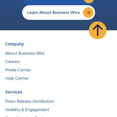
Learn About Business Wire
Company
About Business Wire
Careers
Media Center
Help Center
Services
Press Release Distribution
Visibility & Engagement