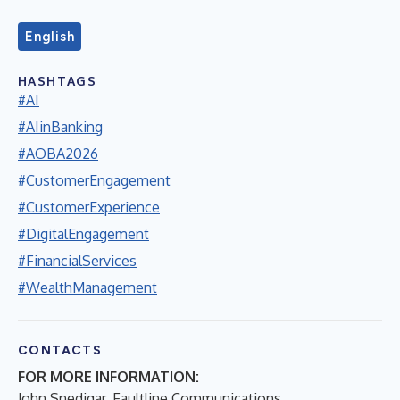
English
HASHTAGS
#AI
#AIinBanking
#AOBA2026
#CustomerEngagement
#CustomerExperience
#DigitalEngagement
#FinancialServices
#WealthManagement
CONTACTS
FOR MORE INFORMATION:
John Snedigar, Faultline Communications