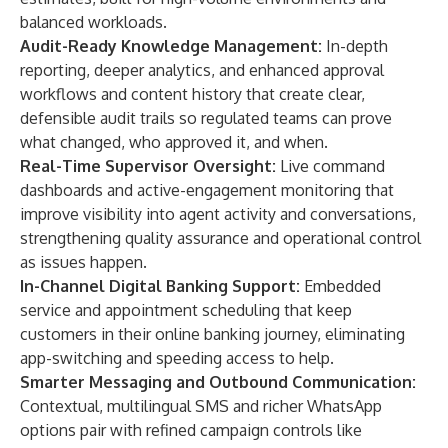
balanced workloads.
Audit-Ready Knowledge Management:
In-depth
reporting, deeper analytics, and enhanced approval
workflows and content history that create clear,
defensible audit trails so regulated teams can prove
what changed, who approved it, and when.
Real-Time Supervisor Oversight:
Live command
dashboards and active-engagement monitoring that
improve visibility into agent activity and conversations,
strengthening quality assurance and operational control
as issues happen.
In-Channel Digital Banking Support:
Embedded
service and appointment scheduling that keep
customers in their online banking journey, eliminating
app-switching and speeding access to help.
Smarter Messaging and Outbound Communication:
Contextual, multilingual SMS and richer WhatsApp
options pair with refined campaign controls like