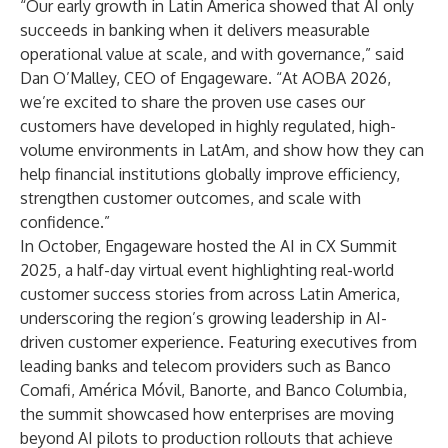
“Our early growth in Latin America showed that AI only
succeeds in banking when it delivers measurable
operational value at scale, and with governance,” said
Dan O’Malley, CEO of Engageware. “At AOBA 2026,
we’re excited to share the proven use cases our
customers have developed in highly regulated, high-
volume environments in LatAm, and show how they can
help financial institutions globally improve efficiency,
strengthen customer outcomes, and scale with
confidence.”
In October, Engageware hosted the
AI in CX Summit
2025
, a half-day virtual event highlighting real-world
customer success stories from across Latin America,
underscoring the region’s growing leadership in AI-
driven customer experience. Featuring executives from
leading banks and telecom providers such as Banco
Comafi, América Móvil, Banorte, and Banco Columbia,
the summit showcased how enterprises are moving
beyond AI pilots to production rollouts that achieve