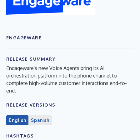
ENGAGEWARE
RELEASE SUMMARY
Engageware's new Voice Agents bring its AI
orchestration platform into the phone channel to
complete high-volume customer interactions end-to-
end.
RELEASE VERSIONS
English
Spanish
HASHTAGS