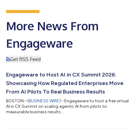
More News From
Engageware
Get RSS Feed
Engageware to Host AI in CX Summit 2026:
Showcasing How Regulated Enterprises Move
From AI Pilots To Real Business Results
BOSTON--(
BUSINESS WIRE
)--Engageware to host a free virtual
AI in CX Summit on scaling agentic AI from pilots to
measurable business results....