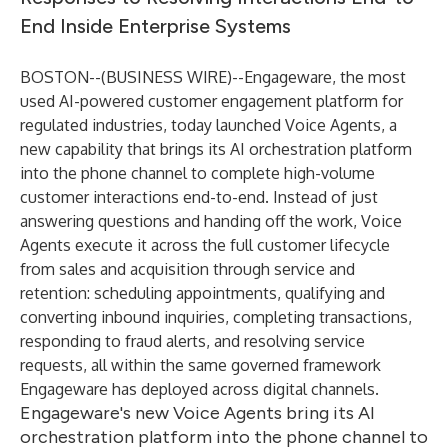
End Inside Enterprise Systems
BOSTON--(
BUSINESS WIRE
)--
Engageware
, the most
used AI-powered customer engagement platform for
regulated industries, today launched
Voice Agents
, a
new capability that brings its AI orchestration platform
into the phone channel to complete high-volume
customer interactions end-to-end. Instead of just
answering questions and handing off the work, Voice
Agents execute it across the full customer lifecycle
from sales and acquisition through service and
retention: scheduling appointments, qualifying and
converting inbound inquiries, completing transactions,
responding to fraud alerts, and resolving service
requests, all within the same governed framework
Engageware has deployed across digital channels.
Engageware's new Voice Agents bring its AI
orchestration platform into the phone channel to