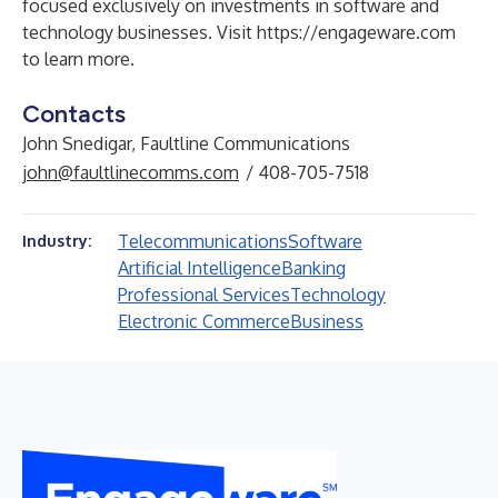
focused exclusively on investments in software and
technology businesses. Visit
https://engageware.com
to learn more.
Contacts
John Snedigar, Faultline Communications
john@faultlinecomms.com
/ 408-705-7518
Telecommunications
Software
Industry:
Artificial Intelligence
Banking
Professional Services
Technology
Electronic Commerce
Business