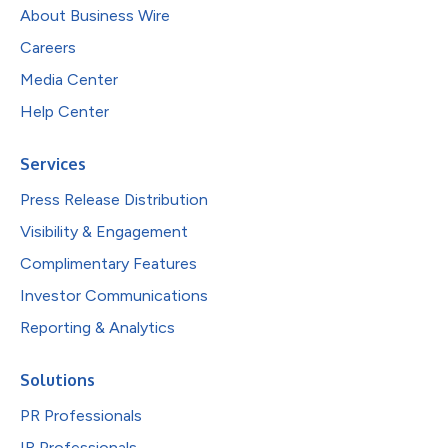
About Business Wire
Careers
Media Center
Help Center
Services
Press Release Distribution
Visibility & Engagement
Complimentary Features
Investor Communications
Reporting & Analytics
Solutions
PR Professionals
IR Professionals