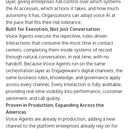
layer, giving enterprises full control over which systems
the AI accesses, which actions it takes, and how much
autonomy it has. Organizations can adopt voice AI at
the pace that fits their risk tolerance.
Built for Execution, Not Just Conversation
Voice Agents execute the repetitive, rules-driven
interactions that consume the most time in contact
centers, completing them inside systems of record
through natural conversation, in real time, with no
handoff. Because Voice Agents run on the same
orchestration layer as Engageware's digital channels, the
same business rules, knowledge, and governance apply
across every channel. Every interaction is fully auditable,
providing real-time visibility into performance, customer
sentiment, and call quality.
Proven in Production, Expanding Across the
Americas
Voice Agents are already in production, adding a new
channel to the platform enterprises already rely on for