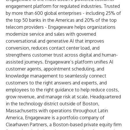
engagement platform for regulated industries. Trusted
by more than 600 global enterprises - including 25% of
the top 50 banks in the Americas and 20% of the top
telecom providers - Engageware helps organizations
modernize service and sales with governed
conversational and generative AI that improves
conversion, reduces contact center load, and
strengthens customer trust across digital and human-
assisted journeys. Engageware’s platform unifies AI
customer agents, appointment scheduling, and
knowledge management to seamlessly connect
customers to the right answers and experts, and
employees to the right guidance to help reduce costs,
grow revenue, and manage risk at scale. Headquartered
in the technology district outside of Boston,
Massachusetts with operations throughout Latin
America, Engageware is a portfolio company of
Clearhaven Partners
, a Boston-based private equity firm