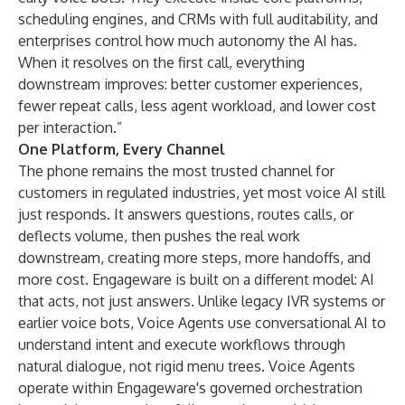
scheduling engines, and CRMs with full auditability, and
enterprises control how much autonomy the AI has.
When it resolves on the first call, everything
downstream improves: better customer experiences,
fewer repeat calls, less agent workload, and lower cost
per interaction.”
One Platform, Every Channel
The phone remains the most trusted channel for
customers in regulated industries, yet most voice AI still
just responds. It answers questions, routes calls, or
deflects volume, then pushes the real work
downstream, creating more steps, more handoffs, and
more cost. Engageware is built on a different model: AI
that acts, not just answers. Unlike legacy IVR systems or
earlier voice bots, Voice Agents use conversational AI to
understand intent and execute workflows through
natural dialogue, not rigid menu trees. Voice Agents
operate within Engageware's governed orchestration