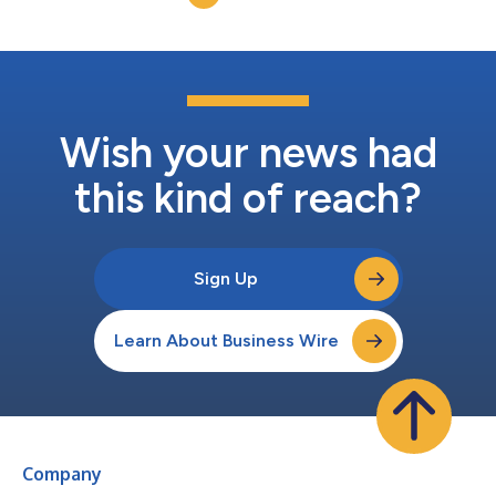
Wish your news had
this kind of reach?
Sign Up
Learn About Business Wire
Company