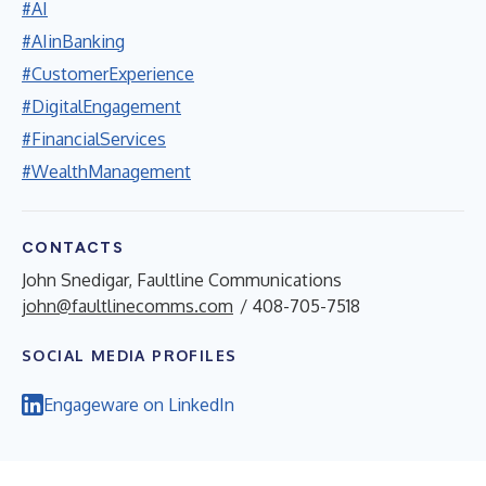
#AI
#AIinBanking
#CustomerExperience
#DigitalEngagement
#FinancialServices
#WealthManagement
CONTACTS
John Snedigar, Faultline Communications
john@faultlinecomms.com
/ 408-705-7518
SOCIAL MEDIA PROFILES
Engageware on LinkedIn