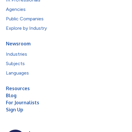
Agencies
Public Companies
Explore by Industry
Newsroom
Industries
Subjects
Languages
Resources
Blog
For Journalists
Sign Up