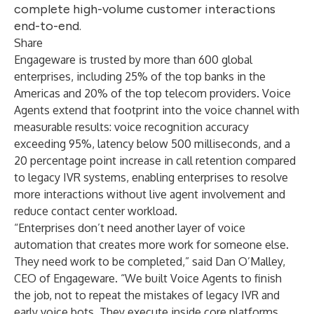
complete high-volume customer interactions
end-to-end.
Share
Engageware is trusted by more than 600 global
enterprises, including 25% of the top banks in the
Americas and 20% of the top telecom providers. Voice
Agents extend that footprint into the voice channel with
measurable results: voice recognition accuracy
exceeding 95%, latency below 500 milliseconds, and a
20 percentage point increase in call retention compared
to legacy IVR systems, enabling enterprises to resolve
more interactions without live agent involvement and
reduce contact center workload.
“Enterprises don’t need another layer of voice
automation that creates more work for someone else.
They need work to be completed,” said Dan O’Malley,
CEO of Engageware. “We built Voice Agents to finish
the job, not to repeat the mistakes of legacy IVR and
early voice bots. They execute inside core platforms,