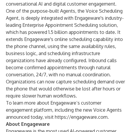
conversational AI and digital customer engagement.
One of the purpose-built Agents, the Voice Scheduling
Agent, is deeply integrated with Engageware's industry-
leading Enterprise Appointment Scheduling solution,
which has powered 1.5 billion appointments to date. It
extends Engageware's online scheduling capability into
the phone channel, using the same availability rules,
business logic, and scheduling infrastructure
organizations have already configured. Inbound calls
become confirmed appointments through natural
conversation, 24/7, with no manual coordination.
Organizations can now capture scheduling demand over
the phone that would otherwise be lost after hours or
require slower human workflows.
To learn more about Engageware’s customer
engagement platform, including the new Voice Agents
announced today, visit
https://engageware.com
.
About Engageware
Engageware is the most used AI-powered customer