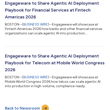
Engageware to Share Agentic AI Deployment
Playbook for Financial Services at Fintech
Americas 2026
BOSTON--(
BUSINESS WIRE
)--Engageware will showcase at
Fintech Americas 2026 how banks and other financial services
organizations can scale agentic AI into production....
Engageware to Share Agentic AI Deployment
Playbook for Telecom at Mobile World Congress
2026
BOSTON--(
BUSINESS WIRE
)--Engageware will showcase at
Mobile World Congress 2026 how telcos can scale agentic AI
into production in high-volume, compliance-ready
environments....
Back to Newsroom