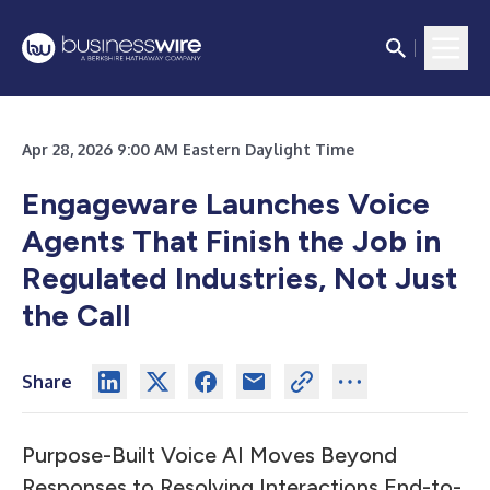
Apr 28, 2026 9:00 AM Eastern Daylight Time
Engageware Launches Voice
Agents That Finish the Job in
Regulated Industries, Not Just
the Call
Share
Purpose-Built Voice AI Moves Beyond
Responses to Resolving Interactions End-to-