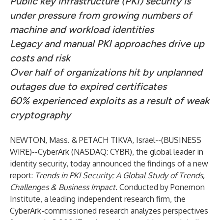
Public key infrastructure (PKI) security is
under pressure from growing numbers of
machine and workload identities
Legacy and manual PKI approaches drive up
costs and risk
Over half of organizations hit by unplanned
outages due to expired certificates
60% experienced exploits as a result of weak
cryptography
NEWTON, Mass. & PETACH TIKVA, Israel--(
BUSINESS
WIRE
)--
CyberArk
(NASDAQ:
CYBR
), the global leader in
identity security
, today announced the findings of a new
report:
Trends in PKI Security: A Global Study of Trends,
Challenges & Business Impact
.
Conducted by Ponemon
Institute, a leading independent research firm, the
CyberArk-commissioned research analyzes perspectives