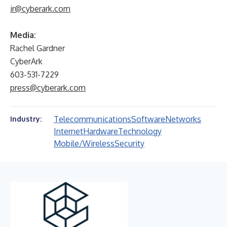
ir@cyberark.com
Media:
Rachel Gardner
CyberArk
603-531-7229
press@cyberark.com
Telecommunications
Software
Networks
Industry:
Internet
Hardware
Technology
Mobile/Wireless
Security