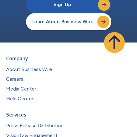
Sign Up
Learn About Business Wire
Company
About Business Wire
Careers
Media Center
Help Center
Services
Press Release Distribution
Visibility & Engagement