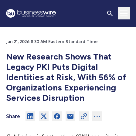
Jan 21, 2026 8:30 AM Eastern Standard Time
New Research Shows That
Legacy PKI Puts Digital
Identities at Risk, With 56% of
Organizations Experiencing
Services Disruption
Share