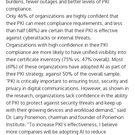
burdens, fewer outages and better levels of PKI
compliance.
Only 46% of organizations are highly confident that
their PKI can meet compliance requirements, and less
than half (48%) are certain that their PKI is effective
against cyberattacks or internal threats.
Organizations with high confidence in their PKI
compliance are more likely to have unified visibility into
their certificate inventory (75% vs. 47% overall). Most
(61%) of these organizations have adopted AI as part of
their PKI strategy, against 50% of the overall sample.
“PKI is critically important to ensuring trust, security and
privacy in digital communications. However, as shown in
the research, organizations lack confidence in the ability
of PKI to protect against security threats and keep up
with their growing devices and workload demand,” said
Dr. Larry Ponemon, chairman and founder of Ponemon
Institute. “To increase PKI’s effectiveness, I believe
more companies will be adopting AI to reduce