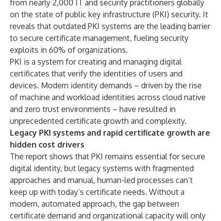
from nearly 2,000 IT and security practitioners globally
on the state of public key infrastructure (PKI) security. It
reveals that outdated PKI systems are the leading barrier
to secure certificate management, fueling security
exploits in 60% of organizations.
PKI is a system for creating and managing digital
certificates that verify the identities of users and
devices. Modern identity demands – driven by the rise
of machine and workload identities across cloud native
and zero trust environments – have resulted in
unprecedented certificate growth and complexity.
Legacy PKI systems and rapid certificate growth are
hidden cost drivers
The report shows that PKI remains essential for secure
digital identity, but legacy systems with fragmented
approaches and manual, human-led processes can’t
keep up with today’s certificate needs. Without a
modern, automated approach, the gap between
certificate demand and organizational capacity will only