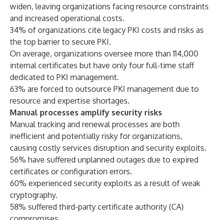
widen, leaving organizations facing resource constraints
and increased operational costs.
34% of organizations cite legacy PKI costs and risks as
the top barrier to secure PKI.
On average, organizations oversee more than 114,000
internal certificates but have only four full-time staff
dedicated to PKI management.
63% are forced to outsource PKI management due to
resource and expertise shortages.
Manual processes amplify security risks
Manual tracking and renewal processes are both
inefficient and potentially risky for organizations,
causing costly services disruption and security exploits.
56% have suffered unplanned outages due to expired
certificates or configuration errors.
60% experienced security exploits as a result of weak
cryptography.
58% suffered third-party certificate authority (CA)
compromises.