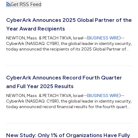
Get RSS Feed
CyberArk Announces 2025 Global Partner of the
Year Award Recipients
NEWTON, Mass. & PETACH TIKVA, Israel--(
BUSINESS WIRE
)--
CyberArk (NASDAQ: CYBR), the global leader in identity security,
today announced the recipients of its 2025 Global Partner of
the Year Awards, recognizing exceptional partners whose
expertise, innovation and customer focus helped advance
identity security programs worldwide. Award recipients stood
out through excellence in sales, pre‑sales and delivery
certifications. CyberArk’s updated certification pathways—
CyberArk Announces Record Fourth Quarter
structured learning tracks that...
and Full Year 2025 Results
NEWTON, Mass. & PETACH TIKVA, Israel--(
BUSINESS WIRE
)--
CyberArk (NASDAQ: CYBR), the global leader in identity security,
today announced record financial results for the fourth quarter
and full year ended December 31, 2025. “CyberArk delivered an
outstanding fourth quarter, driven by broad-based strength
across the business,” said Matt Cohen, Chief Executive Officer
of CyberArk. “We achieved record net new ARR of $99 million,
growing 20% year-over-year, as customers prioritize identity
New Study: Only 1% of Organizations Have Fully