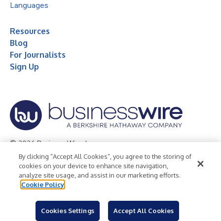
Languages
Resources
Blog
For Journalists
Sign Up
© 2026 Business Wire, Inc.
By clicking “Accept All Cookies”, you agree to the storing of
Privacy Policy
Cookie Policy
Accessibility Statement
cookies on your device to enhance site navigation,
analyze site usage, and assist in our marketing efforts.
Terms of Use
Legal
Cookie Policy
Cookies Settings
Accept All Cookies