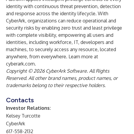
identity with continuous threat prevention, detection
and response across the identity lifecycle. With
CyberArk, organizations can reduce operational and
security risks by enabling zero trust and least privilege
with complete visibility, empowering all users and
identities, including workforce, IT, developers and
machines, to securely access any resource, located
anywhere, from everywhere. Learn more at
cyberark.com
.
Copyright © 2026 CyberArk Software. All Rights
Reserved. All other brand names, product names, or
trademarks belong to their respective holders.
Contacts
Investor Relations:
Kelsey Turcotte
CyberArk
617-558-2132