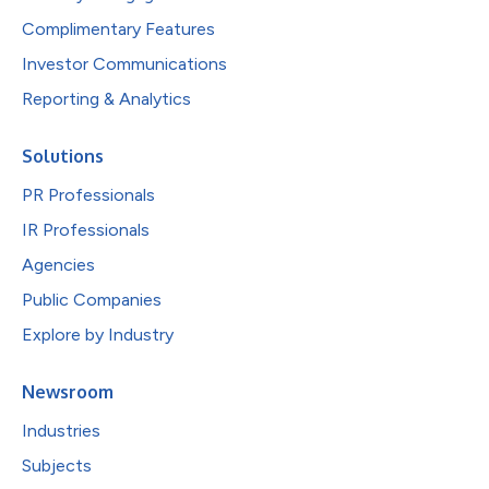
Complimentary Features
Investor Communications
Reporting & Analytics
Solutions
PR Professionals
IR Professionals
Agencies
Public Companies
Explore by Industry
Newsroom
Industries
Subjects