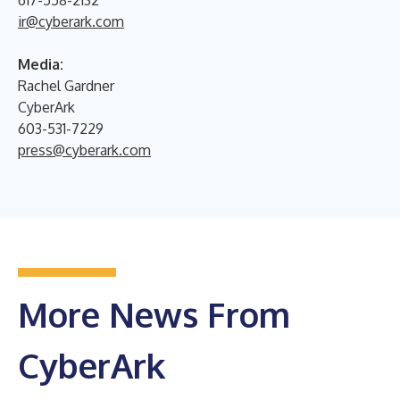
ir@cyberark.com
Media:
Rachel Gardner
CyberArk
603-531-7229
press@cyberark.com
More News From
CyberArk