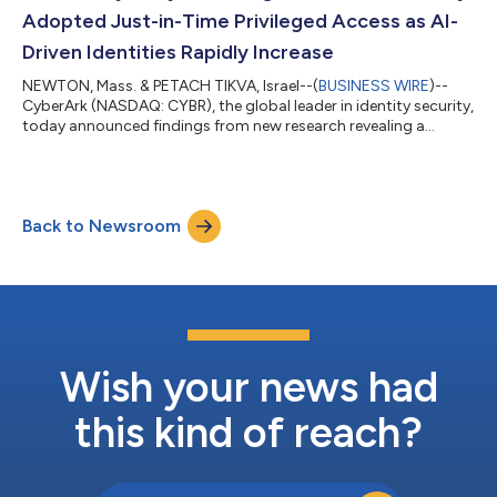
security...
Adopted Just-in-Time Privileged Access as AI-
Driven Identities Rapidly Increase
NEWTON, Mass. & PETACH TIKVA, Israel--(
BUSINESS WIRE
)--
CyberArk (NASDAQ: CYBR), the global leader in identity security,
today announced findings from new research revealing a
significant gap between organizations’ confidence in their
privileged access programs and the reality of their day-to-day
practices as AI rapidly expands the identity-centric attack
surface. Despite 76% of organizations stating their privileged
Back to Newsroom
access management (PAM) strategies are ready for AI, cloud
and hybrid environme...
Wish your news had
this kind of reach?