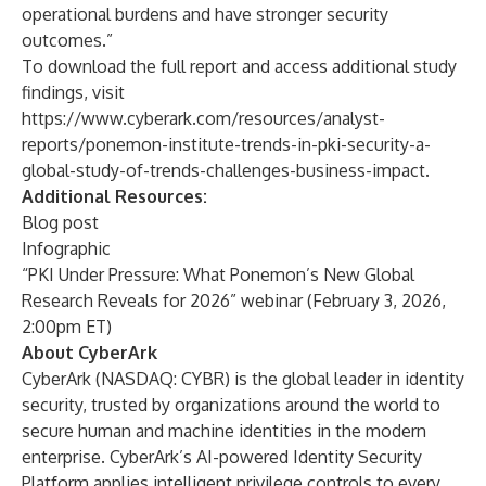
operational burdens and have stronger security
outcomes.”
To download the full report and access additional study
findings, visit
https://www.cyberark.com/resources/analyst-
reports/ponemon-institute-trends-in-pki-security-a-
global-study-of-trends-challenges-business-impact
.
Additional Resources:
Blog post
Infographic
“PKI Under Pressure: What Ponemon’s New Global
Research Reveals for 2026” webinar
(February 3, 2026,
2:00pm ET)
About CyberArk
CyberArk (NASDAQ:
CYBR
) is the global leader in identity
security, trusted by organizations around the world to
secure human and machine identities in the modern
enterprise. CyberArk’s AI-powered Identity Security
Platform applies intelligent privilege controls to every