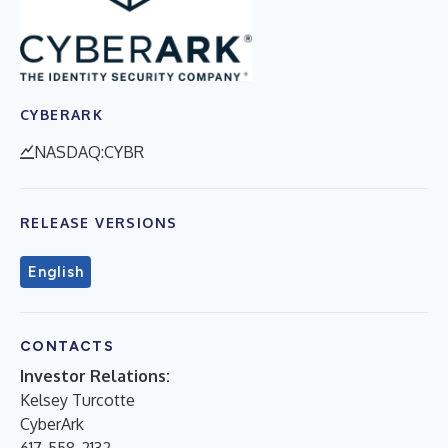
CYBERARK
NASDAQ:CYBR
RELEASE VERSIONS
English
CONTACTS
Investor Relations:
Kelsey Turcotte
CyberArk
617-558-2132