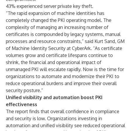
43% experienced server private key theft.
“The rapid expansion of machine identities has
completely changed the PKI operating model. The
complexity of managing an increasing number of
certificates is compounded by legacy systems, manual
processes and resource constraints,” said Kurt Sand, GM
of Machine Identity Security at CyberArk. “As certificate
volumes grow and certificate lifespans continue to
shrink, the financial and operational impact of
unmanaged PKI will escalate rapidly. Now is the time for
organizations to automate and modernize their PKI to
reduce operational burdens and improve their overall
security posture.”
Unified visibility and automation boost PKI
effectiveness
The report finds that overall confidence in compliance
and security is low. Organizations investing in
automation and unified visibility see reduced operational