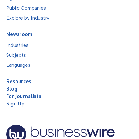
Public Companies
Explore by Industry
Newsroom
Industries
Subjects
Languages
Resources
Blog
For Journalists
Sign Up