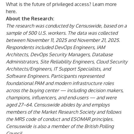
What is the future of privileged access? Learn more
here
.
About the Research:
The research was conducted by Censuswide, based on a
sample of 500 U.S. workers. The data was collected
between November 11, 2025 and November 21, 2025.
Respondents included DevOps Engineers, IAM
Architects, DevOps Security Managers, Database
Administrators, Site Reliability Engineers, Cloud Security
Architects/Engineers, IT Support Specialists, and
Software Engineers. Participants represented
foundational PAM and modern infrastructure roles
across the buying center — including decision makers,
champions, influencers, and end‑users — and were
aged 27–64. Censuswide abides by and employs
members of the Market Research Society and follows
the MRS code of conduct and ESOMAR principles.
Censuswide is also a member of the British Polling
Council.