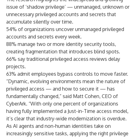
issue of ‘shadow privilege’ — unmanaged, unknown or
unnecessary privileged accounts and secrets that
accumulate silently over time.
54% of organizations uncover unmanaged privileged
accounts and secrets every week.
88% manage two or more identity security tools,
creating fragmentation that introduces blind spots.
66% say traditional privileged access reviews delay
projects.
63% admit employees bypass controls to move faster.
“Dynamic, evolving environments mean the nature of
privileged access — and how to secure it — has
fundamentally changed,” said Matt Cohen, CEO of
CyberArk. “With only one percent of organizations
having fully implemented a Just-in-Time access model,
it’s clear that industry-wide modernization is overdue.
As AI agents and non-human identities take on
increasingly sensitive tasks, applying the right privilege