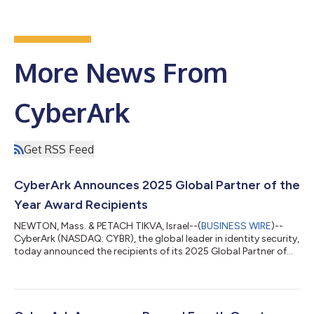
More News From
CyberArk
Get RSS Feed
CyberArk Announces 2025 Global Partner of the
Year Award Recipients
NEWTON, Mass. & PETACH TIKVA, Israel--(
BUSINESS WIRE
)--
CyberArk (NASDAQ: CYBR), the global leader in identity security,
today announced the recipients of its 2025 Global Partner of
the Year Awards, recognizing exceptional partners whose
expertise, innovation and customer focus helped advance
identity security programs worldwide. Award recipients stood
out through excellence in sales, pre‑sales and delivery