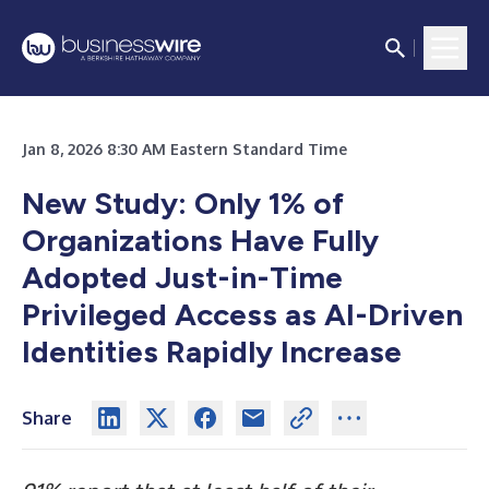
Jan 8, 2026 8:30 AM Eastern Standard Time
New Study: Only 1% of
Organizations Have Fully
Adopted Just-in-Time
Privileged Access as AI-Driven
Identities Rapidly Increase
Share