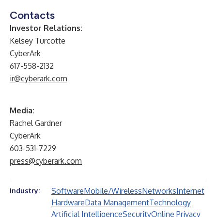
Contacts
Investor Relations:
Kelsey Turcotte
CyberArk
617-558-2132
ir@cyberark.com
Media:
Rachel Gardner
CyberArk
603-531-7229
press@cyberark.com
Software
Mobile/Wireless
Networks
Internet
Industry:
Hardware
Data Management
Technology
Artificial Intelligence
Security
Online Privacy