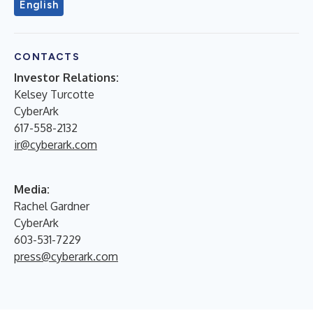
English
CONTACTS
Investor Relations:
Kelsey Turcotte
CyberArk
617-558-2132
ir@cyberark.com
Media:
Rachel Gardner
CyberArk
603-531-7229
press@cyberark.com