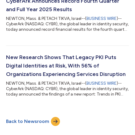
certifications. CyberArk’s updated certification pathways—
CyberArk Announces Record Fourth Quarter
structured learning tracks that...
and Full Year 2025 Results
NEWTON, Mass. & PETACH TIKVA, Israel--(
BUSINESS WIRE
)--
CyberArk (NASDAQ: CYBR), the global leader in identity security,
today announced record financial results for the fourth quarter
and full year ended December 31, 2025. “CyberArk delivered an
outstanding fourth quarter, driven by broad-based strength
across the business,” said Matt Cohen, Chief Executive Officer
of CyberArk. “We achieved record net new ARR of $99 million,
growing 20% year-over-year, as customers prioritize identity
New Research Shows That Legacy PKI Puts
security...
Digital Identities at Risk, With 56% of
Organizations Experiencing Services Disruption
NEWTON, Mass. & PETACH TIKVA, Israel--(
BUSINESS WIRE
)--
CyberArk (NASDAQ: CYBR), the global leader in identity security,
today announced the findings of a new report: Trends in PKI
Security: A Global Study of Trends, Challenges & Business
Impact. Conducted by Ponemon Institute, a leading
independent research firm, the CyberArk-commissioned
research analyzes perspectives from nearly 2,000 IT and
Back to Newsroom
security practitioners globally on the state of public key
infrastructure (PKI) security. It revea...