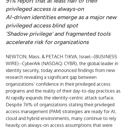
91% report that at least half of their
privileged access is always-on
AI-driven identities emerge as a major new
privileged access blind spot
‘Shadow privilege’ and fragmented tools
accelerate risk for organizations
NEWTON, Mass. & PETACH TIKVA, Israel--(
BUSINESS
WIRE
)--
CyberArk
(NASDAQ:
CYBR
), the global leader in
identity security
, today announced findings from
new
research
revealing a significant gap between
organizations’ confidence in their privileged access
programs and the reality of their day-to-day practices as
AI rapidly expands the identity-centric attack surface.
Despite 76% of organizations stating their privileged
access management (PAM) strategies are ready for AI,
cloud and hybrid environments, many continue to rely
heavily on always-on access assumptions that were