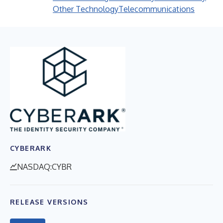
Other Technology
Telecommunications
CYBERARK
NASDAQ:CYBR
RELEASE VERSIONS