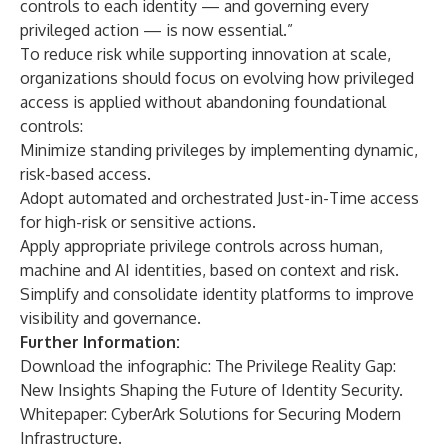
controls to each identity — and governing every
privileged action — is now essential.”
To reduce risk while supporting innovation at scale,
organizations should focus on evolving how privileged
access is applied without abandoning foundational
controls:
Minimize standing privileges by implementing dynamic,
risk-based access.
Adopt automated and orchestrated Just-in-Time access
for high-risk or sensitive actions.
Apply appropriate privilege controls across human,
machine and AI identities, based on context and risk.
Simplify and consolidate identity platforms to improve
visibility and governance.
Further Information:
Download the infographic:
The Privilege Reality Gap:
New Insights Shaping the Future of Identity Security.
Whitepaper:
CyberArk Solutions for Securing Modern
Infrastructure.