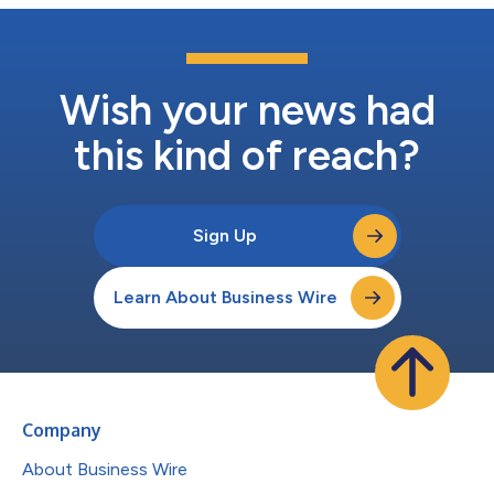
Wish your news had
this kind of reach?
Sign Up
Learn About Business Wire
Company
About Business Wire