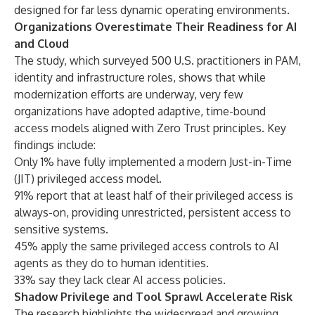
designed for far less dynamic operating environments.
Organizations Overestimate Their Readiness for AI
and Cloud
The study, which surveyed 500 U.S. practitioners in PAM,
identity and infrastructure roles, shows that while
modernization efforts are underway, very few
organizations have adopted adaptive, time-bound
access models aligned with Zero Trust principles. Key
findings include:
Only 1% have fully implemented a modern Just-in-Time
(JIT) privileged access model.
91% report that at least half of their privileged access is
always-on, providing unrestricted, persistent access to
sensitive systems.
45% apply the same privileged access controls to AI
agents as they do to human identities.
33% say they lack clear AI access policies.
Shadow Privilege and Tool Sprawl Accelerate Risk
The research highlights the widespread and growing