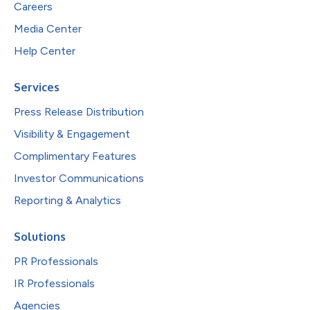
Careers
Media Center
Help Center
Services
Press Release Distribution
Visibility & Engagement
Complimentary Features
Investor Communications
Reporting & Analytics
Solutions
PR Professionals
IR Professionals
Agencies