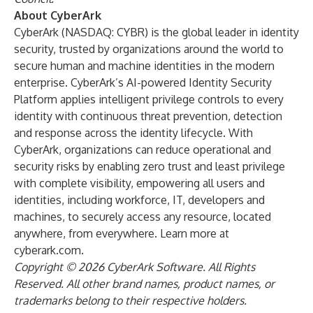
About CyberArk
CyberArk (NASDAQ:
CYBR
) is the global leader in identity
security, trusted by organizations around the world to
secure human and machine identities in the modern
enterprise. CyberArk’s AI-powered Identity Security
Platform applies intelligent privilege controls to every
identity with continuous threat prevention, detection
and response across the identity lifecycle. With
CyberArk, organizations can reduce operational and
security risks by enabling zero trust and least privilege
with complete visibility, empowering all users and
identities, including workforce, IT, developers and
machines, to securely access any resource, located
anywhere, from everywhere. Learn more at
cyberark.com
.
Copyright © 2026 CyberArk Software. All Rights
Reserved. All other brand names, product names, or
trademarks belong to their respective holders.