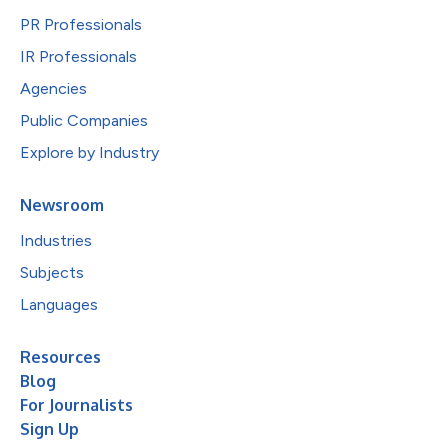
PR Professionals
IR Professionals
Agencies
Public Companies
Explore by Industry
Newsroom
Industries
Subjects
Languages
Resources
Blog
For Journalists
Sign Up