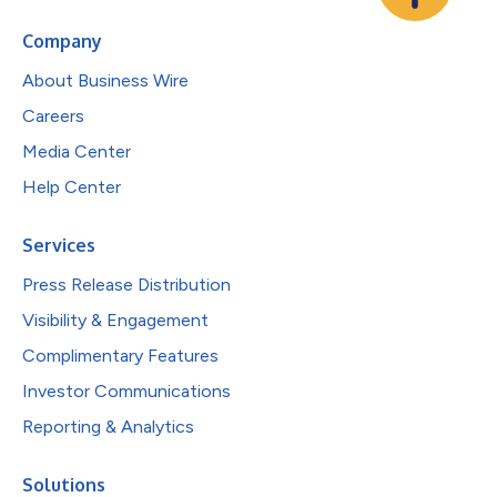
Company
About Business Wire
Careers
Media Center
Help Center
Services
Press Release Distribution
Visibility & Engagement
Complimentary Features
Investor Communications
Reporting & Analytics
Solutions