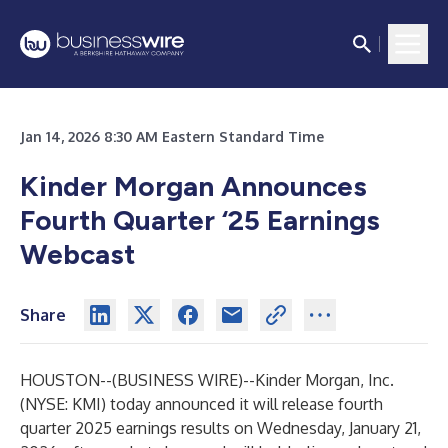
Jan 14, 2026 8:30 AM Eastern Standard Time
Kinder Morgan Announces
Fourth Quarter ‘25
Earnings
Webcast
Share
HOUSTON--(
BUSINESS WIRE
)--
Kinder Morgan, Inc.
(NYSE: KMI) today announced it will release fourth
quarter 2025 earnings results on Wednesday, January 21,