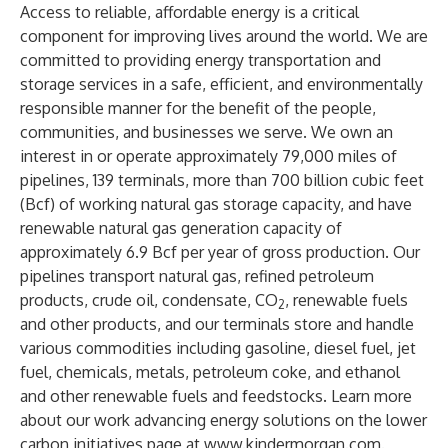
Access to reliable, affordable energy is a critical
component for improving lives around the world. We are
committed to providing energy transportation and
storage services in a safe, efficient, and environmentally
responsible manner for the benefit of the people,
communities, and businesses we serve. We own an
interest in or operate approximately 79,000 miles of
pipelines, 139 terminals, more than 700 billion cubic feet
(Bcf) of working natural gas storage capacity, and have
renewable natural gas generation capacity of
approximately 6.9 Bcf per year of gross production. Our
pipelines transport natural gas, refined petroleum
products, crude oil, condensate, CO
, renewable fuels
2
and other products, and our terminals store and handle
various commodities including gasoline, diesel fuel, jet
fuel, chemicals, metals, petroleum coke, and ethanol
and other renewable fuels and feedstocks. Learn more
about our work advancing energy solutions on the lower
carbon initiatives page at
www.kindermorgan.com
.