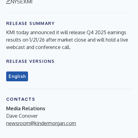
NYSE:KMI
RELEASE SUMMARY
KMI today announced it will release Q4 2025 earnings
results on 1/21/26 after market close and will hold a live
webcast and conference call.
RELEASE VERSIONS
English
CONTACTS
Media Relations
Dave Conover
newsroom@kindermorgan.com