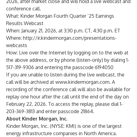
2026, after market close and will hold a live webcast and
conference call.
What: Kinder Morgan Fourth Quarter ‘25 Earnings
Results Webcast
When: January 21, 2026, at 3:30 p.m. CT, 4:30 p.m. ET
Where:
http://ir.kindermorgan.com/presentations-
webcasts
How: Live over the Internet by logging on to the web at
the above address, or by phone (listen-only) by dialing 1-
517-319-9306 and entering the passcode 6194050
If you are unable to listen during the live webcast, the
call will be archived at
www.kindermorgan.com
. A
recording of the conference call will also be available for
replay one hour after the call until the end of the day on
February 22, 2026. To access the replay, please dial 1-
203-369-3813 and enter passcode 21864.
About Kinder Morgan, Inc.
Kinder Morgan, Inc. (NYSE: KMI) is one of the largest
energy infrastructure companies in North America.