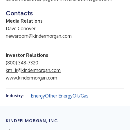
Contacts
Media Relations
Dave Conover
newsroom@kindermorgan.com
Investor Relations
(800) 348-7320
km_ir@kindermorgan.com
www.kindermorgan.com
Energy
Other Energy
Oil/Gas
Industry:
KINDER MORGAN, INC.