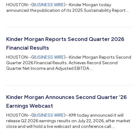
HOUSTON--(
BUSINESS WIRE
)--Kinder Morgan today
announced the publication of its 2025 Sustainability Report....
Kinder Morgan Reports Second Quarter 2026
Financial Results
HOUSTON--(
BUSINESS WIRE
)--Kinder Morgan Reports Second
Quarter 2026 Financial Results. Achieves Record Second
Quarter Net Income and Adjusted EBITDA....
Kinder Morgan Announces Second Quarter ‘26
Earnings Webcast
HOUSTON--(
BUSINESS WIRE
)--KMI today announced it will
release Q2 2026 earnings results on July 22, 2026, after market
close and will hold a live webcast and conference call....