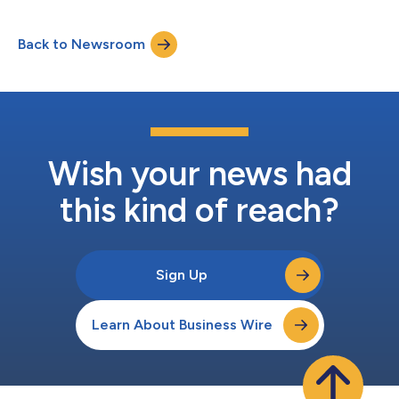
Back to Newsroom
Wish your news had
this kind of reach?
Sign Up
Learn About Business Wire