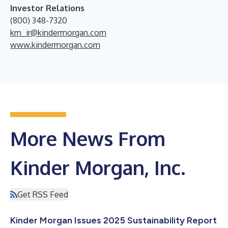
Investor Relations
(800) 348-7320
km_ir@kindermorgan.com
www.kindermorgan.com
More News From
Kinder Morgan, Inc.
Get RSS Feed
Kinder Morgan Issues 2025 Sustainability Report