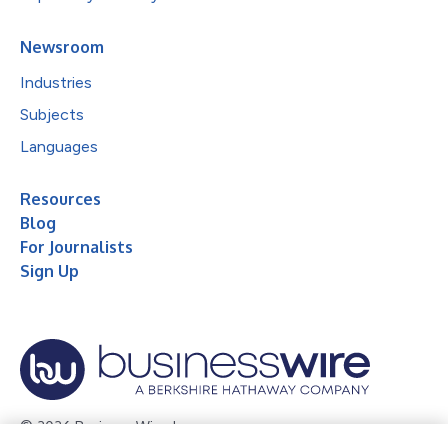
Newsroom
Industries
Subjects
Languages
Resources
Blog
For Journalists
Sign Up
© 2026 Business Wire, Inc.