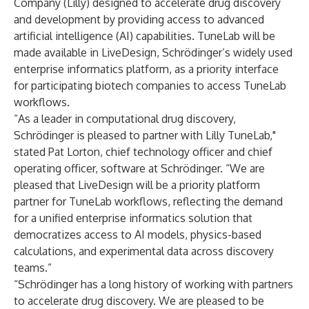
Company (Lilly) designed to accelerate drug discovery
and development by providing access to advanced
artificial intelligence (AI) capabilities. TuneLab will be
made available in LiveDesign, Schrödinger’s widely used
enterprise informatics platform, as a priority interface
for participating biotech companies to access TuneLab
workflows.
“As a leader in computational drug discovery,
Schrödinger is pleased to partner with Lilly TuneLab,"
stated Pat Lorton, chief technology officer and chief
operating officer, software at Schrödinger. “We are
pleased that LiveDesign will be a priority platform
partner for TuneLab workflows, reflecting the demand
for a unified enterprise informatics solution that
democratizes access to AI models, physics-based
calculations, and experimental data across discovery
teams.”
“Schrödinger has a long history of working with partners
to accelerate drug discovery. We are pleased to be