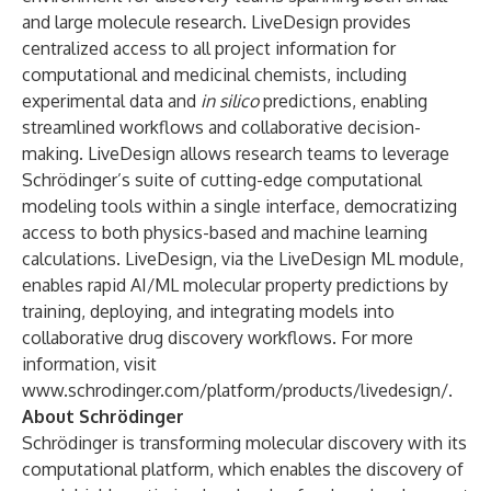
and large molecule research. LiveDesign provides
centralized access to all project information for
computational and medicinal chemists, including
experimental data and
in silico
predictions, enabling
streamlined workflows and collaborative decision-
making. LiveDesign allows research teams to leverage
Schrödinger’s suite of cutting-edge computational
modeling tools within a single interface, democratizing
access to both physics-based and machine learning
calculations. LiveDesign, via the LiveDesign ML module,
enables rapid AI/ML molecular property predictions by
training, deploying, and integrating models into
collaborative drug discovery workflows. For more
information, visit
www.schrodinger.com/platform/products/livedesign/
.
About Schrödinger
Schrödinger is transforming molecular discovery with its
computational platform, which enables the discovery of