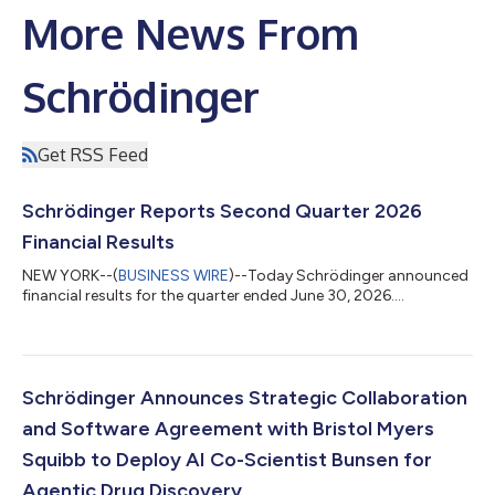
More News From
Schrödinger
Get RSS Feed
Schrödinger Reports Second Quarter 2026
Financial Results
NEW YORK--(
BUSINESS WIRE
)--Today Schrödinger announced
financial results for the quarter ended June 30, 2026....
Schrödinger Announces Strategic Collaboration
and Software Agreement with Bristol Myers
Squibb to Deploy AI Co-Scientist Bunsen for
Agentic Drug Discovery