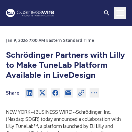
Jan 9, 2026 7:00 AM Eastern Standard Time
Schrödinger Partners with Lilly
to Make TuneLab Platform
Available in LiveDesign
Share
NEW YORK--(
BUSINESS WIRE
)--
Schrödinger, Inc.
(Nasdaq: SDGR) today announced a collaboration with
Lilly TuneLab™, a platform launched by Eli Lilly and