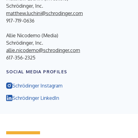
Schrödinger, Inc.
matthew.luchini@schrodinger.com
917-719-0636
Allie Nicodemo (Media)
Schrödinger, Inc.
allie.nicodemo@schrodinger.com
617-356-2325
SOCIAL MEDIA PROFILES
Schrödinger Instagram
Schrödinger LinkedIn