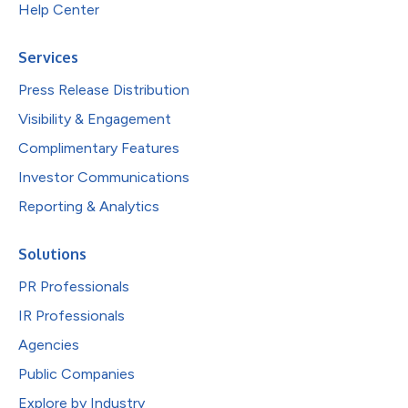
Help Center
Services
Press Release Distribution
Visibility & Engagement
Complimentary Features
Investor Communications
Reporting & Analytics
Solutions
PR Professionals
IR Professionals
Agencies
Public Companies
Explore by Industry