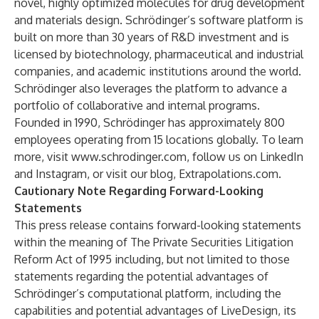
novel, highly optimized molecules for drug development
and materials design. Schrödinger’s software platform is
built on more than 30 years of R&D investment and is
licensed by biotechnology, pharmaceutical and industrial
companies, and academic institutions around the world.
Schrödinger also leverages the platform to advance a
portfolio of collaborative and internal programs.
Founded in 1990, Schrödinger has approximately 800
employees operating from 15 locations globally. To learn
more, visit
www.schrodinger.com
, follow us on
LinkedIn
and
Instagram
, or visit our blog,
Extrapolations.com
.
Cautionary Note Regarding Forward-Looking
Statements
This press release contains forward-looking statements
within the meaning of The Private Securities Litigation
Reform Act of 1995 including, but not limited to those
statements regarding the potential advantages of
Schrödinger’s computational platform, including the
capabilities and potential advantages of LiveDesign, its