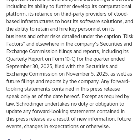
including its ability to further develop its computational
platform, its reliance on third-party providers of cloud-
based infrastructures to host its software solutions, and
the ability to retain and hire key personnel on its
business and other risks detailed under the caption “Risk
Factors” and elsewhere in the company’s Securities and
Exchange Commission filings and reports, including its
Quarterly Report on Form 10-Q for the quarter ended
September 30, 2025, filed with the Securities and
Exchange Commission on November 5, 2025, as well as
future filings and reports by the company. Any forward-
looking statements contained in this press release
speak only as of the date hereof. Except as required by
law, Schrödinger undertakes no duty or obligation to
update any forward-looking statements contained in
this press release as a result of new information, future
events, changes in expectations or otherwise.