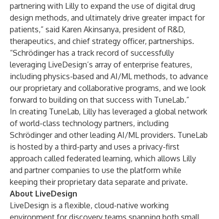
partnering with Lilly to expand the use of digital drug
design methods, and ultimately drive greater impact for
patients,” said Karen Akinsanya, president of R&D,
therapeutics, and chief strategy officer, partnerships.
“Schrödinger has a track record of successfully
leveraging LiveDesign’s array of enterprise features,
including physics-based and AI/ML methods, to advance
our proprietary and collaborative programs, and we look
forward to building on that success with TuneLab.”
In creating TuneLab, Lilly has leveraged a global network
of world-class technology partners, including
Schrödinger and other leading AI/ML providers. TuneLab
is hosted by a third-party and uses a privacy-first
approach called federated learning, which allows Lilly
and partner companies to use the platform while
keeping their proprietary data separate and private.
About LiveDesign
LiveDesign
is a flexible, cloud-native working
environment for discovery teams spanning both small