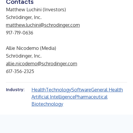
Contacts
Matthew Luchini (Investors)
Schrödinger, Inc.
matthew.luchini@schrodinger.com
917-719-0636
Allie Nicodemo (Media)
Schrödinger, Inc.
allie.nicodemo@schrodinger.com
617-356-2325
Health
Technology
Software
General Health
Industry:
Artificial Intelligence
Pharmaceutical
Biotechnology