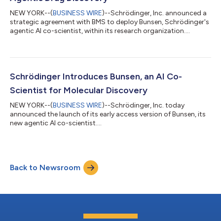
NEW YORK--(
BUSINESS WIRE
)--Schrödinger, Inc. announced a
strategic agreement with BMS to deploy Bunsen, Schrödinger's
agentic AI co-scientist, within its research organization....
Schrödinger Introduces Bunsen, an AI Co-
Scientist for Molecular Discovery
NEW YORK--(
BUSINESS WIRE
)--Schrödinger, Inc. today
announced the launch of its early access version of Bunsen, its
new agentic AI co-scientist....
Back to Newsroom