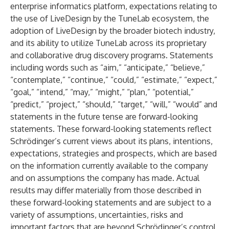
enterprise informatics platform, expectations relating to
the use of LiveDesign by the TuneLab ecosystem, the
adoption of LiveDesign by the broader biotech industry,
and its ability to utilize TuneLab across its proprietary
and collaborative drug discovery programs. Statements
including words such as “aim,” “anticipate,” “believe,”
“contemplate,” “continue,” “could,” “estimate,” “expect,”
“goal,” “intend,” “may,” “might,” “plan,” “potential,”
“predict,” “project,” “should,” “target,” “will,” “would” and
statements in the future tense are forward-looking
statements. These forward-looking statements reflect
Schrödinger’s current views about its plans, intentions,
expectations, strategies and prospects, which are based
on the information currently available to the company
and on assumptions the company has made. Actual
results may differ materially from those described in
these forward-looking statements and are subject to a
variety of assumptions, uncertainties, risks and
important factors that are beyond Schrödinger’s control,