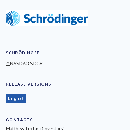
SCHRÖDINGER
NASDAQ:SDGR
RELEASE VERSIONS
English
CONTACTS
Matthew Luchini (Investors)