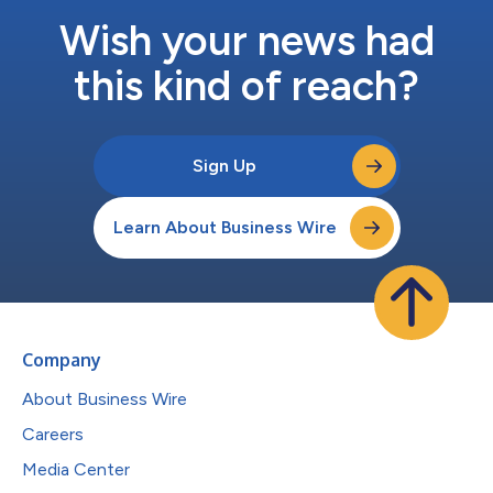
Wish your news had
this kind of reach?
Sign Up
Learn About Business Wire
Company
About Business Wire
Careers
Media Center