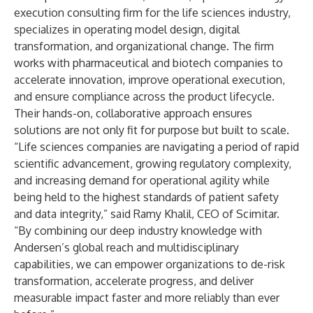
execution consulting firm for the life sciences industry,
specializes in operating model design, digital
transformation, and organizational change. The firm
works with pharmaceutical and biotech companies to
accelerate innovation, improve operational execution,
and ensure compliance across the product lifecycle.
Their hands-on, collaborative approach ensures
solutions are not only fit for purpose but built to scale.
“Life sciences companies are navigating a period of rapid
scientific advancement, growing regulatory complexity,
and increasing demand for operational agility while
being held to the highest standards of patient safety
and data integrity,” said Ramy Khalil, CEO of Scimitar.
“By combining our deep industry knowledge with
Andersen’s global reach and multidisciplinary
capabilities, we can empower organizations to de-risk
transformation, accelerate progress, and deliver
measurable impact faster and more reliably than ever