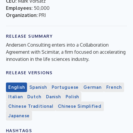
CEO:
Mark Vorsatz
Employees:
50,000
Organization:
PRI
RELEASE SUMMARY
Andersen Consulting enters into a Collaboration
Agreement with Scimitar, a firm focused on accelerating
innovation in the life sciences industry.
RELEASE VERSIONS
English
Spanish
Portuguese
German
French
Italian
Dutch
Danish
Polish
Chinese Traditional
Chinese Simplified
Japanese
HASHTAGS