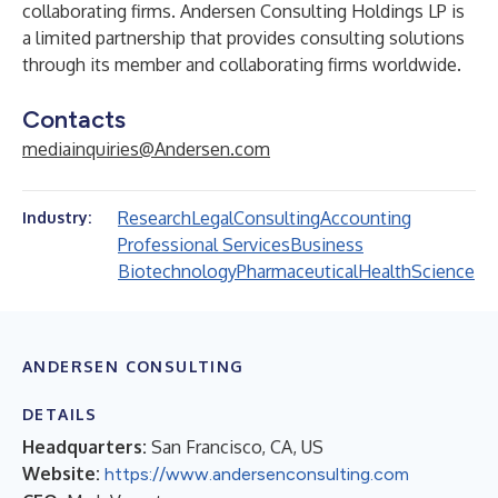
collaborating firms. Andersen Consulting Holdings LP is
a limited partnership that provides consulting solutions
through its member and collaborating firms worldwide.
Contacts
mediainquiries@Andersen.com
Research
Legal
Consulting
Accounting
Industry:
Professional Services
Business
Biotechnology
Pharmaceutical
Health
Science
ANDERSEN CONSULTING
DETAILS
Headquarters:
San Francisco, CA, US
Website:
https://www.andersenconsulting.com