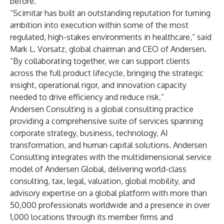
before.”
“Scimitar has built an outstanding reputation for turning
ambition into execution within some of the most
regulated, high-stakes environments in healthcare,” said
Mark L. Vorsatz, global chairman and CEO of Andersen.
“By collaborating together, we can support clients
across the full product lifecycle, bringing the strategic
insight, operational rigor, and innovation capacity
needed to drive efficiency and reduce risk.”
Andersen Consulting
is a global consulting practice
providing a comprehensive suite of services spanning
corporate strategy, business, technology, AI
transformation, and human capital solutions. Andersen
Consulting integrates with the multidimensional service
model of
Andersen Global
, delivering world-class
consulting, tax, legal, valuation, global mobility, and
advisory expertise on a global platform with more than
50,000 professionals worldwide and a presence in over
1,000 locations through its member firms and