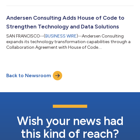
Andersen Consulting Adds House of Code to
Strengthen Technology and Data Solutions
SAN FRANCISCO--(
BUSINESS WIRE
)--Andersen Consulting
expands its technology transformation capabilities through a
Collaboration Agreement with House of Code....
Back to Newsroom
Wish your news had
this kind of reach?