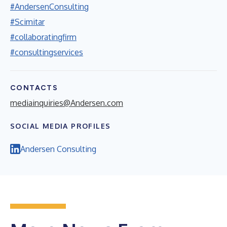
#AndersenConsulting
#Scimitar
#collaboratingfirm
#consultingservices
CONTACTS
mediainquiries@Andersen.com
SOCIAL MEDIA PROFILES
Andersen Consulting