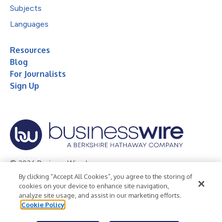
Subjects
Languages
Resources
Blog
For Journalists
Sign Up
© 2026 Business Wire, Inc.
By clicking “Accept All Cookies”, you agree to the storing of
Privacy Policy
Cookie Policy
Accessibility Statement
cookies on your device to enhance site navigation,
analyze site usage, and assist in our marketing efforts.
Terms of Use
Legal
Cookie Policy