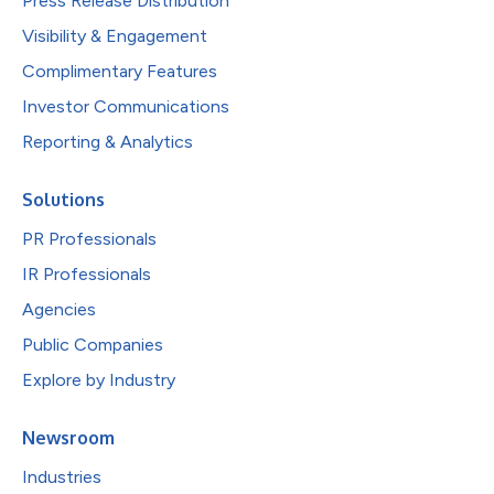
Press Release Distribution
Visibility & Engagement
Complimentary Features
Investor Communications
Reporting & Analytics
Solutions
PR Professionals
IR Professionals
Agencies
Public Companies
Explore by Industry
Newsroom
Industries