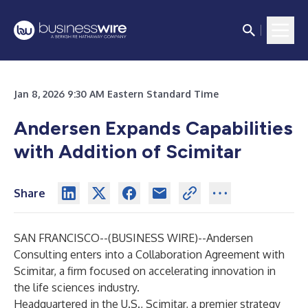
Jan 8, 2026 9:30 AM Eastern Standard Time
Andersen Expands Capabilities
with Addition of Scimitar
Share
SAN FRANCISCO--(
BUSINESS WIRE
)--
Andersen
Consulting enters into a Collaboration Agreement with
Scimitar, a firm focused on accelerating innovation in
the life sciences industry.
Headquartered in the U.S., Scimitar, a premier strategy