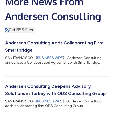
More News From
Andersen Consulting
Get RSS Feed
Andersen Consulting Adds Collaborating Firm
Smartbridge
SAN FRANCISCO--(
BUSINESS WIRE
)--Andersen Consulting
announces a Collaboration Agreement with Smartbridge....
Andersen Consulting Deepens Advisory
Solutions in Turkey with ODS Consulting Group
SAN FRANCISCO--(
BUSINESS WIRE
)--Andersen Consulting
adds collaborating firm ODS Consulting Group....