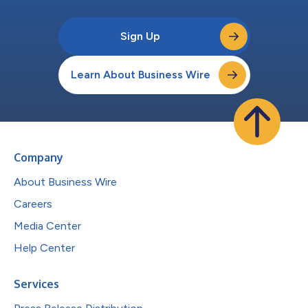
Sign Up
Learn About Business Wire
Company
About Business Wire
Careers
Media Center
Help Center
Services