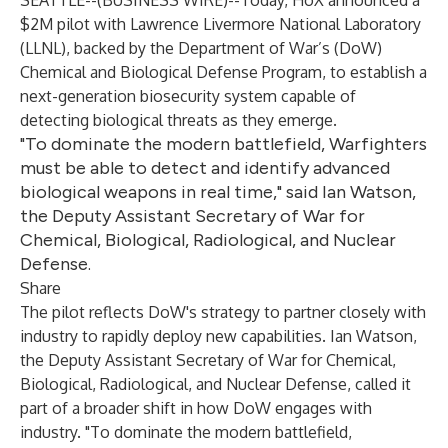
SEATTLE--(
BUSINESS WIRE
)--
Today, HoX announced a
$2M pilot with Lawrence Livermore National Laboratory
(LLNL), backed by the Department of War’s (DoW)
Chemical and Biological Defense Program, to establish a
next-generation biosecurity system capable of
detecting biological threats as they emerge.
"To dominate the modern battlefield, Warfighters
must be able to detect and identify advanced
biological weapons in real time," said Ian Watson,
the Deputy Assistant Secretary of War for
Chemical, Biological, Radiological, and Nuclear
Defense.
Share
The pilot reflects DoW's strategy to partner closely with
industry to rapidly deploy new capabilities. Ian Watson,
the Deputy Assistant Secretary of War for Chemical,
Biological, Radiological, and Nuclear Defense, called it
part of a broader shift in how DoW engages with
industry. "To dominate the modern battlefield,