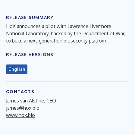
RELEASE SUMMARY
HoX announces a pilot with Lawrence Livermore
National Laboratory, backed by the Department of War,
to build a next-generation biosecurity platform.
RELEASE VERSIONS
English
CONTACTS
James van Alstine, CEO
james@hox.bio
www.hox.bio