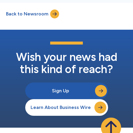
Back to Newsroom
Wish your news had
this kind of reach?
Sign Up
Learn About Business Wire