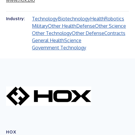
www.hox.bio
Technology
Biotechnology
Health
Robotics
Industry:
Military
Other Health
Defense
Other Science
Other Technology
Other Defense
Contracts
General Health
Science
Government Technology
HOX