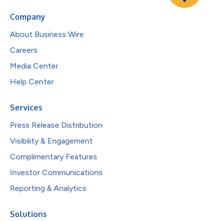
Company
About Business Wire
Careers
Media Center
Help Center
Services
Press Release Distribution
Visibility & Engagement
Complimentary Features
Investor Communications
Reporting & Analytics
Solutions