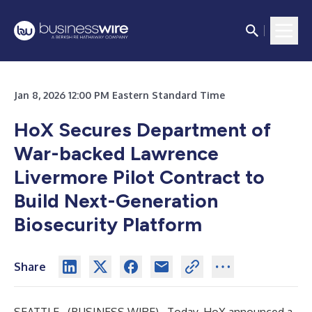
Jan 8, 2026 12:00 PM Eastern Standard Time
HoX Secures Department of
War-backed Lawrence
Livermore Pilot Contract to
Build Next-Generation
Biosecurity Platform
Share