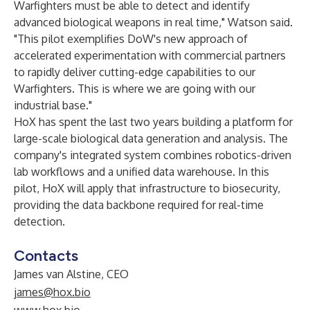
Warfighters must be able to detect and identify
advanced biological weapons in real time," Watson said.
"This pilot exemplifies DoW's new approach of
accelerated experimentation with commercial partners
to rapidly deliver cutting-edge capabilities to our
Warfighters. This is where we are going with our
industrial base."
HoX has spent the last two years building a platform for
large-scale biological data generation and analysis. The
company's integrated system combines robotics-driven
lab workflows and a unified data warehouse. In this
pilot, HoX will apply that infrastructure to biosecurity,
providing the data backbone required for real-time
detection.
Contacts
James van Alstine, CEO
james@hox.bio