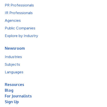
PR Professionals
IR Professionals
Agencies
Public Companies
Explore by Industry
Newsroom
Industries
Subjects
Languages
Resources
Blog
For Journalists
Sign Up