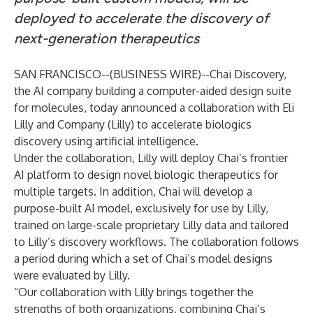
deployed to accelerate the discovery of
next-generation therapeutics
SAN FRANCISCO--(
BUSINESS WIRE
)--
Chai Discovery,
the AI company building a computer-aided design suite
for molecules, today announced a collaboration with Eli
Lilly and Company (Lilly) to accelerate biologics
discovery using artificial intelligence.
Under the collaboration, Lilly will deploy Chai’s frontier
AI platform to design novel biologic therapeutics for
multiple targets. In addition, Chai will develop a
purpose-built AI model, exclusively for use by Lilly,
trained on large-scale proprietary Lilly data and tailored
to Lilly’s discovery workflows. The collaboration follows
a period during which a set of Chai’s model designs
were evaluated by Lilly.
“Our collaboration with Lilly brings together the
strengths of both organizations, combining Chai’s