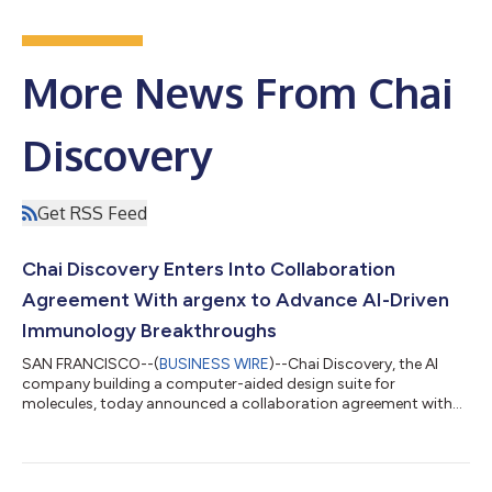
More News From Chai
Discovery
Get RSS Feed
Chai Discovery Enters Into Collaboration
Agreement With argenx to Advance AI-Driven
Immunology Breakthroughs
SAN FRANCISCO--(
BUSINESS WIRE
)--Chai Discovery, the AI
company building a computer-aided design suite for
molecules, today announced a collaboration agreement with
argenx, a leading immunology innovation company. The
collaboration will see argenx get access to Chai’s AI platform
and apply de novo antibody discovery across therapeutic
targets. argenx has built one of biotechnology’s most