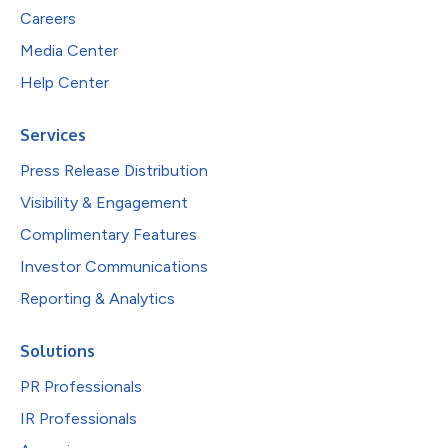
Careers
Media Center
Help Center
Services
Press Release Distribution
Visibility & Engagement
Complimentary Features
Investor Communications
Reporting & Analytics
Solutions
PR Professionals
IR Professionals