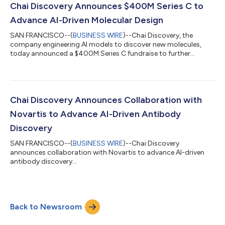
productive antibody engines, combining deep immunology
Chai Discovery Announces $400M Series C to
expertise with a high-powered antibody engineering tea...
Advance AI-Driven Molecular Design
SAN FRANCISCO--(
BUSINESS WIRE
)--Chai Discovery, the
company engineering AI models to discover new molecules,
today announced a $400M Series C fundraise to further
accelerate progress. The round, which values the company at
$3.8B, was led by Index Ventures alongside Kleiner Perkins,
Sequoia Capital and Dimension. These firms were joined by new
investors Bain Capital Ventures, Battery Ventures, Baillie Gifford,
BDT & MSD, Sapphire Ventures, Avra Capital, and other notable
Chai Discovery Announces Collaboration with
investors. Existing...
Novartis to Advance AI-Driven Antibody
Discovery
SAN FRANCISCO--(
BUSINESS WIRE
)--Chai Discovery
announces collaboration with Novartis to advance AI-driven
antibody discovery...
Back to Newsroom