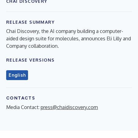
CHAI DISCOVERY
RELEASE SUMMARY
Chai Discovery, the AI company building a computer-
aided design suite for molecules, announces Eli Lilly and
Company collaboration.
RELEASE VERSIONS
English
CONTACTS
Media Contact:
press@chaidiscovery.com