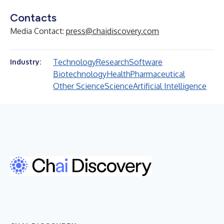
Contacts
Media Contact:
press@chaidiscovery.com
Technology
Research
Software
Industry:
Biotechnology
Health
Pharmaceutical
Other Science
Science
Artificial Intelligence