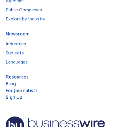
Agencies
Public Companies
Explore by Industry
Newsroom
Industries
Subjects
Languages
Resources
Blog
For Journalists
Sign Up