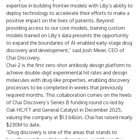
expertise in building frontier models with Lilly’s ability to
deploy technology to accelerate their efforts to make a
positive impact on the lives of patients. Beyond
providing access to our core models, training custom
models trained on Lilly’s data presents the opportunity
to expand the boundaries of AI-enabled early-stage drug
discovery and development,” said Josh Meier, CEO of
Chai Discovery.
Chai-2 is the first zero-shot antibody design platform to
achieve double-digit experimental hit rates and design
molecules with drug-like properties, enabling discovery
processes to be completed in weeks that previously
required months. This collaboration comes on the heels
of Chai Discovery’s Series B funding round co-led by
Oak HC/FT and General Catalyst in December 2025,
valuing the company at $1.3 billion. Chai has raised nearly
$230M to date.
“Drug discovery is one of the areas that stands to