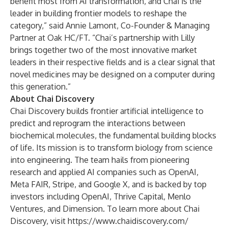
benefit most from AI transformation, and Chai is the
leader in building frontier models to reshape the
category,” said Annie Lamont, Co-Founder & Managing
Partner at Oak HC/FT. “Chai’s partnership with Lilly
brings together two of the most innovative market
leaders in their respective fields and is a clear signal that
novel medicines may be designed on a computer during
this generation.”
About Chai Discovery
Chai Discovery
builds frontier artificial intelligence to
predict and reprogram the interactions between
biochemical molecules, the fundamental building blocks
of life. Its mission is to transform biology from science
into engineering. The team hails from pioneering
research and applied AI companies such as OpenAI,
Meta FAIR, Stripe, and Google X, and is backed by top
investors including OpenAI, Thrive Capital, Menlo
Ventures, and Dimension. To learn more about Chai
Discovery, visit
https://www.chaidiscovery.com/