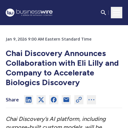
Jan 9, 2026 9:00 AM Eastern Standard Time
Chai Discovery Announces
Collaboration with Eli Lilly and
Company to Accelerate
Biologics Discovery
Share
Chai Discovery’s AI platform, including
purpose-built custom models, will be