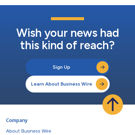
Wish your news had
this kind of reach?
Sign Up
Learn About Business Wire
Company
About Business Wire