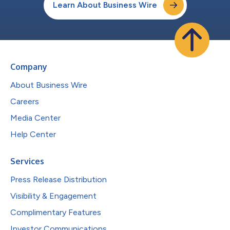
Learn About Business Wire
Company
About Business Wire
Careers
Media Center
Help Center
Services
Press Release Distribution
Visibility & Engagement
Complimentary Features
Investor Communications