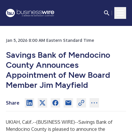
Jan 5, 2026 8:00 AM Eastern Standard Time
Savings Bank of Mendocino
County Announces
Appointment of New Board
Member Jim Mayfield
Share
UKIAH, Calif.--(
BUSINESS WIRE
)--
Savings Bank of
Mendocino County
is pleased to announce the