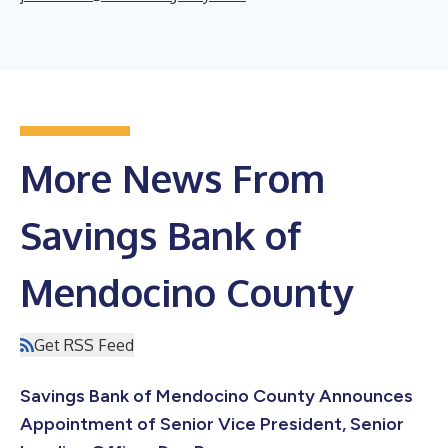
More News From
Savings Bank of
Mendocino County
Get RSS Feed
Savings Bank of Mendocino County Announces
Appointment of Senior Vice President, Senior