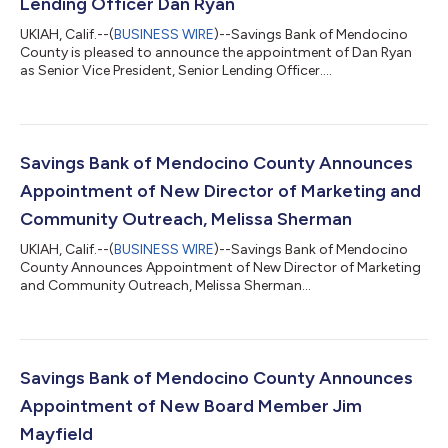
Lending Officer Dan Ryan
UKIAH, Calif.--(
BUSINESS WIRE
)--Savings Bank of Mendocino
County is pleased to announce the appointment of Dan Ryan
as Senior Vice President, Senior Lending Officer....
Savings Bank of Mendocino County Announces
Appointment of New Director of Marketing and
Community Outreach, Melissa Sherman
UKIAH, Calif.--(
BUSINESS WIRE
)--Savings Bank of Mendocino
County Announces Appointment of New Director of Marketing
and Community Outreach, Melissa Sherman...
Savings Bank of Mendocino County Announces
Appointment of New Board Member Jim
Mayfield