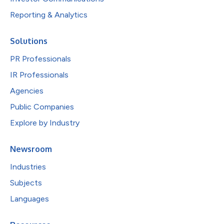
Reporting & Analytics
Solutions
PR Professionals
IR Professionals
Agencies
Public Companies
Explore by Industry
Newsroom
Industries
Subjects
Languages