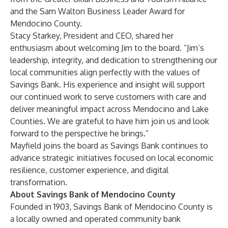
and the Sam Walton Business Leader Award for
Mendocino County.
Stacy Starkey, President and CEO, shared her
enthusiasm about welcoming Jim to the board. “Jim’s
leadership, integrity, and dedication to strengthening our
local communities align perfectly with the values of
Savings Bank. His experience and insight will support
our continued work to serve customers with care and
deliver meaningful impact across Mendocino and Lake
Counties. We are grateful to have him join us and look
forward to the perspective he brings.”
Mayfield joins the board as Savings Bank continues to
advance strategic initiatives focused on local economic
resilience, customer experience, and digital
transformation.
About Savings Bank of Mendocino County
Founded in 1903, Savings Bank of Mendocino County is
a locally owned and operated community bank