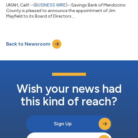
UKIAH, Calif.--(
BUSINESS WIRE
)--Savings Bank of Mendocino
County is pleased to announce the appointment of Jim
Mayfield to its Board of Directors....
Back to Newsroom
Wish your news had
this kind of reach?
Sign Up