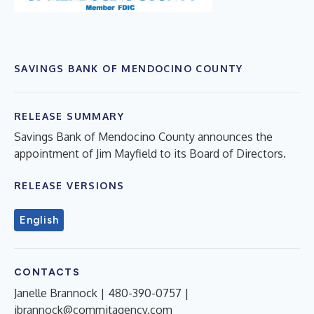
SAVINGS BANK OF MENDOCINO COUNTY
RELEASE SUMMARY
Savings Bank of Mendocino County announces the
appointment of Jim Mayfield to its Board of Directors.
RELEASE VERSIONS
English
CONTACTS
Janelle Brannock | 480-390-0757 |
jbrannock@commitagency.com