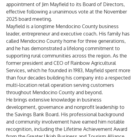
appointment of Jim Mayfield to its Board of Directors,
effective following a unanimous vote at the November
2025 board meeting.
Mayfield is a longtime Mendocino County business
leader, entrepreneur and executive coach. His family has
called Mendocino County home for three generations,
and he has demonstrated a lifelong commitment to
supporting rural communities across the region. As the
former president and CEO of Rainbow Agricultural
Services, which he founded in 1983, Mayfield spent more
than four decades building his company into a respected
multi-location retail operation serving customers
throughout Mendocino County and beyond.
He brings extensive knowledge in business
development, governance and nonprofit leadership to
the Savings Bank Board. His professional background
and community involvement have earned him notable
recognition, including the Lifetime Achievement Award
from the Greater Ukiah Business and Tourism Alliance