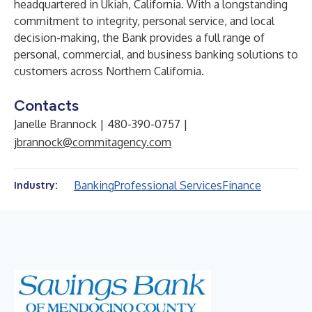
headquartered in Ukiah, California. With a longstanding
commitment to integrity, personal service, and local
decision-making, the Bank provides a full range of
personal, commercial, and business banking solutions to
customers across Northern California.
Contacts
Janelle Brannock | 480-390-0757 |
jbrannock@commitagency.com
Banking
Professional Services
Finance
Industry: