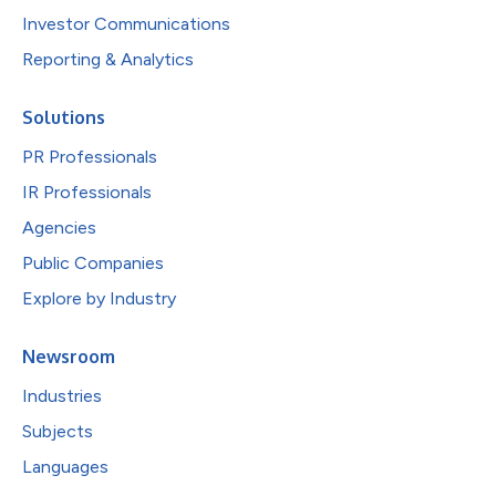
Investor Communications
Reporting & Analytics
Solutions
PR Professionals
IR Professionals
Agencies
Public Companies
Explore by Industry
Newsroom
Industries
Subjects
Languages