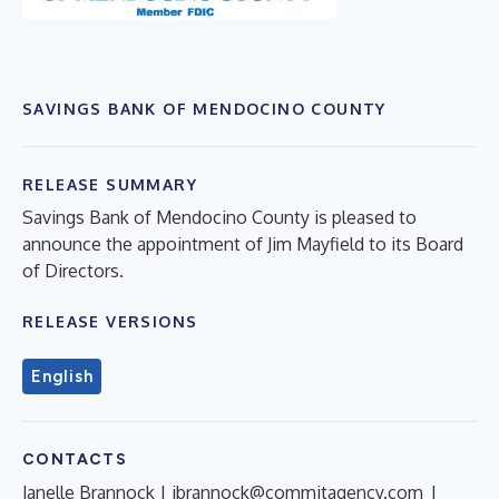
SAVINGS BANK OF MENDOCINO COUNTY
RELEASE SUMMARY
Savings Bank of Mendocino County is pleased to
announce the appointment of Jim Mayfield to its Board
of Directors.
RELEASE VERSIONS
English
CONTACTS
Janelle Brannock |
jbrannock@commitagency.com
|