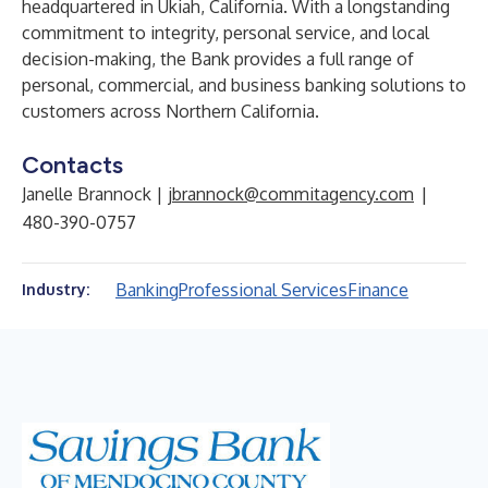
headquartered in Ukiah, California. With a longstanding
commitment to integrity, personal service, and local
decision-making, the Bank provides a full range of
personal, commercial, and business banking solutions to
customers across Northern California.
Contacts
Janelle Brannock |
jbrannock@commitagency.com
|
480-390-0757
Banking
Professional Services
Finance
Industry: