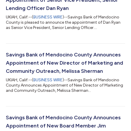
Lending Officer Dan Ryan
UKIAH, Calif.--(
BUSINESS WIRE
)--Savings Bank of Mendocino
County is pleased to announce the appointment of Dan Ryan
as Senior Vice President, Senior Lending Officer....
Savings Bank of Mendocino County Announces
Appointment of New Director of Marketing and
Community Outreach, Melissa Sherman
UKIAH, Calif.--(
BUSINESS WIRE
)--Savings Bank of Mendocino
County Announces Appointment of New Director of Marketing
and Community Outreach, Melissa Sherman...
Savings Bank of Mendocino County Announces
Appointment of New Board Member Jim