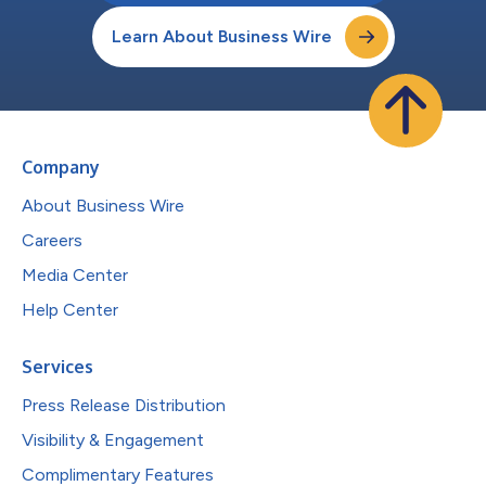
Learn About Business Wire
Company
About Business Wire
Careers
Media Center
Help Center
Services
Press Release Distribution
Visibility & Engagement
Complimentary Features