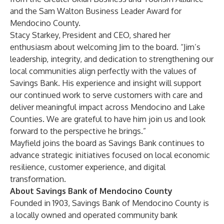
and the Sam Walton Business Leader Award for
Mendocino County.
Stacy Starkey, President and CEO, shared her
enthusiasm about welcoming Jim to the board. “Jim’s
leadership, integrity, and dedication to strengthening our
local communities align perfectly with the values of
Savings Bank. His experience and insight will support
our continued work to serve customers with care and
deliver meaningful impact across Mendocino and Lake
Counties. We are grateful to have him join us and look
forward to the perspective he brings.”
Mayfield joins the board as Savings Bank continues to
advance strategic initiatives focused on local economic
resilience, customer experience, and digital
transformation.
About Savings Bank of Mendocino County
Founded in 1903, Savings Bank of Mendocino County is
a locally owned and operated community bank