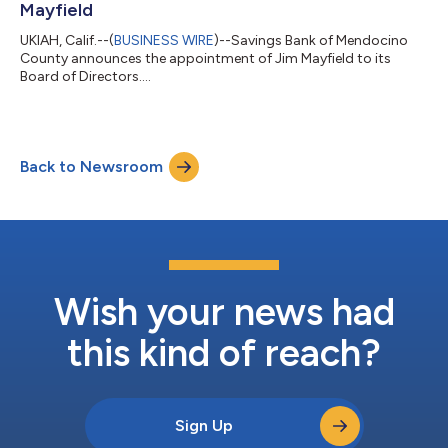
Mayfield
UKIAH, Calif.--(
BUSINESS WIRE
)--Savings Bank of Mendocino
County announces the appointment of Jim Mayfield to its
Board of Directors....
Back to Newsroom
Wish your news had
this kind of reach?
Sign Up