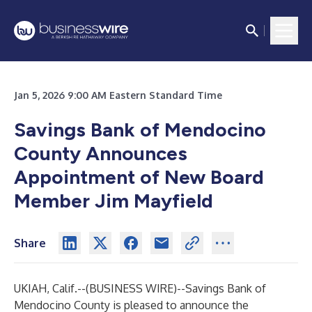
Jan 5, 2026 9:00 AM Eastern Standard Time
Savings Bank of Mendocino
County Announces
Appointment of New Board
Member Jim Mayfield
Share
UKIAH, Calif.--(
BUSINESS WIRE
)--
Savings Bank of
Mendocino County
is pleased to announce the