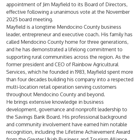
appointment of Jim Mayfield to its Board of Directors,
effective following a unanimous vote at the November
2025 board meeting.
Mayfield is a longtime Mendocino County business
leader, entrepreneur and executive coach. His family has
called Mendocino County home for three generations,
and he has demonstrated a lifelong commitment to
supporting rural communities across the region. As the
former president and CEO of Rainbow Agricultural
Services, which he founded in 1983, Mayfield spent more
than four decades building his company into a respected
multi-location retail operation serving customers
throughout Mendocino County and beyond.
He brings extensive knowledge in business
development, governance and nonprofit leadership to
the Savings Bank Board. His professional background
and community involvement have earned him notable
recognition, including the Lifetime Achievement Award
from the Greater Ukiah Business and Tourism Alliance