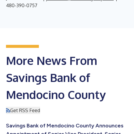
480-390-0757
More News From
Savings Bank of
Mendocino County
Get RSS Feed
Savings Bank of Mendocino County Announces
Appointment of Senior Vice President, Senior