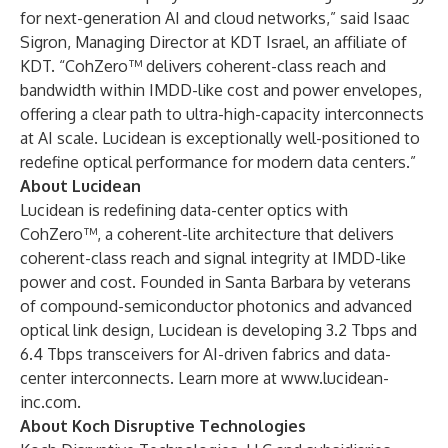
for next-generation AI and cloud networks,” said Isaac
Sigron, Managing Director at KDT Israel, an affiliate of
KDT. “CohZero™ delivers coherent-class reach and
bandwidth within IMDD-like cost and power envelopes,
offering a clear path to ultra-high-capacity interconnects
at AI scale. Lucidean is exceptionally well-positioned to
redefine optical performance for modern data centers.”
About Lucidean
Lucidean is redefining data-center optics with
CohZero™, a coherent-lite architecture that delivers
coherent-class reach and signal integrity at IMDD-like
power and cost. Founded in Santa Barbara by veterans
of compound-semiconductor photonics and advanced
optical link design, Lucidean is developing 3.2 Tbps and
6.4 Tbps transceivers for AI-driven fabrics and data-
center interconnects. Learn more at
www.lucidean-
inc.com
.
About Koch Disruptive Technologies