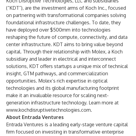
Koch Disruptive Technologies, LLC and subsidiaries
(“KDT”), are the investment arms of Koch Inc., focused
on partnering with transformational companies solving
foundational infrastructure challenges. To date, they
have deployed over $500mm into technologies
reshaping the future of compute, connectivity, and data
center infrastructure. KDT aims to bring value beyond
capital. Through their relationship with Molex, a Koch
subsidiary and leader in electrical and interconnect
solutions, KDT offers startups a unique mix of technical
insight, GTM pathways, and commercialization
opportunities. Molex’s rich expertise in optical
technologies and its global manufacturing footprint
make it an invaluable resource for scaling next-
generation infrastructure technology. Learn more at
www.kochdisruptivetechnologies.com
.
About Entrada Ventures
Entrada Ventures is a leading early-stage venture capital
firm focused on investing in transformative enterprise