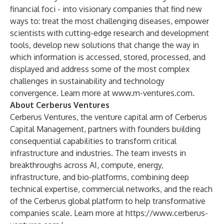
financial foci - into visionary companies that find new
ways to: treat the most challenging diseases, empower
scientists with cutting-edge research and development
tools, develop new solutions that change the way in
which information is accessed, stored, processed, and
displayed and address some of the most complex
challenges in sustainability and technology
convergence. Learn more at
www.m-ventures.com
.
About Cerberus Ventures
Cerberus Ventures, the venture capital arm of Cerberus
Capital Management, partners with founders building
consequential capabilities to transform critical
infrastructure and industries. The team invests in
breakthroughs across AI, compute, energy,
infrastructure, and bio-platforms, combining deep
technical expertise, commercial networks, and the reach
of the Cerberus global platform to help transformative
companies scale. Learn more at
https://www.cerberus-