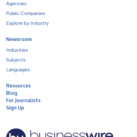
Agencies
Public Companies
Explore by Industry
Newsroom
Industries
Subjects
Languages
Resources
Blog
For Journalists
Sign Up