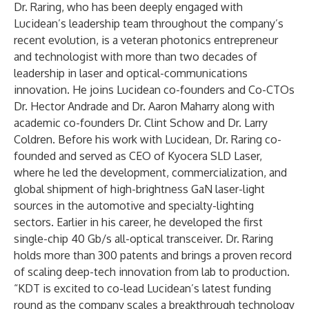
Dr. Raring, who has been deeply engaged with
Lucidean’s leadership team throughout the company’s
recent evolution, is a veteran photonics entrepreneur
and technologist with more than two decades of
leadership in laser and optical-communications
innovation. He joins Lucidean co-founders and Co-CTOs
Dr. Hector Andrade and Dr. Aaron Maharry along with
academic co-founders Dr. Clint Schow and Dr. Larry
Coldren. Before his work with Lucidean, Dr. Raring co-
founded and served as CEO of Kyocera SLD Laser,
where he led the development, commercialization, and
global shipment of high-brightness GaN laser-light
sources in the automotive and specialty-lighting
sectors. Earlier in his career, he developed the first
single-chip 40 Gb/s all-optical transceiver. Dr. Raring
holds more than 300 patents and brings a proven record
of scaling deep-tech innovation from lab to production.
“KDT is excited to co-lead Lucidean’s latest funding
round as the company scales a breakthrough technology