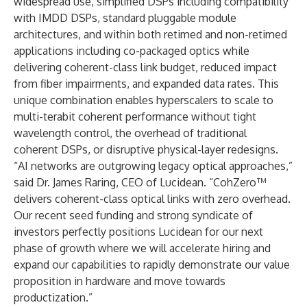
widespread use, simplified DSPs including compatibility
with IMDD DSPs, standard pluggable module
architectures, and within both retimed and non-retimed
applications including co-packaged optics while
delivering coherent-class link budget, reduced impact
from fiber impairments, and expanded data rates. This
unique combination enables hyperscalers to scale to
multi-terabit coherent performance without tight
wavelength control, the overhead of traditional
coherent DSPs, or disruptive physical-layer redesigns.
“AI networks are outgrowing legacy optical approaches,”
said Dr. James Raring, CEO of Lucidean. “CohZero™
delivers coherent-class optical links with zero overhead.
Our recent seed funding and strong syndicate of
investors perfectly positions Lucidean for our next
phase of growth where we will accelerate hiring and
expand our capabilities to rapidly demonstrate our value
proposition in hardware and move towards
productization.”