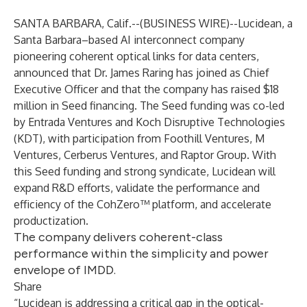
SANTA BARBARA, Calif.--(
BUSINESS WIRE
)--
Lucidean, a
Santa Barbara–based AI interconnect company
pioneering coherent optical links for data centers,
announced that Dr. James Raring has joined as Chief
Executive Officer and that the company has raised $18
million in Seed financing. The Seed funding was co-led
by Entrada Ventures and Koch Disruptive Technologies
(KDT), with participation from Foothill Ventures, M
Ventures, Cerberus Ventures, and Raptor Group. With
this Seed funding and strong syndicate, Lucidean will
expand R&D efforts, validate the performance and
efficiency of the CohZero™ platform, and accelerate
productization.
The company delivers coherent-class
performance within the simplicity and power
envelope of IMDD.
Share
“Lucidean is addressing a critical gap in the optical-