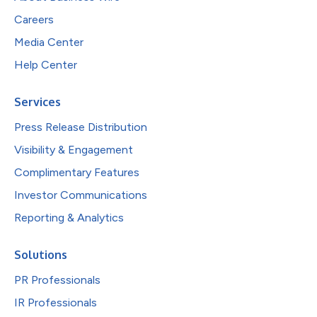
Careers
Media Center
Help Center
Services
Press Release Distribution
Visibility & Engagement
Complimentary Features
Investor Communications
Reporting & Analytics
Solutions
PR Professionals
IR Professionals