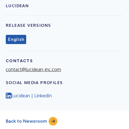
LUCIDEAN
RELEASE VERSIONS
English
CONTACTS
contact@lucidean-inc.com
SOCIAL MEDIA PROFILES
Lucidean | LinkedIn
Back to Newsroom