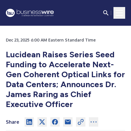
Dec 23, 2025 6:00 AM Eastern Standard Time
Lucidean Raises Series Seed
Funding to Accelerate Next-
Gen Coherent Optical Links for
Data Centers; Announces Dr.
James Raring as Chief
Executive Officer
Share