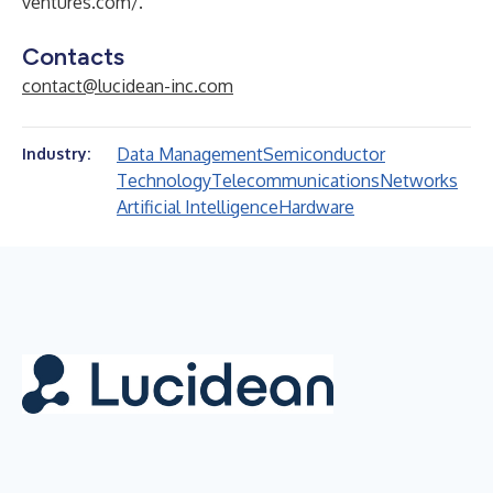
ventures.com/
.
Contacts
contact@lucidean-inc.com
Data Management
Semiconductor
Industry:
Technology
Telecommunications
Networks
Artificial Intelligence
Hardware