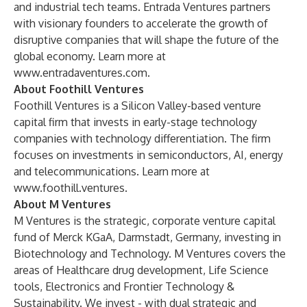
and industrial tech teams. Entrada Ventures partners
with visionary founders to accelerate the growth of
disruptive companies that will shape the future of the
global economy. Learn more at
www.entradaventures.com
.
About Foothill Ventures
Foothill Ventures is a Silicon Valley-based venture
capital firm that invests in early-stage technology
companies with technology differentiation. The firm
focuses on investments in semiconductors, AI, energy
and telecommunications. Learn more at
www.foothill.ventures
.
About M Ventures
M Ventures is the strategic, corporate venture capital
fund of Merck KGaA, Darmstadt, Germany, investing in
Biotechnology and Technology. M Ventures covers the
areas of Healthcare drug development, Life Science
tools, Electronics and Frontier Technology &
Sustainability. We invest - with dual strategic and