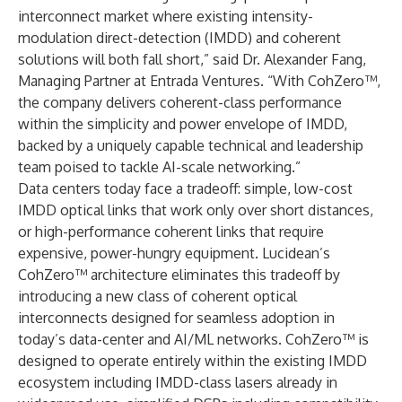
interconnect market where existing intensity-
modulation direct-detection (IMDD) and coherent
solutions will both fall short,” said Dr. Alexander Fang,
Managing Partner at Entrada Ventures. “With CohZero™,
the company delivers coherent-class performance
within the simplicity and power envelope of IMDD,
backed by a uniquely capable technical and leadership
team poised to tackle AI-scale networking.”
Data centers today face a tradeoff: simple, low-cost
IMDD optical links that work only over short distances,
or high-performance coherent links that require
expensive, power-hungry equipment. Lucidean’s
CohZero™ architecture eliminates this tradeoff by
introducing a new class of coherent optical
interconnects designed for seamless adoption in
today’s data-center and AI/ML networks. CohZero™ is
designed to operate entirely within the existing IMDD
ecosystem including IMDD-class lasers already in