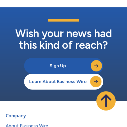
Wish your news had
this kind of reach?
Sign Up
Learn About Business Wire
Company
About Business Wire