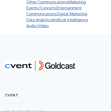
Other Communications
Marketing
Events/Concerts
Entertainment
Communications
Digital Marketing
Data Analytics
Artificial Intelligence
Audio/Video
CVENT