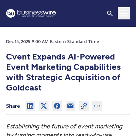
Dec 15, 2025 9:00 AM Eastern Standard Time
Cvent Expands AI-Powered
Event Marketing Capabilities
with Strategic Acquisition of
Goldcast
Share
Establishing the future of event marketing
by turning moments into ready-to-use