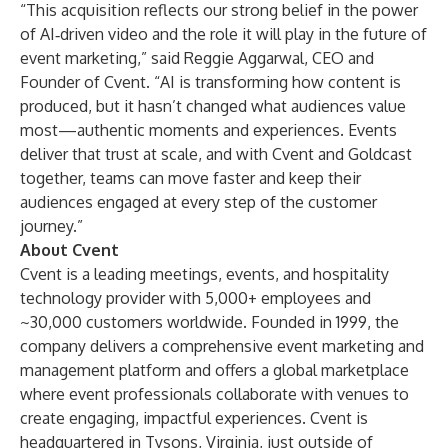
“This acquisition reflects our strong belief in the power
of AI‑driven video and the role it will play in the future of
event marketing,” said Reggie Aggarwal, CEO and
Founder of Cvent. “AI is transforming how content is
produced, but it hasn’t changed what audiences value
most—authentic moments and experiences. Events
deliver that trust at scale, and with Cvent and Goldcast
together, teams can move faster and keep their
audiences engaged at every step of the customer
journey.”
About Cvent
Cvent is a leading meetings, events, and hospitality
technology provider with 5,000+ employees and
~30,000 customers worldwide. Founded in 1999, the
company delivers a comprehensive event marketing and
management platform and offers a global marketplace
where event professionals collaborate with venues to
create engaging, impactful experiences. Cvent is
headquartered in Tysons, Virginia, just outside of