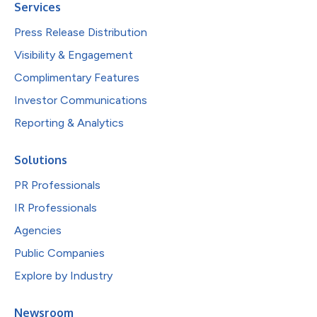
Services
Press Release Distribution
Visibility & Engagement
Complimentary Features
Investor Communications
Reporting & Analytics
Solutions
PR Professionals
IR Professionals
Agencies
Public Companies
Explore by Industry
Newsroom