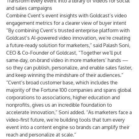
Transform every event into a library of videos for social
and sales campaigns
Combine Cvent’s event insights with Goldcast’s video
engagement metrics for a clearer view of buyer intent
“By combining Cvent’s trusted enterprise platform with
Goldcast’s AI-powered video innovation, we’re creating
a future-ready solution for marketers,” said Palash Soni,
CEO & Co-Founder of Goldcast, “Together we’ll put
same‑day, on‑brand video in more marketers’ hands —
so they can publish, personalize, and enable sales faster,
and keep winning the mindshare of their audiences.”
“Cvent’s broad customer base, which includes the
majority of the Fortune 100 companies and spans global
corporations to associations, higher education and
nonprofits, gives us an incredible foundation to
accelerate innovation,” Soni added. “As marketers face a
video-first future, we’re building tools that turn every
event into a content engine so brands can amplify their
reach and personalize at scale.”