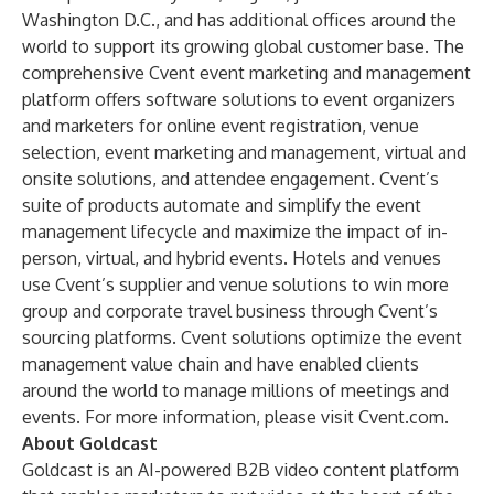
Washington D.C., and has additional offices around the
world to support its growing global customer base. The
comprehensive Cvent event marketing and management
platform offers software solutions to event organizers
and marketers for online event registration, venue
selection, event marketing and management, virtual and
onsite solutions, and attendee engagement. Cvent’s
suite of products automate and simplify the event
management lifecycle and maximize the impact of in-
person, virtual, and hybrid events. Hotels and venues
use Cvent’s supplier and venue solutions to win more
group and corporate travel business through Cvent’s
sourcing platforms. Cvent solutions optimize the event
management value chain and have enabled clients
around the world to manage millions of meetings and
events. For more information, please visit
Cvent.com
.
About Goldcast
Goldcast is an AI-powered B2B video content platform