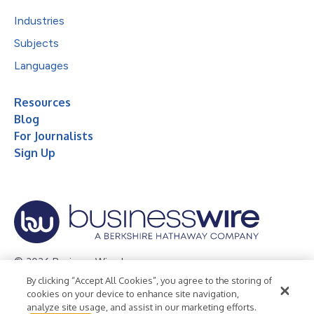
Industries
Subjects
Languages
Resources
Blog
For Journalists
Sign Up
© 2026 Business Wire, Inc.
By clicking “Accept All Cookies”, you agree to the storing of
Privacy Policy
Cookie Policy
Accessibility Statement
cookies on your device to enhance site navigation,
analyze site usage, and assist in our marketing efforts.
Terms of Use
Legal