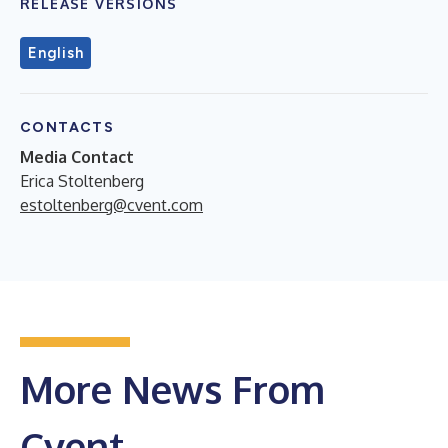
RELEASE VERSIONS
English
CONTACTS
Media Contact
Erica Stoltenberg
estoltenberg@cvent.com
More News From
Cvent