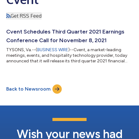
Get RSS Feed
Cvent Schedules Third Quarter 2021 Earnings
Conference Call for November 8, 2021
TYSONS, Va.--(
BUSINESS WIRE
)--Cvent, a market-leading
meetings, events, and hospitality technology provider, today
announced that it will release its third quarter 2021 financial
results on November 8, 2021. On that day, management will
hold a conference call and webcast at 6:00 p.m. ET to review
and discuss these financial results. To listen to the audio
webcast of the conference call, please visit
Back to Newsroom
www.dragoneergrowth.com/dgns/. The conference call can
also be accessed by dialing the following...
Wish your news had