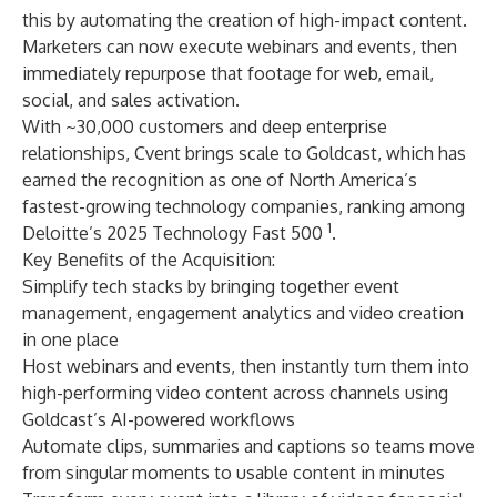
this by automating the creation of high-impact content.
Marketers can now execute webinars and events, then
immediately repurpose that footage for web, email,
social, and sales activation.
With ~30,000 customers and deep enterprise
relationships, Cvent brings scale to Goldcast, which has
earned the recognition as one of North America’s
fastest-growing technology companies, ranking among
1
Deloitte’s 2025 Technology Fast 500
.
Key Benefits of the Acquisition:
Simplify tech stacks by bringing together event
management, engagement analytics and video creation
in one place
Host webinars and events, then instantly turn them into
high-performing video content across channels using
Goldcast’s AI-powered workflows
Automate clips, summaries and captions so teams move
from singular moments to usable content in minutes