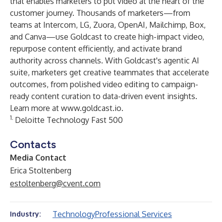
that enables marketers to put video at the heart of the
customer journey. Thousands of marketers—from
teams at Intercom, LG, Zuora, OpenAI, Mailchimp, Box,
and Canva—use Goldcast to create high-impact video,
repurpose content efficiently, and activate brand
authority across channels. With Goldcast's agentic AI
suite, marketers get creative teammates that accelerate
outcomes, from polished video editing to campaign-
ready content curation to data-driven event insights.
Learn more at
www.goldcast.io
.
1.
Deloitte Technology Fast 500
Contacts
Media Contact
Erica Stoltenberg
estoltenberg@cvent.com
Technology
Professional Services
Industry: