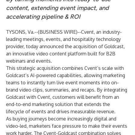
content, extending event impact, and
accelerating pipeline & ROI
TYSONS, Va.--(
BUSINESS WIRE
)--
Cvent
, an industry-
leading meetings, events, and hospitality technology
provider, today announced the acquisition of
Goldcast
,
an innovative video content platform built for B2B
webinars and events.
This strategic acquisition combines Cvent’s scale with
Goldcast’s AI-powered capabilities, allowing marketing
teams to instantly turn live event moments into on-
brand video clips, summaries, and recaps. By integrating
Goldcast with Cvent, customers will benefit from an
end-to-end marketing solution that extends the
lifecycle of events and drives measurable revenue.
As buying journeys become increasingly digital and
video-led, marketers face pressure to make their events
work harder. The Cvent-Goldcast combination solves