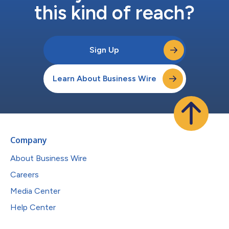
this kind of reach?
Sign Up
Learn About Business Wire
Company
About Business Wire
Careers
Media Center
Help Center