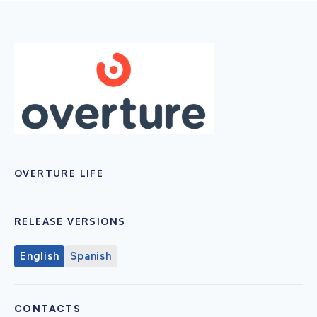
OVERTURE LIFE
RELEASE VERSIONS
English
Spanish
CONTACTS