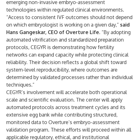
emerging non-invasive embryo-assessment
technologies within regulated clinical environments.
“Access to consistent IVF outcomes should not depend
on which embryologist is working on a given day,”
said
Hans Gangeskar, CEO of Overture Life
. “By adopting
automated vitrification and standardized preparation
protocols, CEGYR is demonstrating how fertility
networks can expand capacity while protecting clinical
reliability. Their decision reflects a global shift toward
system-level reproducibility, where outcomes are
determined by validated processes rather than individual
techniques.”
CEGYR’s involvement will accelerate both operational
scale and scientific evaluation. The center will apply
automated protocols across treatment cycles and its
extensive egg bank while contributing structured,
monitored data to Overture’s embryo-assessment
validation program. These efforts will proceed within all
applicable regulatory, ethical, and institutional