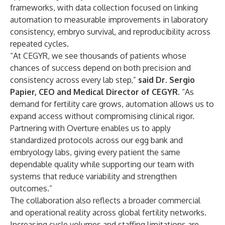
frameworks, with data collection focused on linking
automation to measurable improvements in laboratory
consistency, embryo survival, and reproducibility across
repeated cycles.
“At CEGYR, we see thousands of patients whose
chances of success depend on both precision and
consistency across every lab step,”
said Dr. Sergio
Papier, CEO and Medical Director of CEGYR
. “As
demand for fertility care grows, automation allows us to
expand access without compromising clinical rigor.
Partnering with Overture enables us to apply
standardized protocols across our egg bank and
embryology labs, giving every patient the same
dependable quality while supporting our team with
systems that reduce variability and strengthen
outcomes.”
The collaboration also reflects a broader commercial
and operational reality across global fertility networks.
Increasing cycle volumes and staffing limitations are