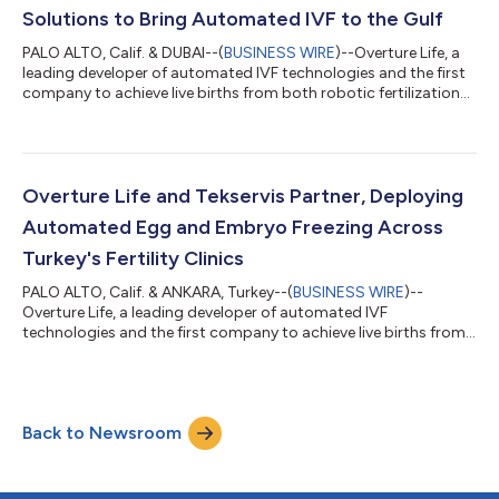
Solutions to Bring Automated IVF to the Gulf
PALO ALTO, Calif. & DUBAI--(
BUSINESS WIRE
)--Overture Life, a
leading developer of automated IVF technologies and the first
company to achieve live births from both robotic fertilization
and robotic egg freezing, today announced a strategic
partnership with Emitac Healthcare Solutions, a leading
distributor of advanced medical and laboratory technologies
in the UAE, Saudi Arabia, Oman, and pan-Africa, to bring the
DaVitri automated IVF laboratory platform to fertility clinics
Overture Life and Tekservis Partner, Deploying
across the country....
Automated Egg and Embryo Freezing Across
Turkey's Fertility Clinics
PALO ALTO, Calif. & ANKARA, Turkey--(
BUSINESS WIRE
)--
Overture Life, a leading developer of automated IVF
technologies and the first company to achieve live births from
both robotic fertilization and robotic egg freezing, today
announced a nationwide commercial partnership with
Tekservis to deploy its DaVitri automated egg and embryo
freezing platform across fertility clinics in Turkey. The rollout
Back to Newsroom
marks one of the first large-scale implementations of IVF
automation at a national level and provi...