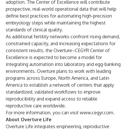
adoption. The Center of Excellence will contribute
prospective, real-world operational data that will help
define best practices for automating high-precision
embryology steps while maintaining the highest
standards of clinical quality.
As additional fertility networks confront rising demand,
constrained capacity, and increasing expectations for
consistent results, the Overture–CEGYR Center of
Excellence is expected to become a model for
integrating automation into laboratory and egg-banking
environments. Overture plans to work with leading
programs across Europe, North America, and Latin
America to establish a network of centers that apply
standardized, validated workflows to improve
reproducibility and expand access to reliable
reproductive care worldwide.
For more information, you can visit
www.cegyr.com
.
About Overture Life
Overture Life integrates engineering, reproductive