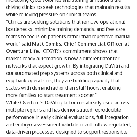
driving clinics to seek technologies that maintain results
while relieving pressure on clinical teams.
“Clinics are seeking solutions that remove operational
bottlenecks, minimize training demands, and free care
teams to focus on patients rather than repetitive manual
work,”
said Matt Combs, Chief Commercial Officer at
Overture Life
. “CEGYR’s commitment shows that
market-ready automation is now a differentiator for
networks that expect growth. By integrating DaVitri and
our automated prep systems across both clinical and
egg-bank operations, they are building capacity that
scales with demand rather than staff hours, enabling
more families to start treatment sooner.”
While Overture’s DaVitri platform is already used across
multiple regions and has demonstrated reproducible
performance in early clinical evaluations, full integration
and embryo-assessment validation will follow regulated,
data-driven processes designed to support responsible