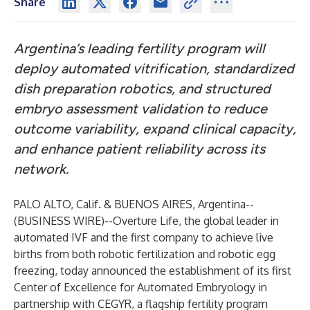
Share
Argentina’s leading fertility program will
deploy automated vitrification, standardized
dish preparation robotics, and structured
embryo assessment validation to reduce
outcome variability, expand clinical capacity,
and enhance patient reliability across its
network.
PALO ALTO, Calif. & BUENOS AIRES, Argentina--
(
BUSINESS WIRE
)--
Overture Life, the global leader in
automated IVF and the first company to achieve live
births from both robotic fertilization and robotic egg
freezing, today announced the establishment of its first
Center of Excellence for Automated Embryology in
partnership with CEGYR, a flagship fertility program