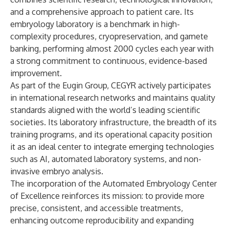
and a comprehensive approach to patient care. Its
embryology laboratory is a benchmark in high-
complexity procedures, cryopreservation, and gamete
banking, performing almost 2000 cycles each year with
a strong commitment to continuous, evidence-based
improvement.
As part of the Eugin Group, CEGYR actively participates
in international research networks and maintains quality
standards aligned with the world’s leading scientific
societies. Its laboratory infrastructure, the breadth of its
training programs, and its operational capacity position
it as an ideal center to integrate emerging technologies
such as AI, automated laboratory systems, and non-
invasive embryo analysis.
The incorporation of the Automated Embryology Center
of Excellence reinforces its mission: to provide more
precise, consistent, and accessible treatments,
enhancing outcome reproducibility and expanding