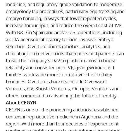
medicine, and regulatory-grade validation to modernize
embryology lab procedures, particularly egg freezing and
embryo handling, in ways that lower repeated cycles,
increase throughput, and reduce the overall cost of IVF.
With R&D in Spain and active U.S. operations, including
a CLIA-licensed laboratory for non-invasive embryo
selection, Overture unites robotics, analytics, and
clinical rigor to deliver tools that clinics and patients can
trust. The company’s DaVitri platform aims to boost
reliability and consistency in IVF, giving women and
families worldwide more control over their fertility
timelines. Overture’s backers include Overwater
Ventures, GV, Khosla Ventures, Octopus Ventures and
others committed to advancing the future of fertility.
About CEGYR
CEGYR is one of the pioneering and most established
centers in reproductive medicine in Argentina and the
region. With more than four decades of experience, it
combines scientific research, technological innovation,