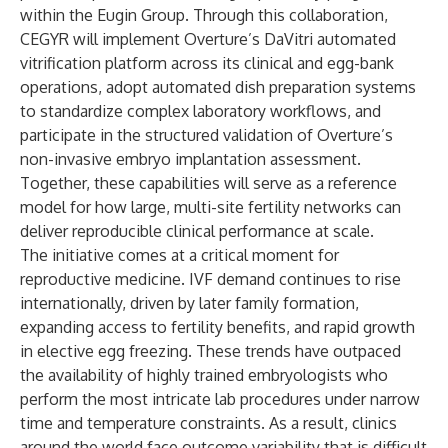
within the Eugin Group. Through this collaboration,
CEGYR will implement Overture’s DaVitri automated
vitrification platform across its clinical and egg-bank
operations, adopt automated dish preparation systems
to standardize complex laboratory workflows, and
participate in the structured validation of Overture’s
non-invasive embryo implantation assessment.
Together, these capabilities will serve as a reference
model for how large, multi-site fertility networks can
deliver reproducible clinical performance at scale.
The initiative comes at a critical moment for
reproductive medicine. IVF demand continues to rise
internationally, driven by later family formation,
expanding access to fertility benefits, and rapid growth
in elective egg freezing. These trends have outpaced
the availability of highly trained embryologists who
perform the most intricate lab procedures under narrow
time and temperature constraints. As a result, clinics
around the world face outcome variability that is difficult