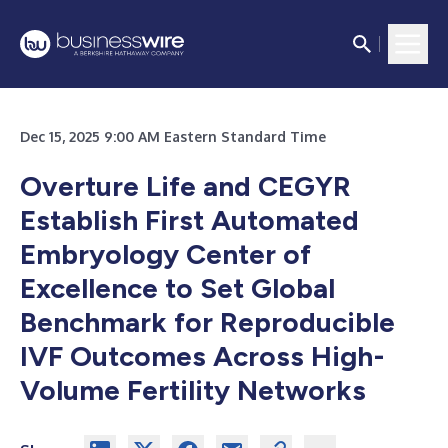
Dec 15, 2025 9:00 AM Eastern Standard Time
Overture Life and CEGYR
Establish First Automated
Embryology Center of
Excellence to Set Global
Benchmark for Reproducible
IVF Outcomes Across High-
Volume Fertility Networks