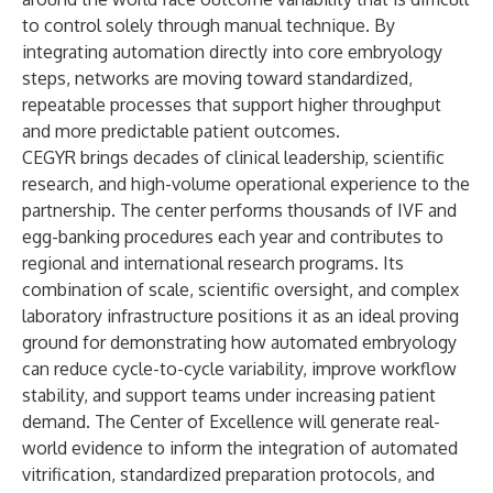
to control solely through manual technique. By
integrating automation directly into core embryology
steps, networks are moving toward standardized,
repeatable processes that support higher throughput
and more predictable patient outcomes.
CEGYR brings decades of clinical leadership, scientific
research, and high-volume operational experience to the
partnership. The center performs thousands of IVF and
egg-banking procedures each year and contributes to
regional and international research programs. Its
combination of scale, scientific oversight, and complex
laboratory infrastructure positions it as an ideal proving
ground for demonstrating how automated embryology
can reduce cycle-to-cycle variability, improve workflow
stability, and support teams under increasing patient
demand. The Center of Excellence will generate real-
world evidence to inform the integration of automated
vitrification, standardized preparation protocols, and