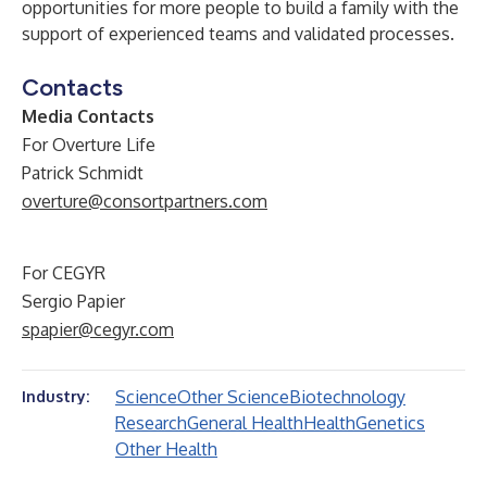
opportunities for more people to build a family with the
support of experienced teams and validated processes.
Contacts
Media Contacts
For Overture Life
Patrick Schmidt
overture@consortpartners.com
For CEGYR
Sergio Papier
spapier@cegyr.com
Science
Other Science
Biotechnology
Industry:
Research
General Health
Health
Genetics
Other Health