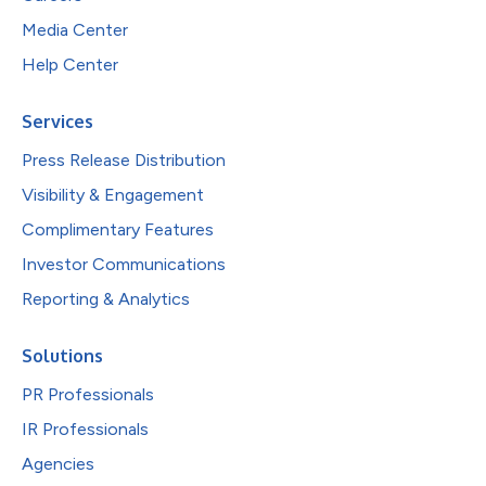
Media Center
Help Center
Services
Press Release Distribution
Visibility & Engagement
Complimentary Features
Investor Communications
Reporting & Analytics
Solutions
PR Professionals
IR Professionals
Agencies