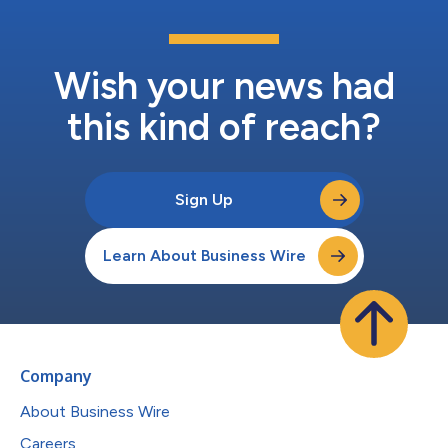
Wish your news had
this kind of reach?
Sign Up
Learn About Business Wire
Company
About Business Wire
Careers