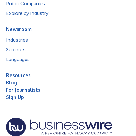
Public Companies
Explore by Industry
Newsroom
Industries
Subjects
Languages
Resources
Blog
For Journalists
Sign Up