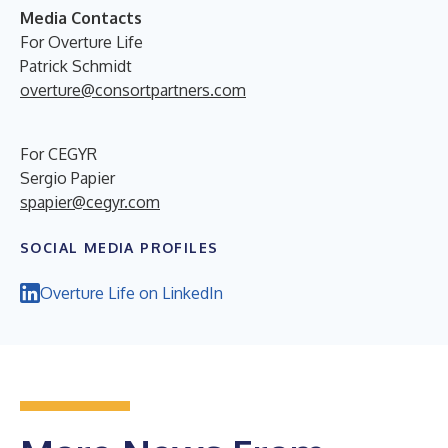
Media Contacts
For Overture Life
Patrick Schmidt
overture@consortpartners.com
For CEGYR
Sergio Papier
spapier@cegyr.com
SOCIAL MEDIA PROFILES
Overture Life on LinkedIn