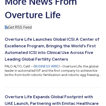
More News From
Overture Life
Get RSS Feed
Overture Life Launches Global ICSI.A Center of
Excellence Program, Bringing the World's First
Automated ICSI into Clinical Use Across Five
Leading Global Fertility Centers
PALO ALTO, Calif.--(
BUSINESS WIRE
)--Overture Life, the global
leader in automated IVF and the first company to achieve live
births from both robotic fertilization and robotic egg freezing,
announced the launch of its ICSI.A Center of Excellence
Program, with the first clinical deployments of the world's first
automated intracytoplasmic sperm injection (ICSI)
workstation at five leading fertility centers: CERAS in Peru,
Memorial Hospital in Turkey, CENALFES in Bolivia, Seoul IVF in
Overture Life Expands Global Footprint with
South Korea,...
UAE Launch, Partnering with Emitac Healthcare