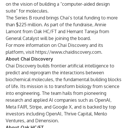
on the vision of building a “computer-aided design
suite” for molecules.
The Series B round brings Chai’s total funding to more
than $225 million. As part of the fundraise, Annie
Lamont from Oak HC/FT and Hemant Taneja from
General Catalyst will be joining the board.
For more information on Chai Discovery and its
platform, visit
https://www.chaidiscovery.com
.
About Chai Discovery
Chai Discovery
builds frontier artificial intelligence to
predict and reprogram the interactions between
biochemical molecules, the fundamental building blocks
of life. Its mission is to transform biology from science
into engineering. The team hails from pioneering
research and applied AI companies such as OpenAI,
Meta FAIR, Stripe, and Google X, and is backed by top
investors including OpenAI, Thrive Capital, Menlo
Ventures, and Dimension.
About Oak HC/FT