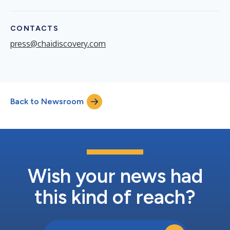
CONTACTS
press@chaidiscovery.com
Back to Newsroom
Wish your news had
this kind of reach?