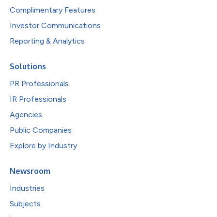
Complimentary Features
Investor Communications
Reporting & Analytics
Solutions
PR Professionals
IR Professionals
Agencies
Public Companies
Explore by Industry
Newsroom
Industries
Subjects