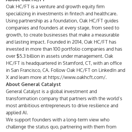
Oak HC/FT is a venture and growth equity firm
specializing in investments in fintech and healthcare.
Using partnership as a foundation, Oak HC/FT guides
companies and founders at every stage, from seed to
growth, to create businesses that make a measurable
and lasting impact. Founded in 2014, Oak HC/FT has
invested in more than 100 portfolio companies and has
over $5.3 billion in assets under management. Oak
HC/FT is headquartered in Stamford, CT, with an office
in San Francisco, CA. Follow Oak HC/FT on
LinkedIn
and
X
and learn more at
https://www.oakhcft.com/
.
About General Catalyst
General Catalyst is a global investment and
transformation company that partners with the world’s
most ambitious entrepreneurs to drive resilience and
applied AI.
We support founders with a long-term view who
challenge the status quo, partnering with them from