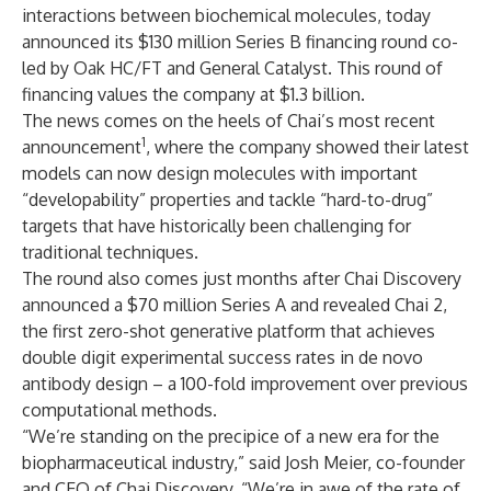
interactions between biochemical molecules, today
announced its $130 million Series B financing round co-
led by Oak HC/FT and General Catalyst. This round of
financing values the company at $1.3 billion.
The news comes on the heels of Chai’s most recent
1
announcement
, where the company showed their latest
models can now design molecules with important
“developability” properties and tackle “hard-to-drug”
targets that have historically been challenging for
traditional techniques.
The round also comes just months after Chai Discovery
announced a $70 million Series A and revealed Chai 2,
the first zero-shot generative platform that achieves
double digit experimental success rates in de novo
antibody design – a 100-fold improvement over previous
computational methods.
“We’re standing on the precipice of a new era for the
biopharmaceutical industry,” said Josh Meier, co-founder
and CEO of Chai Discovery. “We’re in awe of the rate of