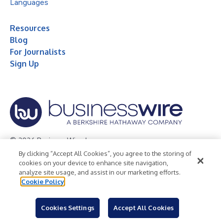
Languages
Resources
Blog
For Journalists
Sign Up
© 2026 Business Wire, Inc.
By clicking “Accept All Cookies”, you agree to the storing of
Privacy Policy
Cookie Policy
Accessibility Statement
cookies on your device to enhance site navigation,
analyze site usage, and assist in our marketing efforts.
Terms of Use
Legal
Cookie Policy
Cookies Settings
Accept All Cookies