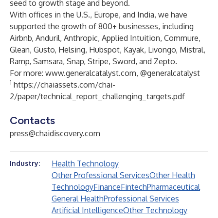
seed to growth stage and beyond.
With offices in the U.S., Europe, and India, we have
supported the growth of 800+ businesses, including
Airbnb, Anduril, Anthropic, Applied Intuition, Commure,
Glean, Gusto, Helsing, Hubspot, Kayak, Livongo, Mistral,
Ramp, Samsara, Snap, Stripe, Sword, and Zepto.
For more:
www.generalcatalyst.com
, @generalcatalyst
1
https://chaiassets.com/chai-
2/paper/technical_report_challenging_targets.pdf
Contacts
press@chaidiscovery.com
Health Technology
Industry:
Other Professional Services
Other Health
Technology
Finance
Fintech
Pharmaceutical
General Health
Professional Services
Artificial Intelligence
Other Technology