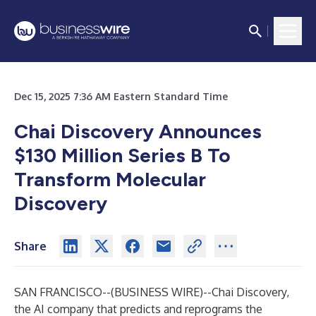
Dec 15, 2025 7:36 AM Eastern Standard Time
Chai Discovery Announces
$130 Million Series B To
Transform Molecular
Discovery
Share
SAN FRANCISCO--(
BUSINESS WIRE
)--
Chai Discovery,
the AI company that predicts and reprograms the