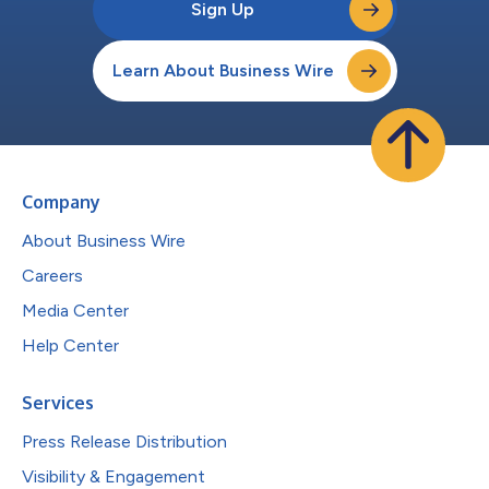
Sign Up
Learn About Business Wire
Company
About Business Wire
Careers
Media Center
Help Center
Services
Press Release Distribution
Visibility & Engagement