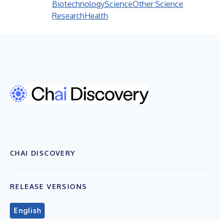
Biotechnology
Science
Other Science
Research
Health
CHAI DISCOVERY
RELEASE VERSIONS
English