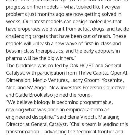
progress on the models – what looked like five-year
problems just months ago are now getting solved in
weeks. Our latest models can design molecules that
have properties we’d want from actual drugs, and tackle
challenging targets that have been out of reach. These
models will unleash a new wave of first-in-class and
best-in-class therapeutics, and the early adopters in
pharma will be the big winners.”
The fundraise was co-led by Oak HC/FT and General
Catalyst, with participation from Thrive Capital, OpenAI,
Dimension, Menlo Ventures, Lachy Groom, Yosemite,
Neo, and SV Angel. New investors Emerson Collective
and Glade Brook also joined the round.
“We believe biology is becoming programmable,
rewiring what was once an empirical art into an
engineered discipline,” said Elena Viboch, Managing
Director at General Catalyst. “Chai’s team is leading this
transformation – advancing the technical frontier and