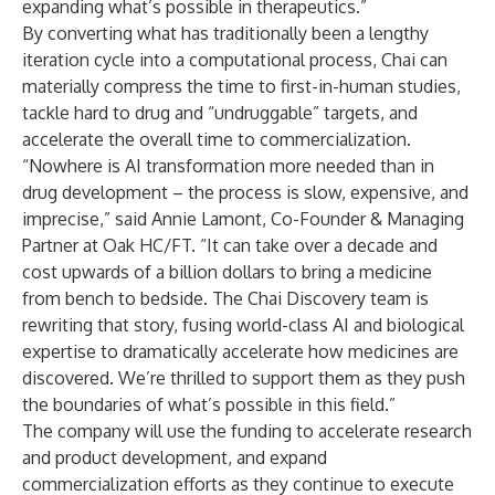
expanding what’s possible in therapeutics.”
By converting what has traditionally been a lengthy
iteration cycle into a computational process, Chai can
materially compress the time to first-in-human studies,
tackle hard to drug and “undruggable” targets, and
accelerate the overall time to commercialization.
“Nowhere is AI transformation more needed than in
drug development – the process is slow, expensive, and
imprecise,” said Annie Lamont, Co-Founder & Managing
Partner at Oak HC/FT. “It can take over a decade and
cost upwards of a billion dollars to bring a medicine
from bench to bedside. The Chai Discovery team is
rewriting that story, fusing world-class AI and biological
expertise to dramatically accelerate how medicines are
discovered. We’re thrilled to support them as they push
the boundaries of what’s possible in this field.”
The company will use the funding to accelerate research
and product development, and expand
commercialization efforts as they continue to execute